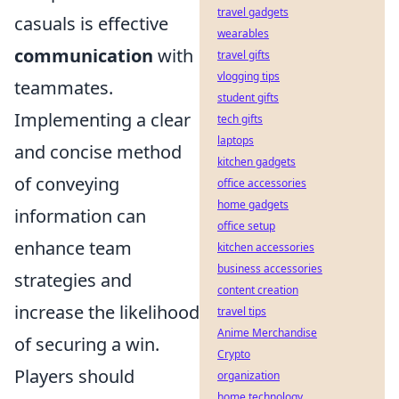
travel gadgets
casuals is effective
wearables
communication
with
travel gifts
vlogging tips
teammates.
student gifts
Implementing a clear
tech gifts
laptops
and concise method
kitchen gadgets
of conveying
office accessories
home gadgets
information can
office setup
enhance team
kitchen accessories
business accessories
strategies and
content creation
increase the likelihood
travel tips
Anime Merchandise
of securing a win.
Crypto
Players should
organization
home technology