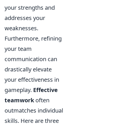
your strengths and
addresses your
weaknesses.
Furthermore, refining
your team
communication can
drastically elevate
your effectiveness in
gameplay.
Effective
teamwork
often
outmatches individual
skills. Here are three