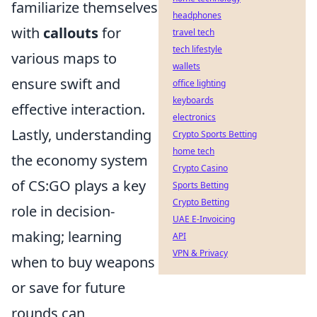
familiarize themselves
headphones
with
callouts
for
travel tech
tech lifestyle
various maps to
wallets
ensure swift and
office lighting
keyboards
effective interaction.
electronics
Lastly, understanding
Crypto Sports Betting
home tech
the economy system
Crypto Casino
of CS:GO plays a key
Sports Betting
Crypto Betting
role in decision-
UAE E-Invoicing
making; learning
API
VPN & Privacy
when to buy weapons
or save for future
rounds can