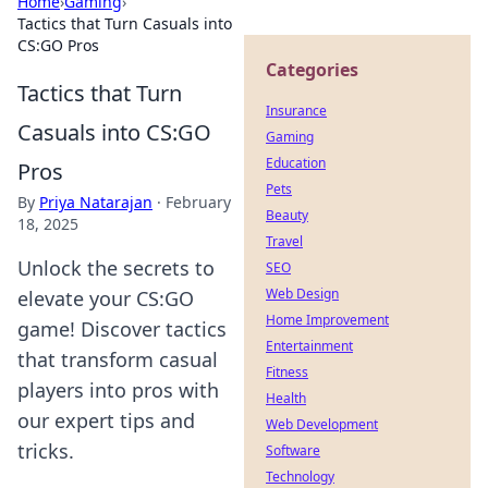
Home
›
Gaming
›
Tactics that Turn Casuals into
CS:GO Pros
Categories
Tactics that Turn
Insurance
Casuals into CS:GO
Gaming
Education
Pros
Pets
By
Priya Natarajan
·
February
Beauty
18, 2025
Travel
Unlock the secrets to
SEO
Web Design
elevate your CS:GO
Home Improvement
game! Discover tactics
Entertainment
that transform casual
Fitness
players into pros with
Health
our expert tips and
Web Development
tricks.
Software
Technology