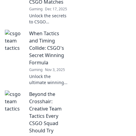
CSGO Matches
Gaming
Dec 17, 2025
Unlock the secrets
to CSGO
domination!
When Tactics
Discover creative
strategies and
and Timing
tactics to outsmart
Collide: CSGO's
your enemies and
Secret Winning
elevate your
Formula
gameplay.
Gaming
Nov 3, 2025
Unlock the
ultimate winning
strategy in CSGO!
Beyond the
Discover how the
perfect blend of
Crosshair:
tactics and timing
Creative Team
can elevate your
Tactics Every
gameplay to new
CSGO Squad
heights.
Should Try