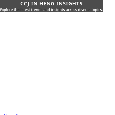
CCJ IN HENG INSIGHTS
Explore the latest trends and insights across diverse topics.