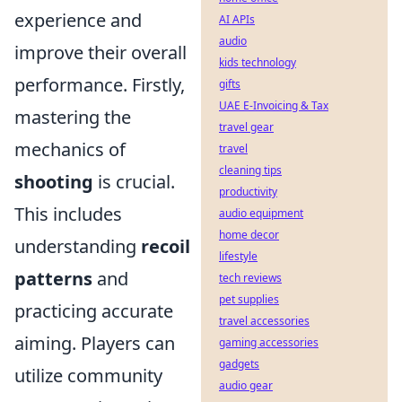
experience and
AI APIs
audio
improve their overall
kids technology
performance. Firstly,
gifts
UAE E-Invoicing & Tax
mastering the
travel gear
mechanics of
travel
cleaning tips
shooting
is crucial.
productivity
This includes
audio equipment
home decor
understanding
recoil
lifestyle
patterns
and
tech reviews
pet supplies
practicing accurate
travel accessories
aiming. Players can
gaming accessories
gadgets
utilize community
audio gear