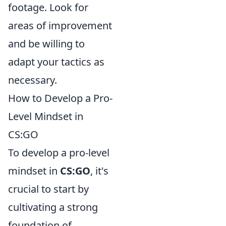
footage. Look for
areas of improvement
and be willing to
adapt your tactics as
necessary.
How to Develop a Pro-
Level Mindset in
CS:GO
To develop a pro-level
mindset in
CS:GO
, it's
crucial to start by
cultivating a strong
foundation of