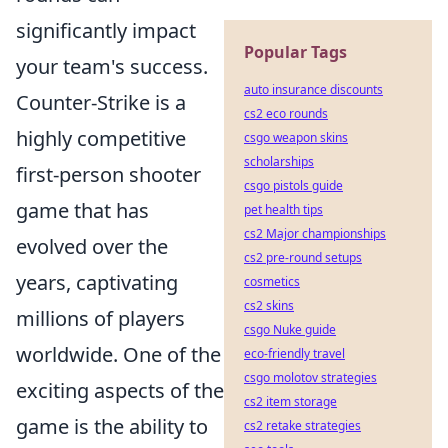
significantly impact
Popular Tags
your team's success.
auto insurance discounts
Counter-Strike is a
cs2 eco rounds
highly competitive
csgo weapon skins
scholarships
first-person shooter
csgo pistols guide
game that has
pet health tips
cs2 Major championships
evolved over the
cs2 pre-round setups
years, captivating
cosmetics
cs2 skins
millions of players
csgo Nuke guide
worldwide. One of the
eco-friendly travel
csgo molotov strategies
exciting aspects of the
cs2 item storage
game is the ability to
cs2 retake strategies