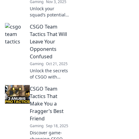
Gaming
Nov 3, 2025
Unlock your
squad’s potential
with innovative
CSGO Team
tactics in CSGO!
Discover creative
Tactics That Will
strategies to
Leave Your
outplay opponents
Opponents
and dominate the
Confused
game.
Gaming
Oct 21, 2025
Unlock the secrets
of CSGO with
tactics that will
CSGO Team
baffle your
opponents! Elevate
Tactics That
your game and
Make You a
leave them
Fragger’s Best
guessing—check it
Friend
out now!
Gaming
Sep 18, 2025
Discover game-
changing CSGO