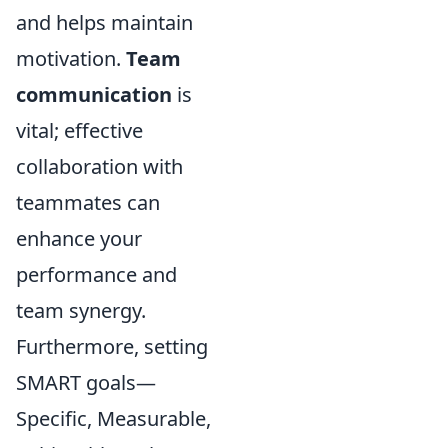
and helps maintain
motivation.
Team
communication
is
vital; effective
collaboration with
teammates can
enhance your
performance and
team synergy.
Furthermore, setting
SMART goals—
Specific, Measurable,