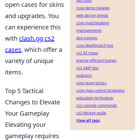
seo tools
open cases for skins
csgo demo reviews
and upgrades. You
web design trends
csgo matchmaking
can experience this
improvements
with
clash.gg cs2
dog training
csgo deathmatch tips
cases
, which offer a
cs2 KZ maps
variety of unique
energy-efficient homes
cs2 AWP tips
items.
podcasts
csgo team tactics
Top 5 Tactical
csgo map control strategies
education technology
Changes to Elevate
cs2 console commands
Your Gameplay
cs2 Mirage guide
View all tags
Elevating your
gameplay requires