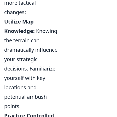
more tactical
changes:
Utilize Map
Knowledge:
Knowing
the terrain can
dramatically influence
your strategic
decisions. Familiarize
yourself with key
locations and
potential ambush
points.
Practice Controlled