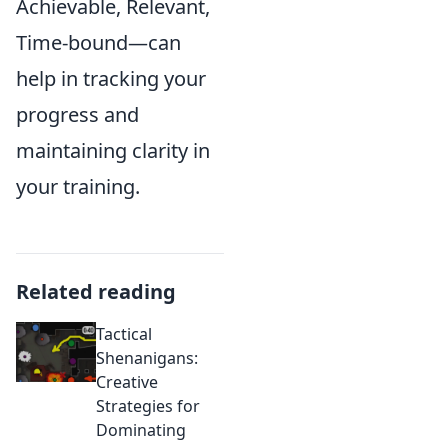
Achievable, Relevant,
Time-bound—can
help in tracking your
progress and
maintaining clarity in
your training.
Related reading
Tactical
Shenanigans:
Creative
Strategies for
Dominating