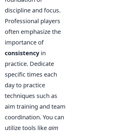
discipline and focus.
Professional players
often emphasize the
importance of
consistency
in
practice. Dedicate
specific times each
day to practice
techniques such as
aim training and team
coordination. You can
utilize tools like
aim