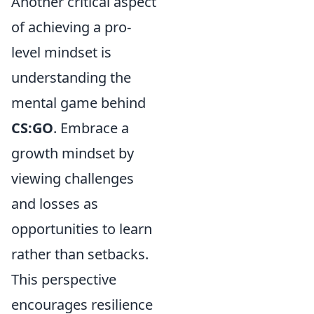
Another critical aspect
of achieving a pro-
level mindset is
understanding the
mental game behind
CS:GO
. Embrace a
growth mindset by
viewing challenges
and losses as
opportunities to learn
rather than setbacks.
This perspective
encourages resilience