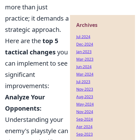
more than just
practice; it demands a
Archives
strategic approach.
Jul-2024
Here are the
top 5
Dec-2024
tactical changes
you
Jan-2023
Mar-2023
can implement to see
Jun-2024
significant
Mar-2024
Jul-2023
improvements:
Nov-2023
Analyze Your
Aug-2023
May-2024
Opponents:
Nov-2024
Understanding your
Sep-2024
Apr-2024
enemy's playstyle can
Sep-2023