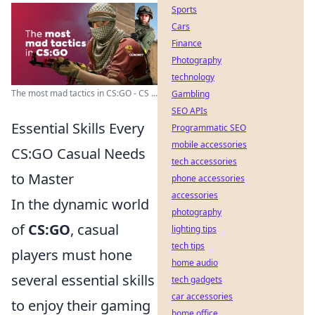
Sports
Cars
Finance
Photography
technology
The most mad tactics in CS:GO - CS ...
Gambling
SEO APIs
Essential Skills Every
Programmatic SEO
mobile accessories
CS:GO Casual Needs
tech accessories
to Master
phone accessories
accessories
In the dynamic world
photography
of
CS:GO
, casual
lighting tips
tech tips
players must hone
home audio
several essential skills
tech gadgets
car accessories
to enjoy their gaming
home office