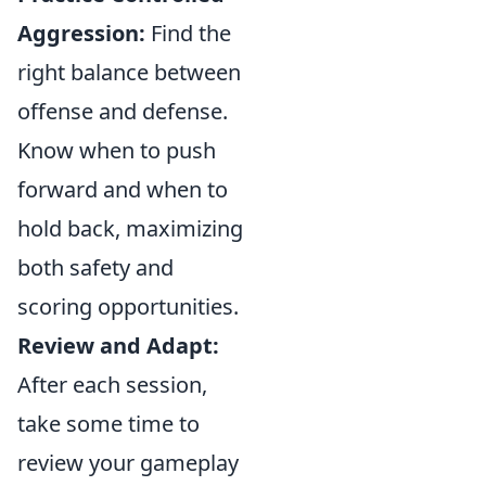
Aggression:
Find the
right balance between
offense and defense.
Know when to push
forward and when to
hold back, maximizing
both safety and
scoring opportunities.
Review and Adapt:
After each session,
take some time to
review your gameplay