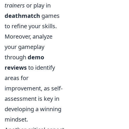
trainers
or play in
deathmatch
games
to refine your skills.
Moreover, analyze
your gameplay
through
demo
reviews
to identify
areas for
improvement, as self-
assessment is key in
developing a winning
mindset.