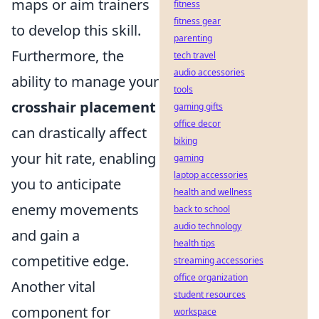
maps or aim trainers
fitness
fitness gear
to develop this skill.
parenting
Furthermore, the
tech travel
audio accessories
ability to manage your
tools
crosshair placement
gaming gifts
office decor
can drastically affect
biking
your hit rate, enabling
gaming
laptop accessories
you to anticipate
health and wellness
enemy movements
back to school
audio technology
and gain a
health tips
competitive edge.
streaming accessories
office organization
Another vital
student resources
component for
workspace