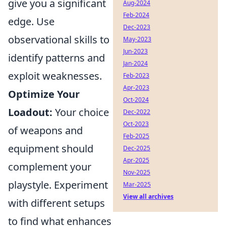
give you a significant
Aug-2024
Feb-2024
edge. Use
Dec-2023
observational skills to
May-2023
Jun-2023
identify patterns and
Jan-2024
exploit weaknesses.
Feb-2023
Apr-2023
Optimize Your
Oct-2024
Loadout:
Your choice
Dec-2022
Oct-2023
of weapons and
Feb-2025
equipment should
Dec-2025
Apr-2025
complement your
Nov-2025
playstyle. Experiment
Mar-2025
View all archives
with different setups
to find what enhances