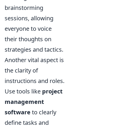
brainstorming
sessions, allowing
everyone to voice
their thoughts on
strategies and tactics.
Another vital aspect is
the clarity of
instructions and roles.
Use tools like
project
management
software
to clearly
define tasks and