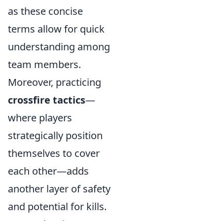
as these concise
terms allow for quick
understanding among
team members.
Moreover, practicing
crossfire tactics
—
where players
strategically position
themselves to cover
each other—adds
another layer of safety
and potential for kills.