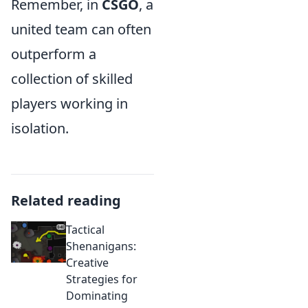
Remember, in
CSGO
, a
united team can often
outperform a
collection of skilled
players working in
isolation.
Related reading
Tactical
Shenanigans:
Creative
Strategies for
Dominating