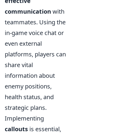
effective
communication
with
teammates. Using the
in-game voice chat or
even external
platforms, players can
share vital
information about
enemy positions,
health status, and
strategic plans.
Implementing
callouts
is essential,