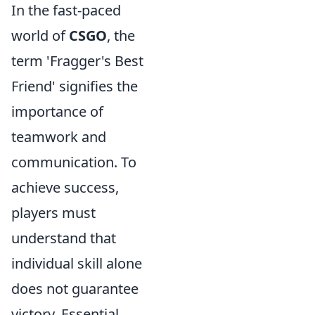
In the fast-paced
world of
CSGO
, the
term 'Fragger's Best
Friend' signifies the
importance of
teamwork and
communication. To
achieve success,
players must
understand that
individual skill alone
does not guarantee
victory. Essential