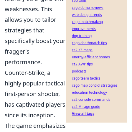
seo tools
weaknesses. This
csgo demo reviews
web design trends
allows you to tailor
csgo matchmaking
strategies that
improvements
dog training
specifically boost your
csgo deathmatch tips
fragger's
cs2 KZ maps
energy-efficient homes
performance.
cs2 AWP tips
Counter-Strike, a
podcasts
csgo team tactics
highly popular tactical
csgo map control strategies
first-person shooter,
education technology
cs2 console commands
has captivated players
cs2 Mirage guide
since its inception.
View all tags
The game emphasizes