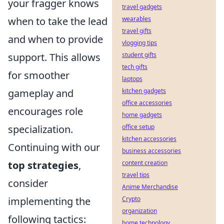
your fragger knows
travel gadgets
when to take the lead
wearables
travel gifts
and when to provide
vlogging tips
support. This allows
student gifts
tech gifts
for smoother
laptops
gameplay and
kitchen gadgets
office accessories
encourages role
home gadgets
specialization.
office setup
kitchen accessories
Continuing with our
business accessories
top strategies
,
content creation
travel tips
consider
Anime Merchandise
implementing the
Crypto
organization
following tactics:
home technology