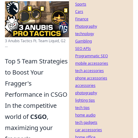
Sports
Cars
Finance
Photography
technology
3 Anubis Tactics Ft. Team Liquid, G2
Gambling
...
SEO APIs
Programmatic SEO
Top 5 Team Strategies
mobile accessories
to Boost Your
tech accessories
phone accessories
Fragger's
accessories
Performance in CSGO
photography
lighting tips
In the competitive
tech tips
world of
CSGO
,
home audio
tech gadgets
maximizing your
car accessories
home office