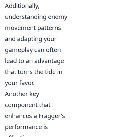
Additionally,
understanding enemy
movement patterns
and adapting your
gameplay can often
lead to an advantage
that turns the tide in
your favor.
Another key
component that
enhances a Fragger's
performance is