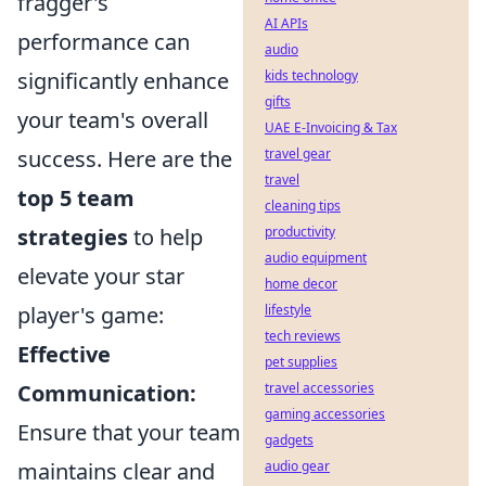
fragger's
AI APIs
performance can
audio
significantly enhance
kids technology
gifts
your team's overall
UAE E-Invoicing & Tax
success. Here are the
travel gear
travel
top 5 team
cleaning tips
strategies
to help
productivity
audio equipment
elevate your star
home decor
player's game:
lifestyle
tech reviews
Effective
pet supplies
Communication:
travel accessories
gaming accessories
Ensure that your team
gadgets
maintains clear and
audio gear