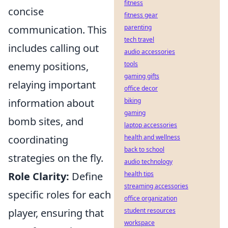
fitness
concise
fitness gear
communication. This
parenting
tech travel
includes calling out
audio accessories
enemy positions,
tools
gaming gifts
relaying important
office decor
information about
biking
gaming
bomb sites, and
laptop accessories
coordinating
health and wellness
back to school
strategies on the fly.
audio technology
Role Clarity:
Define
health tips
streaming accessories
specific roles for each
office organization
player, ensuring that
student resources
workspace