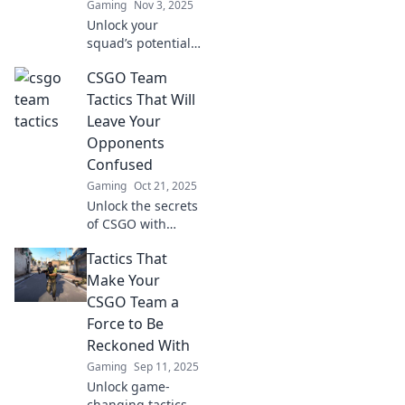
Gaming
Nov 3, 2025
Unlock your
squad’s potential
with innovative
CSGO Team
tactics in CSGO!
Discover creative
Tactics That Will
strategies to
Leave Your
outplay opponents
Opponents
and dominate the
Confused
game.
Gaming
Oct 21, 2025
Unlock the secrets
of CSGO with
tactics that will
Tactics That
baffle your
opponents! Elevate
Make Your
your game and
CSGO Team a
leave them
Force to Be
guessing—check it
Reckoned With
out now!
Gaming
Sep 11, 2025
Unlock game-
changing tactics to