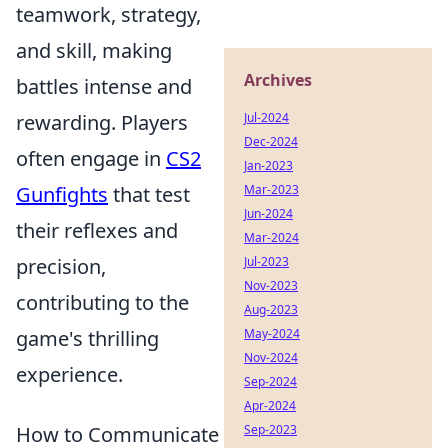
teamwork, strategy,
and skill, making
Archives
battles intense and
rewarding. Players
Jul-2024
Dec-2024
often engage in
CS2
Jan-2023
Gunfights
that test
Mar-2023
Jun-2024
their reflexes and
Mar-2024
precision,
Jul-2023
Nov-2023
contributing to the
Aug-2023
game's thrilling
May-2024
Nov-2024
experience.
Sep-2024
Apr-2024
How to Communicate
Sep-2023