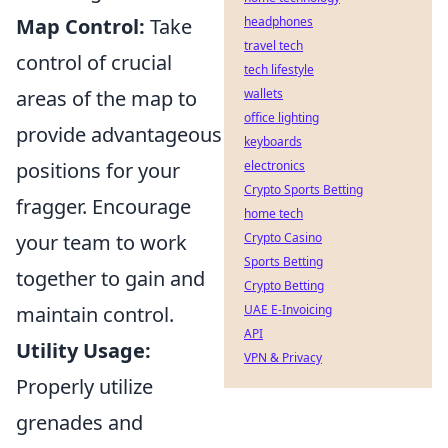
Map Control:
Take
headphones
travel tech
control of crucial
tech lifestyle
areas of the map to
wallets
office lighting
provide advantageous
keyboards
positions for your
electronics
Crypto Sports Betting
fragger. Encourage
home tech
your team to work
Crypto Casino
Sports Betting
together to gain and
Crypto Betting
maintain control.
UAE E-Invoicing
API
Utility Usage:
VPN & Privacy
Properly utilize
grenades and