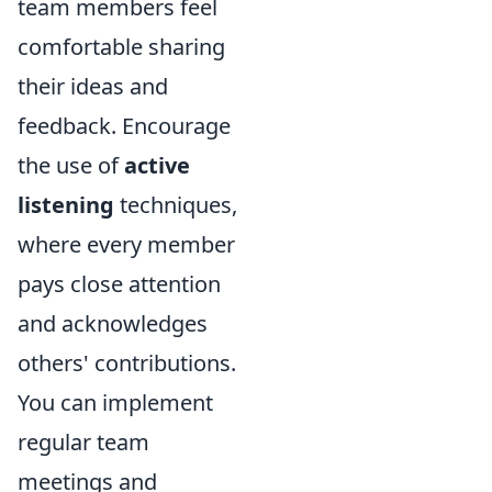
team members feel
comfortable sharing
their ideas and
feedback. Encourage
the use of
active
listening
techniques,
where every member
pays close attention
and acknowledges
others' contributions.
You can implement
regular team
meetings and