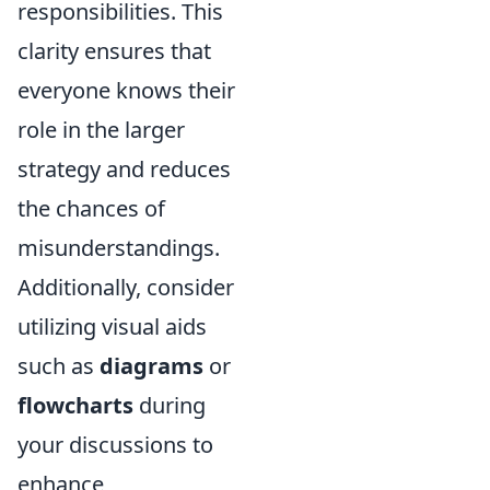
responsibilities. This
clarity ensures that
everyone knows their
role in the larger
strategy and reduces
the chances of
misunderstandings.
Additionally, consider
utilizing visual aids
such as
diagrams
or
flowcharts
during
your discussions to
enhance