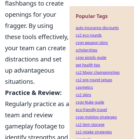
flashbangs to create
openings for your
Popular Tags
fragger. By using
auto insurance discounts
these tools effectively,
cs2 eco rounds
csgo weapon skins
your team can create
scholarships
distractions and set
csgo pistols guide
pet health tips
up advantageous
cs2 Major championships
situations.
cs2 pre-round setups
cosmetics
Practice & Review:
cs2 skins
Regularly practice as a
csgo Nuke guide
eco-friendly travel
team and review
csgo molotov strategies
gameplay footage to
cs2 item storage
cs2 retake strategies
identify strengths and