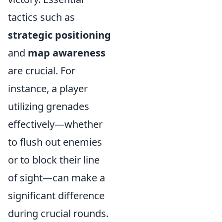
tactics such as
strategic positioning
and
map awareness
are crucial. For
instance, a player
utilizing grenades
effectively—whether
to flush out enemies
or to block their line
of sight—can make a
significant difference
during crucial rounds.