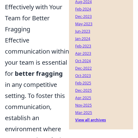
Aug-2024
Effectively with Your
Feb-2024
Team for Better
Dec-2023
May-2023
Fragging
Jun-2023
Effective
Jan-2024
Feb-2023
communication within
Apr-2023
your team is essential
Oct-2024
Dec-2022
for
better fragging
Oct-2023
in any competitive
Feb-2025
Dec-2025
setting. To foster this
Apr-2025
communication,
Nov-2025
Mar-2025
establish an
View all archives
environment where