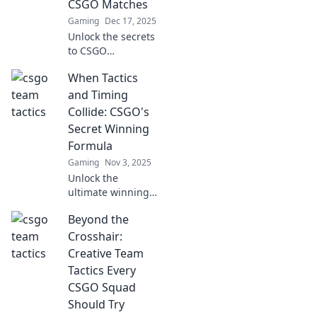
CSGO Matches
Gaming
Dec 17, 2025
Unlock the secrets
to CSGO
domination!
When Tactics
Discover creative
strategies and
and Timing
tactics to outsmart
Collide: CSGO's
your enemies and
Secret Winning
elevate your
Formula
gameplay.
Gaming
Nov 3, 2025
Unlock the
ultimate winning
strategy in CSGO!
Beyond the
Discover how the
perfect blend of
Crosshair:
tactics and timing
Creative Team
can elevate your
Tactics Every
gameplay to new
CSGO Squad
heights.
Should Try