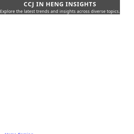
CCJ IN HENG INSIGHTS
Explore the latest trends and insights across diverse topics.