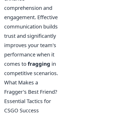
comprehension and
engagement. Effective
communication builds
trust and significantly
improves your team's
performance when it
comes to
fragging
in
competitive scenarios.
What Makes a
Fragger's Best Friend?
Essential Tactics for
CSGO Success