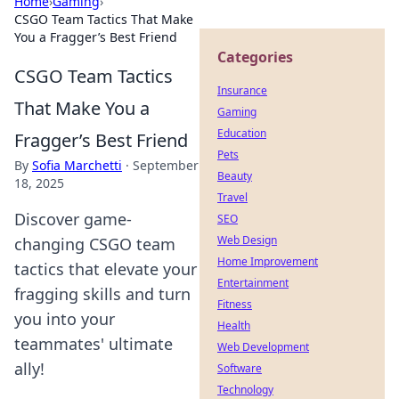
Home
›
Gaming
›
CSGO Team Tactics That Make
You a Fragger’s Best Friend
Categories
CSGO Team Tactics
Insurance
That Make You a
Gaming
Education
Fragger’s Best Friend
Pets
By
Sofia Marchetti
·
September
Beauty
18, 2025
Travel
Discover game-
SEO
Web Design
changing CSGO team
Home Improvement
tactics that elevate your
Entertainment
fragging skills and turn
Fitness
you into your
Health
teammates' ultimate
Web Development
ally!
Software
Technology