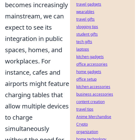
becomes increasingly
travel gadgets
wearables
mainstream, we can
travel gifts
expect to see its
vlogging tips
student gifts
integration in public
tech gifts
spaces, homes, and
laptops
kitchen gadgets
workplaces. For
office accessories
instance, cafes and
home gadgets
office setup
airports might feature
kitchen accessories
charging tables that
business accessories
content creation
allow multiple devices
travel tips
to charge
Anime Merchandise
Crypto
simultaneously
organization
without the need for
home technology