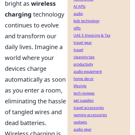
bright as
wireless
AI APIs
charging
technology
audio
kids technology
continues to evolve
gifts
and transform our
UAE E-Invoicing & Tax
travel gear
daily lives. Imagine a
travel
world where your
cleaning tips
productivity
devices charge
audio equipment
automatically as soon
home decor
lifestyle
as you enter a room,
tech reviews
eliminating the hassle
pet supplies
travel accessories
of tangled wires and
gaming accessories
dead batteries.
gadgets
audio gear
Wireless charging is