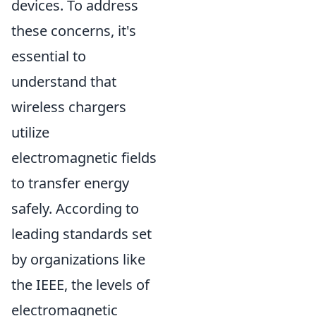
devices. To address
these concerns, it's
essential to
understand that
wireless chargers
utilize
electromagnetic fields
to transfer energy
safely. According to
leading standards set
by organizations like
the IEEE, the levels of
electromagnetic