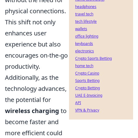
headphones
physical connections.
travel tech
This shift not only
tech lifestyle
wallets
enhances user
office lighting
experience but also
keyboards
electronics
encourages on-the-go
Crypto Sports Betting
productivity.
home tech
Crypto Casino
Additionally, as the
Sports Betting
technology advances,
Crypto Betting
UAE E-Invoicing
the potential for
API
wireless charging
to
VPN & Privacy
become faster and
more efficient could