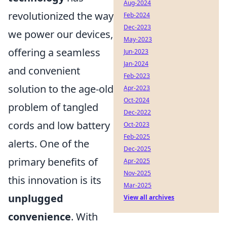
Aug-2024
revolutionized the way
Feb-2024
Dec-2023
we power our devices,
May-2023
offering a seamless
Jun-2023
Jan-2024
and convenient
Feb-2023
solution to the age-old
Apr-2023
Oct-2024
problem of tangled
Dec-2022
cords and low battery
Oct-2023
Feb-2025
alerts. One of the
Dec-2025
primary benefits of
Apr-2025
Nov-2025
this innovation is its
Mar-2025
unplugged
View all archives
convenience
. With