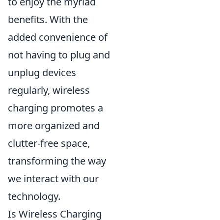
to enjoy the myriad
benefits. With the
added convenience of
not having to plug and
unplug devices
regularly, wireless
charging promotes a
more organized and
clutter-free space,
transforming the way
we interact with our
technology.
Is Wireless Charging