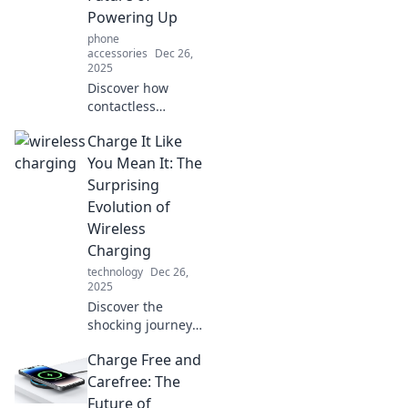
convenience—
Powering Up
unleash the future
phone
today!
accessories
Dec 26,
2025
Discover how
contactless
charging is
Charge It Like
revolutionizing the
way we power our
You Mean It: The
devices. Embrace
Surprising
the future of
Evolution of
hassle-free energy
Wireless
today!
Charging
technology
Dec 26,
2025
Discover the
shocking journey
of wireless
Charge Free and
charging
technology!
Carefree: The
Uncover its
Future of