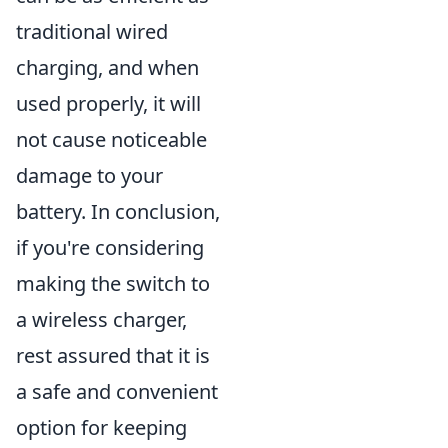
traditional wired
charging, and when
used properly, it will
not cause noticeable
damage to your
battery. In conclusion,
if you're considering
making the switch to
a wireless charger,
rest assured that it is
a safe and convenient
option for keeping