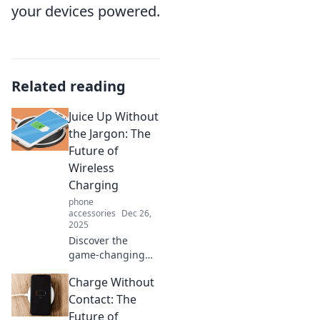
your devices powered.
Related reading
Juice Up Without
the Jargon: The
Future of
Wireless
Charging
phone
accessories
Dec 26,
2025
Discover the
game-changing
world of wireless
Charge Without
charging! Say
goodbye to cords
Contact: The
and hello to
Future of