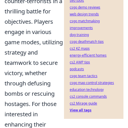
counter-terrorists in a
seo tools
csgo demo reviews
thrilling battle for
web design trends
objectives. Players
csgo matchmaking
improvements
engage in various
dog training
game modes, utilizing
csgo deathmatch tips
cs2 KZ maps
strategy and
energy-efficient homes
teamwork to secure
cs2 AWP tips
podcasts
victory, whether
csgo team tactics
through defusing
csgo map control strategies
education technology
bombs or rescuing
cs2 console commands
hostages. For those
cs2 Mirage guide
View all tags
interested in
enhancing their