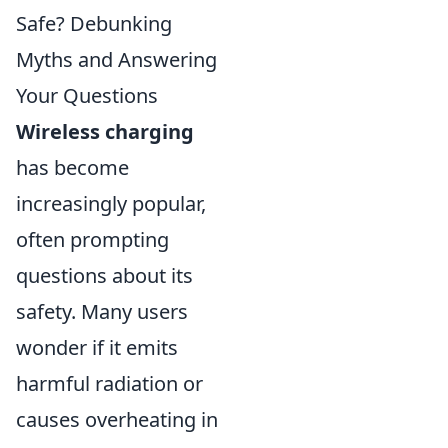
Safe? Debunking
Myths and Answering
Your Questions
Wireless charging
has become
increasingly popular,
often prompting
questions about its
safety. Many users
wonder if it emits
harmful radiation or
causes overheating in