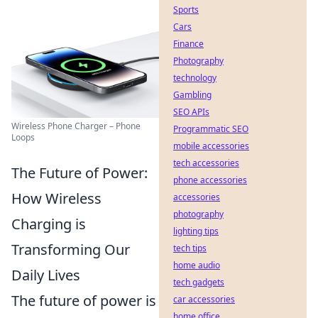
Sports
Cars
Finance
Photography
technology
Gambling
SEO APIs
Wireless Phone Charger – Phone
Programmatic SEO
Loops
mobile accessories
tech accessories
The Future of Power:
phone accessories
How Wireless
accessories
photography
Charging is
lighting tips
Transforming Our
tech tips
home audio
Daily Lives
tech gadgets
The future of power is
car accessories
home office