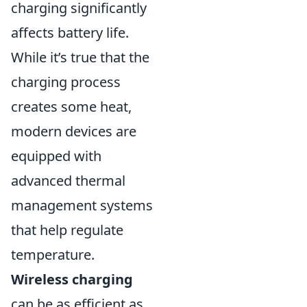
charging significantly
affects battery life.
While it’s true that the
charging process
creates some heat,
modern devices are
equipped with
advanced thermal
management systems
that help regulate
temperature.
Wireless charging
can be as efficient as