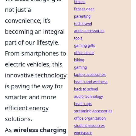
fitness
not just a
fitness gear
parenting
convenience; it’s
tech travel
becoming an integral
audio accessories
tools
part of our lifestyle.
gaming gifts
From smartphones to
office decor
biking
electric vehicles, this
gaming
innovative technology
laptop accessories
health and wellness
is paving the way for
back to school
smarter and more
audio technology
health tips
efficient energy
streaming accessories
solutions.
office organization
student resources
As
wireless charging
workspace