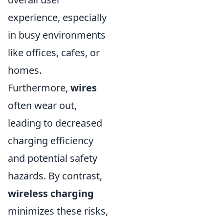
experience, especially
in busy environments
like offices, cafes, or
homes.
Furthermore,
wires
often wear out,
leading to decreased
charging efficiency
and potential safety
hazards. By contrast,
wireless charging
minimizes these risks,