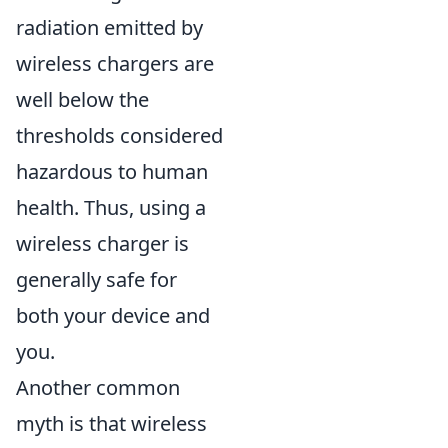
radiation emitted by
wireless chargers are
well below the
thresholds considered
hazardous to human
health. Thus, using a
wireless charger is
generally safe for
both your device and
you.
Another common
myth is that wireless