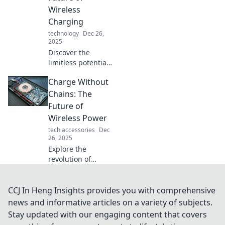
evolution and
Wireless
future impact on
Charging
our devices—don't
technology
Dec 26,
miss out!
2025
Discover the
limitless potential
of wireless
Charge Without
charging! Embrace
a charge-free
Chains: The
lifestyle and
Future of
explore the future
Wireless Power
of effortless
tech accessories
Dec
energy.
26, 2025
Explore the
revolution of
wireless power!
Discover how
charging without
CCJ In Heng Insights provides you with comprehensive
chains is
news and informative articles on a variety of subjects.
transforming your
Stay updated with our engaging content that covers
devices and