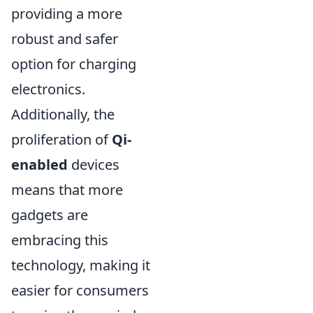
providing a more
robust and safer
option for charging
electronics.
Additionally, the
proliferation of
Qi-
enabled
devices
means that more
gadgets are
embracing this
technology, making it
easier for consumers