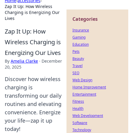
Home
›
accessories
›
Zap It Up: How Wireless
Charging is Energizing Our
Lives
Categories
Zap It Up: How
Insurance
Gaming
Wireless Charging is
Education
Energizing Our Lives
Pets
Beauty
By
Amelia Clarke
·
December
Travel
20, 2025
SEO
Discover how wireless
Web Design
charging is
Home Improvement
Entertainment
transforming our daily
Fitness
routines and elevating
Health
convenience. Energize
Web Development
your life—zap it up
Software
today!
Technology