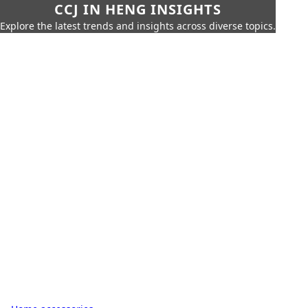
CCJ IN HENG INSIGHTS
Explore the latest trends and insights across diverse topics.