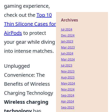
gaming experience,
check out the
Top 10
Archives
Thin Silicone Cases for
Jul-2024
AirPods
to protect
Dec-2024
your gear while diving
Jan-2023
Mar-2023
into intense matches.
Jun-2024
Mar-2024
Unplugged
Jul-2023
Nov-2023
Convenience: The
Aug-2023
Benefits of Wireless
May-2024
Nov-2024
Charging Technology
Sep-2024
Wireless charging
Apr-2024
Sep-2023
technology
has