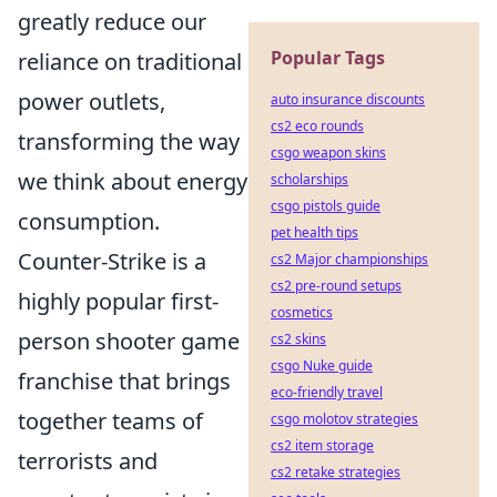
greatly reduce our
Popular Tags
reliance on traditional
power outlets,
auto insurance discounts
cs2 eco rounds
transforming the way
csgo weapon skins
we think about energy
scholarships
csgo pistols guide
consumption.
pet health tips
Counter-Strike is a
cs2 Major championships
cs2 pre-round setups
highly popular first-
cosmetics
person shooter game
cs2 skins
csgo Nuke guide
franchise that brings
eco-friendly travel
together teams of
csgo molotov strategies
cs2 item storage
terrorists and
cs2 retake strategies