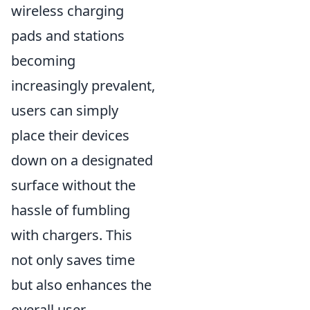
wireless charging
pads and stations
becoming
increasingly prevalent,
users can simply
place their devices
down on a designated
surface without the
hassle of fumbling
with chargers. This
not only saves time
but also enhances the
overall user