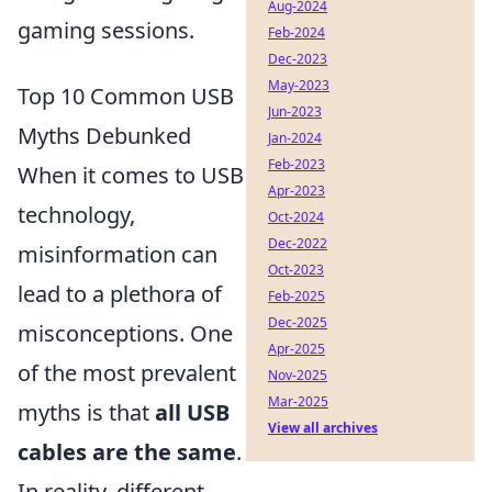
Aug-2024
gaming sessions.
Feb-2024
Dec-2023
May-2023
Top 10 Common USB
Jun-2023
Myths Debunked
Jan-2024
Feb-2023
When it comes to USB
Apr-2023
technology,
Oct-2024
Dec-2022
misinformation can
Oct-2023
lead to a plethora of
Feb-2025
Dec-2025
misconceptions. One
Apr-2025
of the most prevalent
Nov-2025
Mar-2025
myths is that
all USB
View all archives
cables are the same
.
In reality, different