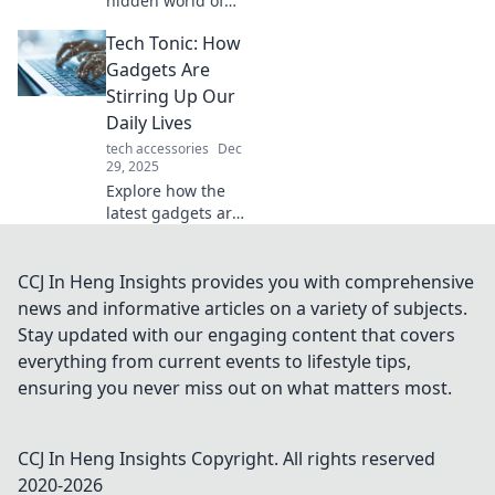
hidden world of
mouse storage
Tech Tonic: How
and find out where
all the clicks go!
Gadgets Are
Unravel the
Stirring Up Our
mystery and
Daily Lives
enhance your
tech accessories
Dec
digital experience.
29, 2025
Explore how the
latest gadgets are
transforming
everyday life!
Discover the tech
CCJ In Heng Insights provides you with comprehensive
trends that are
news and informative articles on a variety of subjects.
shaking up our
Stay updated with our engaging content that covers
routines in
everything from current events to lifestyle tips,
surprising ways.
ensuring you never miss out on what matters most.
CCJ In Heng Insights
Copyright. All rights reserved
2020-
2026