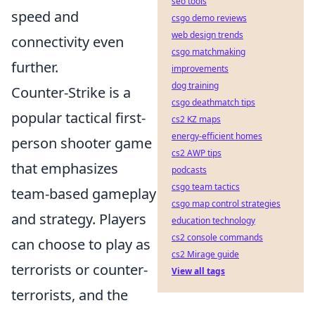
seo tools
speed and
csgo demo reviews
web design trends
connectivity even
csgo matchmaking
further.
improvements
dog training
Counter-Strike is a
csgo deathmatch tips
popular tactical first-
cs2 KZ maps
energy-efficient homes
person shooter game
cs2 AWP tips
that emphasizes
podcasts
csgo team tactics
team-based gameplay
csgo map control strategies
and strategy. Players
education technology
cs2 console commands
can choose to play as
cs2 Mirage guide
terrorists or counter-
View all tags
terrorists, and the