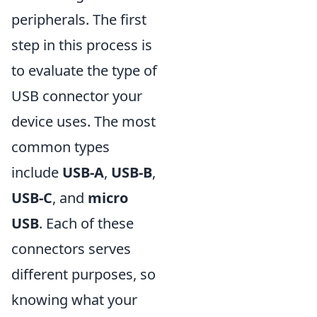
peripherals. The first
step in this process is
to evaluate the type of
USB connector your
device uses. The most
common types
include
USB-A
,
USB-B
,
USB-C
, and
micro
USB
. Each of these
connectors serves
different purposes, so
knowing what your