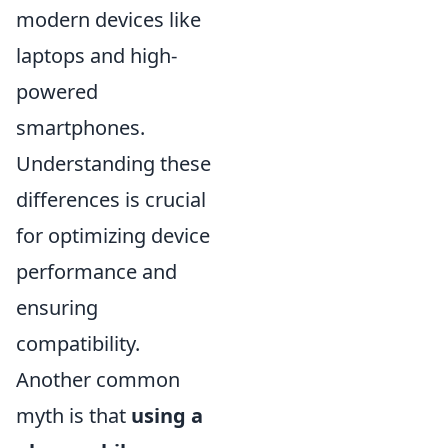
modern devices like
laptops and high-
powered
smartphones.
Understanding these
differences is crucial
for optimizing device
performance and
ensuring
compatibility.
Another common
myth is that
using a