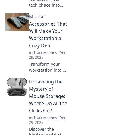
tech chaos into
stylish order with
Mouse
our ultimate
device organizer
Accessories That
tips. Say goodbye
Will Make Your
to tangled cords
Workstation a
and hello to sleek
Cozy Den
organization!
tech accessories
Dec
29, 2025
Transform your
workstation into a
cozy den with
Unraveling the
these must-have
mouse
Mystery of
accessories!
Mouse Storage:
Discover comfort
Where Do All the
and style that
Clicks Go?
boosts productivity
tech accessories
Dec
today!
29, 2025
Discover the