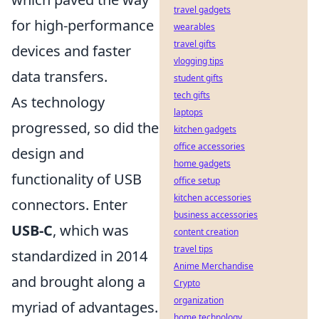
travel gadgets
for high-performance
wearables
travel gifts
devices and faster
vlogging tips
data transfers.
student gifts
tech gifts
As technology
laptops
progressed, so did the
kitchen gadgets
office accessories
design and
home gadgets
functionality of USB
office setup
kitchen accessories
connectors. Enter
business accessories
USB-C
, which was
content creation
travel tips
standardized in 2014
Anime Merchandise
and brought along a
Crypto
organization
myriad of advantages.
home technology