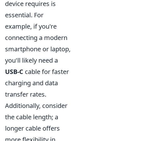
device requires is
essential. For
example, if you're
connecting a modern
smartphone or laptop,
you'll likely need a
USB-C
cable for faster
charging and data
transfer rates.
Additionally, consider
the cable length; a
longer cable offers
more flexibility in