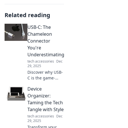
Related reading
USB-C: The
Chameleon
Connector
You're
Underestimating
tech accessories
Dec
29, 2025
Discover why USB-
C is the game-
changing
Device
connector you
didn't know you
Organizer:
needed. Unlock its
Taming the Tech
potential and
Tangle with Style
transform your
tech accessories
Dec
tech experience!
29, 2025
Transform your