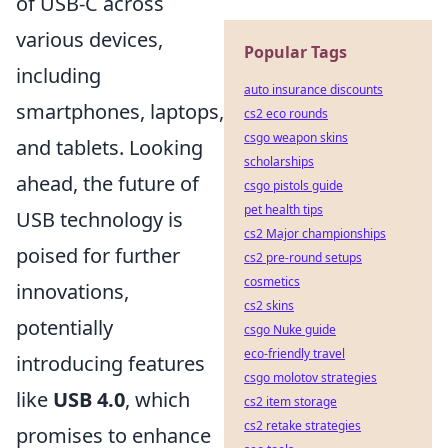
of USB-C across
various devices,
Popular Tags
including
auto insurance discounts
smartphones, laptops,
cs2 eco rounds
csgo weapon skins
and tablets. Looking
scholarships
ahead, the future of
csgo pistols guide
pet health tips
USB technology is
cs2 Major championships
poised for further
cs2 pre-round setups
cosmetics
innovations,
cs2 skins
potentially
csgo Nuke guide
eco-friendly travel
introducing features
csgo molotov strategies
like
USB 4.0
, which
cs2 item storage
cs2 retake strategies
promises to enhance