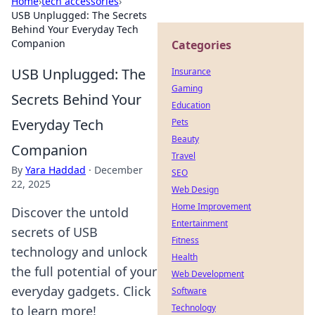
Home
›
tech accessories
›
USB Unplugged: The Secrets
Behind Your Everyday Tech
Companion
Categories
USB Unplugged: The
Insurance
Gaming
Secrets Behind Your
Education
Everyday Tech
Pets
Beauty
Companion
Travel
By
Yara Haddad
·
December
SEO
22, 2025
Web Design
Home Improvement
Discover the untold
Entertainment
secrets of USB
Fitness
technology and unlock
Health
the full potential of your
Web Development
everyday gadgets. Click
Software
Technology
to learn more!