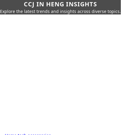
CCJ IN HENG INSIGHTS
Explore the latest trends and insights across diverse topics.