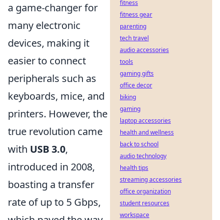
fitness
a game-changer for
fitness gear
many electronic
parenting
tech travel
devices, making it
audio accessories
easier to connect
tools
gaming gifts
peripherals such as
office decor
keyboards, mice, and
biking
gaming
printers. However, the
laptop accessories
true revolution came
health and wellness
back to school
with
USB 3.0
,
audio technology
introduced in 2008,
health tips
streaming accessories
boasting a transfer
office organization
rate of up to 5 Gbps,
student resources
workspace
which paved the way