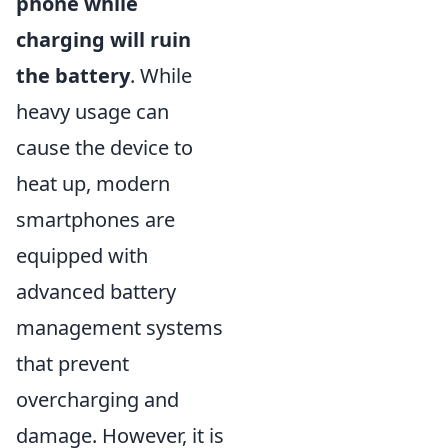
phone while
charging will ruin
the battery
. While
heavy usage can
cause the device to
heat up, modern
smartphones are
equipped with
advanced battery
management systems
that prevent
overcharging and
damage. However, it is