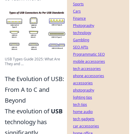
Sports
Cars
Finance
Photography
technology
Gambling
SEO APIs
Programmatic SEO
USB Types Guide 2025: What Are
mobile accessories
They and ...
tech accessories
phone accessories
The Evolution of USB:
accessories
From A to C and
photography
lighting tips
Beyond
tech tips
The evolution of
USB
home audio
tech gadgets
technology has
car accessories
significantly
home office