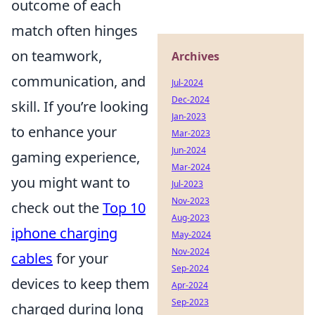
outcome of each
match often hinges
on teamwork,
Archives
communication, and
Jul-2024
Dec-2024
skill. If you’re looking
Jan-2023
to enhance your
Mar-2023
Jun-2024
gaming experience,
Mar-2024
you might want to
Jul-2023
Nov-2023
check out the
Top 10
Aug-2023
iphone charging
May-2024
Nov-2024
cables
for your
Sep-2024
devices to keep them
Apr-2024
Sep-2023
charged during long