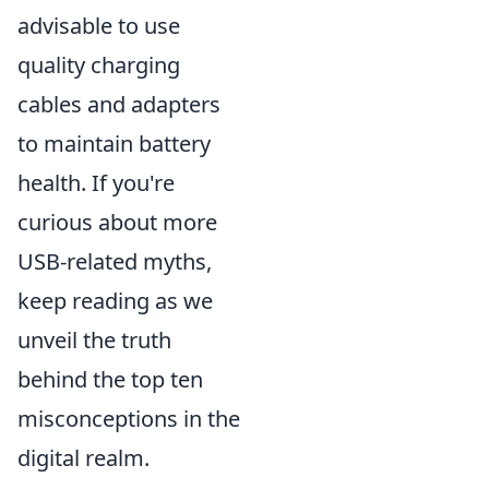
advisable to use
quality charging
cables and adapters
to maintain battery
health. If you're
curious about more
USB-related myths,
keep reading as we
unveil the truth
behind the top ten
misconceptions in the
digital realm.