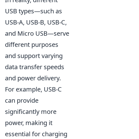
USB types—such as
USB-A, USB-B, USB-C,
and Micro USB—serve
different purposes
and support varying
data transfer speeds
and power delivery.
For example, USB-C
can provide
significantly more
power, making it
essential for charging