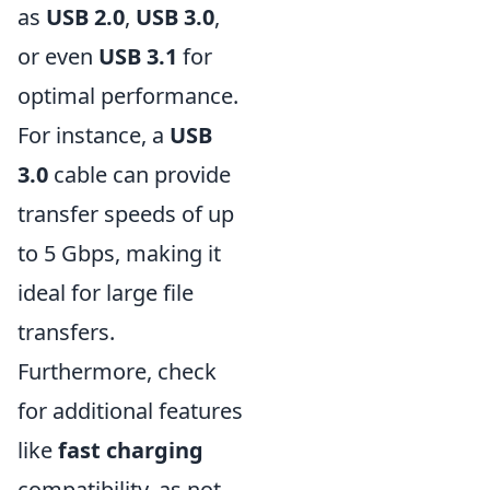
as
USB 2.0
,
USB 3.0
,
or even
USB 3.1
for
optimal performance.
For instance, a
USB
3.0
cable can provide
transfer speeds of up
to 5 Gbps, making it
ideal for large file
transfers.
Furthermore, check
for additional features
like
fast charging
compatibility, as not