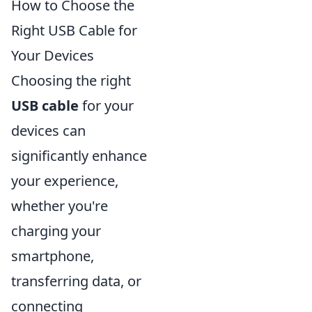
How to Choose the
Right USB Cable for
Your Devices
Choosing the right
USB cable
for your
devices can
significantly enhance
your experience,
whether you're
charging your
smartphone,
transferring data, or
connecting