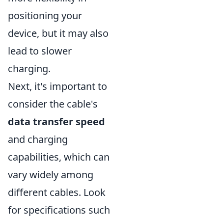
positioning your
device, but it may also
lead to slower
charging.
Next, it's important to
consider the cable's
data transfer speed
and charging
capabilities, which can
vary widely among
different cables. Look
for specifications such