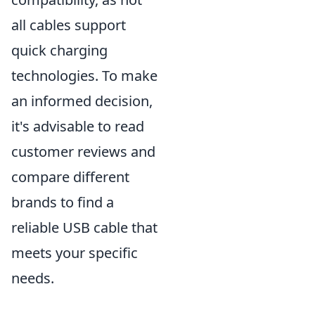
all cables support
quick charging
technologies. To make
an informed decision,
it's advisable to read
customer reviews and
compare different
brands to find a
reliable USB cable that
meets your specific
needs.