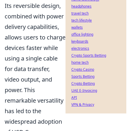
Its reversible design,
headphones
travel tech
combined with power
tech lifestyle
delivery capabilities,
wallets
office lighting
allows users to charge
keyboards
devices faster while
electronics
Crypto Sports Betting
using a single cable
home tech
for data transfer,
Crypto Casino
Sports Betting
video output, and
Crypto Betting
power. This
UAE E-Invoicing
API
remarkable versatility
VPN & Privacy
has led to the
widespread adoption