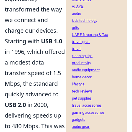
AI APIs
transformed the way
audio
we connect and
kids technology
gifts
charge our devices.
UAE E-Invoicing & Tax
Starting with
USB 1.0
travel gear
travel
in 1996, which offered
cleaning tips
a modest data
productivity
audio equipment
transfer speed of 1.5
home decor
Mbps, the standard
lifestyle
tech reviews
quickly advanced to
pet supplies
USB 2.0
in 2000,
travel accessories
gaming accessories
delivering speeds up
gadgets
to 480 Mbps. This was
audio gear