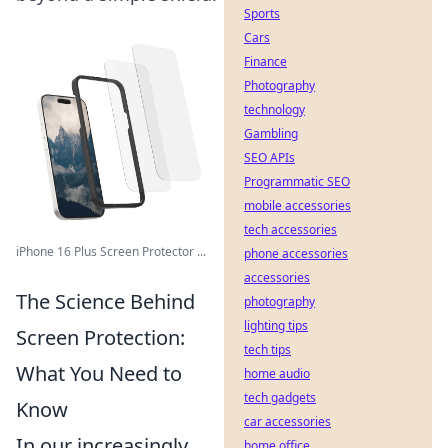
Sports
Cars
Finance
Photography
technology
Gambling
SEO APIs
Programmatic SEO
mobile accessories
tech accessories
iPhone 16 Plus Screen Protector ...
phone accessories
accessories
The Science Behind
photography
lighting tips
Screen Protection:
tech tips
What You Need to
home audio
tech gadgets
Know
car accessories
In our increasingly
home office