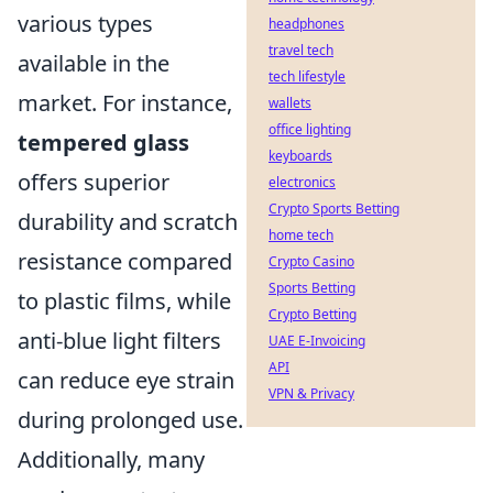
various types
headphones
travel tech
available in the
tech lifestyle
market. For instance,
wallets
office lighting
tempered glass
keyboards
offers superior
electronics
Crypto Sports Betting
durability and scratch
home tech
resistance compared
Crypto Casino
Sports Betting
to plastic films, while
Crypto Betting
anti-blue light filters
UAE E-Invoicing
API
can reduce eye strain
VPN & Privacy
during prolonged use.
Additionally, many