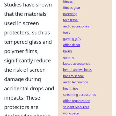
fitness
Studies have shown
fitness gear
that the materials
parenting
tech travel
used in screen
audio accessories
protectors, such as
tools
gaming gifts
tempered glass and
office decor
polymer films,
biking
gaming
significantly reduce
laptop accessories
the risk of screen
health and wellness
back to school
damage during
audio technology
accidental drops and
health tips
streaming accessories
impacts. These
office organization
protectors are
student resources
workspace