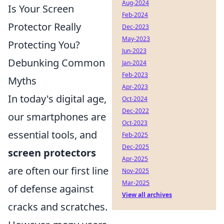
Aug-2024
Is Your Screen
Feb-2024
Protector Really
Dec-2023
May-2023
Protecting You?
Jun-2023
Debunking Common
Jan-2024
Feb-2023
Myths
Apr-2023
In today's digital age,
Oct-2024
Dec-2022
our smartphones are
Oct-2023
essential tools, and
Feb-2025
Dec-2025
screen protectors
Apr-2025
are often our first line
Nov-2025
Mar-2025
of defense against
View all archives
cracks and scratches.