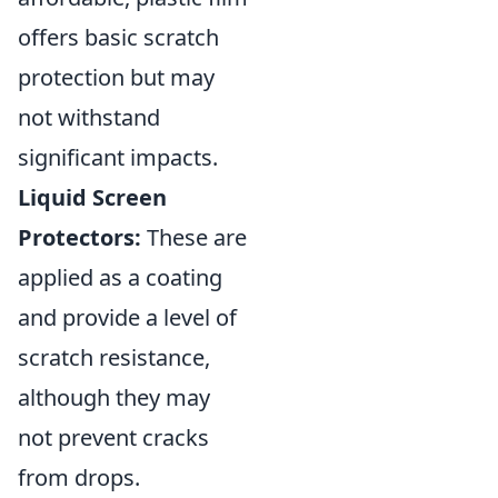
offers basic scratch
protection but may
not withstand
significant impacts.
Liquid Screen
Protectors:
These are
applied as a coating
and provide a level of
scratch resistance,
although they may
not prevent cracks
from drops.