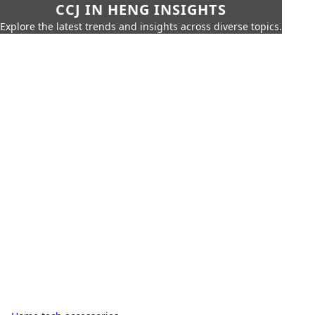
CCJ IN HENG INSIGHTS
Explore the latest trends and insights across diverse topics.