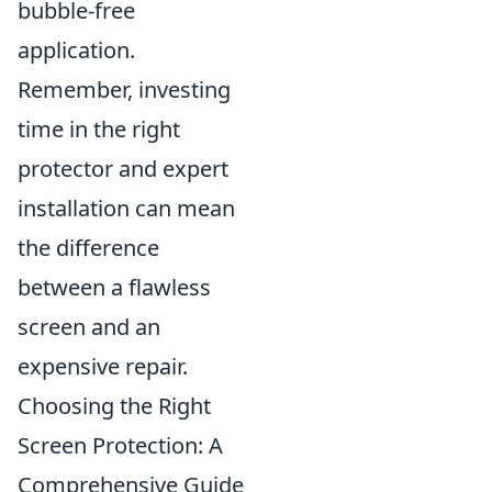
bubble-free
application.
Remember, investing
time in the right
protector and expert
installation can mean
the difference
between a flawless
screen and an
expensive repair.
Choosing the Right
Screen Protection: A
Comprehensive Guide