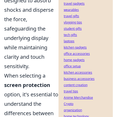
designed to absorb
travel gadgets
shocks and disperse
wearables
travel gifts
the force,
vlogging tips
safeguarding the
student gifts
tech gifts
underlying display
laptops
while maintaining
kitchen gadgets
office accessories
clarity and touch
home gadgets
sensitivity.
office setup
kitchen accessories
When selecting a
business accessories
screen protection
content creation
travel tips
option, it's essential to
Anime Merchandise
understand the
Crypto
organization
differences between
home technology