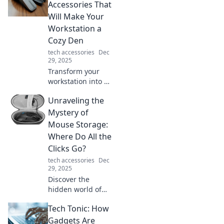
device organizer
Accessories That
tips. Say goodbye
Will Make Your
to tangled cords
Workstation a
and hello to sleek
Cozy Den
organization!
tech accessories
Dec
29, 2025
Transform your
workstation into a
cozy den with
Unraveling the
these must-have
mouse
Mystery of
accessories!
Mouse Storage:
Discover comfort
Where Do All the
and style that
Clicks Go?
boosts productivity
tech accessories
Dec
today!
29, 2025
Discover the
hidden world of
mouse storage
Tech Tonic: How
and find out where
all the clicks go!
Gadgets Are