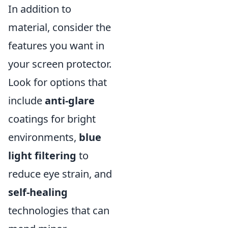
In addition to
material, consider the
features you want in
your screen protector.
Look for options that
include
anti-glare
coatings for bright
environments,
blue
light filtering
to
reduce eye strain, and
self-healing
technologies that can