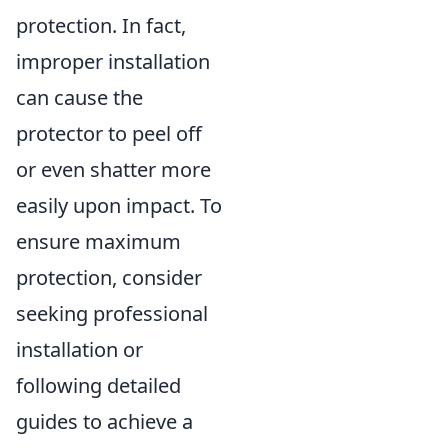
protection. In fact,
improper installation
can cause the
protector to peel off
or even shatter more
easily upon impact. To
ensure maximum
protection, consider
seeking professional
installation or
following detailed
guides to achieve a