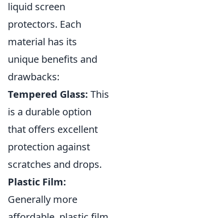
liquid screen
protectors. Each
material has its
unique benefits and
drawbacks:
Tempered Glass:
This
is a durable option
that offers excellent
protection against
scratches and drops.
Plastic Film:
Generally more
affordable, plastic film