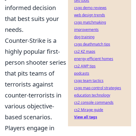
seo tools
informed decision
csgo demo reviews
web design trends
that best suits your
csgo matchmaking
needs.
improvements
dog training
Counter-Strike is a
csgo deathmatch tips
highly popular first-
cs2 KZ maps
energy-efficient homes
person shooter series
cs2 AWP tips
that pits teams of
podcasts
csgo team tactics
terrorists against
csgo map control strategies
counter-terrorists in
education technology
cs2 console commands
various objective-
cs2 Mirage guide
based scenarios.
View all tags
Players engage in