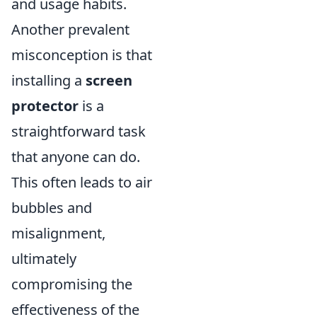
and usage habits.
Another prevalent
misconception is that
installing a
screen
protector
is a
straightforward task
that anyone can do.
This often leads to air
bubbles and
misalignment,
ultimately
compromising the
effectiveness of the