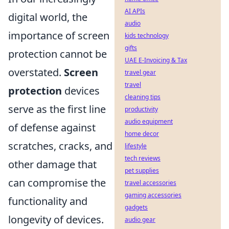
AI APIs
digital world, the
audio
importance of screen
kids technology
gifts
protection cannot be
UAE E-Invoicing & Tax
overstated.
Screen
travel gear
travel
protection
devices
cleaning tips
serve as the first line
productivity
audio equipment
of defense against
home decor
scratches, cracks, and
lifestyle
tech reviews
other damage that
pet supplies
can compromise the
travel accessories
gaming accessories
functionality and
gadgets
longevity of devices.
audio gear