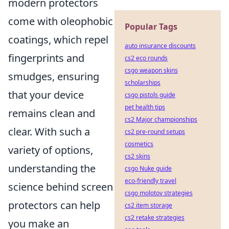
modern protectors
come with oleophobic
Popular Tags
coatings, which repel
auto insurance discounts
fingerprints and
cs2 eco rounds
csgo weapon skins
smudges, ensuring
scholarships
that your device
csgo pistols guide
pet health tips
remains clean and
cs2 Major championships
clear. With such a
cs2 pre-round setups
cosmetics
variety of options,
cs2 skins
understanding the
csgo Nuke guide
eco-friendly travel
science behind screen
csgo molotov strategies
protectors can help
cs2 item storage
cs2 retake strategies
you make an