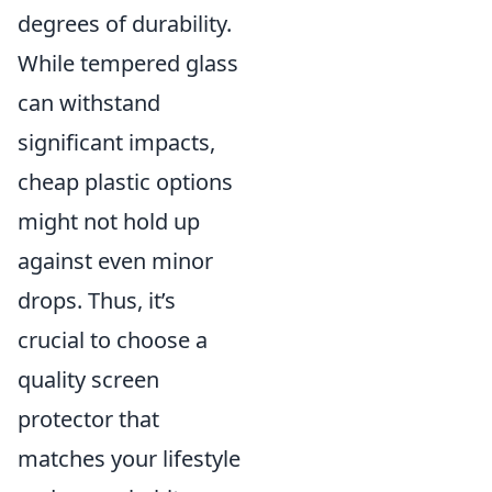
degrees of durability.
While tempered glass
can withstand
significant impacts,
cheap plastic options
might not hold up
against even minor
drops. Thus, it’s
crucial to choose a
quality screen
protector that
matches your lifestyle