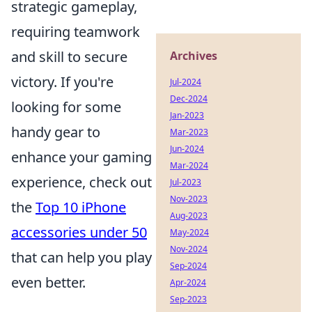
strategic gameplay,
requiring teamwork
and skill to secure
Archives
victory. If you're
Jul-2024
Dec-2024
looking for some
Jan-2023
handy gear to
Mar-2023
Jun-2024
enhance your gaming
Mar-2024
experience, check out
Jul-2023
Nov-2023
the
Top 10 iPhone
Aug-2023
accessories under 50
May-2024
Nov-2024
that can help you play
Sep-2024
even better.
Apr-2024
Sep-2023