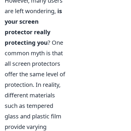
However, many users
are left wondering,
is
your screen
protector really
protecting you
? One
common myth is that
all screen protectors
offer the same level of
protection. In reality,
different materials
such as tempered
glass and plastic film
provide varying