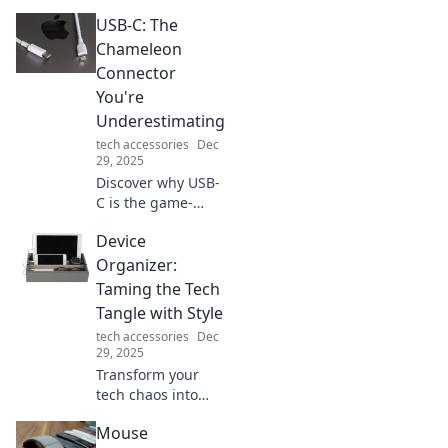
USB-C: The
Chameleon
Connector
You're
Underestimating
tech accessories
Dec
29, 2025
Discover why USB-
C is the game-
changing
Device
connector you
didn't know you
Organizer:
needed. Unlock its
Taming the Tech
potential and
Tangle with Style
transform your
tech accessories
Dec
tech experience!
29, 2025
Transform your
tech chaos into
stylish order with
Mouse
our ultimate