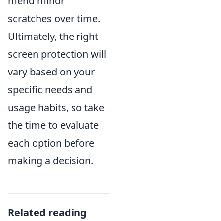
mend minor
scratches over time.
Ultimately, the right
screen protection will
vary based on your
specific needs and
usage habits, so take
the time to evaluate
each option before
making a decision.
Related reading