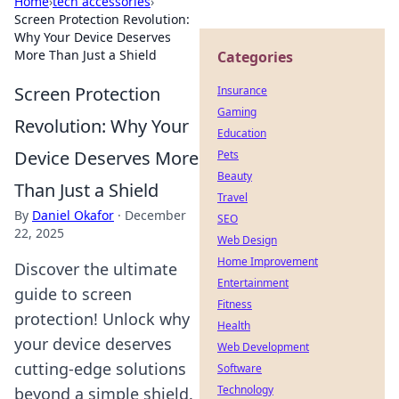
Home
›
tech accessories
›
Screen Protection Revolution:
Why Your Device Deserves
More Than Just a Shield
Categories
Screen Protection
Insurance
Gaming
Revolution: Why Your
Education
Device Deserves More
Pets
Beauty
Than Just a Shield
Travel
By
Daniel Okafor
·
December
SEO
22, 2025
Web Design
Home Improvement
Discover the ultimate
Entertainment
guide to screen
Fitness
protection! Unlock why
Health
your device deserves
Web Development
cutting-edge solutions
Software
Technology
beyond a simple shield.