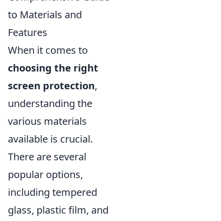
to Materials and
Features
When it comes to
choosing the right
screen protection
,
understanding the
various materials
available is crucial.
There are several
popular options,
including tempered
glass, plastic film, and