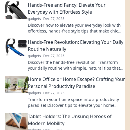
Hands-Free and Fancy: Elevate Your
Everyday with Effortless Style
gadgets
Dec 27, 2025
Discover how to elevate your everyday look with
effortless, hands-free style tips that make chic
simplicity your new go-to!
Hands-Free Revolution: Elevating Your Daily
Routine Naturally
gadgets
Dec 27, 2025
Discover the hands-free revolution! Transform
your daily routine with simple, natural tips that
enhance productivity and well-being effortlessly.
Home Office or Home Escape? Crafting Your
Personal Productivity Paradise
gadgets
Dec 27, 2025
Transform your home space into a productivity
paradise! Discover tips to elevate your home
office or create the ultimate escape for focus.
Tablet Holders: The Unsung Heroes of
Modern Mobility