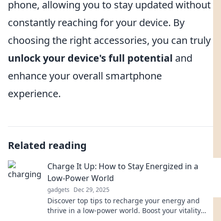
phone, allowing you to stay updated without
constantly reaching for your device. By
choosing the right accessories, you can truly
unlock your device's full potential
and
enhance your overall smartphone
experience.
Related reading
Charge It Up: How to Stay Energized in a
Low-Power World
gadgets
Dec 29, 2025
Discover top tips to recharge your energy and
thrive in a low-power world. Boost your vitality
and conquer each day with ease!