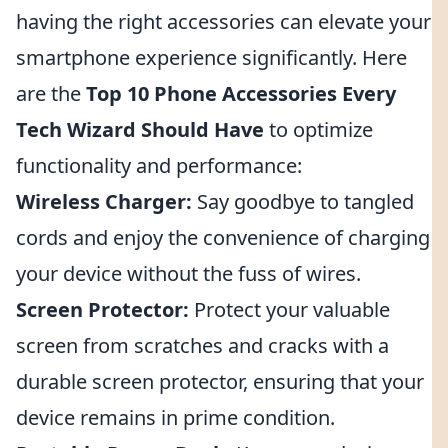
having the right accessories can elevate your
smartphone experience significantly. Here
are the
Top 10 Phone Accessories Every
Tech Wizard Should Have
to optimize
functionality and performance:
Wireless Charger:
Say goodbye to tangled
cords and enjoy the convenience of charging
your device without the fuss of wires.
Screen Protector:
Protect your valuable
screen from scratches and cracks with a
durable screen protector, ensuring that your
device remains in prime condition.