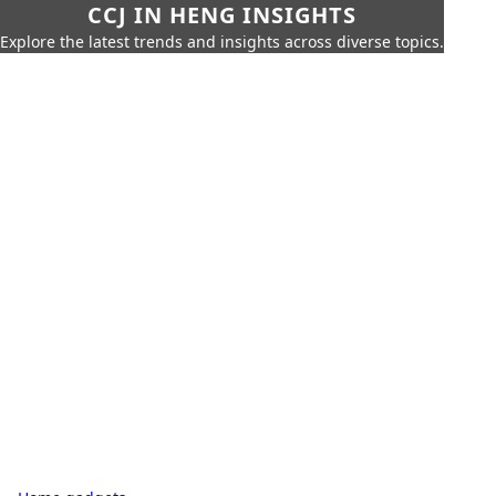
CCJ IN HENG INSIGHTS
Explore the latest trends and insights across diverse topics.