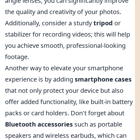
angle lenses, you can significantly improve
the quality and creativity of your photos.
Additionally, consider a sturdy
tripod
or
stabilizer for recording videos; this will help
you achieve smooth, professional-looking
footage.
Another way to elevate your smartphone
experience is by adding
smartphone cases
that not only protect your device but also
offer added functionality, like built-in battery
packs or card holders. Don't forget about
Bluetooth accessories
such as portable
speakers and wireless earbuds, which can