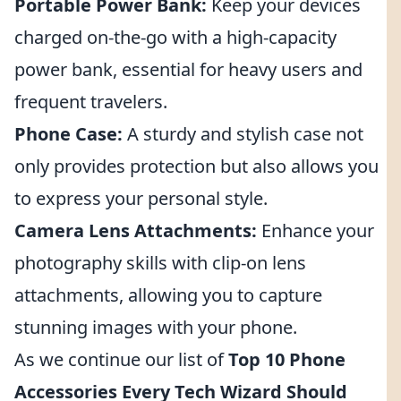
Portable Power Bank:
Keep your devices
charged on-the-go with a high-capacity
power bank, essential for heavy users and
frequent travelers.
Phone Case:
A sturdy and stylish case not
only provides protection but also allows you
to express your personal style.
Camera Lens Attachments:
Enhance your
photography skills with clip-on lens
attachments, allowing you to capture
stunning images with your phone.
As we continue our list of
Top 10 Phone
Accessories Every Tech Wizard Should