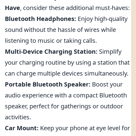
Have
, consider these additional must-haves:
Bluetooth Headphones:
Enjoy high-quality
sound without the hassle of wires while
listening to music or taking calls.
Multi-Device Charging Station:
Simplify
your charging routine by using a station that
can charge multiple devices simultaneously.
Portable Bluetooth Speaker:
Boost your
audio experience with a compact Bluetooth
speaker, perfect for gatherings or outdoor
activities.
Car Mount:
Keep your phone at eye level for