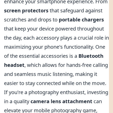
enhance your smartphone experience. From
screen protectors
that safeguard against
scratches and drops to
portable chargers
that keep your device powered throughout
the day, each accessory plays a crucial role in
maximizing your phone's functionality. One
of the essential accessories is a
Bluetooth
headset
, which allows for hands-free calling
and seamless music listening, making it
easier to stay connected while on the move.
If you're a photography enthusiast, investing
in a quality
camera lens attachment
can
elevate your mobile photography game,