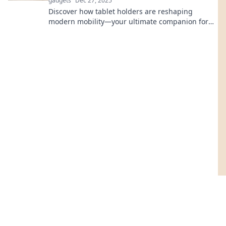
gadgets
Dec 27, 2025
Discover how tablet holders are reshaping
modern mobility—your ultimate companion for
convenience, productivity, and on-the-go comfort!