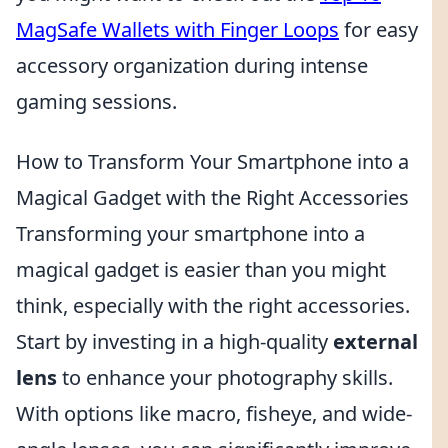
MagSafe Wallets with Finger Loops
for easy
accessory organization during intense
gaming sessions.
How to Transform Your Smartphone into a
Magical Gadget with the Right Accessories
Transforming your smartphone into a
magical gadget is easier than you might
think, especially with the right accessories.
Start by investing in a high-quality
external
lens
to enhance your photography skills.
With options like macro, fisheye, and wide-