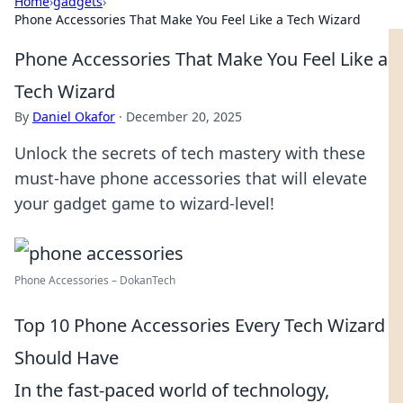
Home
›
gadgets
›
Phone Accessories That Make You Feel Like a Tech Wizard
Phone Accessories That Make You Feel Like a
Tech Wizard
By
Daniel Okafor
·
December 20, 2025
Unlock the secrets of tech mastery with these
must-have phone accessories that will elevate
your gadget game to wizard-level!
Phone Accessories – DokanTech
Top 10 Phone Accessories Every Tech Wizard
Should Have
In the fast-paced world of technology,