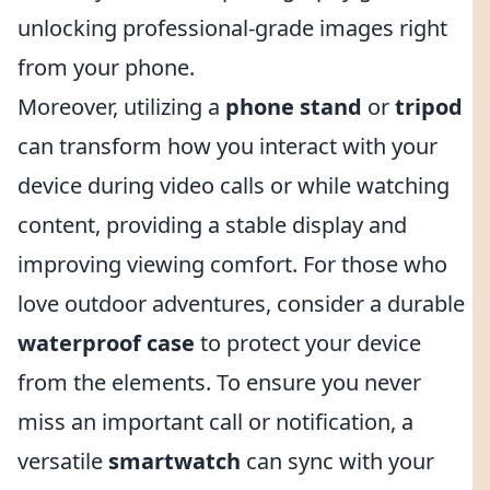
unlocking professional-grade images right
from your phone.
Moreover, utilizing a
phone stand
or
tripod
can transform how you interact with your
device during video calls or while watching
content, providing a stable display and
improving viewing comfort. For those who
love outdoor adventures, consider a durable
waterproof case
to protect your device
from the elements. To ensure you never
miss an important call or notification, a
versatile
smartwatch
can sync with your