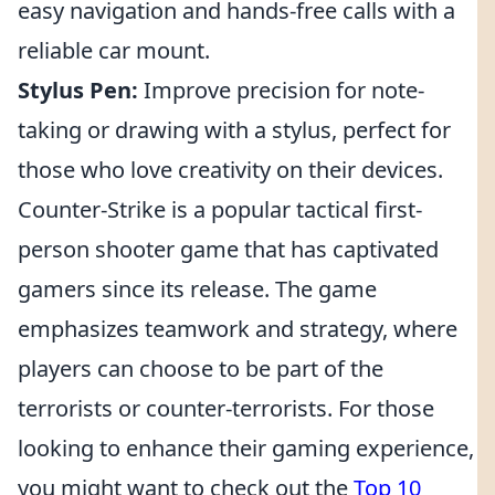
easy navigation and hands-free calls with a
reliable car mount.
Stylus Pen:
Improve precision for note-
taking or drawing with a stylus, perfect for
those who love creativity on their devices.
Counter-Strike is a popular tactical first-
person shooter game that has captivated
gamers since its release. The game
emphasizes teamwork and strategy, where
players can choose to be part of the
terrorists or counter-terrorists. For those
looking to enhance their gaming experience,
you might want to check out the
Top 10