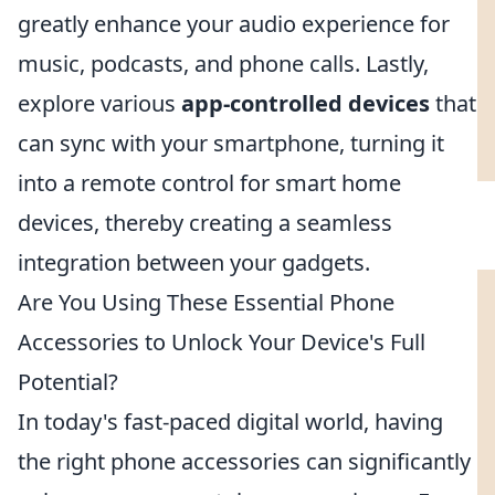
greatly enhance your audio experience for
music, podcasts, and phone calls. Lastly,
explore various
app-controlled devices
that
can sync with your smartphone, turning it
into a remote control for smart home
devices, thereby creating a seamless
integration between your gadgets.
Are You Using These Essential Phone
Accessories to Unlock Your Device's Full
Potential?
In today's fast-paced digital world, having
the right phone accessories can significantly