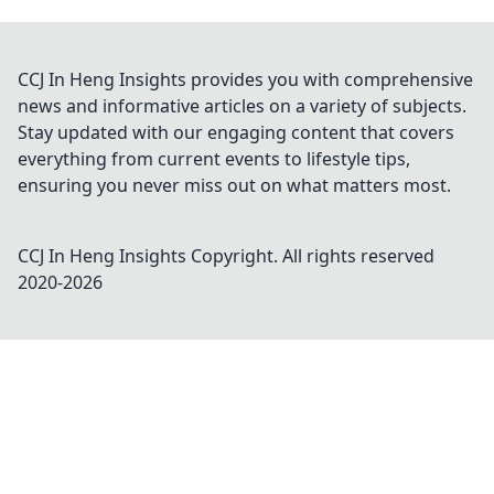
CCJ In Heng Insights provides you with comprehensive
news and informative articles on a variety of subjects.
Stay updated with our engaging content that covers
everything from current events to lifestyle tips,
ensuring you never miss out on what matters most.
CCJ In Heng Insights
Copyright. All rights reserved
2020-
2026