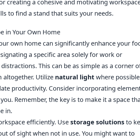
or creating a cohesive and motivating workspace
s to find a stand that suits your needs.
ape in Your Own Home
your own home can significantly enhance your fo
esignating a specific area solely for work or
m distractions. This can be as simple as a corner o
altogether. Utilize
natural light
where possible
late productivity. Consider incorporating elemen
e you. Remember, the key is to make it a space th
e in.
rkspace efficiently. Use
storage solutions
to k
 out of sight when not in use. You might want to