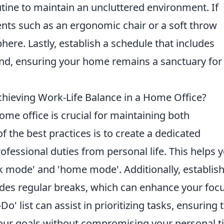
tine to maintain an uncluttered environment. If
ents such as an ergonomic chair or a soft throw
here. Lastly, establish a schedule that includes
ind, ensuring your home remains a sanctuary for
chieving Work-Life Balance in a Home Office?
ome office is crucial for maintaining both
f the best practices is to create a dedicated
fessional duties from personal life. This helps 
k mode' and 'home mode'. Additionally, establish
ludes regular breaks, which can enhance your foc
' list can assist in prioritizing tasks, ensuring 
our goals without compromising your personal t