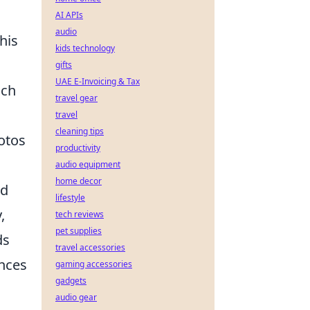
AI APIs
audio
his
kids technology
gifts
UAE E-Invoicing & Tax
uch
travel gear
travel
cleaning tips
otos
productivity
audio equipment
home decor
nd
lifestyle
,
tech reviews
pet supplies
ds
travel accessories
ances
gaming accessories
gadgets
audio gear