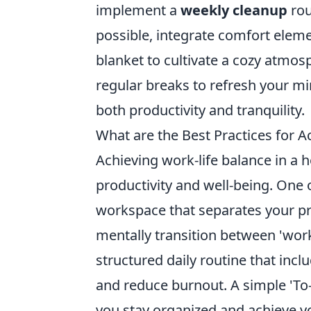
implement a
weekly cleanup
rou
possible, integrate comfort elem
blanket to cultivate a cozy atmosp
regular breaks to refresh your m
both productivity and tranquility.
What are the Best Practices for A
Achieving work-life balance in a h
productivity and well-being. One o
workspace that separates your pro
mentally transition between 'wor
structured daily routine that inc
and reduce burnout. A simple 'To-Do
you stay organized and achieve y