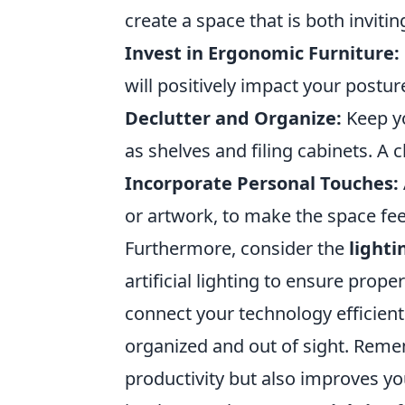
create a space that is both invitin
Invest in Ergonomic Furniture:
will positively impact your postur
Declutter and Organize:
Keep yo
as shelves and filing cabinets. A 
Incorporate Personal Touches:
or artwork, to make the space fee
Furthermore, consider the
lighti
artificial lighting to ensure proper
connect your technology efficien
organized and out of sight. Reme
productivity but also improves yo