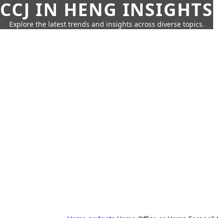
CCJ IN HENG INSIGHTS
Explore the latest trends and insights across diverse topics.