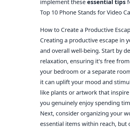
implement these
essential tips
f
Top 10 Phone Stands for Video Call
How to Create a Productive Esc
Creating a productive escape in 
and overall well-being. Start by d
relaxation, ensuring it's free fro
your bedroom or a separate room 
it can uplift your mood and stimu
like plants or artwork that inspir
you genuinely enjoy spending tim
Next, consider organizing your wo
essential items within reach, but