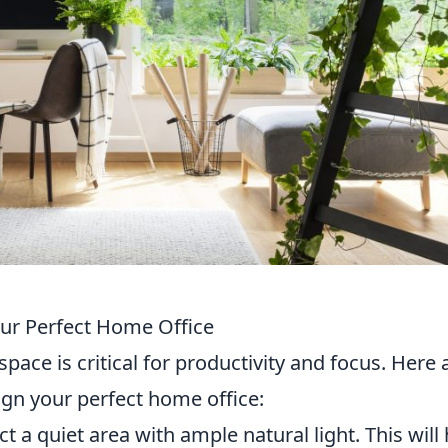
our Perfect Home Office
space is critical for productivity and focus. Here 
ign your perfect home office:
t a quiet area with ample natural light. This will