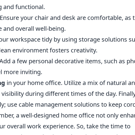
g and functional.
Ensure your chair and desk are comfortable, as t
e and overall well-being.
ur workspace tidy by using storage solutions s
clean environment fosters creativity.
Add a few personal decorative items, such as ph
l more inviting.
ng
in your home office. Utilize a mix of natural a
 visibility during different times of the day. Finally
tly; use cable management solutions to keep cor
mber, a well-designed home office not only enh
ur overall work experience. So, take the time to