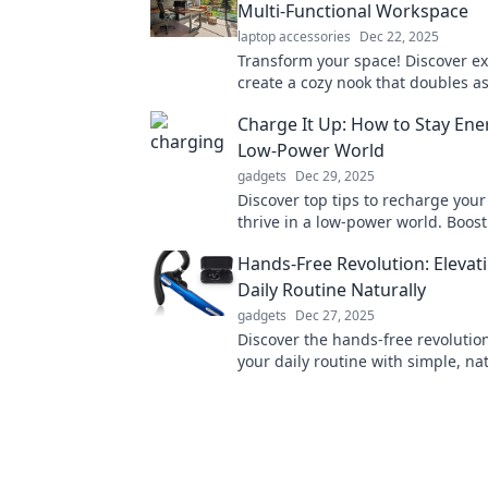
Multi-Functional Workspace
laptop accessories
Dec 22, 2025
Transform your space! Discover exp
create a cozy nook that doubles as
productive home office in one styl
Charge It Up: How to Stay Ener
Low-Power World
gadgets
Dec 29, 2025
Discover top tips to recharge you
thrive in a low-power world. Boost 
and conquer each day with ease!
Hands-Free Revolution: Elevat
Daily Routine Naturally
gadgets
Dec 27, 2025
Discover the hands-free revolutio
your daily routine with simple, nat
that enhance productivity and wel
effortlessly.