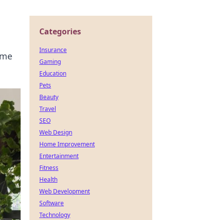
Categories
Insurance
ome
Gaming
Education
Pets
Beauty
Travel
SEO
Web Design
Home Improvement
Entertainment
Fitness
Health
Web Development
Software
Technology