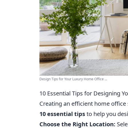
Design Tips for Your Luxury Home Office ...
10 Essential Tips for Designing Y
Creating an efficient home office 
10 essential tips
to help you des
Choose the Right Location:
Selec