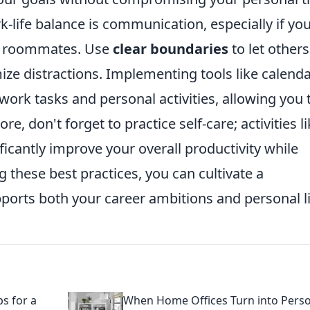
-life balance is communication, especially if you
or roommates. Use
clear boundaries
to let others
e distractions. Implementing tools like calend
ork tasks and personal activities, allowing you 
re, don't forget to practice self-care; activities l
ficantly improve your overall productivity while
 these best practices, you can cultivate a
rts both your career ambitions and personal li
s for a
When Home Offices Turn into Pers