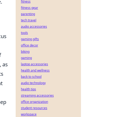
.
fitness
fitness gear
parenting
tech travel
audio accessories
tools
cus
gaming gifts
office decor
biking
f
gaming
, as
laptop accessories
health and wellness
ts
back to school
at
audio technology
health tips
streaming accessories
eep
office organization
student resources
workspace