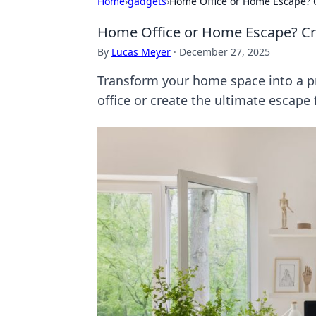
Home
›
gadgets
›
Home Office or Home Escape? C
Home Office or Home Escape? Craf
By
Lucas Meyer
·
December 27, 2025
Transform your home space into a pr
office or create the ultimate escape 