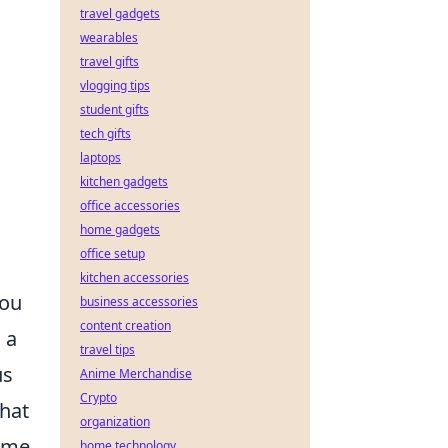
travel gadgets
wearables
travel gifts
vlogging tips
student gifts
tech gifts
laptops
kitchen gadgets
office accessories
home gadgets
office setup
kitchen accessories
you
business accessories
content creation
 a
travel tips
us
Anime Merchandise
Crypto
that
organization
ime.
home technology