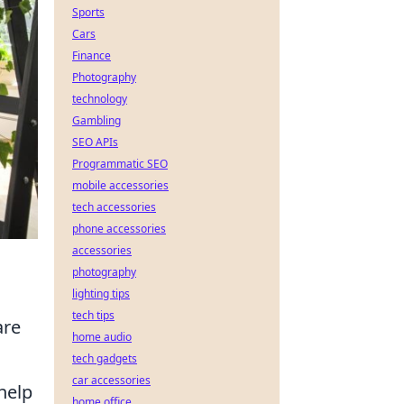
Sports
Cars
Finance
Photography
technology
Gambling
SEO APIs
Programmatic SEO
mobile accessories
tech accessories
phone accessories
accessories
photography
lighting tips
tech tips
are
home audio
tech gadgets
car accessories
 help
home office