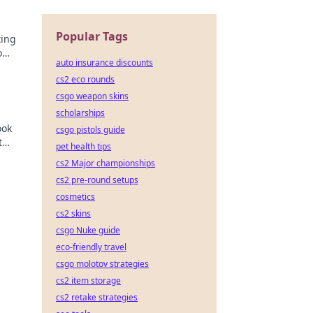
Popular Tags
ting
o
auto insurance discounts
er
cs2 eco rounds
csgo weapon skins
scholarships
ook
csgo pistols guide
t
pet health tips
cs2 Major championships
cs2 pre-round setups
cosmetics
cs2 skins
csgo Nuke guide
eco-friendly travel
csgo molotov strategies
cs2 item storage
cs2 retake strategies