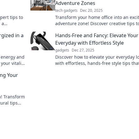
Adventure Zones
tech gadgets
Dec 20, 2025
ert tips to
Transform your home office into an exci
 a
adventure zone! Discover creative tips t
ish setup.
boost productivity and unleash your inn
gized in a
Hands-Free and Fancy: Elevate Your
explorer.
Everyday with Effortless Style
gadgets
Dec 27, 2025
r energy and
Discover how to elevate your everyday l
your vitality
with effortless, hands-free style tips tha
make chic simplicity your new go-to!
ing Your
n! Transform
ural tips
l-being