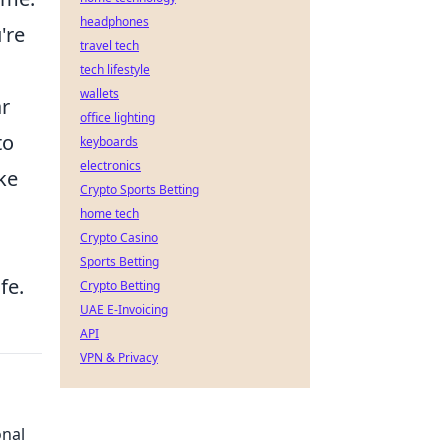
headphones
're
travel tech
tech lifestyle
wallets
ar
office lighting
to
keyboards
electronics
ike
Crypto Sports Betting
home tech
Crypto Casino
Sports Betting
fe.
Crypto Betting
UAE E-Invoicing
API
VPN & Privacy
onal