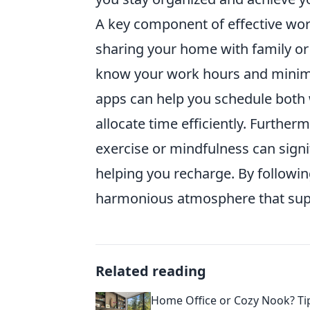
A key component of effective work
sharing your home with family 
know your work hours and minimiz
apps can help you schedule both w
allocate time efficiently. Furthermo
exercise or mindfulness can signi
helping you recharge. By following
harmonious atmosphere that suppo
Related reading
Home Office or Cozy Nook? Tip