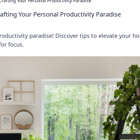
rafting Your Personal Productivity Paradise
ting Your Personal Productivity Paradise
oductivity paradise! Discover tips to elevate your h
for focus.