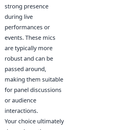
strong presence
during live
performances or
events. These mics
are typically more
robust and can be
passed around,
making them suitable
for panel discussions
or audience
interactions.
Your choice ultimately