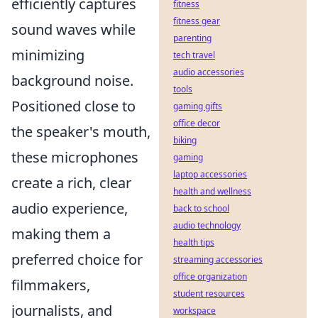
efficiently captures
fitness
fitness gear
sound waves while
parenting
minimizing
tech travel
audio accessories
background noise.
tools
Positioned close to
gaming gifts
office decor
the speaker's mouth,
biking
these microphones
gaming
laptop accessories
create a rich, clear
health and wellness
audio experience,
back to school
audio technology
making them a
health tips
preferred choice for
streaming accessories
office organization
filmmakers,
student resources
journalists, and
workspace