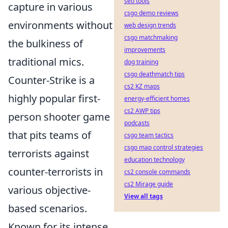
seo tools
capture in various
csgo demo reviews
environments without
web design trends
csgo matchmaking
the bulkiness of
improvements
traditional mics.
dog training
csgo deathmatch tips
Counter-Strike is a
cs2 KZ maps
highly popular first-
energy-efficient homes
cs2 AWP tips
person shooter game
podcasts
that pits teams of
csgo team tactics
csgo map control strategies
terrorists against
education technology
counter-terrorists in
cs2 console commands
cs2 Mirage guide
various objective-
View all tags
based scenarios.
Known for its intense