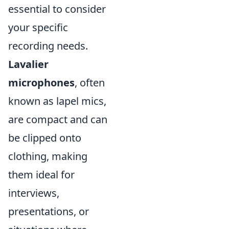
essential to consider
your specific
recording needs.
Lavalier
microphones
, often
known as lapel mics,
are compact and can
be clipped onto
clothing, making
them ideal for
interviews,
presentations, or