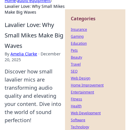
Home
›
audio equipment
›
Lavalier Love: Why Small Mikes
Make Big Waves
Categories
Lavalier Love: Why
Insurance
Small Mikes Make Big
Gaming
Education
Waves
Pets
By
Amelia Clarke
·
December
Beauty
20, 2025
Travel
Discover how small
SEO
Web Design
lavalier mics are
Home Improvement
transforming audio
Entertainment
quality and elevating
Fitness
your content. Dive into
Health
the world of sound
Web Development
perfection!
Software
Technology