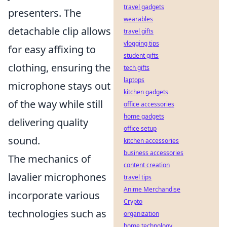
travel gadgets
presenters. The
wearables
detachable clip allows
travel gifts
vlogging tips
for easy affixing to
student gifts
clothing, ensuring the
tech gifts
laptops
microphone stays out
kitchen gadgets
of the way while still
office accessories
home gadgets
delivering quality
office setup
sound.
kitchen accessories
business accessories
The mechanics of
content creation
lavalier microphones
travel tips
Anime Merchandise
incorporate various
Crypto
technologies such as
organization
home technology