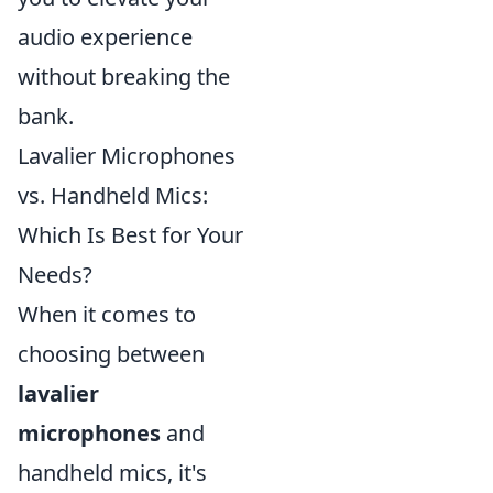
audio experience
without breaking the
bank.
Lavalier Microphones
vs. Handheld Mics:
Which Is Best for Your
Needs?
When it comes to
choosing between
lavalier
microphones
and
handheld mics, it's