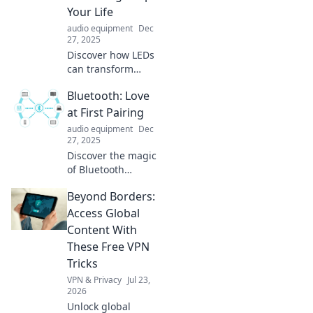
transform your
Your Life
life.
audio equipment
Dec
27, 2025
Discover how LEDs
can transform
your space, save
Bluetooth: Love
you money, and
brighten your life!
at First Pairing
Uncover the
audio equipment
Dec
brilliance of
27, 2025
energy-efficient
Discover the magic
lighting today.
of Bluetooth
connections!
Beyond Borders:
Uncover tips,
tricks, and
Access Global
surprising facts
Content With
that make pairing
These Free VPN
a love story worth
Tricks
sharing!
VPN & Privacy
Jul 23,
2026
Unlock global