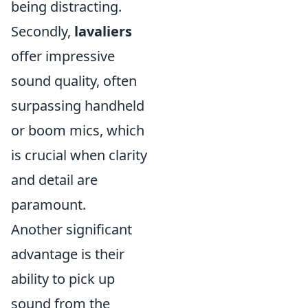
being distracting.
Secondly,
lavaliers
offer impressive
sound quality, often
surpassing handheld
or boom mics, which
is crucial when clarity
and detail are
paramount.
Another significant
advantage is their
ability to pick up
sound from the