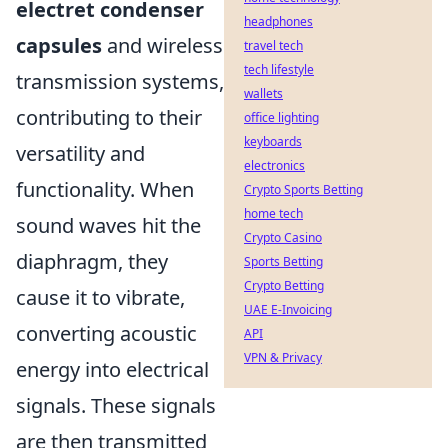
electret condenser
headphones
capsules
and wireless
travel tech
tech lifestyle
transmission systems,
wallets
contributing to their
office lighting
keyboards
versatility and
electronics
functionality. When
Crypto Sports Betting
home tech
sound waves hit the
Crypto Casino
diaphragm, they
Sports Betting
Crypto Betting
cause it to vibrate,
UAE E-Invoicing
converting acoustic
API
VPN & Privacy
energy into electrical
signals. These signals
are then transmitted