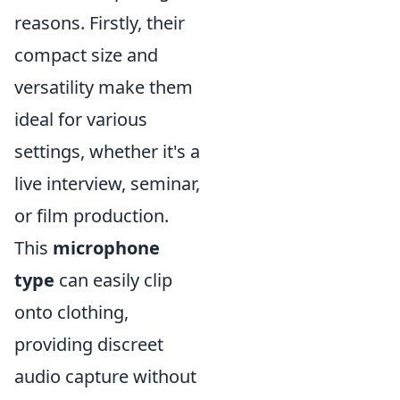
reasons. Firstly, their
compact size and
versatility make them
ideal for various
settings, whether it's a
live interview, seminar,
or film production.
This
microphone
type
can easily clip
onto clothing,
providing discreet
audio capture without