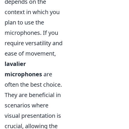
depends on the
context in which you
plan to use the
microphones. If you
require versatility and
ease of movement,
lavalier
microphones
are
often the best choice.
They are beneficial in
scenarios where
visual presentation is
crucial, allowing the