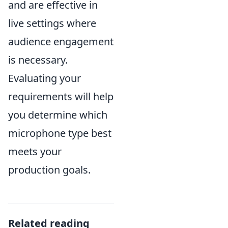
and are effective in
live settings where
audience engagement
is necessary.
Evaluating your
requirements will help
you determine which
microphone type best
meets your
production goals.
Related reading