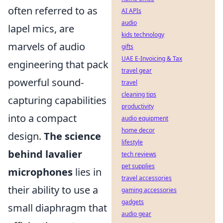
often referred to as
AI APIs
audio
lapel mics, are
kids technology
marvels of audio
gifts
UAE E-Invoicing & Tax
engineering that pack
travel gear
powerful sound-
travel
cleaning tips
capturing capabilities
productivity
into a compact
audio equipment
home decor
design.
The science
lifestyle
behind lavalier
tech reviews
pet supplies
microphones
lies in
travel accessories
their ability to use a
gaming accessories
gadgets
small diaphragm that
audio gear