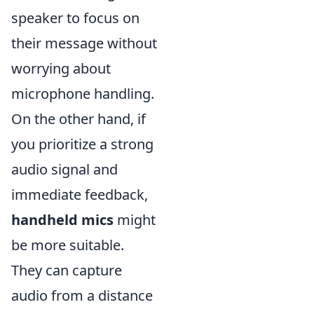
speaker to focus on
their message without
worrying about
microphone handling.
On the other hand, if
you prioritize a strong
audio signal and
immediate feedback,
handheld mics
might
be more suitable.
They can capture
audio from a distance