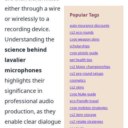
either through a wire
Popular Tags
or wirelessly to a
auto insurance discounts
recording device.
cs2 eco rounds
Understanding the
csgo weapon skins
scholarships
science behind
csgo pistols guide
lavalier
pet health tips
cs2 Major championships
microphones
cs2 pre-round setups
highlights their
cosmetics
cs2 skins
significance in
csgo Nuke guide
professional audio
eco-friendly travel
csgo molotov strategies
production, as they
cs2 item storage
enable clear dialogue
cs2 retake strategies