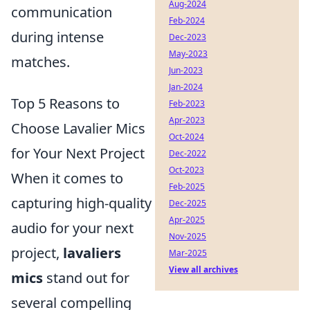
Aug-2024
communication
Feb-2024
during intense
Dec-2023
May-2023
matches.
Jun-2023
Jan-2024
Top 5 Reasons to
Feb-2023
Apr-2023
Choose Lavalier Mics
Oct-2024
for Your Next Project
Dec-2022
Oct-2023
When it comes to
Feb-2025
capturing high-quality
Dec-2025
Apr-2025
audio for your next
Nov-2025
project,
lavaliers
Mar-2025
View all archives
mics
stand out for
several compelling