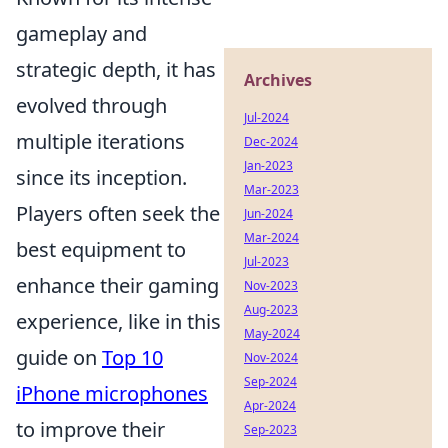
gameplay and
strategic depth, it has
Archives
evolved through
Jul-2024
multiple iterations
Dec-2024
Jan-2023
since its inception.
Mar-2023
Players often seek the
Jun-2024
Mar-2024
best equipment to
Jul-2023
enhance their gaming
Nov-2023
Aug-2023
experience, like in this
May-2024
guide on
Top 10
Nov-2024
Sep-2024
iPhone microphones
Apr-2024
to improve their
Sep-2023