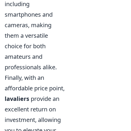
including
smartphones and
cameras, making
them a versatile
choice for both
amateurs and
professionals alike.
Finally, with an
affordable price point,
lavaliers
provide an
excellent return on
investment, allowing
you to elevate your