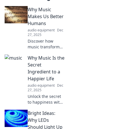
Why Music
Makes Us Better
Humans
audio equipment
Dec
27, 2025
Discover how
music transforms
lives and
Why Music Is the
enhances our
humanity,
Secret
sparking joy,
Ingredient to a
connection, and
Happier Life
creativity. Dive into
audio equipment
Dec
the magic today!
27, 2025
Unlock the secret
to happiness with
music! Discover
Bright Ideas:
how your favorite
tunes can elevate
Why LEDs
your mood and
Should Light Up