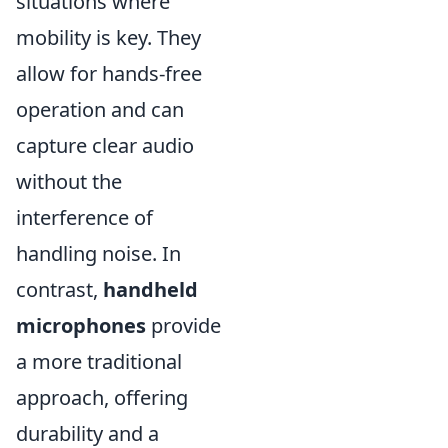
situations where
mobility is key. They
allow for hands-free
operation and can
capture clear audio
without the
interference of
handling noise. In
contrast,
handheld
microphones
provide
a more traditional
approach, offering
durability and a