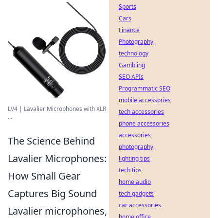
Sports
Cars
Finance
Photography
technology
Gambling
SEO APIs
Programmatic SEO
mobile accessories
LV4 | Lavalier Microphones with XLR
tech accessories
...
phone accessories
accessories
The Science Behind
photography
Lavalier Microphones:
lighting tips
tech tips
How Small Gear
home audio
Captures Big Sound
tech gadgets
car accessories
Lavalier microphones,
home office