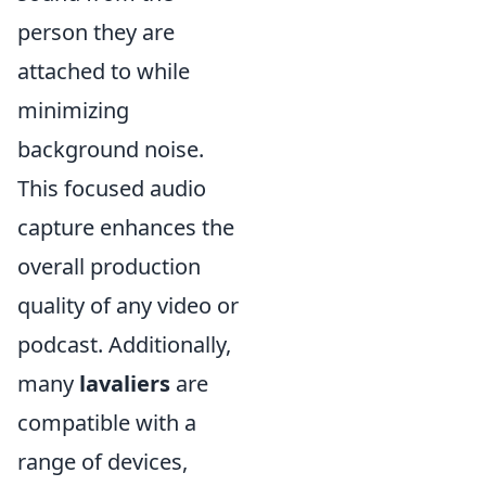
person they are
attached to while
minimizing
background noise.
This focused audio
capture enhances the
overall production
quality of any video or
podcast. Additionally,
many
lavaliers
are
compatible with a
range of devices,