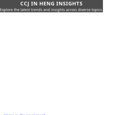
CCJ IN HENG INSIGHTS
Explore the latest trends and insights across diverse topics.