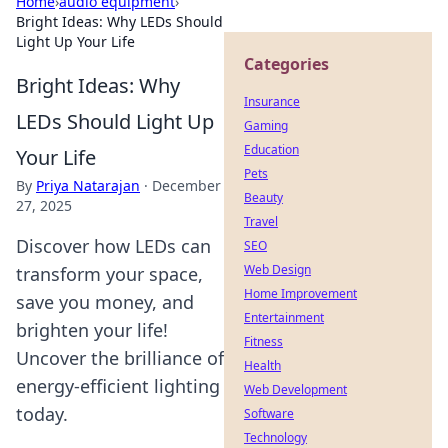
Home
›
audio equipment
›
Bright Ideas: Why LEDs Should
Light Up Your Life
Categories
Bright Ideas: Why
Insurance
LEDs Should Light Up
Gaming
Education
Your Life
Pets
By
Priya Natarajan
·
December
Beauty
27, 2025
Travel
Discover how LEDs can
SEO
Web Design
transform your space,
Home Improvement
save you money, and
Entertainment
brighten your life!
Fitness
Uncover the brilliance of
Health
energy-efficient lighting
Web Development
today.
Software
Technology