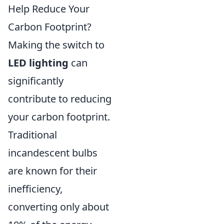
Help Reduce Your
Carbon Footprint?
Making the switch to
LED lighting
can
significantly
contribute to reducing
your carbon footprint.
Traditional
incandescent bulbs
are known for their
inefficiency,
converting only about