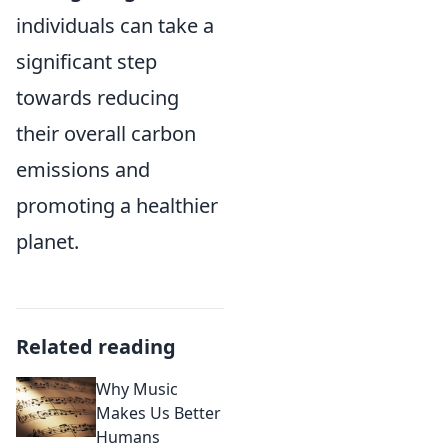
individuals can take a
significant step
towards reducing
their overall carbon
emissions and
promoting a healthier
planet.
Related reading
Why Music
Makes Us Better
Humans