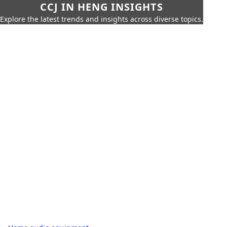
CCJ IN HENG INSIGHTS
Explore the latest trends and insights across diverse topics.