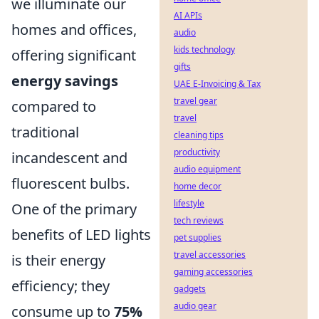
we illuminate our
AI APIs
homes and offices,
audio
kids technology
offering significant
gifts
energy savings
UAE E-Invoicing & Tax
travel gear
compared to
travel
traditional
cleaning tips
productivity
incandescent and
audio equipment
fluorescent bulbs.
home decor
lifestyle
One of the primary
tech reviews
benefits of LED lights
pet supplies
travel accessories
is their energy
gaming accessories
efficiency; they
gadgets
audio gear
consume up to
75%