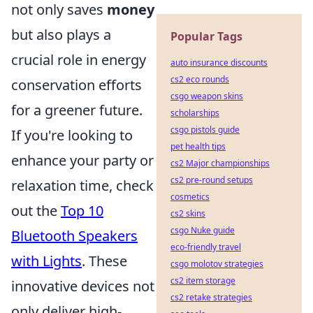
not only saves
money
but also plays a
Popular Tags
crucial role in energy
auto insurance discounts
cs2 eco rounds
conservation efforts
csgo weapon skins
for a greener future.
scholarships
csgo pistols guide
If you're looking to
pet health tips
enhance your party or
cs2 Major championships
cs2 pre-round setups
relaxation time, check
cosmetics
out the
Top 10
cs2 skins
csgo Nuke guide
Bluetooth Speakers
eco-friendly travel
with Lights
. These
csgo molotov strategies
cs2 item storage
innovative devices not
cs2 retake strategies
only deliver high-