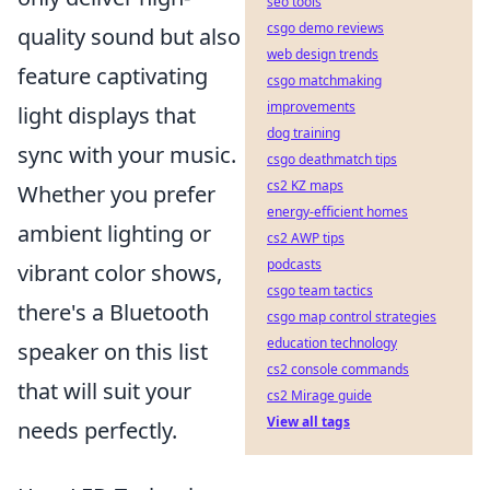
seo tools
csgo demo reviews
quality sound but also
web design trends
feature captivating
csgo matchmaking
improvements
light displays that
dog training
sync with your music.
csgo deathmatch tips
cs2 KZ maps
Whether you prefer
energy-efficient homes
ambient lighting or
cs2 AWP tips
podcasts
vibrant color shows,
csgo team tactics
there's a Bluetooth
csgo map control strategies
education technology
speaker on this list
cs2 console commands
that will suit your
cs2 Mirage guide
View all tags
needs perfectly.