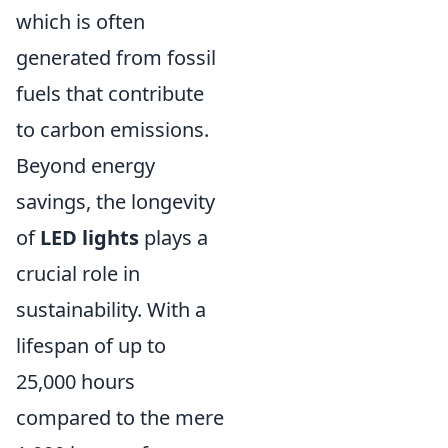
which is often
generated from fossil
fuels that contribute
to carbon emissions.
Beyond energy
savings, the longevity
of
LED lights
plays a
crucial role in
sustainability. With a
lifespan of up to
25,000 hours
compared to the mere