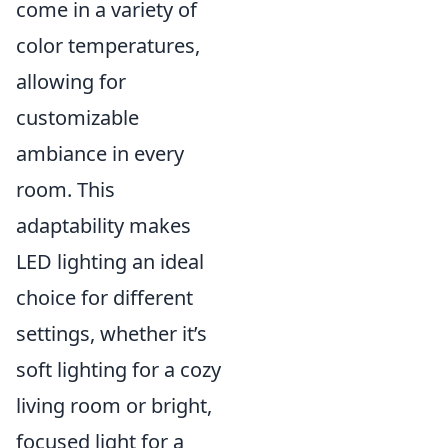
come in a variety of
color temperatures,
allowing for
customizable
ambiance in every
room. This
adaptability makes
LED lighting an ideal
choice for different
settings, whether it’s
soft lighting for a cozy
living room or bright,
focused light for a