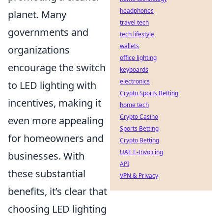
headphones
planet. Many
travel tech
governments and
tech lifestyle
wallets
organizations
office lighting
encourage the switch
keyboards
electronics
to LED lighting with
Crypto Sports Betting
incentives, making it
home tech
Crypto Casino
even more appealing
Sports Betting
for homeowners and
Crypto Betting
UAE E-Invoicing
businesses. With
API
these substantial
VPN & Privacy
benefits, it’s clear that
choosing LED lighting