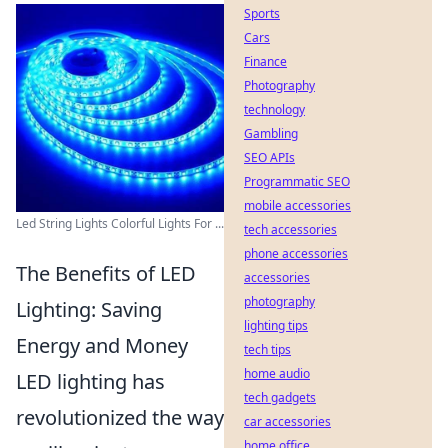
Sports
Cars
Finance
Photography
technology
Gambling
SEO APIs
Programmatic SEO
mobile accessories
Led String Lights Colorful Lights For ...
tech accessories
phone accessories
The Benefits of LED
accessories
photography
Lighting: Saving
lighting tips
Energy and Money
tech tips
home audio
LED lighting has
tech gadgets
revolutionized the way
car accessories
home office