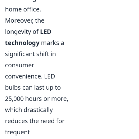
home office.
Moreover, the
longevity of
LED
technology
marks a
significant shift in
consumer
convenience. LED
bulbs can last up to
25,000 hours or more,
which drastically
reduces the need for
frequent