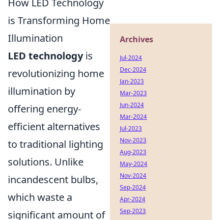
How LED Technology
is Transforming Home
Illumination
Archives
LED technology
is
Jul-2024
Dec-2024
revolutionizing home
Jan-2023
illumination by
Mar-2023
Jun-2024
offering energy-
Mar-2024
efficient alternatives
Jul-2023
Nov-2023
to traditional lighting
Aug-2023
solutions. Unlike
May-2024
Nov-2024
incandescent bulbs,
Sep-2024
which waste a
Apr-2024
Sep-2023
significant amount of