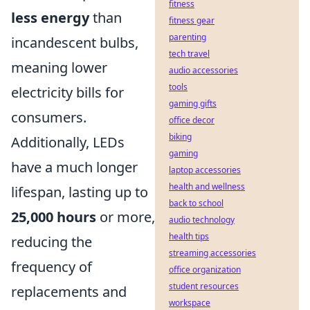
fitness
less energy
than
fitness gear
parenting
incandescent bulbs,
tech travel
meaning lower
audio accessories
tools
electricity bills for
gaming gifts
consumers.
office decor
biking
Additionally, LEDs
gaming
have a much longer
laptop accessories
health and wellness
lifespan, lasting up to
back to school
25,000 hours
or more,
audio technology
health tips
reducing the
streaming accessories
frequency of
office organization
student resources
replacements and
workspace