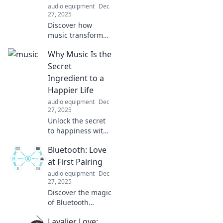
audio equipment
Dec
27, 2025
Discover how
music transforms
lives and
Why Music Is the
enhances our
humanity,
Secret
sparking joy,
Ingredient to a
connection, and
Happier Life
creativity. Dive into
audio equipment
Dec
the magic today!
27, 2025
Unlock the secret
to happiness with
music! Discover
Bluetooth: Love
how your favorite
tunes can elevate
at First Pairing
your mood and
audio equipment
Dec
transform your
27, 2025
life.
Discover the magic
of Bluetooth
connections!
Lavalier Love:
Uncover tips,