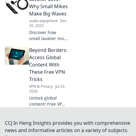
tricks, and
Why Small Mikes
surprising facts
Make Big Waves
that make pairing
audio equipment
Dec
a love story worth
20, 2025
sharing!
Discover how
small lavalier mics
are transforming
Beyond Borders:
audio quality and
elevating your
Access Global
content. Dive into
Content With
the world of sound
These Free VPN
perfection!
Tricks
VPN & Privacy
Jul 23,
2026
Unlock global
content! Free VPN
tricks to bypass
geo-restrictions
and access
CCJ In Heng Insights provides you with comprehensive
anything,
news and informative articles on a variety of subjects.
anywhere.