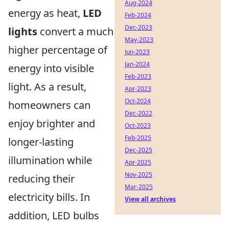
Aug-2024
energy as heat,
LED
Feb-2024
Dec-2023
lights
convert a much
May-2023
higher percentage of
Jun-2023
Jan-2024
energy into visible
Feb-2023
light. As a result,
Apr-2023
Oct-2024
homeowners can
Dec-2022
enjoy brighter and
Oct-2023
Feb-2025
longer-lasting
Dec-2025
illumination while
Apr-2025
Nov-2025
reducing their
Mar-2025
electricity bills. In
View all archives
addition, LED bulbs