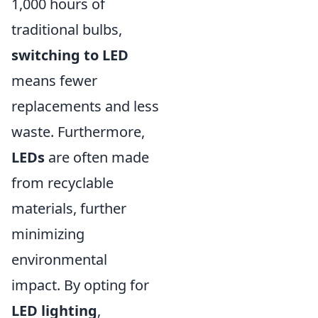
1,000 hours of
traditional bulbs,
switching to LED
means fewer
replacements and less
waste. Furthermore,
LEDs
are often made
from recyclable
materials, further
minimizing
environmental
impact. By opting for
LED lighting
,