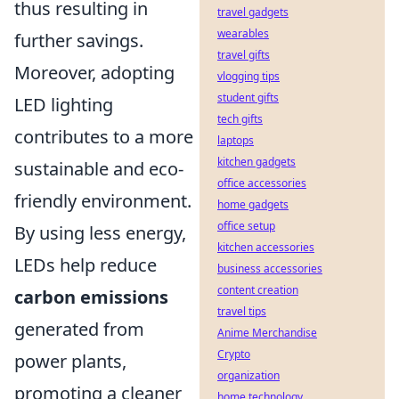
thus resulting in
travel gadgets
wearables
further savings.
travel gifts
Moreover, adopting
vlogging tips
student gifts
LED lighting
tech gifts
contributes to a more
laptops
kitchen gadgets
sustainable and eco-
office accessories
friendly environment.
home gadgets
office setup
By using less energy,
kitchen accessories
LEDs help reduce
business accessories
content creation
carbon emissions
travel tips
generated from
Anime Merchandise
Crypto
power plants,
organization
promoting a cleaner
home technology