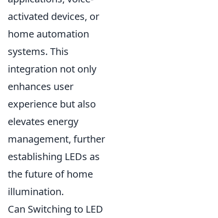
activated devices, or
home automation
systems. This
integration not only
enhances user
experience but also
elevates energy
management, further
establishing LEDs as
the future of home
illumination.
Can Switching to LED