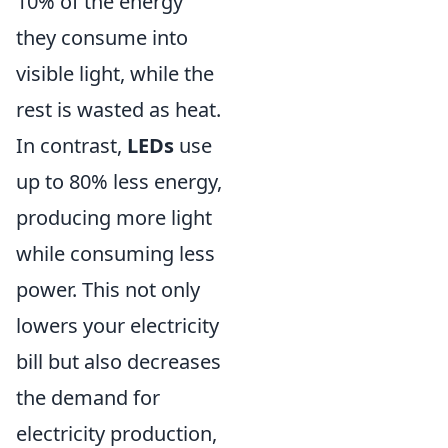
10% of the energy
they consume into
visible light, while the
rest is wasted as heat.
In contrast,
LEDs
use
up to 80% less energy,
producing more light
while consuming less
power. This not only
lowers your electricity
bill but also decreases
the demand for
electricity production,