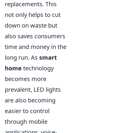
replacements. This
not only helps to cut
down on waste but
also saves consumers
time and money in the
long run. As
smart
home
technology
becomes more
prevalent, LED lights
are also becoming
easier to control
through mobile
applications, voice-