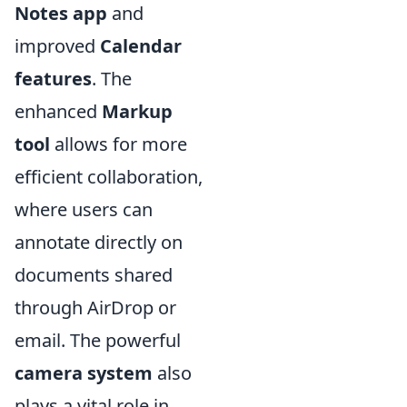
Notes app
and
improved
Calendar
features
. The
enhanced
Markup
tool
allows for more
efficient collaboration,
where users can
annotate directly on
documents shared
through AirDrop or
email. The powerful
camera system
also
plays a vital role in