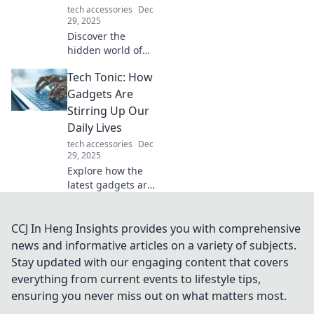
tech accessories
Dec
today!
29, 2025
Discover the
hidden world of
mouse storage
Tech Tonic: How
and find out where
all the clicks go!
Gadgets Are
Unravel the
Stirring Up Our
mystery and
Daily Lives
enhance your
tech accessories
Dec
digital experience.
29, 2025
Explore how the
latest gadgets are
transforming
everyday life!
Discover the tech
CCJ In Heng Insights provides you with comprehensive
trends that are
news and informative articles on a variety of subjects.
shaking up our
Stay updated with our engaging content that covers
routines in
everything from current events to lifestyle tips,
surprising ways.
ensuring you never miss out on what matters most.