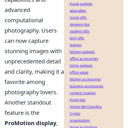
travel gadgets
advanced
wearables
travel gifts
computational
vlogging tips
photography. Users
student gifts
tech gifts
can now capture
laptops
stunning images with
kitchen gadgets
office accessories
unprecedented detail
home gadgets
and clarity, making it a
office setup
kitchen accessories
favorite among
business accessories
photography lovers.
content creation
travel tips
Another standout
Anime Merchandise
feature is the
Crypto
organization
ProMotion display
,
home technology