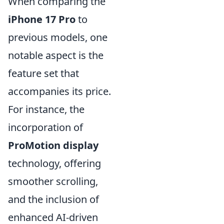
When comparing the
iPhone 17 Pro
to
previous models, one
notable aspect is the
feature set that
accompanies its price.
For instance, the
incorporation of
ProMotion display
technology, offering
smoother scrolling,
and the inclusion of
enhanced AI-driven