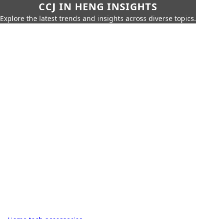
CCJ IN HENG INSIGHTS
Explore the latest trends and insights across diverse topics.