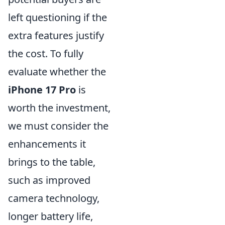
left questioning if the
extra features justify
the cost. To fully
evaluate whether the
iPhone 17 Pro
is
worth the investment,
we must consider the
enhancements it
brings to the table,
such as improved
camera technology,
longer battery life,