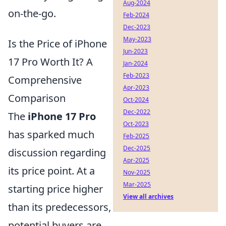
Aug-2024
on-the-go.
Feb-2024
Dec-2023
May-2023
Is the Price of iPhone
Jun-2023
17 Pro Worth It? A
Jan-2024
Feb-2023
Comprehensive
Apr-2023
Comparison
Oct-2024
Dec-2022
The
iPhone 17 Pro
Oct-2023
has sparked much
Feb-2025
Dec-2025
discussion regarding
Apr-2025
its price point. At a
Nov-2025
Mar-2025
starting price higher
View all archives
than its predecessors,
potential buyers are