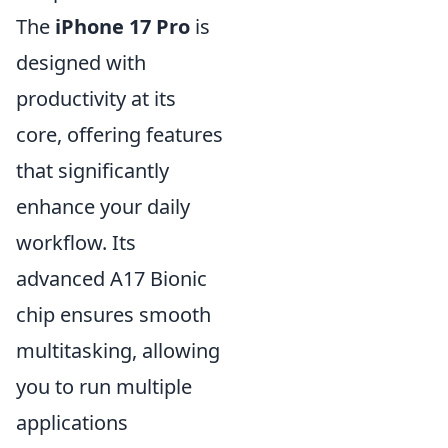
The
iPhone 17 Pro
is
designed with
productivity at its
core, offering features
that significantly
enhance your daily
workflow. Its
advanced A17 Bionic
chip ensures smooth
multitasking, allowing
you to run multiple
applications