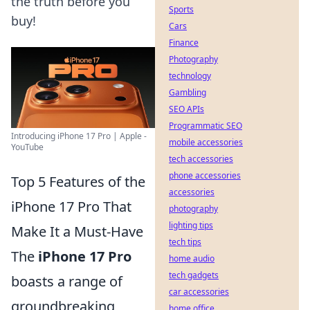
the truth before you
Sports
buy!
Cars
Finance
Photography
technology
Gambling
SEO APIs
Programmatic SEO
Introducing iPhone 17 Pro | Apple -
mobile accessories
YouTube
tech accessories
phone accessories
Top 5 Features of the
accessories
iPhone 17 Pro That
photography
lighting tips
Make It a Must-Have
tech tips
The
iPhone 17 Pro
home audio
tech gadgets
boasts a range of
car accessories
groundbreaking
home office