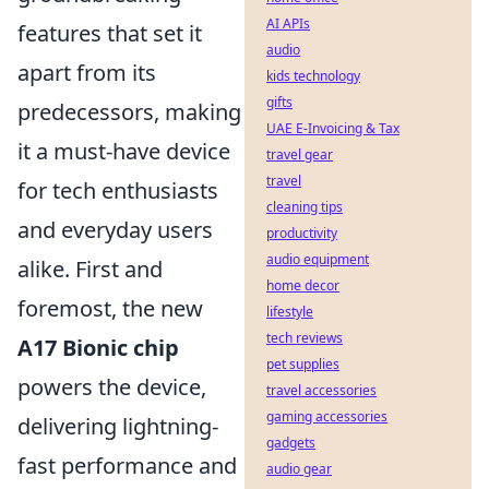
AI APIs
features that set it
audio
apart from its
kids technology
gifts
predecessors, making
UAE E-Invoicing & Tax
it a must-have device
travel gear
travel
for tech enthusiasts
cleaning tips
and everyday users
productivity
audio equipment
alike. First and
home decor
foremost, the new
lifestyle
tech reviews
A17 Bionic chip
pet supplies
powers the device,
travel accessories
gaming accessories
delivering lightning-
gadgets
fast performance and
audio gear