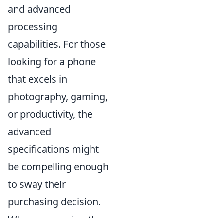
and advanced
processing
capabilities. For those
looking for a phone
that excels in
photography, gaming,
or productivity, the
advanced
specifications might
be compelling enough
to sway their
purchasing decision.