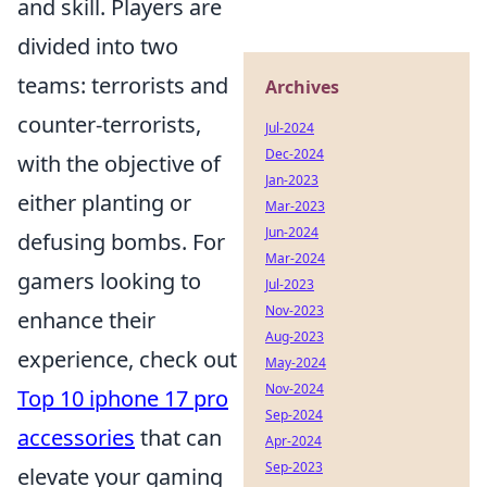
and skill. Players are
divided into two
teams: terrorists and
Archives
counter-terrorists,
Jul-2024
Dec-2024
with the objective of
Jan-2023
either planting or
Mar-2023
Jun-2024
defusing bombs. For
Mar-2024
gamers looking to
Jul-2023
Nov-2023
enhance their
Aug-2023
experience, check out
May-2024
Nov-2024
Top 10 iphone 17 pro
Sep-2024
accessories
that can
Apr-2024
Sep-2023
elevate your gaming