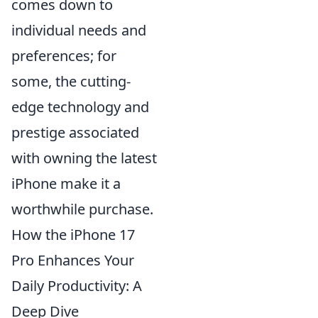
comes down to
individual needs and
preferences; for
some, the cutting-
edge technology and
prestige associated
with owning the latest
iPhone make it a
worthwhile purchase.
How the iPhone 17
Pro Enhances Your
Daily Productivity: A
Deep Dive