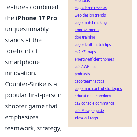
seo tools
features combined,
csgo demo reviews
web design trends
the
iPhone 17 Pro
csgo matchmaking
unquestionably
improvements
dog training
stands at the
csgo deathmatch tips
forefront of
cs2 KZ maps
energy-efficient homes
smartphone
cs2 AWP tips
innovation.
podcasts
csgo team tactics
Counter-Strike is a
csgo map control strategies
popular first-person
education technology
cs2 console commands
shooter game that
cs2 Mirage guide
emphasizes
View all tags
teamwork, strategy,