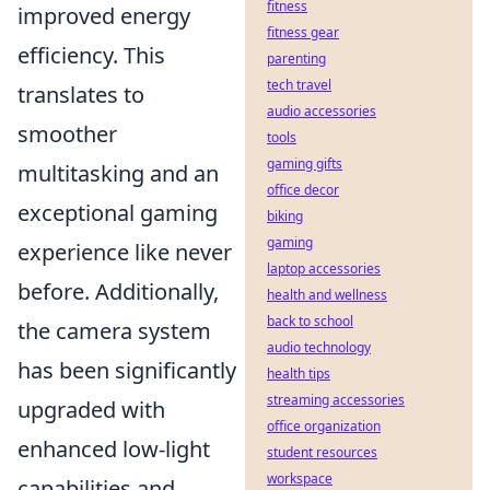
fitness
improved energy
fitness gear
efficiency. This
parenting
tech travel
translates to
audio accessories
smoother
tools
gaming gifts
multitasking and an
office decor
exceptional gaming
biking
gaming
experience like never
laptop accessories
before. Additionally,
health and wellness
back to school
the camera system
audio technology
has been significantly
health tips
streaming accessories
upgraded with
office organization
enhanced low-light
student resources
workspace
capabilities and