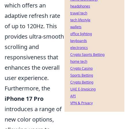
which offers an
headphones
travel tech
adaptive refresh rate
tech lifestyle
of up to 120Hz. This
wallets
office lighting
provides ultra-smooth
keyboards
scrolling and
electronics
Crypto Sports Betting
responsiveness that
home tech
enhances the overall
Crypto Casino
Sports Betting
user experience.
Crypto Betting
Furthermore, the
UAE E-Invoicing
API
iPhone 17 Pro
VPN & Privacy
introduces a range of
new color options,