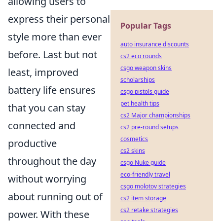
allowing users to
express their personal
Popular Tags
style more than ever
auto insurance discounts
before. Last but not
cs2 eco rounds
csgo weapon skins
least, improved
scholarships
battery life ensures
csgo pistols guide
pet health tips
that you can stay
cs2 Major championships
connected and
cs2 pre-round setups
cosmetics
productive
cs2 skins
throughout the day
csgo Nuke guide
eco-friendly travel
without worrying
csgo molotov strategies
about running out of
cs2 item storage
cs2 retake strategies
power. With these