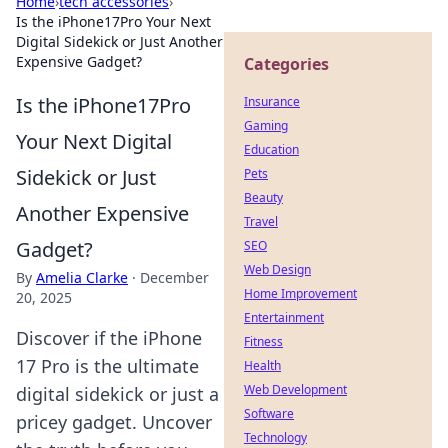
Home
›
tech accessories
›
Is the iPhone17Pro Your Next
Digital Sidekick or Just Another
Expensive Gadget?
Categories
Is the iPhone17Pro
Insurance
Gaming
Your Next Digital
Education
Sidekick or Just
Pets
Beauty
Another Expensive
Travel
Gadget?
SEO
Web Design
By
Amelia Clarke
·
December
Home Improvement
20, 2025
Entertainment
Discover if the iPhone
Fitness
17 Pro is the ultimate
Health
Web Development
digital sidekick or just a
Software
pricey gadget. Uncover
Technology