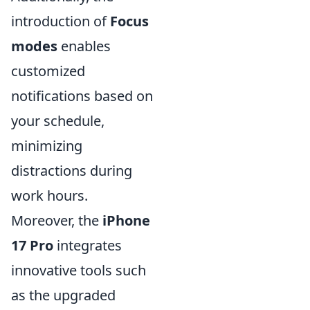
introduction of
Focus
modes
enables
customized
notifications based on
your schedule,
minimizing
distractions during
work hours.
Moreover, the
iPhone
17 Pro
integrates
innovative tools such
as the upgraded