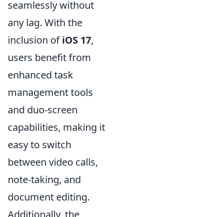
seamlessly without
any lag. With the
inclusion of
iOS 17
,
users benefit from
enhanced task
management tools
and duo-screen
capabilities, making it
easy to switch
between video calls,
note-taking, and
document editing.
Additionally, the