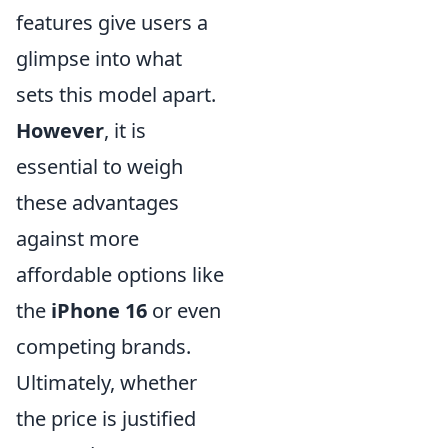
features give users a
glimpse into what
sets this model apart.
However
, it is
essential to weigh
these advantages
against more
affordable options like
the
iPhone 16
or even
competing brands.
Ultimately, whether
the price is justified