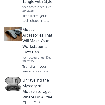
Tangle with Style
transform your
tech accessories
Dec
tech experience!
29, 2025
Transform your
tech chaos into
stylish order with
Mouse
our ultimate
device organizer
Accessories That
tips. Say goodbye
Will Make Your
to tangled cords
Workstation a
and hello to sleek
Cozy Den
organization!
tech accessories
Dec
29, 2025
Transform your
workstation into a
cozy den with
Unraveling the
these must-have
mouse
Mystery of
accessories!
Mouse Storage:
Discover comfort
Where Do All the
and style that
Clicks Go?
boosts productivity