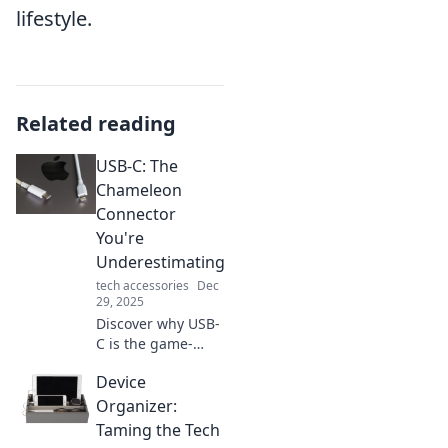
lifestyle.
Related reading
USB-C: The
Chameleon
Connector
You're
Underestimating
tech accessories
Dec
29, 2025
Discover why USB-
C is the game-
changing
Device
connector you
didn't know you
Organizer:
needed. Unlock its
Taming the Tech
potential and