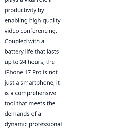
productivity by
enabling high-quality
video conferencing.
Coupled with a
battery life that lasts
up to 24 hours, the
iPhone 17 Pro is not
just a smartphone; it
is a comprehensive
tool that meets the
demands of a
dynamic professional