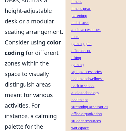
tasks, such as a
fitness
fitness gear
height-adjustable
parenting
desk or a modular
tech travel
audio accessories
seating arrangement.
tools
Consider using
color
gaming gifts
office decor
coding
for different
biking
zones within the
gaming
laptop accessories
space to visually
health and wellness
distinguish areas
back to school
audio technology
meant for various
health tips
activities. For
streaming accessories
office organization
instance, a calming
student resources
palette for the
workspace