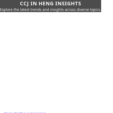
CCJ IN HENG INSIGHTS
Explore the latest trends and insights across diverse topics.