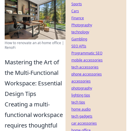
Sports
Cars
Finance
Photography
technology
Gambling
How to renovate an at-home office |
SEO APIs
RenoFi
Programmatic SEO
mobile accessories
Mastering the Art of
tech accessories
the Multi-Functional
phone accessories
accessories
Workspace: Essential
photography
Design Tips
lighting tips
tech tips
Creating a multi-
home audio
functional workspace
tech gadgets
car accessories
requires thoughtful
home office