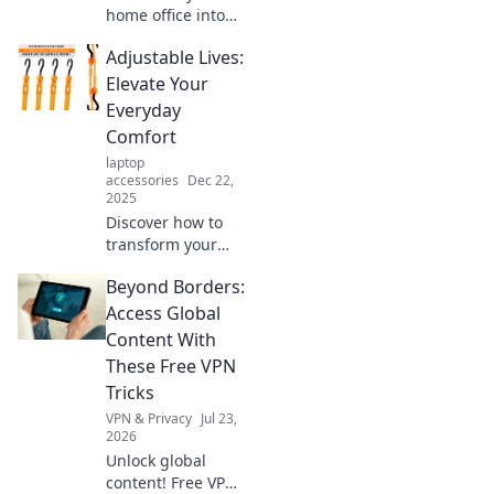
home office into
an exciting
Adjustable Lives:
adventure zone!
Discover creative
Elevate Your
tips to boost
Everyday
productivity and
Comfort
unleash your inner
laptop
explorer.
accessories
Dec 22,
2025
Discover how to
transform your
daily routine with
Beyond Borders:
simple
adjustments for
Access Global
maximum comfort
Content With
and style. Elevate
These Free VPN
your life today!
Tricks
VPN & Privacy
Jul 23,
2026
Unlock global
content! Free VPN