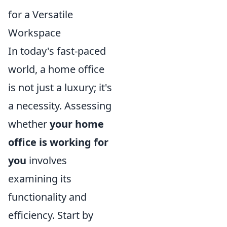
for a Versatile
Workspace
In today's fast-paced
world, a home office
is not just a luxury; it's
a necessity. Assessing
whether
your home
office is working for
you
involves
examining its
functionality and
efficiency. Start by