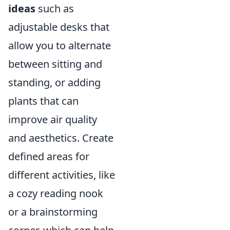
ideas
such as
adjustable desks that
allow you to alternate
between sitting and
standing, or adding
plants that can
improve air quality
and aesthetics. Create
defined areas for
different activities, like
a cozy reading nook
or a brainstorming