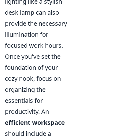
lighting like a stylish
desk lamp can also
provide the necessary
illumination for
focused work hours.
Once you've set the
foundation of your
cozy nook, focus on
organizing the
essentials for
productivity. An
efficient workspace
should include a