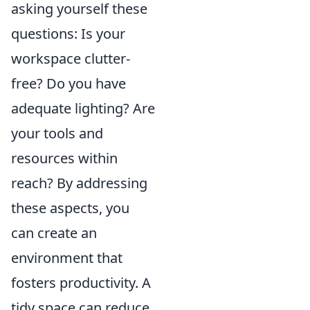
asking yourself these
questions: Is your
workspace clutter-
free? Do you have
adequate lighting? Are
your tools and
resources within
reach? By addressing
these aspects, you
can create an
environment that
fosters productivity. A
tidy space can reduce