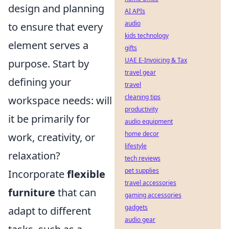
design and planning
AI APIs
audio
to ensure that every
kids technology
element serves a
gifts
UAE E-Invoicing & Tax
purpose. Start by
travel gear
defining your
travel
cleaning tips
workspace needs: will
productivity
it be primarily for
audio equipment
home decor
work, creativity, or
lifestyle
relaxation?
tech reviews
pet supplies
Incorporate
flexible
travel accessories
furniture
that can
gaming accessories
gadgets
adapt to different
audio gear