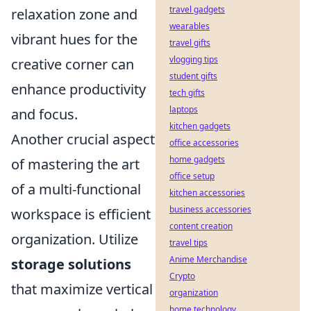
travel gadgets
relaxation zone and
wearables
vibrant hues for the
travel gifts
vlogging tips
creative corner can
student gifts
enhance productivity
tech gifts
laptops
and focus.
kitchen gadgets
Another crucial aspect
office accessories
home gadgets
of mastering the art
office setup
of a multi-functional
kitchen accessories
business accessories
workspace is efficient
content creation
organization. Utilize
travel tips
Anime Merchandise
storage solutions
Crypto
that maximize vertical
organization
home technology