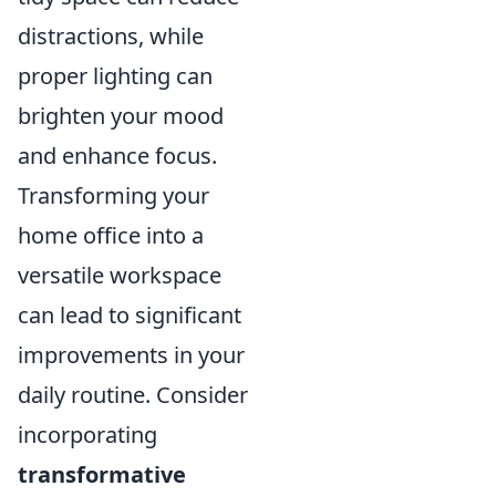
distractions, while
proper lighting can
brighten your mood
and enhance focus.
Transforming your
home office into a
versatile workspace
can lead to significant
improvements in your
daily routine. Consider
incorporating
transformative