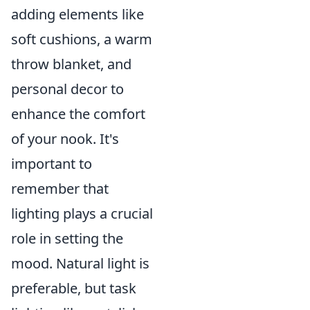
adding elements like
soft cushions, a warm
throw blanket, and
personal decor to
enhance the comfort
of your nook. It's
important to
remember that
lighting plays a crucial
role in setting the
mood. Natural light is
preferable, but task