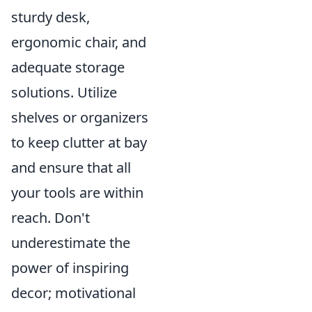
sturdy desk,
ergonomic chair, and
adequate storage
solutions. Utilize
shelves or organizers
to keep clutter at bay
and ensure that all
your tools are within
reach. Don't
underestimate the
power of inspiring
decor; motivational