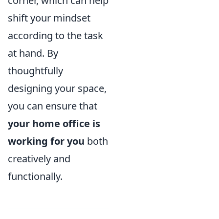
corner, which can help
shift your mindset
according to the task
at hand. By
thoughtfully
designing your space,
you can ensure that
your home office is
working for you
both
creatively and
functionally.