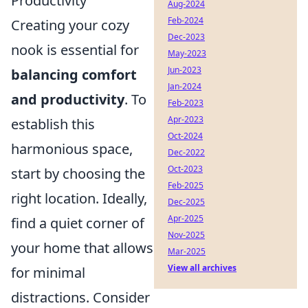
Productivity
Aug-2024
Feb-2024
Creating your cozy
Dec-2023
nook is essential for
May-2023
Jun-2023
balancing comfort
Jan-2024
and productivity
. To
Feb-2023
Apr-2023
establish this
Oct-2024
harmonious space,
Dec-2022
Oct-2023
start by choosing the
Feb-2025
right location. Ideally,
Dec-2025
Apr-2025
find a quiet corner of
Nov-2025
your home that allows
Mar-2025
View all archives
for minimal
distractions. Consider