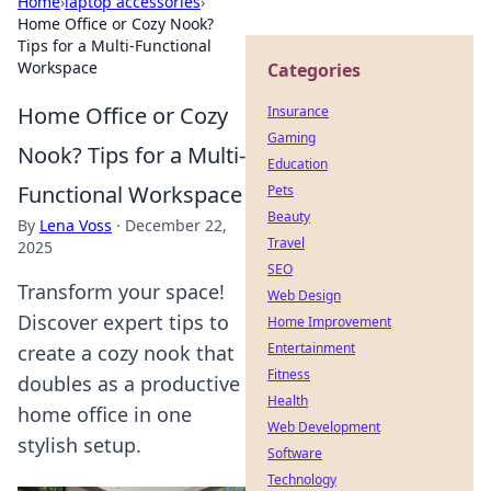
Home
›
laptop accessories
›
Home Office or Cozy Nook?
Tips for a Multi-Functional
Workspace
Categories
Home Office or Cozy
Insurance
Gaming
Nook? Tips for a Multi-
Education
Functional Workspace
Pets
Beauty
By
Lena Voss
·
December 22,
Travel
2025
SEO
Transform your space!
Web Design
Discover expert tips to
Home Improvement
Entertainment
create a cozy nook that
Fitness
doubles as a productive
Health
home office in one
Web Development
stylish setup.
Software
Technology