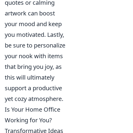
quotes or calming
artwork can boost
your mood and keep
you motivated. Lastly,
be sure to personalize
your nook with items
that bring you joy, as
this will ultimately
support a productive
yet cozy atmosphere.
Is Your Home Office
Working for You?
Transformative Ideas