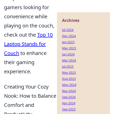
gamers looking for
convenience while
Archives
playing on the couch,
Jul-2024
check out the
Top 10
Dec-2024
Jan-2023
Laptop Stands for
Mar-2023
Couch
to enhance
Jun-2024
Mar-2024
their gaming
Jul-2023
experience.
Nov-2023
Aug-2023
May-2024
Creating Your Cozy
Nov-2024
Nook: How to Balance
Sep-2024
Apr-2024
Comfort and
Sep-2023