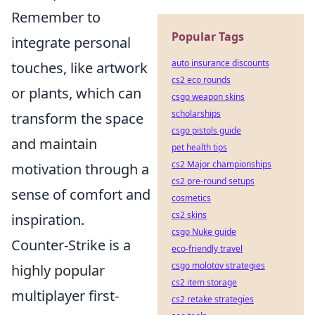
Remember to
Popular Tags
integrate personal
auto insurance discounts
touches, like artwork
cs2 eco rounds
or plants, which can
csgo weapon skins
scholarships
transform the space
csgo pistols guide
and maintain
pet health tips
cs2 Major championships
motivation through a
cs2 pre-round setups
sense of comfort and
cosmetics
cs2 skins
inspiration.
csgo Nuke guide
Counter-Strike is a
eco-friendly travel
csgo molotov strategies
highly popular
cs2 item storage
multiplayer first-
cs2 retake strategies