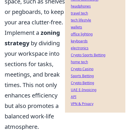
space, such as shelves
headphones
or pegboards, to keep
travel tech
tech lifestyle
your area clutter-free.
wallets
Implement a
zoning
office lighting
keyboards
strategy
by dividing
electronics
your workspace into
Crypto Sports Betting
home tech
sections for tasks,
Crypto Casino
meetings, and break
Sports Betting
Crypto Betting
times. This not only
UAE E-Invoicing
enhances efficiency
API
VPN & Privacy
but also promotes a
balanced work-life
atmosphere.