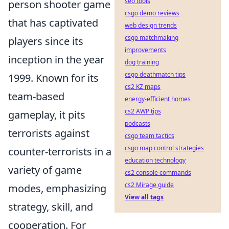
seo tools
person shooter game
csgo demo reviews
that has captivated
web design trends
csgo matchmaking
players since its
improvements
inception in the year
dog training
csgo deathmatch tips
1999. Known for its
cs2 KZ maps
team-based
energy-efficient homes
cs2 AWP tips
gameplay, it pits
podcasts
terrorists against
csgo team tactics
csgo map control strategies
counter-terrorists in a
education technology
variety of game
cs2 console commands
cs2 Mirage guide
modes, emphasizing
View all tags
strategy, skill, and
cooperation. For