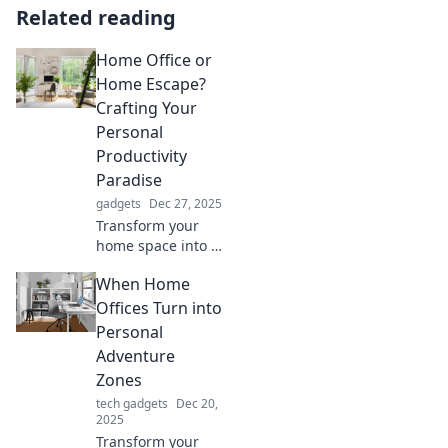
Related reading
Home Office or
Home Escape?
Crafting Your
Personal
Productivity
Paradise
gadgets
Dec 27, 2025
Transform your
home space into a
productivity
When Home
paradise! Discover
tips to elevate your
Offices Turn into
home office or
Personal
create the ultimate
Adventure
escape for focus.
Zones
tech gadgets
Dec 20,
2025
Transform your