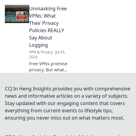
tricks to bypass
Unmasking Free
geo-restrictions
and access
VPNs: What
anything,
Their Privacy
anywhere.
Policies REALLY
Say About
Logging
VPN & Privacy
Jul 23,
2026
Free VPNs promise
privacy. But what
do their logging
policies *really*
hide? Unmask the
CCJ In Heng Insights provides you with comprehensive
truth before you
news and informative articles on a variety of subjects.
click connect.
Stay updated with our engaging content that covers
everything from current events to lifestyle tips,
ensuring you never miss out on what matters most.