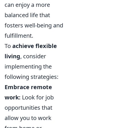
can enjoy a more
balanced life that
fosters well-being and
fulfillment.
To
achieve flexible
living
, consider
implementing the
following strategies:
Embrace remote
work:
Look for job
opportunities that
allow you to work