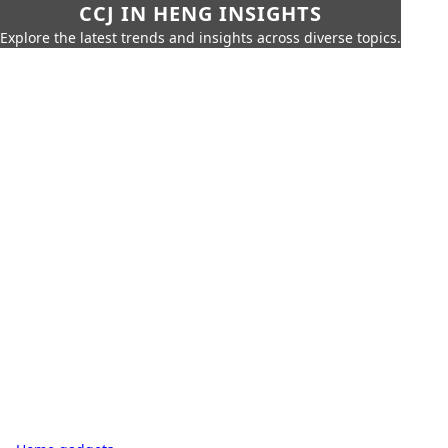
CCJ IN HENG INSIGHTS
Explore the latest trends and insights across diverse topics.