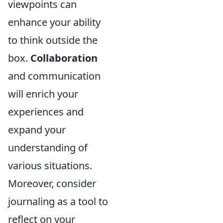
viewpoints can
enhance your ability
to think outside the
box.
Collaboration
and communication
will enrich your
experiences and
expand your
understanding of
various situations.
Moreover, consider
journaling as a tool to
reflect on your