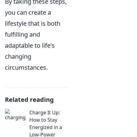
By taking these steps,
you can create a
lifestyle that is both
fulfilling and
adaptable to life's
changing
circumstances.
Related reading
Charge It Up:
How to Stay
Energized in a
Low-Power