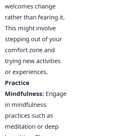
welcomes change
rather than fearing it.
This might involve
stepping out of your
comfort zone and
trying new activities
or experiences.
Practice
Mindfulness:
Engage
in mindfulness
practices such as
meditation or deep