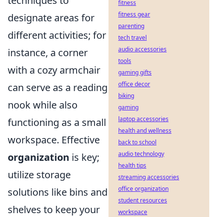
techniques to
fitness
fitness gear
designate areas for
parenting
different activities; for
tech travel
audio accessories
instance, a corner
tools
with a cozy armchair
gaming gifts
office decor
can serve as a reading
biking
nook while also
gaming
laptop accessories
functioning as a small
health and wellness
workspace. Effective
back to school
audio technology
organization
is key;
health tips
utilize storage
streaming accessories
office organization
solutions like bins and
student resources
shelves to keep your
workspace