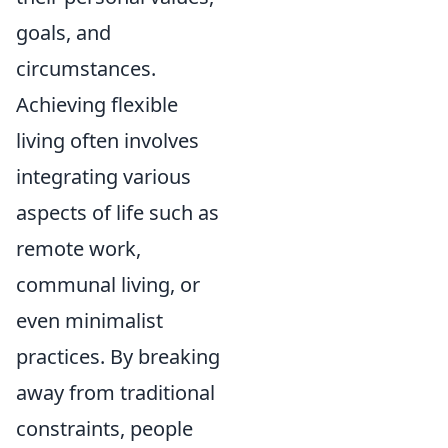
goals, and
circumstances.
Achieving flexible
living often involves
integrating various
aspects of life such as
remote work,
communal living, or
even minimalist
practices. By breaking
away from traditional
constraints, people