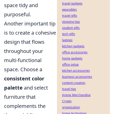
travel gadgets
space tidy and
wearables
purposeful.
travel gifts
vlogging tips
Another important tip
student gifts
is to create a cohesive
tech gifts
laptops
design that flows
kitchen gadgets
throughout your
office accessories
home gadgets
multi-functional
office setup
space. Choose a
kitchen accessories
business accessories
consistent color
content creation
palette
and select
travel tips
Anime Merchandise
furniture that
Crypto
complements the
organization
home technology