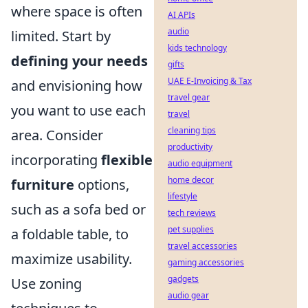
where space is often
AI APIs
audio
limited. Start by
kids technology
defining your needs
gifts
UAE E-Invoicing & Tax
and envisioning how
travel gear
you want to use each
travel
cleaning tips
area. Consider
productivity
incorporating
flexible
audio equipment
home decor
furniture
options,
lifestyle
such as a sofa bed or
tech reviews
pet supplies
a foldable table, to
travel accessories
maximize usability.
gaming accessories
gadgets
Use zoning
audio gear