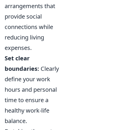
arrangements that
provide social
connections while
reducing living
expenses.
Set clear
boundaries:
Clearly
define your work
hours and personal
time to ensure a
healthy work-life
balance.