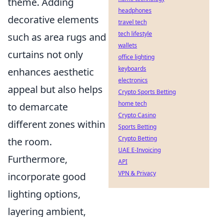
theme. Adding
headphones
decorative elements
travel tech
tech lifestyle
such as area rugs and
wallets
curtains not only
office lighting
keyboards
enhances aesthetic
electronics
appeal but also helps
Crypto Sports Betting
home tech
to demarcate
Crypto Casino
different zones within
Sports Betting
Crypto Betting
the room.
UAE E-Invoicing
Furthermore,
API
VPN & Privacy
incorporate good
lighting options,
layering ambient,