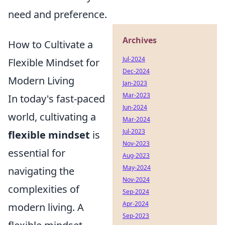
need and preference.
Archives
How to Cultivate a
Jul-2024
Flexible Mindset for
Dec-2024
Modern Living
Jan-2023
Mar-2023
In today's fast-paced
Jun-2024
world, cultivating a
Mar-2024
Jul-2023
flexible mindset
is
Nov-2023
essential for
Aug-2023
May-2024
navigating the
Nov-2024
complexities of
Sep-2024
Apr-2024
modern living. A
Sep-2023