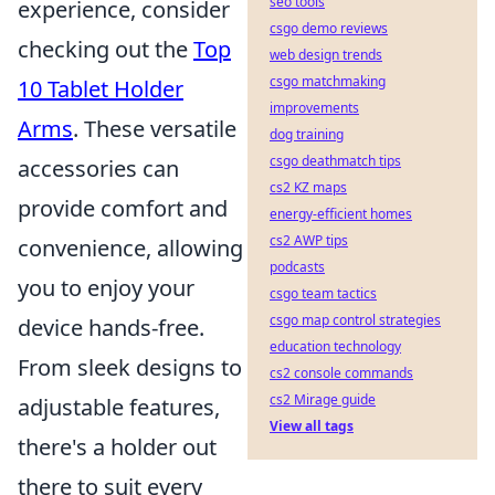
seo tools
experience, consider
csgo demo reviews
checking out the
Top
web design trends
csgo matchmaking
10 Tablet Holder
improvements
Arms
. These versatile
dog training
csgo deathmatch tips
accessories can
cs2 KZ maps
provide comfort and
energy-efficient homes
cs2 AWP tips
convenience, allowing
podcasts
you to enjoy your
csgo team tactics
csgo map control strategies
device hands-free.
education technology
From sleek designs to
cs2 console commands
cs2 Mirage guide
adjustable features,
View all tags
there's a holder out
there to suit every