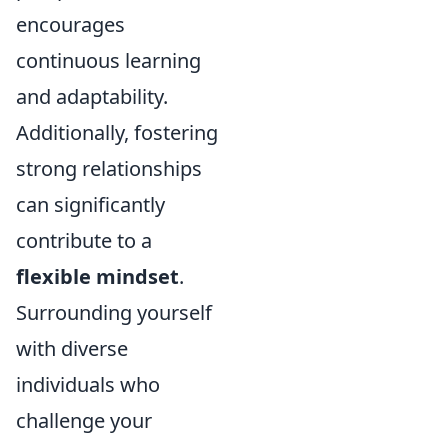
encourages
continuous learning
and adaptability.
Additionally, fostering
strong relationships
can significantly
contribute to a
flexible mindset
.
Surrounding yourself
with diverse
individuals who
challenge your