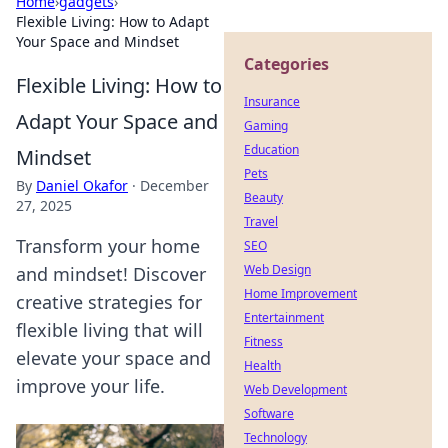
Home
›
gadgets
›
Flexible Living: How to Adapt
Your Space and Mindset
Categories
Flexible Living: How to
Insurance
Adapt Your Space and
Gaming
Education
Mindset
Pets
By
Daniel Okafor
·
December
Beauty
27, 2025
Travel
Transform your home
SEO
Web Design
and mindset! Discover
Home Improvement
creative strategies for
Entertainment
flexible living that will
Fitness
elevate your space and
Health
improve your life.
Web Development
Software
Technology