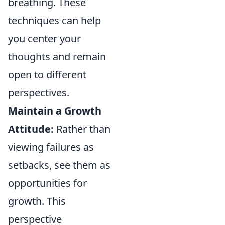
breathing. These
techniques can help
you center your
thoughts and remain
open to different
perspectives.
Maintain a Growth
Attitude:
Rather than
viewing failures as
setbacks, see them as
opportunities for
growth. This
perspective