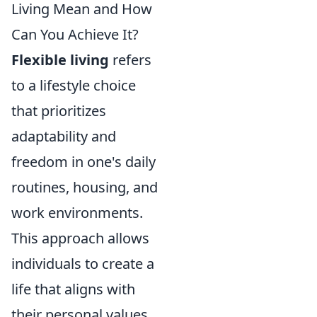
Living Mean and How
Can You Achieve It?
Flexible living
refers
to a lifestyle choice
that prioritizes
adaptability and
freedom in one's daily
routines, housing, and
work environments.
This approach allows
individuals to create a
life that aligns with
their personal values,