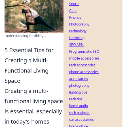
Sports
Cars
Finance
Photography
technology
Understanding Flexibility ...
Gambling
SEO APIs
5 Essential Tips for
Programmatic SEO
mobile accessories
Creating a Multi-
tech accessories
Functional Living
phone accessories
accessories
Space
photography
Creating a multi-
lighting tips
tech tips
functional living space
home audio
is essential, especially
tech gadgets
car accessories
in today's homes
home office