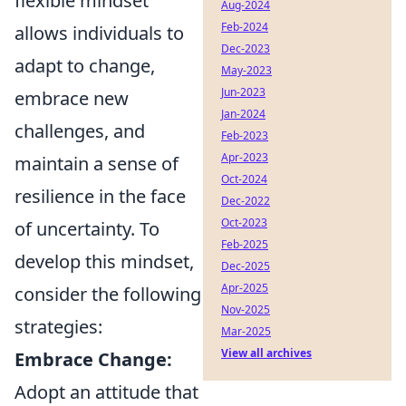
flexible mindset
Aug-2024
Feb-2024
allows individuals to
Dec-2023
adapt to change,
May-2023
Jun-2023
embrace new
Jan-2024
challenges, and
Feb-2023
Apr-2023
maintain a sense of
Oct-2024
resilience in the face
Dec-2022
Oct-2023
of uncertainty. To
Feb-2025
develop this mindset,
Dec-2025
Apr-2025
consider the following
Nov-2025
strategies:
Mar-2025
View all archives
Embrace Change:
Adopt an attitude that