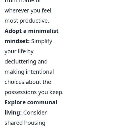
from home or
wherever you feel
most productive.
Adopt a minimalist
mindset:
Simplify
your life by
decluttering and
making intentional
choices about the
possessions you keep.
Explore communal
living:
Consider
shared housing