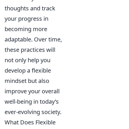
thoughts and track
your progress in
becoming more
adaptable. Over time,
these practices will
not only help you
develop a flexible
mindset but also
improve your overall
well-being in today’s
ever-evolving society.
What Does Flexible