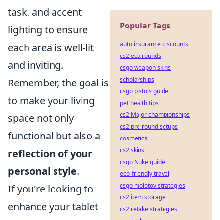
task, and accent
Popular Tags
lighting to ensure
auto insurance discounts
each area is well-lit
cs2 eco rounds
and inviting.
csgo weapon skins
scholarships
Remember, the goal is
csgo pistols guide
to make your living
pet health tips
cs2 Major championships
space not only
cs2 pre-round setups
functional but also a
cosmetics
cs2 skins
reflection of your
csgo Nuke guide
personal style
.
eco-friendly travel
csgo molotov strategies
If you're looking to
cs2 item storage
enhance your tablet
cs2 retake strategies