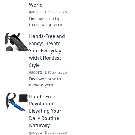
World
gadgets
Dec 29, 2025
Discover top tips
to recharge your
energy and thrive
Hands-Free and
in a low-power
world. Boost your
Fancy: Elevate
vitality and
Your Everyday
conquer each day
with Effortless
with ease!
Style
gadgets
Dec 27, 2025
Discover how to
elevate your
everyday look with
Hands-Free
effortless, hands-
free style tips that
Revolution:
make chic
Elevating Your
simplicity your
Daily Routine
new go-to!
Naturally
gadgets
Dec 27, 2025