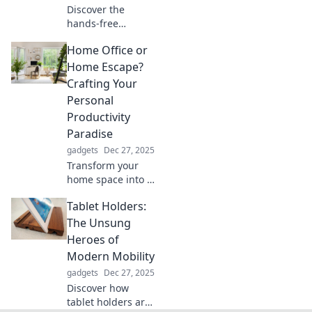
Discover the
hands-free
revolution!
Home Office or
Transform your
daily routine with
Home Escape?
simple, natural
Crafting Your
tips that enhance
Personal
productivity and
Productivity
well-being
Paradise
effortlessly.
gadgets
Dec 27, 2025
Transform your
home space into a
productivity
Tablet Holders:
paradise! Discover
tips to elevate your
The Unsung
home office or
Heroes of
create the ultimate
Modern Mobility
escape for focus.
gadgets
Dec 27, 2025
Discover how
tablet holders are