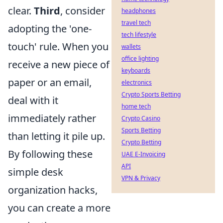
clear.
Third
, consider
headphones
travel tech
adopting the 'one-
tech lifestyle
touch' rule. When you
wallets
office lighting
receive a new piece of
keyboards
paper or an email,
electronics
Crypto Sports Betting
deal with it
home tech
immediately rather
Crypto Casino
Sports Betting
than letting it pile up.
Crypto Betting
By following these
UAE E-Invoicing
API
simple desk
VPN & Privacy
organization hacks,
you can create a more