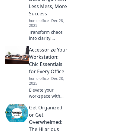
Less Mess, More
Success
home office
Dec 28,
2025
Transform chaos
into clarity!
Discover how a
Accessorize Your
desk organizer can
declutter your
Workstation:
mind for
Chic Essentials
unstoppable
for Every Office
success. Say
home office
Dec 28,
goodbye to mess
2025
today!
Elevate your
workspace with
stylish essentials!
Get Organized
Discover chic
accessories that
or Get
transform any
Overwhelmed:
office into a
The Hilarious
productivity