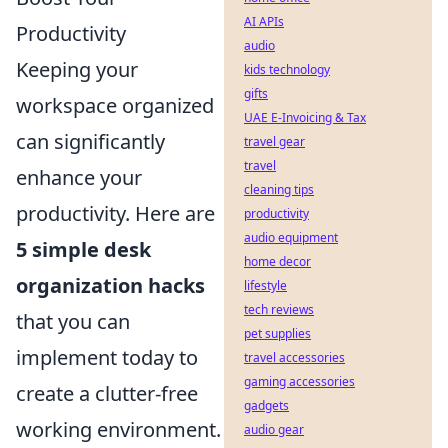
AI APIs
Productivity
audio
Keeping your
kids technology
gifts
workspace organized
UAE E-Invoicing & Tax
can significantly
travel gear
travel
enhance your
cleaning tips
productivity. Here are
productivity
audio equipment
5 simple desk
home decor
organization hacks
lifestyle
tech reviews
that you can
pet supplies
implement today to
travel accessories
gaming accessories
create a clutter-free
gadgets
working environment.
audio gear