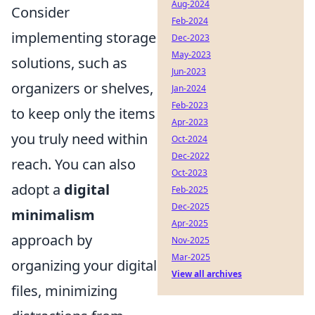
Aug-2024
Consider
Feb-2024
implementing storage
Dec-2023
May-2023
solutions, such as
Jun-2023
organizers or shelves,
Jan-2024
Feb-2023
to keep only the items
Apr-2023
you truly need within
Oct-2024
Dec-2022
reach. You can also
Oct-2023
adopt a
digital
Feb-2025
Dec-2025
minimalism
Apr-2025
approach by
Nov-2025
Mar-2025
organizing your digital
View all archives
files, minimizing