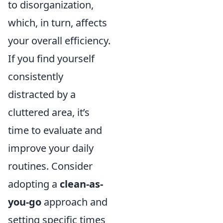
to disorganization,
which, in turn, affects
your overall efficiency.
If you find yourself
consistently
distracted by a
cluttered area, it’s
time to evaluate and
improve your daily
routines. Consider
adopting a
clean-as-
you-go
approach and
setting specific times