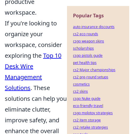
productive
workspace.
Popular Tags
If you're looking to
auto insurance discounts
organize your
cs2 eco rounds
csgo weapon skins
workspace, consider
scholarships
exploring the
Top 10
csgo pistols guide
pet health tips
Desk Wire
cs2 Major championships
Management
cs2 pre-round setups
cosmetics
Solutions
. These
cs2 skins
solutions can help you
csgo Nuke guide
eco-friendly travel
eliminate clutter,
csgo molotov strategies
improve safety, and
cs2 item storage
cs2 retake strategies
enhance the overall