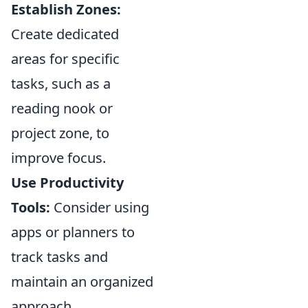
Establish Zones:
Create dedicated
areas for specific
tasks, such as a
reading nook or
project zone, to
improve focus.
Use Productivity
Tools:
Consider using
apps or planners to
track tasks and
maintain an organized
approach.