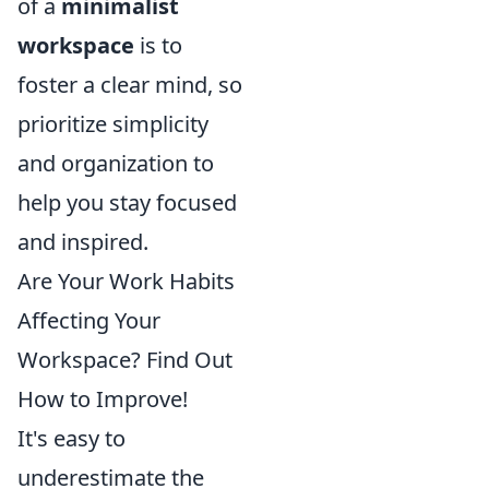
of a
minimalist
workspace
is to
foster a clear mind, so
prioritize simplicity
and organization to
help you stay focused
and inspired.
Are Your Work Habits
Affecting Your
Workspace? Find Out
How to Improve!
It's easy to
underestimate the