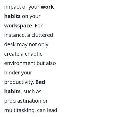
impact of your
work
habits
on your
workspace
. For
instance, a cluttered
desk may not only
create a chaotic
environment but also
hinder your
productivity.
Bad
habits
, such as
procrastination or
multitasking, can lead