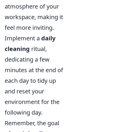
atmosphere of your
workspace, making it
feel more inviting.
Implement a
daily
cleaning
ritual,
dedicating a few
minutes at the end of
each day to tidy up
and reset your
environment for the
following day.
Remember, the goal