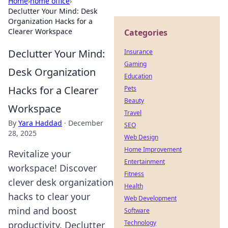
Home
›
home office
›
Declutter Your Mind: Desk
Organization Hacks for a
Clearer Workspace
Categories
Declutter Your Mind:
Insurance
Gaming
Desk Organization
Education
Hacks for a Clearer
Pets
Beauty
Workspace
Travel
By
Yara Haddad
·
December
SEO
28, 2025
Web Design
Home Improvement
Revitalize your
Entertainment
workspace! Discover
Fitness
clever desk organization
Health
hacks to clear your
Web Development
mind and boost
Software
Technology
productivity. Declutter