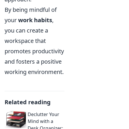
By being mindful of
your
work habits
,
you can create a
workspace that
promotes productivity
and fosters a positive
working environment.
Related reading
Declutter Your
Mind with a
Desk Organizer: