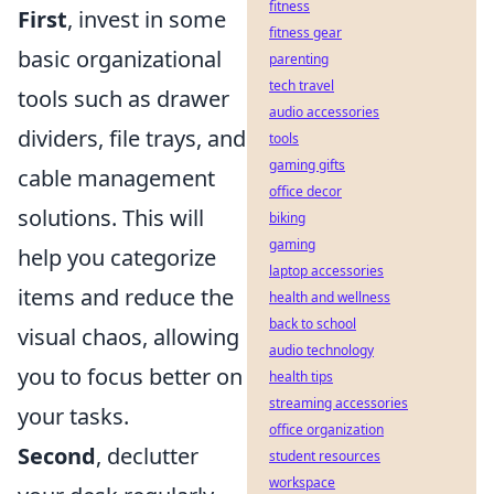
fitness
First
, invest in some
fitness gear
basic organizational
parenting
tech travel
tools such as drawer
audio accessories
dividers, file trays, and
tools
gaming gifts
cable management
office decor
solutions. This will
biking
gaming
help you categorize
laptop accessories
items and reduce the
health and wellness
back to school
visual chaos, allowing
audio technology
you to focus better on
health tips
streaming accessories
your tasks.
office organization
Second
, declutter
student resources
workspace