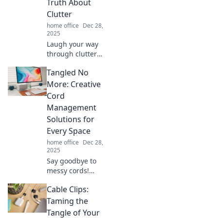
Truth About
haven.
Clutter
home office
Dec 28,
2025
Laugh your way
through clutter
chaos! Discover
Tangled No
the hilarious truth
about getting
More: Creative
organized or
Cord
feeling
Management
overwhelmed. Dive
Solutions for
in for a tidy
Every Space
transformation!
home office
Dec 28,
2025
Say goodbye to
messy cords!
Discover clever
Cable Clips:
and creative cord
management
Taming the
solutions that
Tangle of Your