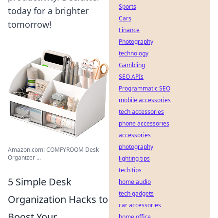
Sports
today for a brighter
Cars
tomorrow!
Finance
Photography
technology
Gambling
SEO APIs
Programmatic SEO
mobile accessories
tech accessories
phone accessories
accessories
photography
Amazon.com: COMFYROOM Desk
Organizer ...
lighting tips
tech tips
5 Simple Desk
home audio
tech gadgets
Organization Hacks to
car accessories
Boost Your
home office