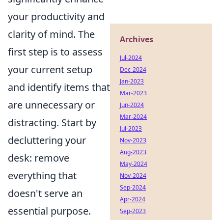
your productivity and
clarity of mind. The
Archives
first step is to assess
Jul-2024
your current setup
Dec-2024
Jan-2023
and identify items that
Mar-2023
are unnecessary or
Jun-2024
Mar-2024
distracting. Start by
Jul-2023
decluttering your
Nov-2023
Aug-2023
desk: remove
May-2024
everything that
Nov-2024
Sep-2024
doesn't serve an
Apr-2024
essential purpose.
Sep-2023