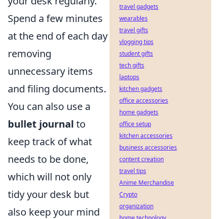
your desk regularly.
travel gadgets
Spend a few minutes
wearables
travel gifts
at the end of each day
vlogging tips
removing
student gifts
tech gifts
unnecessary items
laptops
and filing documents.
kitchen gadgets
office accessories
You can also use a
home gadgets
bullet journal
to
office setup
kitchen accessories
keep track of what
business accessories
needs to be done,
content creation
travel tips
which will not only
Anime Merchandise
tidy your desk but
Crypto
organization
also keep your mind
home technology