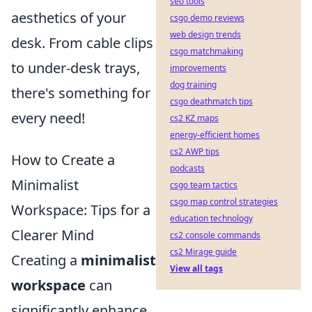
seo tools
aesthetics of your
csgo demo reviews
web design trends
desk. From cable clips
csgo matchmaking
to under-desk trays,
improvements
dog training
there's something for
csgo deathmatch tips
every need!
cs2 KZ maps
energy-efficient homes
cs2 AWP tips
How to Create a
podcasts
Minimalist
csgo team tactics
csgo map control strategies
Workspace: Tips for a
education technology
Clearer Mind
cs2 console commands
cs2 Mirage guide
Creating a
minimalist
View all tags
workspace
can
significantly enhance