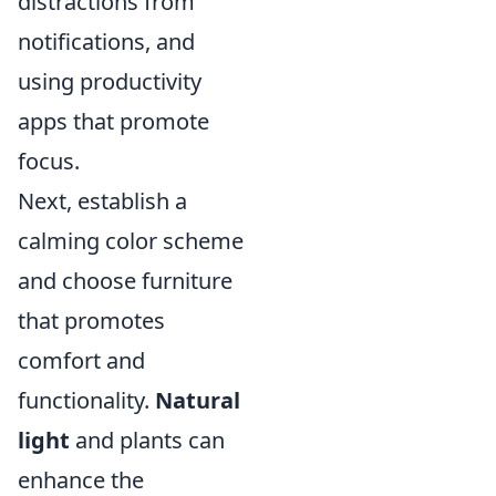
distractions from
notifications, and
using productivity
apps that promote
focus.
Next, establish a
calming color scheme
and choose furniture
that promotes
comfort and
functionality.
Natural
light
and plants can
enhance the