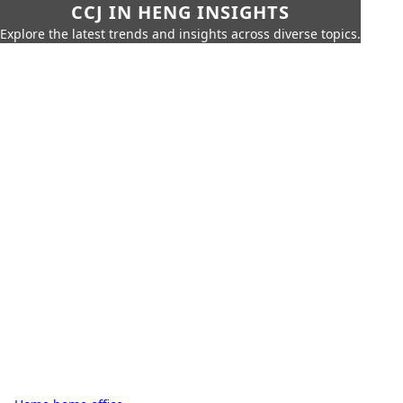
CCJ IN HENG INSIGHTS
Explore the latest trends and insights across diverse topics.