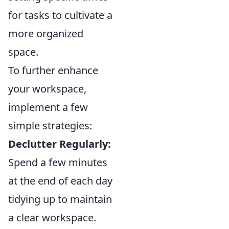
for tasks to cultivate a
more organized
space.
To further enhance
your workspace,
implement a few
simple strategies:
Declutter Regularly:
Spend a few minutes
at the end of each day
tidying up to maintain
a clear workspace.