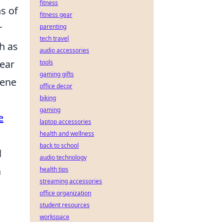
fitness
s of
fitness gear
r
parenting
tech travel
h as
audio accessories
lear
tools
gaming gifts
rene
office decor
biking
gaming
e
laptop accessories
health and wellness
back to school
l
audio technology
a
health tips
streaming accessories
office organization
student resources
workspace