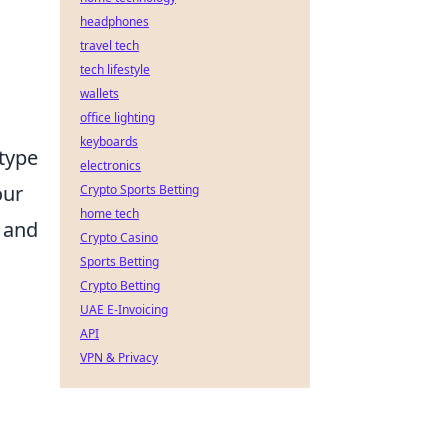
headphones
travel tech
tech lifestyle
wallets
office lighting
keyboards
type
electronics
our
Crypto Sports Betting
home tech
, and
Crypto Casino
Sports Betting
Crypto Betting
UAE E-Invoicing
API
VPN & Privacy