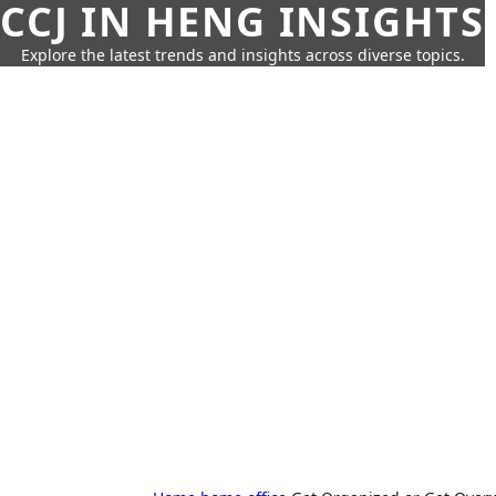
CCJ IN HENG INSIGHTS
Explore the latest trends and insights across diverse topics.