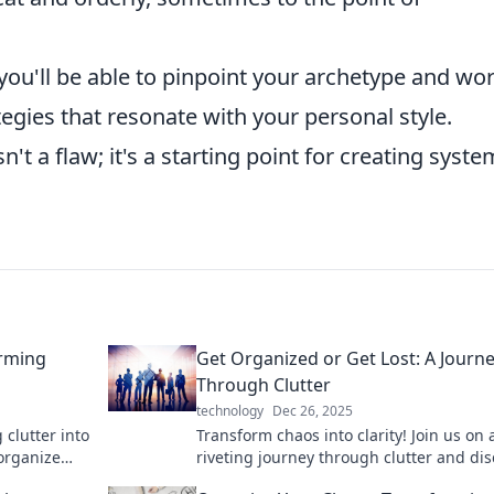
 you'll be able to pinpoint your archetype and wo
egies that resonate with your personal style.
sn't a flaw; it's a starting point for creating syst
orming
Get Organized or Get Lost: A Journ
Through Clutter
technology
Dec 26, 2025
 clutter into
Transform chaos into clarity! Join us on 
 organize
riveting journey through clutter and di
e today!
how to get organized—or get lost!