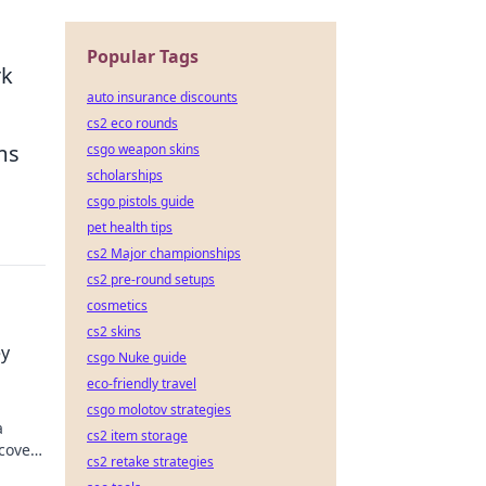
Popular Tags
rk
auto insurance discounts
cs2 eco rounds
ems
csgo weapon skins
scholarships
csgo pistols guide
pet health tips
cs2 Major championships
cs2 pre-round setups
cosmetics
cs2 skins
ey
csgo Nuke guide
eco-friendly travel
csgo molotov strategies
a
cs2 item storage
scover
cs2 retake strategies