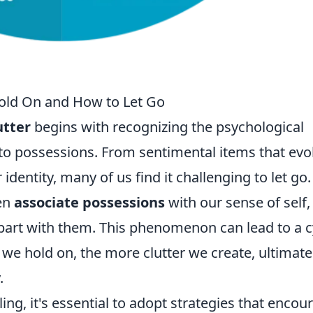
Hold On and How to Let Go
utter
begins with recognizing the psychological
to possessions. From sentimental items that ev
identity, many of us find it challenging to let go.
ten
associate possessions
with our sense of self,
o part with them. This phenomenon can lead to a c
we hold on, the more clutter we create, ultimate
.
ng, it's essential to adopt strategies that encou