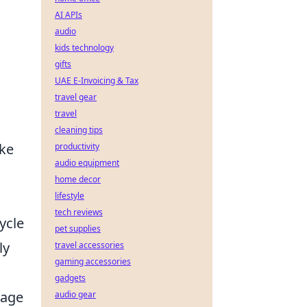
AI APIs
audio
kids technology
gifts
UAE E-Invoicing & Tax
travel gear
travel
cleaning tips
oke
productivity
audio equipment
home decor
lifestyle
tech reviews
ycle
pet supplies
ly
travel accessories
gaming accessories
gadgets
rage
audio gear