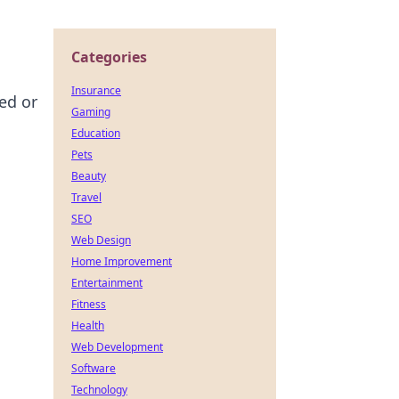
Categories
Insurance
ed or
Gaming
Education
Pets
Beauty
Travel
SEO
Web Design
Home Improvement
Entertainment
Fitness
Health
Web Development
Software
Technology