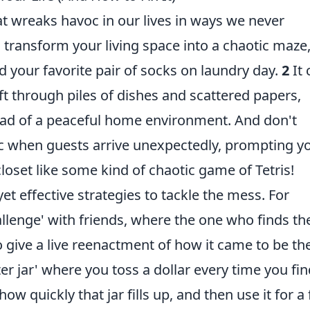
hat wreaks havoc in our lives in ways we never
n transform your living space into a chaotic maze
d your favorite pair of socks on laundry day.
2
It 
sift through piles of dishes and scattered papers,
tead of a peaceful home environment. And don't
ic when guests arrive unexpectedly, prompting y
closet like some kind of chaotic game of Tetris!
et effective strategies to tackle the mess. For
hallenge' with friends, where the one who finds th
o give a live reenactment of how it came to be th
er jar' where you toss a dollar every time you fi
 quickly that jar fills up, and then use it for a