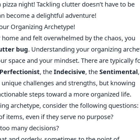
 a pizza night! Tackling clutter doesn’t have to be
can become a delightful adventure!
Your Organizing Archetype!
r home and felt overwhelmed by the chaos, you
utter bug
. Understanding your organizing arche
ur space and your mindset. There are typically f
Perfectionist
, the
Indecisive
, the
Sentimental
s unique challenges and strengths, but knowing
actionable steps toward a more organized life.
ing archetype, consider the following questions:
go of items, even if they serve no purpose?
 too many decisions?
eat and orderly, sometimes to the point of