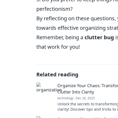
perfectionism?
By reflecting on these questions,
towards effective organizing strat
Remember, being a
clutter bug
i
that work for you!
Related reading
Organize Your Chaos: Transf
Clutter Into Clarity
technology
Dec 26, 2025
Unlock the secrets to transforming
clarity! Discover tips and tricks to
your chaos and reclaim your spac