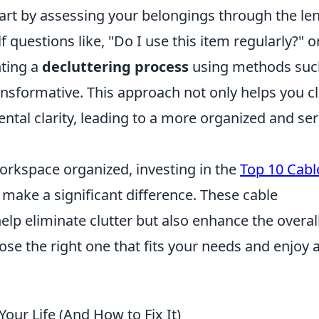
tart by assessing your belongings through the len
f questions like, "Do I use this item regularly?" o
nting a
decluttering process
using methods suc
nsformative. This approach not only helps you c
ental clarity, leading to a more organized and se
rkspace organized, investing in the
Top 10 Cabl
make a significant difference. These cable
lp eliminate clutter but also enhance the overal
ose the right one that fits your needs and enjoy 
Your Life (And How to Fix It)