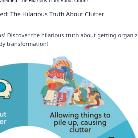
helmed: The Hilarious Truth About Clutter
: The Hilarious Truth About Clutter
! Discover the hilarious truth about getting organiz
idy transformation!