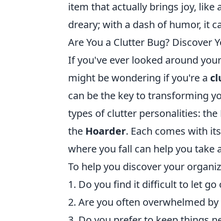
item that actually brings joy, like
dreary; with a dash of humor, it 
Are You a Clutter Bug? Discover 
If you've ever looked around you
might be wondering if you're a
cl
can be the key to transforming yo
types of clutter personalities: the
the
Hoarder
. Each comes with it
where you fall can help you take 
To help you discover your organiz
1. Do you find it difficult to let 
2. Are you often overwhelmed by
3. Do you prefer to keep things n