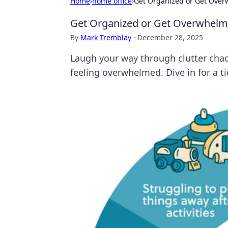
Home
›
home office
›
Get Organized or Get Overw
Get Organized or Get Overwhelmed
By
Mark Tremblay
·
December 28, 2025
Laugh your way through clutter chaos
feeling overwhelmed. Dive in for a t