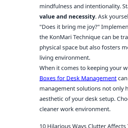
mindfulness and intentionality. S
value and necessity
. Ask yoursel
"Does it bring me joy?" Impleme
the KonMari Technique can be tra
physical space but also fosters m
living environment.
When it comes to keeping your wo
Boxes for Desk Management
can 
management solutions not only he
aesthetic of your desk setup. Cho
cleaner work environment.
10 Hilarious Ways Clutter Affects 