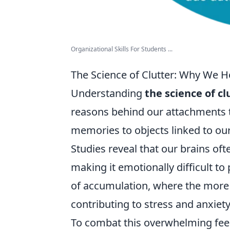
Organizational Skills For Students ...
The Science of Clutter: Why We 
Understanding
the science of cl
reasons behind our attachments 
memories to objects linked to our 
Studies reveal that our brains of
making it emotionally difficult t
of accumulation, where the more 
contributing to stress and anxiety
To combat this overwhelming feeli