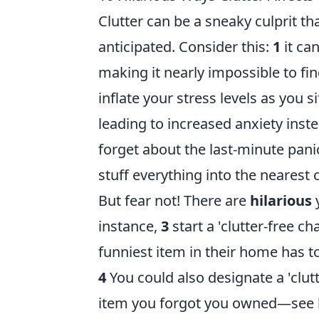
Clutter can be a sneaky culprit t
anticipated. Consider this:
1
it ca
making it nearly impossible to fin
inflate your stress levels as you 
leading to increased anxiety ins
forget about the last-minute pan
stuff everything into the nearest 
But fear not! There are
hilarious
y
instance,
3
start a 'clutter-free c
funniest item in their home has t
4
You could also designate a 'clutt
item you forgot you owned—see how