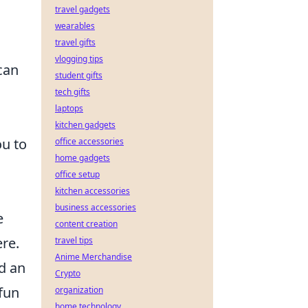
travel gadgets
wearables
,
travel gifts
vlogging tips
can
student gifts
tech gifts
laptops
kitchen gadgets
ou to
office accessories
home gadgets
office setup
kitchen accessories
business accessories
e
content creation
ere.
travel tips
Anime Merchandise
nd an
Crypto
 fun
organization
home technology