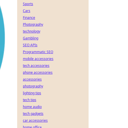
Sports
Cars
Finance
Photography
technology
Gambling
SEO APIs
Programmatic SEO
mobile accessories
tech accessories
phone accessories
accessories
photography
lighting tips
tech tips
home audio
tech gadgets
car accessories
home office