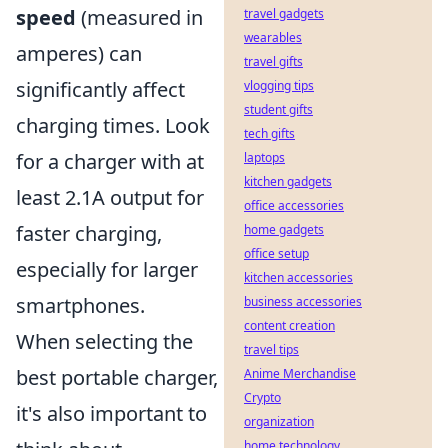
speed
(measured in
travel gadgets
wearables
amperes) can
travel gifts
significantly affect
vlogging tips
student gifts
charging times. Look
tech gifts
for a charger with at
laptops
kitchen gadgets
least 2.1A output for
office accessories
faster charging,
home gadgets
office setup
especially for larger
kitchen accessories
smartphones.
business accessories
content creation
When selecting the
travel tips
best portable charger,
Anime Merchandise
Crypto
it's also important to
organization
home technology