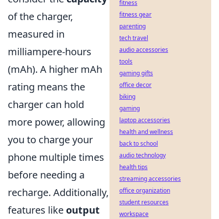
fitness
of the charger,
fitness gear
parenting
measured in
tech travel
milliampere-hours
audio accessories
tools
(mAh). A higher mAh
gaming gifts
rating means the
office decor
biking
charger can hold
gaming
more power, allowing
laptop accessories
health and wellness
you to charge your
back to school
phone multiple times
audio technology
health tips
before needing a
streaming accessories
recharge. Additionally,
office organization
student resources
features like
output
workspace