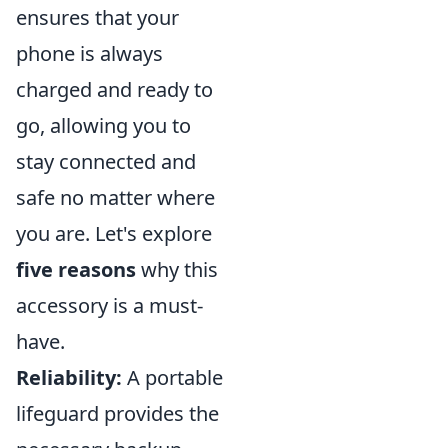
ensures that your
phone is always
charged and ready to
go, allowing you to
stay connected and
safe no matter where
you are. Let's explore
five reasons
why this
accessory is a must-
have.
Reliability:
A portable
lifeguard provides the