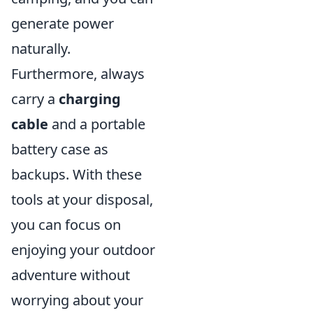
generate power
naturally.
Furthermore, always
carry a
charging
cable
and a portable
battery case as
backups. With these
tools at your disposal,
you can focus on
enjoying your outdoor
adventure without
worrying about your