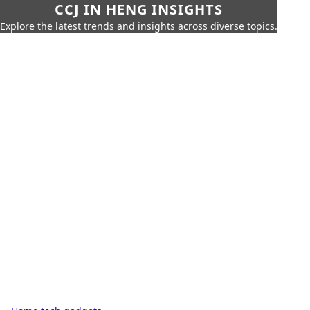
CCJ IN HENG INSIGHTS
Explore the latest trends and insights across diverse topics.