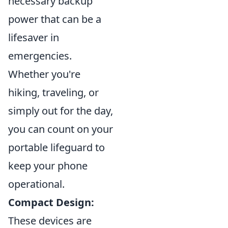
necessary backup
power that can be a
lifesaver in
emergencies.
Whether you're
hiking, traveling, or
simply out for the day,
you can count on your
portable lifeguard to
keep your phone
operational.
Compact Design:
These devices are