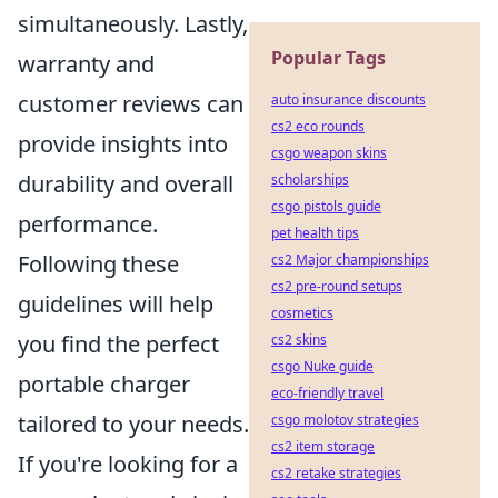
simultaneously. Lastly,
Popular Tags
warranty and
customer reviews can
auto insurance discounts
cs2 eco rounds
provide insights into
csgo weapon skins
durability and overall
scholarships
csgo pistols guide
performance.
pet health tips
Following these
cs2 Major championships
cs2 pre-round setups
guidelines will help
cosmetics
you find the perfect
cs2 skins
csgo Nuke guide
portable charger
eco-friendly travel
tailored to your needs.
csgo molotov strategies
cs2 item storage
If you're looking for a
cs2 retake strategies