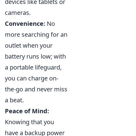
devices like tablets or
cameras.
Convenience:
No
more searching for an
outlet when your
battery runs low; with
a portable lifeguard,
you can charge on-
the-go and never miss
a beat.
Peace of Mind:
Knowing that you
have a backup power