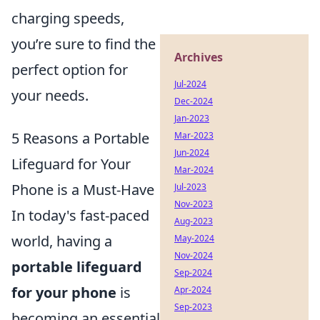
charging speeds,
you’re sure to find the
Archives
perfect option for
Jul-2024
your needs.
Dec-2024
Jan-2023
5 Reasons a Portable
Mar-2023
Jun-2024
Lifeguard for Your
Mar-2024
Phone is a Must-Have
Jul-2023
Nov-2023
In today's fast-paced
Aug-2023
world, having a
May-2024
Nov-2024
portable lifeguard
Sep-2024
for your phone
is
Apr-2024
Sep-2023
becoming an essential