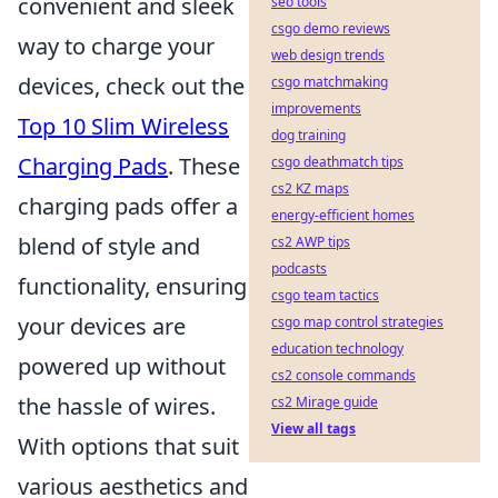
convenient and sleek
seo tools
csgo demo reviews
way to charge your
web design trends
devices, check out the
csgo matchmaking
improvements
Top 10 Slim Wireless
dog training
Charging Pads
. These
csgo deathmatch tips
cs2 KZ maps
charging pads offer a
energy-efficient homes
blend of style and
cs2 AWP tips
podcasts
functionality, ensuring
csgo team tactics
your devices are
csgo map control strategies
education technology
powered up without
cs2 console commands
the hassle of wires.
cs2 Mirage guide
View all tags
With options that suit
various aesthetics and