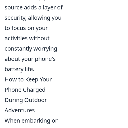
source adds a layer of
security, allowing you
to focus on your
activities without
constantly worrying
about your phone's
battery life.
How to Keep Your
Phone Charged
During Outdoor
Adventures
When embarking on