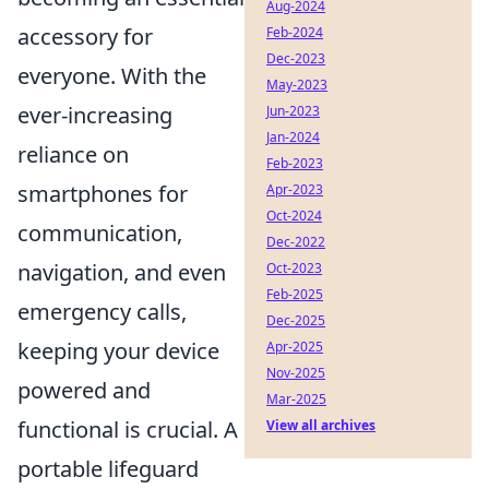
Aug-2024
accessory for
Feb-2024
Dec-2023
everyone. With the
May-2023
ever-increasing
Jun-2023
Jan-2024
reliance on
Feb-2023
smartphones for
Apr-2023
Oct-2024
communication,
Dec-2022
navigation, and even
Oct-2023
Feb-2025
emergency calls,
Dec-2025
keeping your device
Apr-2025
Nov-2025
powered and
Mar-2025
functional is crucial. A
View all archives
portable lifeguard