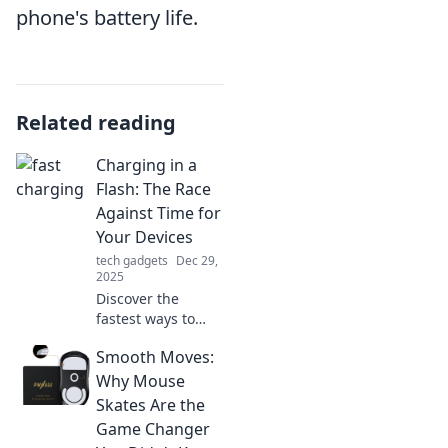
phone's battery life.
Related reading
Charging in a
Flash: The Race
Against Time for
Your Devices
tech gadgets
Dec 29,
2025
Discover the
fastest ways to
charge your
Smooth Moves:
devices and never
worry about low
Why Mouse
battery again!
Skates Are the
Race against time
Game Changer
with our expert