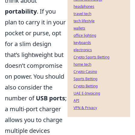
think about
headphones
portability
. If you
travel tech
plan to carry it in your
tech lifestyle
wallets
pocket or purse, opt
office lighting
for a slim design
keyboards
electronics
that’s lightweight but
Crypto Sports Betting
doesn’t compromise
home tech
Crypto Casino
on power. You should
Sports Betting
also consider the
Crypto Betting
UAE E-Invoicing
number of
USB ports
;
API
a multi-port charger
VPN & Privacy
allows you to charge
multiple devices