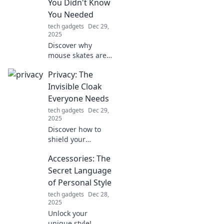
You Didn't Know
tips and tricks!
You Needed
tech gadgets
Dec 29,
2025
Discover why
mouse skates are
revolutionizing
Privacy: The
gaming! Unleash
smoother
Invisible Cloak
gameplay and
Everyone Needs
enhance your
tech gadgets
Dec 29,
precision with
2025
these must-have
Discover how to
upgrades.
shield your
personal data in a
Accessories: The
world of prying
eyes. Unlock the
Secret Language
secrets to digital
of Personal Style
privacy today!
tech gadgets
Dec 28,
2025
Unlock your
unique style!