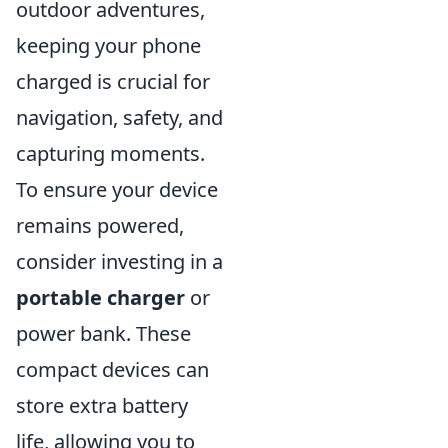
outdoor adventures,
keeping your phone
charged is crucial for
navigation, safety, and
capturing moments.
To ensure your device
remains powered,
consider investing in a
portable charger
or
power bank. These
compact devices can
store extra battery
life, allowing you to