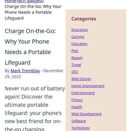
Home
›
tech gadgets
›
Charge On-the-Go: Why Your
Phone Needs a Portable
Lifeguard
Categories
Charge On-the-Go:
Insurance
Gaming
Why Your Phone
Education
Needs a Portable
Pets
Beauty
Lifeguard
Travel
By
Mark Tremblay
·
December
SEO
29, 2025
Web Design
Home Improvement
Never run out of battery
Entertainment
again! Discover the
Fitness
ultimate portable
Health
lifeguard: your phone's
Web Development
new best friend for on-
Software
Technology
the-go charging.