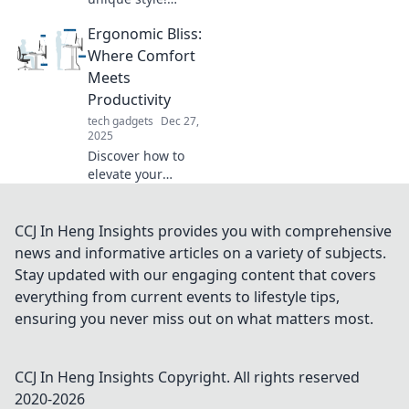
Discover how
Ergonomic Bliss:
accessories speak
volumes and
Where Comfort
transform your
Meets
look in ways you
Productivity
never imagined.
tech gadgets
Dec 27,
Dive in now!
2025
Discover how to
elevate your
workspace with
ergonomic
innovations that
CCJ In Heng Insights provides you with comprehensive
boost comfort and
news and informative articles on a variety of subjects.
unleash
Stay updated with our engaging content that covers
productivity for a
everything from current events to lifestyle tips,
thriving work life!
ensuring you never miss out on what matters most.
CCJ In Heng Insights
Copyright. All rights reserved
2020-
2026