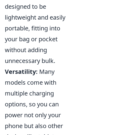
designed to be
lightweight and easily
portable, fitting into
your bag or pocket
without adding
unnecessary bulk.
Versatility:
Many
models come with
multiple charging
options, so you can
power not only your
phone but also other