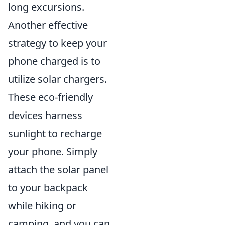
long excursions.
Another effective
strategy to keep your
phone charged is to
utilize solar chargers.
These eco-friendly
devices harness
sunlight to recharge
your phone. Simply
attach the solar panel
to your backpack
while hiking or
camping, and you can