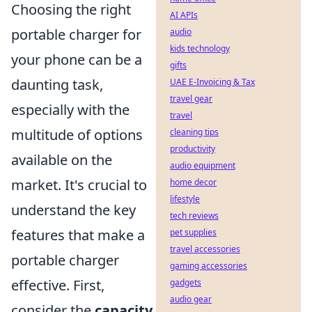
Choosing the right
AI APIs
portable charger for
audio
kids technology
your phone can be a
gifts
daunting task,
UAE E-Invoicing & Tax
travel gear
especially with the
travel
multitude of options
cleaning tips
productivity
available on the
audio equipment
market. It's crucial to
home decor
lifestyle
understand the key
tech reviews
features that make a
pet supplies
travel accessories
portable charger
gaming accessories
effective. First,
gadgets
audio gear
consider the
capacity