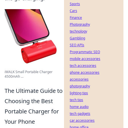
Sports
Cars
Finance
Photography
technology
Gambling
SEO APIs
Programmatic SEO
mobile accessories
tech accessories
iWALK Small Portable Charger
phone accessories
4500mAh ...
accessories
photography
The Ultimate Guide to
lighting tips
Choosing the Best
tech tips
home audio
Portable Charger for
tech gadgets
Your Phone
car accessories
home office