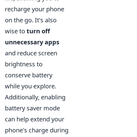
recharge your phone
on the go. It's also
wise to
turn off
unnecessary apps
and reduce screen
brightness to
conserve battery
while you explore.
Additionally, enabling
battery saver mode
can help extend your
phone's charge during