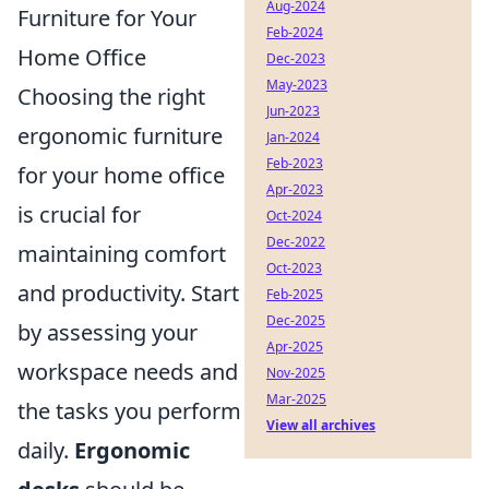
Aug-2024
Furniture for Your
Feb-2024
Home Office
Dec-2023
May-2023
Choosing the right
Jun-2023
ergonomic furniture
Jan-2024
Feb-2023
for your home office
Apr-2023
is crucial for
Oct-2024
Dec-2022
maintaining comfort
Oct-2023
and productivity. Start
Feb-2025
Dec-2025
by assessing your
Apr-2025
workspace needs and
Nov-2025
Mar-2025
the tasks you perform
View all archives
daily.
Ergonomic