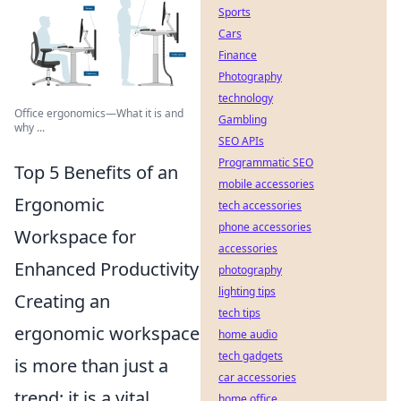
Sports
Cars
Finance
Photography
technology
Office ergonomics—What it is and
Gambling
why ...
SEO APIs
Programmatic SEO
Top 5 Benefits of an
mobile accessories
Ergonomic
tech accessories
phone accessories
Workspace for
accessories
Enhanced Productivity
photography
lighting tips
Creating an
tech tips
ergonomic workspace
home audio
tech gadgets
is more than just a
car accessories
trend; it is a vital
home office