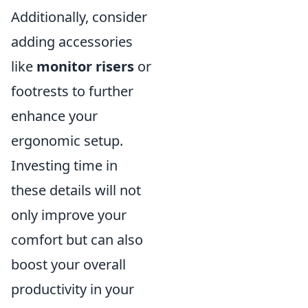
Additionally, consider
adding accessories
like
monitor risers
or
footrests to further
enhance your
ergonomic setup.
Investing time in
these details will not
only improve your
comfort but can also
boost your overall
productivity in your