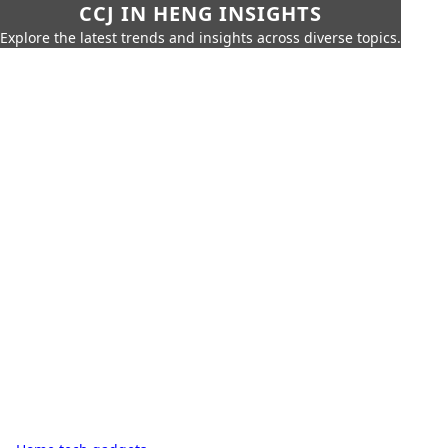
CCJ IN HENG INSIGHTS
Explore the latest trends and insights across diverse topics.