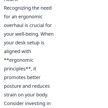
Recognizing the need
for an ergonomic
overhaul is crucial for
your well-being. When
your desk setup is
aligned with
**ergonomic
principles**, it
promotes better
posture and reduces
strain on your body.
Consider investing in