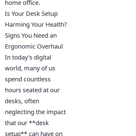
home office.
Is Your Desk Setup
Harming Your Health?
Signs You Need an
Ergonomic Overhaul
In today's digital
world, many of us
spend countless
hours seated at our
desks, often
neglecting the impact
that our **desk
setup** can have on