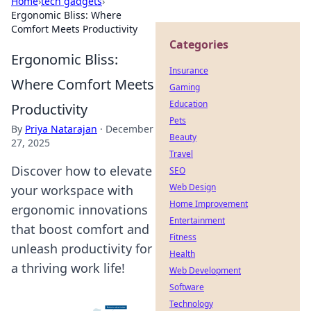
Home
›
tech gadgets
›
Ergonomic Bliss: Where
Comfort Meets Productivity
Categories
Ergonomic Bliss:
Insurance
Where Comfort Meets
Gaming
Education
Productivity
Pets
By
Priya Natarajan
·
December
Beauty
27, 2025
Travel
Discover how to elevate
SEO
Web Design
your workspace with
Home Improvement
ergonomic innovations
Entertainment
that boost comfort and
Fitness
unleash productivity for
Health
a thriving work life!
Web Development
Software
Technology