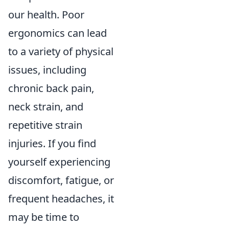
our health. Poor
ergonomics can lead
to a variety of physical
issues, including
chronic back pain,
neck strain, and
repetitive strain
injuries. If you find
yourself experiencing
discomfort, fatigue, or
frequent headaches, it
may be time to