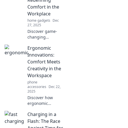
Comfort in the
Workplace
home gadgets
Dec
27, 2025
Discover game-
changing
ergonomic
Ergonomic
solutions that
transform your
Innovations:
workspace into a
Comfort Meets
haven of comfort
Creativity in the
and productivity—
Workspace
revolutionize your
phone
workday now!
accessories
Dec 22,
2025
Discover how
ergonomic
innovations are
Charging in a
transforming
workspaces,
Flash: The Race
blending comfort
Against Time for