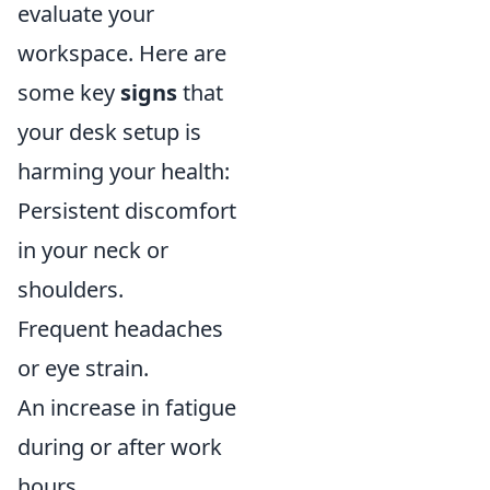
evaluate your
workspace. Here are
some key
signs
that
your desk setup is
harming your health:
Persistent discomfort
in your neck or
shoulders.
Frequent headaches
or eye strain.
An increase in fatigue
during or after work
hours.