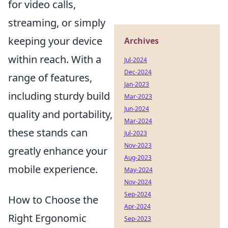
for video calls,
streaming, or simply
keeping your device
Archives
within reach. With a
Jul-2024
Dec-2024
range of features,
Jan-2023
including sturdy build
Mar-2023
Jun-2024
quality and portability,
Mar-2024
these stands can
Jul-2023
Nov-2023
greatly enhance your
Aug-2023
mobile experience.
May-2024
Nov-2024
Sep-2024
How to Choose the
Apr-2024
Right Ergonomic
Sep-2023