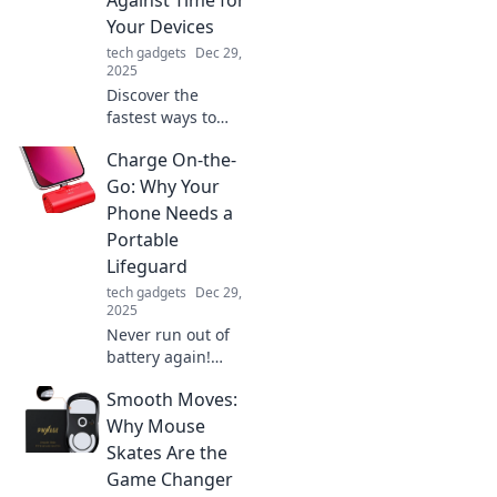
and creativity for
Your Devices
enhanced
tech gadgets
Dec 29,
productivity and
2025
well-being!
Discover the
fastest ways to
charge your
Charge On-the-
devices and never
worry about low
Go: Why Your
battery again!
Phone Needs a
Race against time
Portable
with our expert
Lifeguard
tips and tricks!
tech gadgets
Dec 29,
2025
Never run out of
battery again!
Discover the
Smooth Moves:
ultimate portable
lifeguard: your
Why Mouse
phone's new best
Skates Are the
friend for on-the-
Game Changer
go charging.