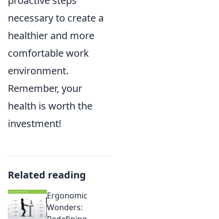
proactive steps
necessary to create a
healthier and more
comfortable work
environment.
Remember, your
health is worth the
investment!
Related reading
Ergonomic
Wonders:
Redefining