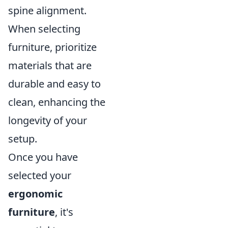
spine alignment.
When selecting
furniture, prioritize
materials that are
durable and easy to
clean, enhancing the
longevity of your
setup.
Once you have
selected your
ergonomic
furniture
, it's