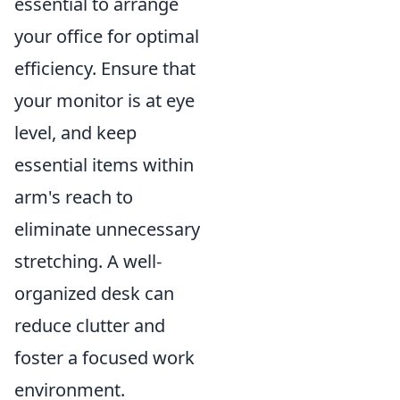
essential to arrange
your office for optimal
efficiency. Ensure that
your monitor is at eye
level, and keep
essential items within
arm's reach to
eliminate unnecessary
stretching. A well-
organized desk can
reduce clutter and
foster a focused work
environment.