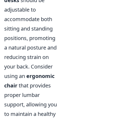
desks
should be
adjustable to
accommodate both
sitting and standing
positions, promoting
a natural posture and
reducing strain on
your back. Consider
using an
ergonomic
chair
that provides
proper lumbar
support, allowing you
to maintain a healthy