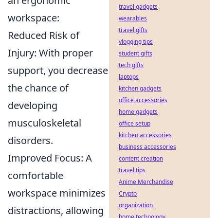
an ergonomic
travel gadgets
workspace:
wearables
travel gifts
Reduced Risk of
vlogging tips
Injury: With proper
student gifts
tech gifts
support, you decrease
laptops
the chance of
kitchen gadgets
office accessories
developing
home gadgets
musculoskeletal
office setup
kitchen accessories
disorders.
business accessories
Improved Focus: A
content creation
travel tips
comfortable
Anime Merchandise
workspace minimizes
Crypto
organization
distractions, allowing
home technology