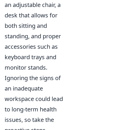
an adjustable chair, a
desk that allows for
both sitting and
standing, and proper
accessories such as
keyboard trays and
monitor stands.
Ignoring the signs of
an inadequate
workspace could lead
to long-term health
issues, so take the