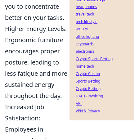
you to concentrate
headphones
travel tech
better on your tasks.
tech lifestyle
Higher Energy Levels:
wallets
office lighting
Ergonomic furniture
keyboards
encourages proper
electronics
Crypto Sports Betting
posture, leading to
home tech
less fatigue and more
Crypto Casino
Sports Betting
sustained energy
Crypto Betting
throughout the day.
UAE E-Invoicing
API
Increased Job
VPN & Privacy
Satisfaction:
Employees in