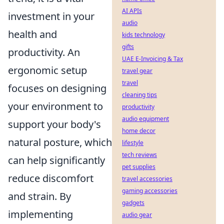
AI APIs
investment in your
audio
health and
kids technology
gifts
productivity. An
UAE E-Invoicing & Tax
ergonomic setup
travel gear
travel
focuses on designing
cleaning tips
your environment to
productivity
audio equipment
support your body's
home decor
natural posture, which
lifestyle
tech reviews
can help significantly
pet supplies
reduce discomfort
travel accessories
gaming accessories
and strain. By
gadgets
implementing
audio gear