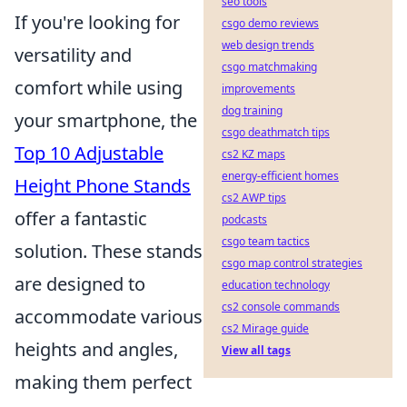
seo tools
If you're looking for
csgo demo reviews
web design trends
versatility and
csgo matchmaking
comfort while using
improvements
dog training
your smartphone, the
csgo deathmatch tips
Top 10 Adjustable
cs2 KZ maps
energy-efficient homes
Height Phone Stands
cs2 AWP tips
offer a fantastic
podcasts
csgo team tactics
solution. These stands
csgo map control strategies
are designed to
education technology
cs2 console commands
accommodate various
cs2 Mirage guide
heights and angles,
View all tags
making them perfect