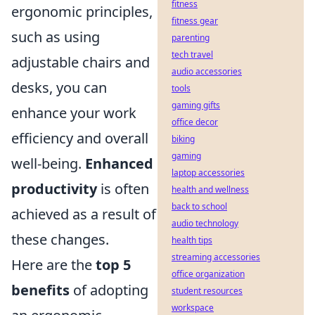
fitness
ergonomic principles,
fitness gear
such as using
parenting
tech travel
adjustable chairs and
audio accessories
desks, you can
tools
gaming gifts
enhance your work
office decor
efficiency and overall
biking
gaming
well-being.
Enhanced
laptop accessories
productivity
is often
health and wellness
back to school
achieved as a result of
audio technology
these changes.
health tips
streaming accessories
Here are the
top 5
office organization
benefits
of adopting
student resources
workspace