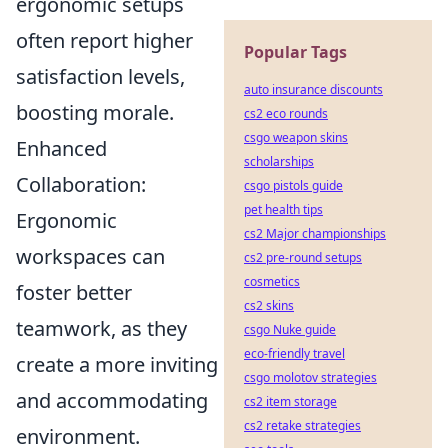
ergonomic setups
often report higher
Popular Tags
satisfaction levels,
auto insurance discounts
boosting morale.
cs2 eco rounds
csgo weapon skins
Enhanced
scholarships
Collaboration:
csgo pistols guide
pet health tips
Ergonomic
cs2 Major championships
workspaces can
cs2 pre-round setups
cosmetics
foster better
cs2 skins
teamwork, as they
csgo Nuke guide
eco-friendly travel
create a more inviting
csgo molotov strategies
and accommodating
cs2 item storage
cs2 retake strategies
environment.