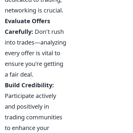
networking is crucial.
Evaluate Offers
Carefully:
Don't rush
into trades—analyzing
every offer is vital to
ensure you're getting
a fair deal.
Build Credibility:
Participate actively
and positively in
trading communities
to enhance your