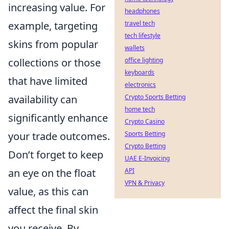
increasing value. For
headphones
example, targeting
travel tech
tech lifestyle
skins from popular
wallets
collections or those
office lighting
keyboards
that have limited
electronics
availability can
Crypto Sports Betting
home tech
significantly enhance
Crypto Casino
your trade outcomes.
Sports Betting
Crypto Betting
Don’t forget to keep
UAE E-Invoicing
an eye on the float
API
VPN & Privacy
value, as this can
affect the final skin
you receive. By