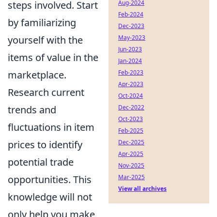
steps involved. Start
Aug-2024
Feb-2024
by familiarizing
Dec-2023
yourself with the
May-2023
Jun-2023
items of value in the
Jan-2024
marketplace.
Feb-2023
Apr-2023
Research current
Oct-2024
trends and
Dec-2022
Oct-2023
fluctuations in item
Feb-2025
prices to identify
Dec-2025
Apr-2025
potential trade
Nov-2025
opportunities. This
Mar-2025
View all archives
knowledge will not
only help you make