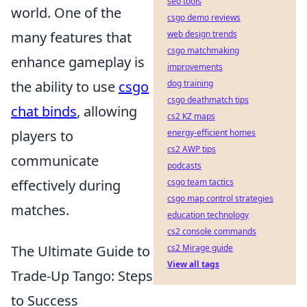
seo tools
world. One of the
csgo demo reviews
many features that
web design trends
csgo matchmaking
enhance gameplay is
improvements
the ability to use
csgo
dog training
csgo deathmatch tips
chat binds
, allowing
cs2 KZ maps
players to
energy-efficient homes
cs2 AWP tips
communicate
podcasts
effectively during
csgo team tactics
csgo map control strategies
matches.
education technology
cs2 console commands
The Ultimate Guide to
cs2 Mirage guide
View all tags
Trade-Up Tango: Steps
to Success