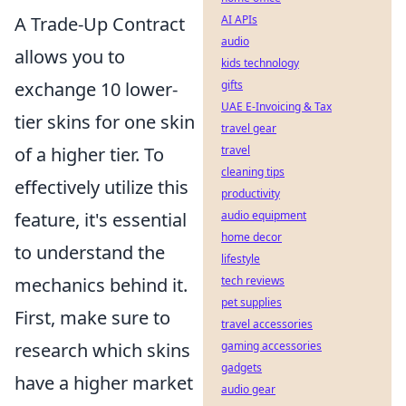
A Trade-Up Contract
AI APIs
audio
allows you to
kids technology
exchange 10 lower-
gifts
UAE E-Invoicing & Tax
tier skins for one skin
travel gear
of a higher tier. To
travel
cleaning tips
effectively utilize this
productivity
feature, it's essential
audio equipment
home decor
to understand the
lifestyle
mechanics behind it.
tech reviews
pet supplies
First, make sure to
travel accessories
research which skins
gaming accessories
gadgets
have a higher market
audio gear