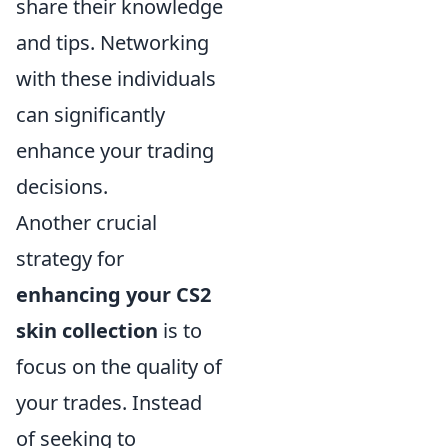
share their knowledge
and tips. Networking
with these individuals
can significantly
enhance your trading
decisions.
Another crucial
strategy for
enhancing your CS2
skin collection
is to
focus on the quality of
your trades. Instead
of seeking to