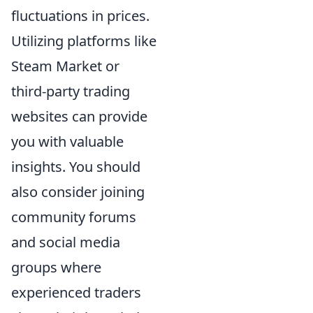
fluctuations in prices.
Utilizing platforms like
Steam Market or
third-party trading
websites can provide
you with valuable
insights. You should
also consider joining
community forums
and social media
groups where
experienced traders