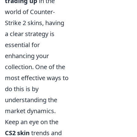
trading up
in the
world of Counter-
Strike 2 skins, having
a clear strategy is
essential for
enhancing your
collection. One of the
most effective ways to
do this is by
understanding the
market dynamics.
Keep an eye on the
CS2 skin
trends and