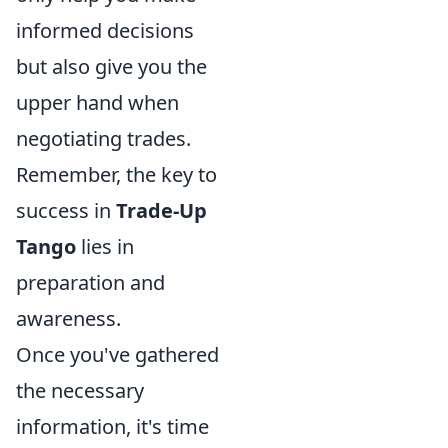
informed decisions
but also give you the
upper hand when
negotiating trades.
Remember, the key to
success in
Trade-Up
Tango
lies in
preparation and
awareness.
Once you've gathered
the necessary
information, it's time