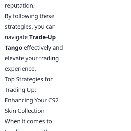
reputation.
By following these
strategies, you can
navigate
Trade-Up
Tango
effectively and
elevate your trading
experience.
Top Strategies for
Trading Up:
Enhancing Your CS2
Skin Collection
When it comes to