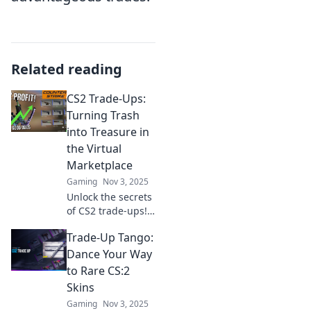
Related reading
CS2 Trade-Ups:
Turning Trash
into Treasure in
the Virtual
Marketplace
Gaming
Nov 3, 2025
Unlock the secrets
of CS2 trade-ups!
Discover how to
Trade-Up Tango:
turn unwanted
items into valuable
Dance Your Way
treasures in the
to Rare CS:2
virtual
Skins
marketplace today!
Gaming
Nov 3, 2025