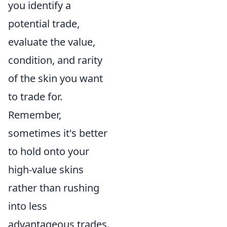
you identify a
potential trade,
evaluate the value,
condition, and rarity
of the skin you want
to trade for.
Remember,
sometimes it's better
to hold onto your
high-value skins
rather than rushing
into less
advantageous trades.