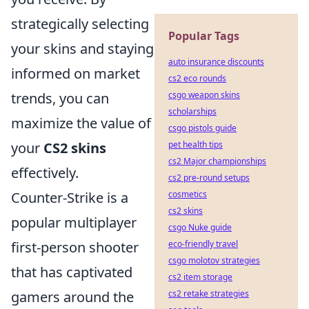
strategically selecting
Popular Tags
your skins and staying
auto insurance discounts
informed on market
cs2 eco rounds
trends, you can
csgo weapon skins
scholarships
maximize the value of
csgo pistols guide
your
CS2 skins
pet health tips
cs2 Major championships
effectively.
cs2 pre-round setups
Counter-Strike is a
cosmetics
cs2 skins
popular multiplayer
csgo Nuke guide
first-person shooter
eco-friendly travel
csgo molotov strategies
that has captivated
cs2 item storage
gamers around the
cs2 retake strategies