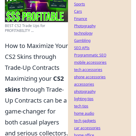
Sports
Cars
Finance
BEST CS2 Trade Ups for
Photography
PROFITABILITY ...
technology
Gambling
How to Maximize Your
SEO APIs
CS2 Skins through
Programmatic SEO
mobile accessories
Trade-Up Contracts
tech accessories
Maximizing your
CS2
phone accessories
accessories
skins
through Trade-
photography
Up Contracts can be a
lighting tips
tech tips
game-changer for
home audio
both casual players
tech gadgets
car accessories
and serious collectors.
home office