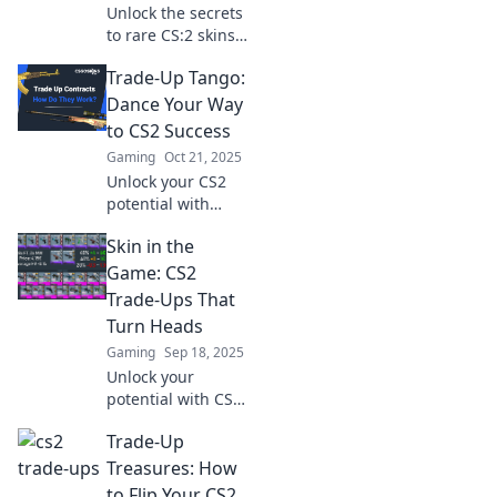
Unlock the secrets
to rare CS:2 skins!
Join the Trade-Up
Trade-Up Tango:
Tango and dance
your way to epic
Dance Your Way
upgrades and
to CS2 Success
unbeatable in-
Gaming
Oct 21, 2025
game style!
Unlock your CS2
potential with
Trade-Up Tango!
Skin in the
Dance into success
and master the art
Game: CS2
of trading up for
Trade-Ups That
epic wins. Join the
Turn Heads
movement now!
Gaming
Sep 18, 2025
Unlock your
potential with CS2
trade-ups that
Trade-Up
wow! Discover
strategies and
Treasures: How
rare skins that can
to Flip Your CS2