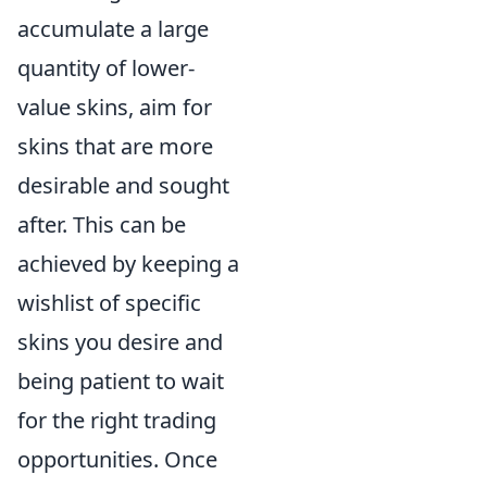
accumulate a large
quantity of lower-
value skins, aim for
skins that are more
desirable and sought
after. This can be
achieved by keeping a
wishlist of specific
skins you desire and
being patient to wait
for the right trading
opportunities. Once