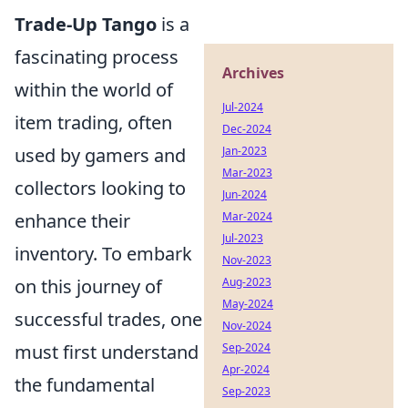
Trade-Up Tango
is a
fascinating process
Archives
within the world of
Jul-2024
item trading, often
Dec-2024
used by gamers and
Jan-2023
Mar-2023
collectors looking to
Jun-2024
enhance their
Mar-2024
Jul-2023
inventory. To embark
Nov-2023
on this journey of
Aug-2023
May-2024
successful trades, one
Nov-2024
must first understand
Sep-2024
Apr-2024
the fundamental
Sep-2023