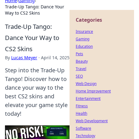
Home
›
Gaming
›
Trade-Up Tango: Dance Your
Way to CS2 Skins
Categories
Trade-Up Tango:
Insurance
Dance Your Way to
Gaming
Education
CS2 Skins
Pets
By
Lucas Meyer
·
April 14, 2025
Beauty
Travel
Step into the Trade-Up
SEO
Tango! Discover how to
Web Design
dance your way to the
Home Improvement
best CS2 skins and
Entertainment
elevate your game style
Fitness
today!
Health
Web Development
Software
Technology