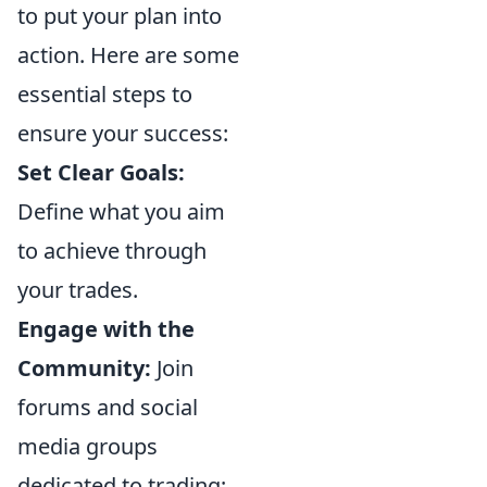
to put your plan into
action. Here are some
essential steps to
ensure your success:
Set Clear Goals:
Define what you aim
to achieve through
your trades.
Engage with the
Community:
Join
forums and social
media groups
dedicated to trading;