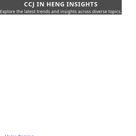
CCJ IN HENG INSIGHTS
Explore the latest trends and insights across diverse topics.