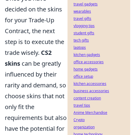
travel gadgets
decided on the skins
wearables
for your Trade-Up
travel gifts
vlogging tips
Contract, the next
student gifts
step is to execute the
tech gifts
laptops
trade wisely.
CS2
kitchen gadgets
skins
can be greatly
office accessories
home gadgets
influenced by their
office setup
rarity and demand, so
kitchen accessories
business accessories
choose skins that not
content creation
only fit the
travel tips
Anime Merchandise
requirements but also
Crypto
have the potential for
organization
home technology