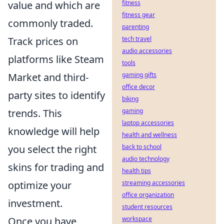
value and which are
fitness
fitness gear
commonly traded.
parenting
Track prices on
tech travel
audio accessories
platforms like Steam
tools
Market and third-
gaming gifts
office decor
party sites to identify
biking
trends. This
gaming
laptop accessories
knowledge will help
health and wellness
you select the right
back to school
audio technology
skins for trading and
health tips
optimize your
streaming accessories
office organization
investment.
student resources
Once you have
workspace