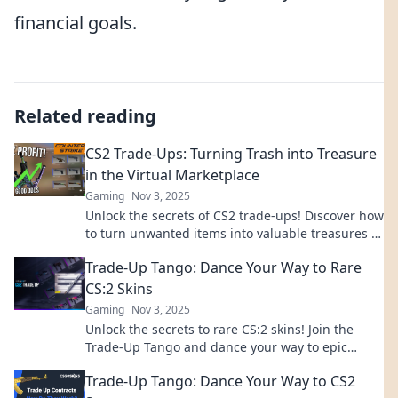
financial goals.
Related reading
CS2 Trade-Ups: Turning Trash into Treasure
in the Virtual Marketplace
Gaming
Nov 3, 2025
Unlock the secrets of CS2 trade-ups! Discover how
to turn unwanted items into valuable treasures in
the virtual marketplace today!
Trade-Up Tango: Dance Your Way to Rare
CS:2 Skins
Gaming
Nov 3, 2025
Unlock the secrets to rare CS:2 skins! Join the
Trade-Up Tango and dance your way to epic
upgrades and unbeatable in-game style!
Trade-Up Tango: Dance Your Way to CS2