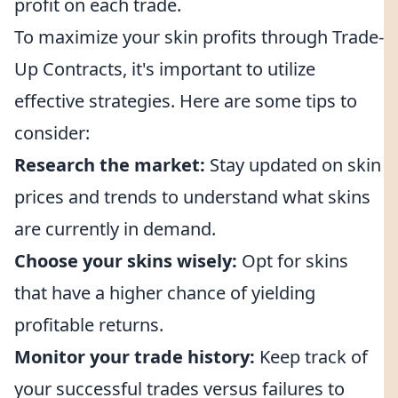
profit on each trade.
To maximize your skin profits through Trade-
Up Contracts, it's important to utilize
effective strategies. Here are some tips to
consider:
Research the market:
Stay updated on skin
prices and trends to understand what skins
are currently in demand.
Choose your skins wisely:
Opt for skins
that have a higher chance of yielding
profitable returns.
Monitor your trade history:
Keep track of
your successful trades versus failures to