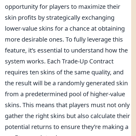
opportunity for players to maximize their
skin profits by strategically exchanging
lower-value skins for a chance at obtaining
more desirable ones. To fully leverage this
feature, it’s essential to understand how the
system works. Each Trade-Up Contract
requires ten skins of the same quality, and
the result will be a randomly generated skin
from a predetermined pool of higher-value
skins. This means that players must not only
gather the right skins but also calculate their
potential returns to ensure they’re making a