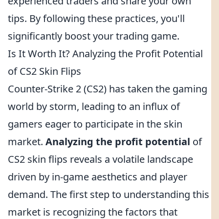
experienced traders and share your own
tips. By following these practices, you'll
significantly boost your trading game.
Is It Worth It? Analyzing the Profit Potential
of CS2 Skin Flips
Counter-Strike 2 (CS2) has taken the gaming
world by storm, leading to an influx of
gamers eager to participate in the skin
market.
Analyzing the profit potential
of
CS2 skin flips reveals a volatile landscape
driven by in-game aesthetics and player
demand. The first step to understanding this
market is recognizing the factors that