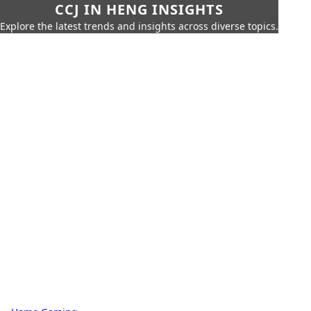
CCJ IN HENG INSIGHTS
Explore the latest trends and insights across diverse topics.