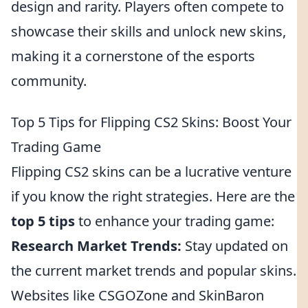
design and rarity. Players often compete to
showcase their skills and unlock new skins,
making it a cornerstone of the esports
community.
Top 5 Tips for Flipping CS2 Skins: Boost Your
Trading Game
Flipping CS2 skins can be a lucrative venture
if you know the right strategies. Here are the
top 5 tips
to enhance your trading game:
Research Market Trends:
Stay updated on
the current market trends and popular skins.
Websites like CSGOZone and SkinBaron