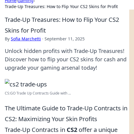
Home
›
Gaming
›
Trade-Up Treasures: How to Flip Your CS2 Skins for Profit
Trade-Up Treasures: How to Flip Your CS2
Skins for Profit
By
Sofia Marchetti
·
September 11, 2025
Unlock hidden profits with Trade-Up Treasures!
Discover how to flip your CS2 skins for cash and
upgrade your gaming arsenal today!
CS:GO Trade Up Contracts Guide with ...
The Ultimate Guide to Trade-Up Contracts in
CS2: Maximizing Your Skin Profits
Trade-Up Contracts in
CS2
offer a unique