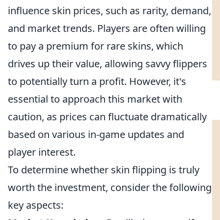
influence skin prices, such as rarity, demand,
and market trends. Players are often willing
to pay a premium for rare skins, which
drives up their value, allowing savvy flippers
to potentially turn a profit. However, it's
essential to approach this market with
caution, as prices can fluctuate dramatically
based on various in-game updates and
player interest.
To determine whether skin flipping is truly
worth the investment, consider the following
key aspects: