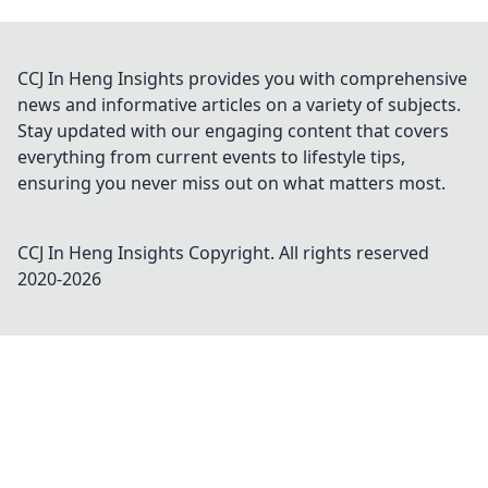
CCJ In Heng Insights provides you with comprehensive
news and informative articles on a variety of subjects.
Stay updated with our engaging content that covers
everything from current events to lifestyle tips,
ensuring you never miss out on what matters most.
CCJ In Heng Insights
Copyright. All rights reserved
2020-
2026