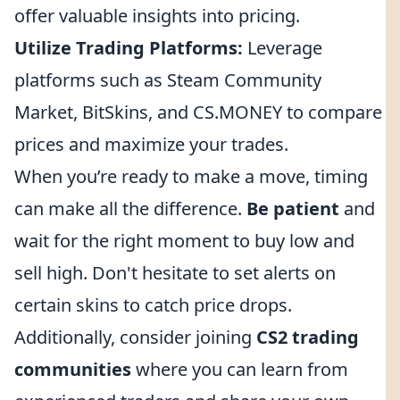
offer valuable insights into pricing.
Utilize Trading Platforms:
Leverage
platforms such as Steam Community
Market, BitSkins, and CS.MONEY to compare
prices and maximize your trades.
When you’re ready to make a move, timing
can make all the difference.
Be patient
and
wait for the right moment to buy low and
sell high. Don't hesitate to set alerts on
certain skins to catch price drops.
Additionally, consider joining
CS2 trading
communities
where you can learn from