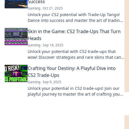
Success
Gaming
Oct 21, 2025
Unlock your CS2 potential with Trade-Up Tango!
Dance into success and master the art of trading
up for epic wins. Join the movement now!
Skin in the Game: CS2 Trade-Ups That Turn
Heads
Gaming
Sep 18, 2025
Unlock your potential with CS2 trade-ups that
wow! Discover strategies and rare skins that can
elevate your game and profit. Don't miss out!
Crafting Your Destiny: A Playful Dive into
CS2 Trade-Ups
Gaming
Sep 9, 2025
Unlock your potential in CS2 trade-ups! Join our
playful journey to master the art of crafting your
destiny and maximizing your profits!