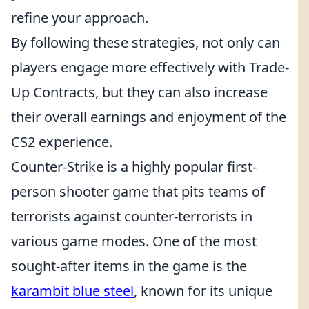
refine your approach.
By following these strategies, not only can
players engage more effectively with Trade-
Up Contracts, but they can also increase
their overall earnings and enjoyment of the
CS2 experience.
Counter-Strike is a highly popular first-
person shooter game that pits teams of
terrorists against counter-terrorists in
various game modes. One of the most
sought-after items in the game is the
karambit blue steel
, known for its unique