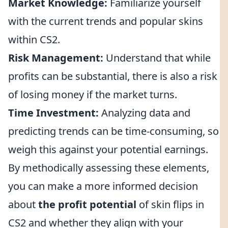
Market Knowledge:
Familiarize yourself
with the current trends and popular skins
within CS2.
Risk Management:
Understand that while
profits can be substantial, there is also a risk
of losing money if the market turns.
Time Investment:
Analyzing data and
predicting trends can be time-consuming, so
weigh this against your potential earnings.
By methodically assessing these elements,
you can make a more informed decision
about
the profit potential
of skin flips in
CS2 and whether they align with your