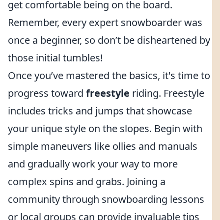
get comfortable being on the board.
Remember, every expert snowboarder was
once a beginner, so don’t be disheartened by
those initial tumbles!
Once you’ve mastered the basics, it's time to
progress toward
freestyle
riding. Freestyle
includes tricks and jumps that showcase
your unique style on the slopes. Begin with
simple maneuvers like ollies and manuals
and gradually work your way to more
complex spins and grabs. Joining a
community through snowboarding lessons
or local groups can provide invaluable tips