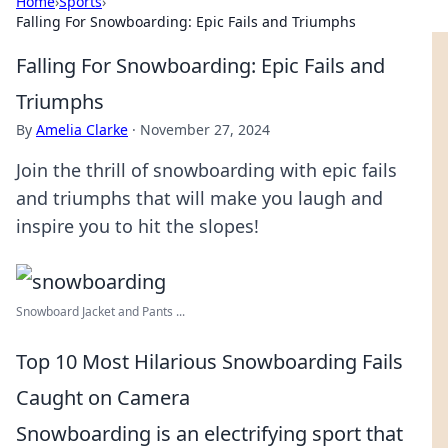
Home
›
Sports
›
Falling For Snowboarding: Epic Fails and Triumphs
Falling For Snowboarding: Epic Fails and
Triumphs
By
Amelia Clarke
·
November 27, 2024
Join the thrill of snowboarding with epic fails
and triumphs that will make you laugh and
inspire you to hit the slopes!
Snowboard Jacket and Pants ...
Top 10 Most Hilarious Snowboarding Fails
Caught on Camera
Snowboarding is an electrifying sport that