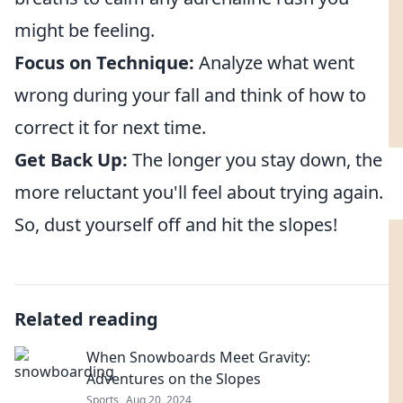
might be feeling.
Focus on Technique:
Analyze what went
wrong during your fall and think of how to
correct it for next time.
Get Back Up:
The longer you stay down, the
more reluctant you'll feel about trying again.
So, dust yourself off and hit the slopes!
Related reading
When Snowboards Meet Gravity:
Adventures on the Slopes
Sports
Aug 20, 2024