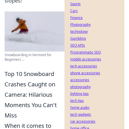
slopes!
Sports
Cars
Finance
Photography
technology
Gambling
SEO APIs
Programmatic SEO
Snowboarding in Vermont for
mobile accessories
Beginners ...
tech accessories
Top 10 Snowboard
phone accessories
accessories
Crashes Caught on
photography
Camera: Hilarious
lighting tips
tech tips
Moments You Can't
home audio
Miss
tech gadgets
car accessories
When it comes to
home office