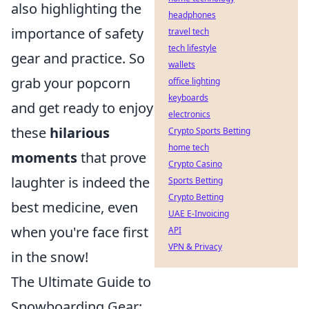
also highlighting the
headphones
importance of safety
travel tech
tech lifestyle
gear and practice. So
wallets
grab your popcorn
office lighting
keyboards
and get ready to enjoy
electronics
these
hilarious
Crypto Sports Betting
home tech
moments
that prove
Crypto Casino
laughter is indeed the
Sports Betting
Crypto Betting
best medicine, even
UAE E-Invoicing
when you're face first
API
VPN & Privacy
in the snow!
The Ultimate Guide to
Snowboarding Gear: