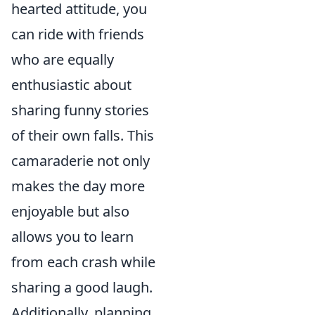
hearted attitude, you
can ride with friends
who are equally
enthusiastic about
sharing funny stories
of their own falls. This
camaraderie not only
makes the day more
enjoyable but also
allows you to learn
from each crash while
sharing a good laugh.
Additionally, planning