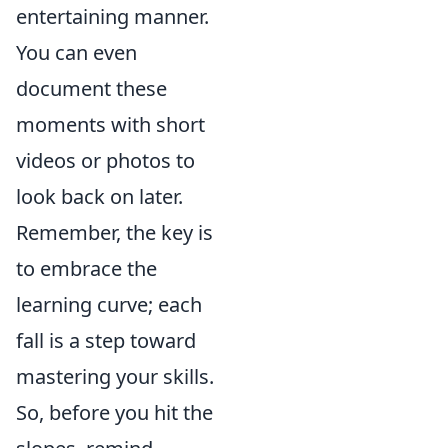
entertaining manner.
You can even
document these
moments with short
videos or photos to
look back on later.
Remember, the key is
to embrace the
learning curve; each
fall is a step toward
mastering your skills.
So, before you hit the