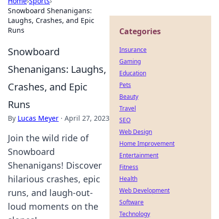
Home
›
Sports
›
Snowboard Shenanigans:
Laughs, Crashes, and Epic
Runs
Categories
Snowboard
Insurance
Gaming
Shenanigans: Laughs,
Education
Crashes, and Epic
Pets
Beauty
Runs
Travel
By
Lucas Meyer
·
April 27, 2023
SEO
Web Design
Join the wild ride of
Home Improvement
Snowboard
Entertainment
Shenanigans! Discover
Fitness
hilarious crashes, epic
Health
Web Development
runs, and laugh-out-
Software
loud moments on the
Technology