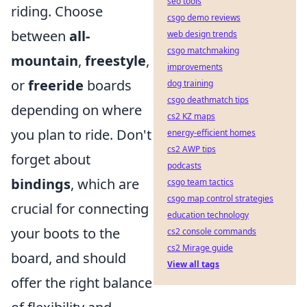
seo tools
riding. Choose
csgo demo reviews
between
all-
web design trends
csgo matchmaking
mountain
,
freestyle
,
improvements
or
freeride
boards
dog training
csgo deathmatch tips
depending on where
cs2 KZ maps
you plan to ride. Don't
energy-efficient homes
cs2 AWP tips
forget about
podcasts
bindings
, which are
csgo team tactics
csgo map control strategies
crucial for connecting
education technology
your boots to the
cs2 console commands
cs2 Mirage guide
board, and should
View all tags
offer the right balance