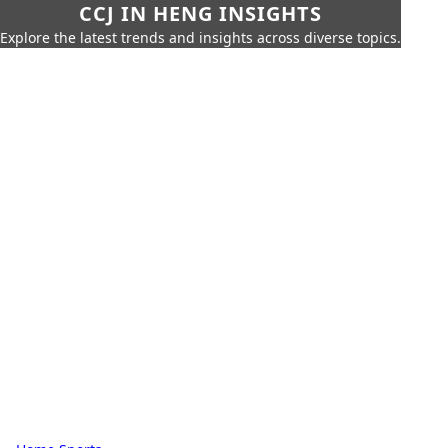
CCJ IN HENG INSIGHTS
Explore the latest trends and insights across diverse topics.