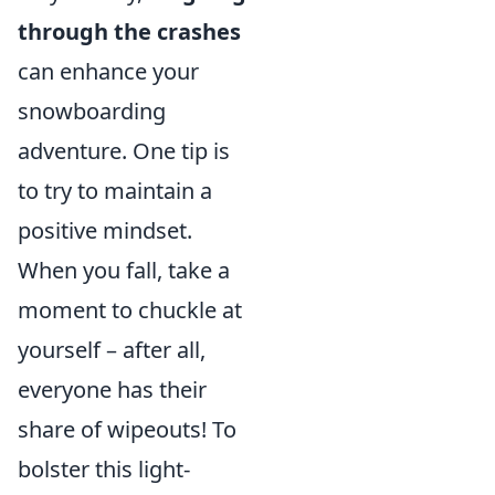
through the crashes
can enhance your
snowboarding
adventure. One tip is
to try to maintain a
positive mindset.
When you fall, take a
moment to chuckle at
yourself – after all,
everyone has their
share of wipeouts! To
bolster this light-