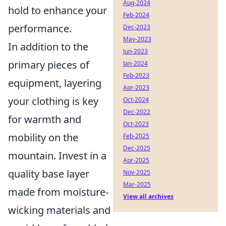
Aug-2024
hold to enhance your
Feb-2024
performance.
Dec-2023
May-2023
In addition to the
Jun-2023
primary pieces of
Jan-2024
Feb-2023
equipment, layering
Apr-2023
your clothing is key
Oct-2024
Dec-2022
for warmth and
Oct-2023
mobility on the
Feb-2025
Dec-2025
mountain. Invest in a
Apr-2025
quality base layer
Nov-2025
Mar-2025
made from moisture-
View all archives
wicking materials and