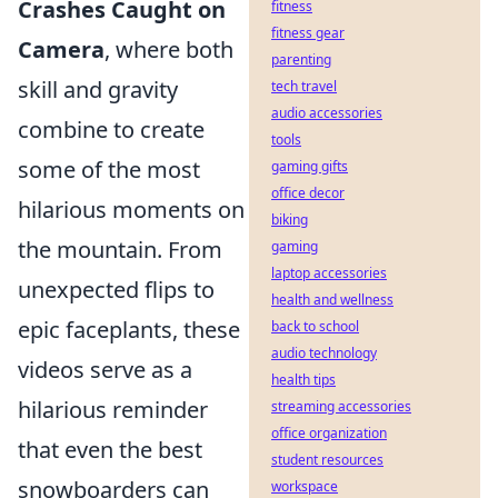
Crashes Caught on
fitness
fitness gear
Camera
, where both
parenting
skill and gravity
tech travel
audio accessories
combine to create
tools
some of the most
gaming gifts
office decor
hilarious moments on
biking
the mountain. From
gaming
laptop accessories
unexpected flips to
health and wellness
epic faceplants, these
back to school
audio technology
videos serve as a
health tips
hilarious reminder
streaming accessories
office organization
that even the best
student resources
snowboarders can
workspace