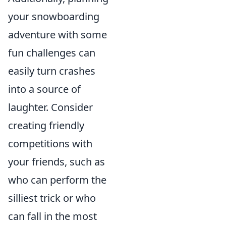
your snowboarding
adventure with some
fun challenges can
easily turn crashes
into a source of
laughter. Consider
creating friendly
competitions with
your friends, such as
who can perform the
silliest trick or who
can fall in the most