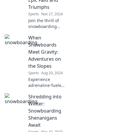
Triumphs
Sports
Nov 27, 2024
Join the thrill of
snowboarding
with epic fails and
When
triumphs that will
make you laugh
Snowboards
and inspire you to
Meet Gravity:
hit the slopes!
Adventures on
the Slopes
Sports
Aug 20, 2024
Experience
adrenaline-fueled
slopes, epic
Shredding into
snowboarding
tips, and thrilling
Winter:
adventures as
Snowboarding
gravity takes you
Shenanigans
on an
Await
unforgettable ride!
Sports
Nov 10, 2023