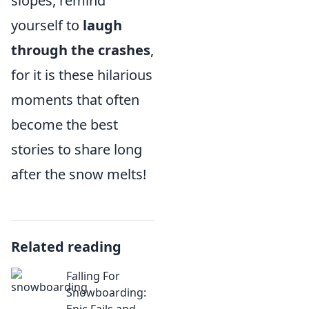
slopes, remind
yourself to
laugh
through the crashes
,
for it is these hilarious
moments that often
become the best
stories to share long
after the snow melts!
Related reading
Falling For
Snowboarding:
Epic Fails and