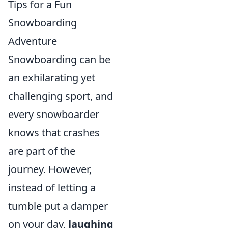
Tips for a Fun
Snowboarding
Adventure
Snowboarding can be
an exhilarating yet
challenging sport, and
every snowboarder
knows that crashes
are part of the
journey. However,
instead of letting a
tumble put a damper
on your day,
laughing