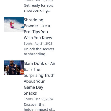
Get ready for epic
snowboarding
adventures this
Shredding
winter! Join us for
thrilling tips,
Powder Like a
tricks, and
Pro: Tips You
shenanigans on
Wish You Knew
the slopes!
Sports
Apr 21, 2023
Unlock the secrets
to shredding
powder
Slam Dunk or Air
effortlessly!
Discover pro tips
Ball? The
you never knew
Surprising Truth
you needed for
About Your
epic downhill
Game Day
adventures.
Snacks
Sports
Dec 16, 2024
Discover the
hidden impact of