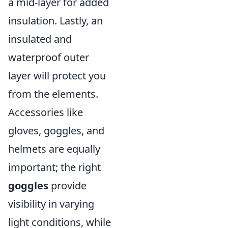
a mid-layer for added
insulation. Lastly, an
insulated and
waterproof outer
layer will protect you
from the elements.
Accessories like
gloves, goggles, and
helmets are equally
important; the right
goggles
provide
visibility in varying
light conditions, while