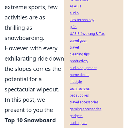
extreme sports, few
AI APIs
audio
activities are as
kids technology
thrilling as
gifts
UAE E-Invoicing & Tax
snowboarding.
travel gear
However, with every
travel
cleaning tips
exhilarating ride down
productivity
the slopes comes the
audio equipment
home decor
potential for a
lifestyle
spectacular wipeout.
tech reviews
pet supplies
In this post, we
travel accessories
present to you the
gaming accessories
gadgets
Top 10 Snowboard
audio gear