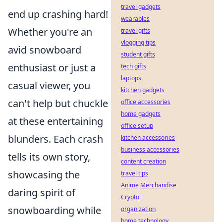
travel gadgets
end up crashing hard!
wearables
Whether you're an
travel gifts
vlogging tips
avid snowboard
student gifts
enthusiast or just a
tech gifts
laptops
casual viewer, you
kitchen gadgets
can't help but chuckle
office accessories
home gadgets
at these entertaining
office setup
blunders. Each crash
kitchen accessories
business accessories
tells its own story,
content creation
showcasing the
travel tips
Anime Merchandise
daring spirit of
Crypto
snowboarding while
organization
home technology