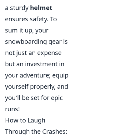
a sturdy
helmet
ensures safety. To
sum it up, your
snowboarding gear is
not just an expense
but an investment in
your adventure; equip
yourself properly, and
you'll be set for epic
runs!
How to Laugh
Through the Crashes: