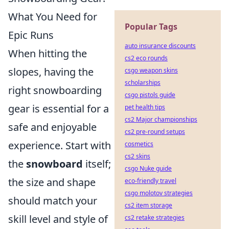
What You Need for
Popular Tags
Epic Runs
auto insurance discounts
When hitting the
cs2 eco rounds
slopes, having the
csgo weapon skins
scholarships
right snowboarding
csgo pistols guide
gear is essential for a
pet health tips
cs2 Major championships
safe and enjoyable
cs2 pre-round setups
experience. Start with
cosmetics
cs2 skins
the
snowboard
itself;
csgo Nuke guide
the size and shape
eco-friendly travel
csgo molotov strategies
should match your
cs2 item storage
skill level and style of
cs2 retake strategies