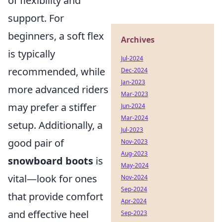
of flexibility and
support. For
beginners, a soft flex
Archives
is typically
Jul-2024
recommended, while
Dec-2024
Jan-2023
more advanced riders
Mar-2023
may prefer a stiffer
Jun-2024
Mar-2024
setup. Additionally, a
Jul-2023
good pair of
Nov-2023
Aug-2023
snowboard boots
is
May-2024
vital—look for ones
Nov-2024
Sep-2024
that provide comfort
Apr-2024
and effective heel
Sep-2023