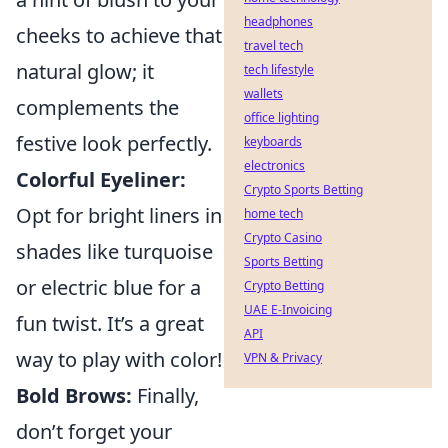
headphones
cheeks to achieve that
travel tech
natural glow; it
tech lifestyle
wallets
complements the
office lighting
festive look perfectly.
keyboards
electronics
Colorful Eyeliner:
Crypto Sports Betting
Opt for bright liners in
home tech
Crypto Casino
shades like turquoise
Sports Betting
or electric blue for a
Crypto Betting
UAE E-Invoicing
fun twist. It’s a great
API
way to play with color!
VPN & Privacy
Bold Brows:
Finally,
don’t forget your