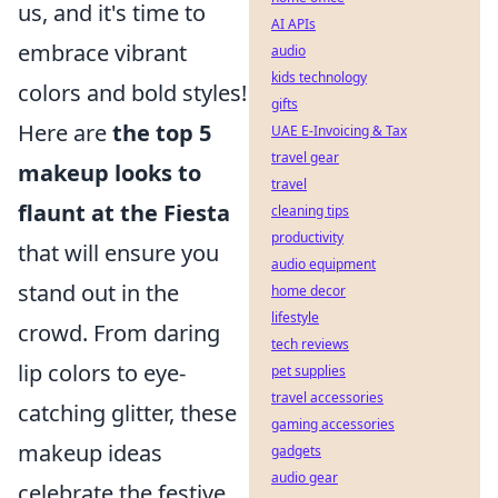
us, and it's time to
AI APIs
embrace vibrant
audio
kids technology
colors and bold styles!
gifts
Here are
the top 5
UAE E-Invoicing & Tax
travel gear
makeup looks to
travel
flaunt at the Fiesta
cleaning tips
productivity
that will ensure you
audio equipment
stand out in the
home decor
lifestyle
crowd. From daring
tech reviews
lip colors to eye-
pet supplies
travel accessories
catching glitter, these
gaming accessories
makeup ideas
gadgets
audio gear
celebrate the festive