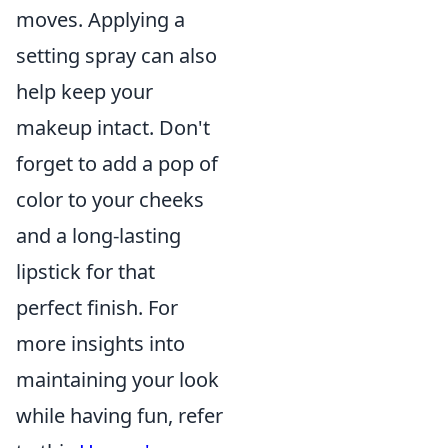
moves. Applying a
setting spray can also
help keep your
makeup intact. Don't
forget to add a pop of
color to your cheeks
and a long-lasting
lipstick for that
perfect finish. For
more insights into
maintaining your look
while having fun, refer