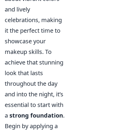
and lively
celebrations, making
it the perfect time to
showcase your
makeup skills. To
achieve that stunning
look that lasts
throughout the day
and into the night, it’s
essential to start with
a
strong foundation
.
Begin by applying a