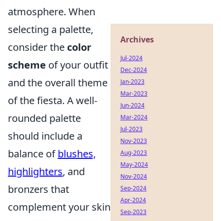
atmosphere. When
selecting a palette,
Archives
consider the
color
Jul-2024
scheme
of your outfit
Dec-2024
and the overall theme
Jan-2023
Mar-2023
of the fiesta. A well-
Jun-2024
rounded palette
Mar-2024
Jul-2023
should include a
Nov-2023
balance of
blushes,
Aug-2023
May-2024
highlighters
, and
Nov-2024
bronzers that
Sep-2024
Apr-2024
complement your skin
Sep-2023