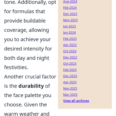
tone. Additionally, opt
Aug-2024
Feb-2024
for formulas that
Dec-2023
provide buildable
May-2023
Jun-2023
coverage, allowing
Jan-2024
you to achieve your
Feb-2023
Apr-2023
desired intensity for
Oct-2024
both day and night
Dec-2022
Oct-2023
festivities.
Feb-2025
Another crucial factor
Dec-2025
Apr-2025
is the
durability
of
Nov-2025
the face palette you
Mar-2025
View all archives
choose. Given the
warm weather and