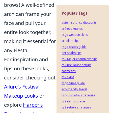
brows! A well-defined
Popular Tags
arch can frame your
face and pull your
auto insurance discounts
cs2 eco rounds
entire look together,
csgo weapon skins
making it essential for
scholarships
csgo pistols guide
any Fiesta.
pet health tips
For inspiration and
cs2 Major championships
cs2 pre-round setups
tips on these looks,
cosmetics
consider checking out
cs2 skins
csgo Nuke guide
Allure’s Festival
eco-friendly travel
Makeup Looks
or
csgo molotov strategies
cs2 item storage
explore
Harper’s
cs2 retake strategies