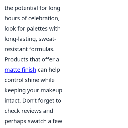
the potential for long
hours of celebration,
look for palettes with
long-lasting, sweat-
resistant formulas.
Products that offer a
matte finish
can help
control shine while
keeping your makeup
intact. Don’t forget to
check reviews and
perhaps swatch a few