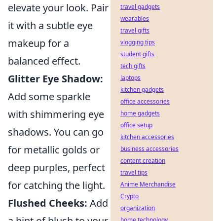
elevate your look. Pair
travel gadgets
wearables
it with a subtle eye
travel gifts
makeup for a
vlogging tips
student gifts
balanced effect.
tech gifts
Glitter Eye Shadow:
laptops
kitchen gadgets
Add some sparkle
office accessories
with shimmering eye
home gadgets
office setup
shadows. You can go
kitchen accessories
for metallic golds or
business accessories
content creation
deep purples, perfect
travel tips
for catching the light.
Anime Merchandise
Crypto
Flushed Cheeks:
Add
organization
a hint of blush to your
home technology