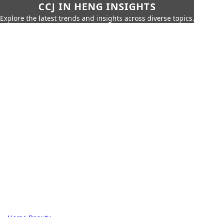
CCJ IN HENG INSIGHTS
Explore the latest trends and insights across diverse topics.