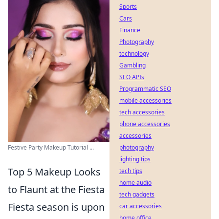
Sports
Cars
Finance
Photography
technology
Gambling
SEO APIs
Programmatic SEO
mobile accessories
tech accessories
phone accessories
accessories
photography
Festive Party Makeup Tutorial ...
lighting tips
Top 5 Makeup Looks
tech tips
home audio
to Flaunt at the Fiesta
tech gadgets
Fiesta season is upon
car accessories
home office