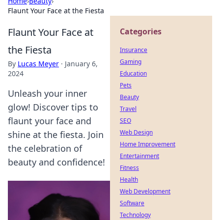
Home
›
Beauty
›
Flaunt Your Face at the Fiesta
Flaunt Your Face at
Categories
the Fiesta
Insurance
Gaming
By
Lucas Meyer
·
January 6,
2024
Education
Pets
Unleash your inner
Beauty
glow! Discover tips to
Travel
flaunt your face and
SEO
Web Design
shine at the fiesta. Join
Home Improvement
the celebration of
Entertainment
beauty and confidence!
Fitness
Health
Web Development
Software
Technology