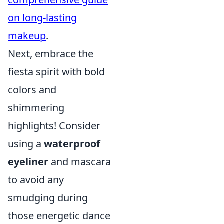
on long-lasting
makeup
.
Next, embrace the
fiesta spirit with bold
colors and
shimmering
highlights! Consider
using a
waterproof
eyeliner
and mascara
to avoid any
smudging during
those energetic dance