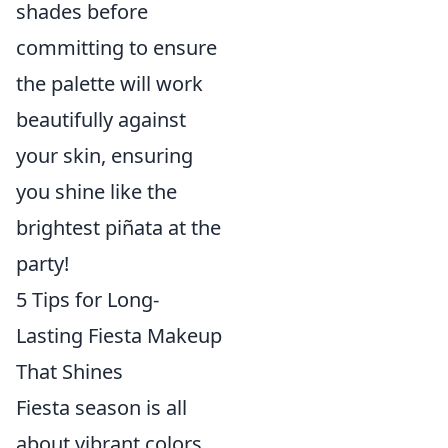
shades before
committing to ensure
the palette will work
beautifully against
your skin, ensuring
you shine like the
brightest piñata at the
party!
5 Tips for Long-
Lasting Fiesta Makeup
That Shines
Fiesta season is all
about vibrant colors