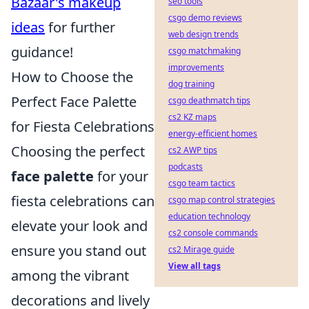
Bazaar's makeup
seo tools
csgo demo reviews
ideas
for further
web design trends
guidance!
csgo matchmaking
improvements
How to Choose the
dog training
Perfect Face Palette
csgo deathmatch tips
cs2 KZ maps
for Fiesta Celebrations
energy-efficient homes
Choosing the perfect
cs2 AWP tips
podcasts
face palette
for your
csgo team tactics
fiesta celebrations can
csgo map control strategies
education technology
elevate your look and
cs2 console commands
ensure you stand out
cs2 Mirage guide
View all tags
among the vibrant
decorations and lively