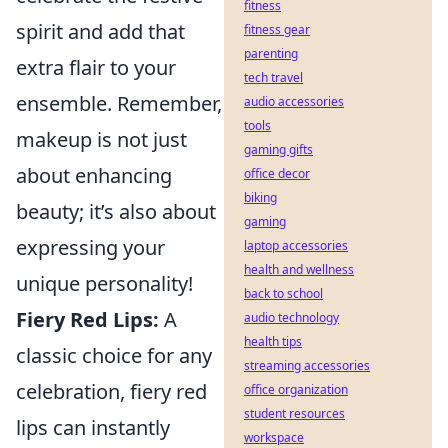
fitness
spirit and add that
fitness gear
parenting
extra flair to your
tech travel
ensemble. Remember,
audio accessories
tools
makeup is not just
gaming gifts
about enhancing
office decor
biking
beauty; it’s also about
gaming
expressing your
laptop accessories
health and wellness
unique personality!
back to school
Fiery Red Lips:
A
audio technology
health tips
classic choice for any
streaming accessories
celebration, fiery red
office organization
student resources
lips can instantly
workspace