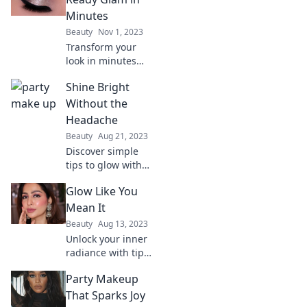
your look and
Minutes
shine at every
Beauty
Nov 1, 2023
impromptu
Transform your
celebration!
look in minutes
with dancefloor-
Shine Bright
ready glam!
Discover quick tips
Without the
and tricks for
Headache
effortless party
Beauty
Aug 21, 2023
perfection.
Discover simple
tips to glow with
confidence and
Glow Like You
clarity—no stress,
just shine bright!
Mean It
Unveil your best
Beauty
Aug 13, 2023
self today!
Unlock your inner
radiance with tips,
tricks, and
Party Makeup
inspiration to glow
like you mean it!
That Sparks Joy