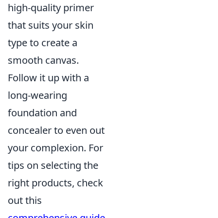
high-quality primer
that suits your skin
type to create a
smooth canvas.
Follow it up with a
long-wearing
foundation and
concealer to even out
your complexion. For
tips on selecting the
right products, check
out this
comprehensive guide