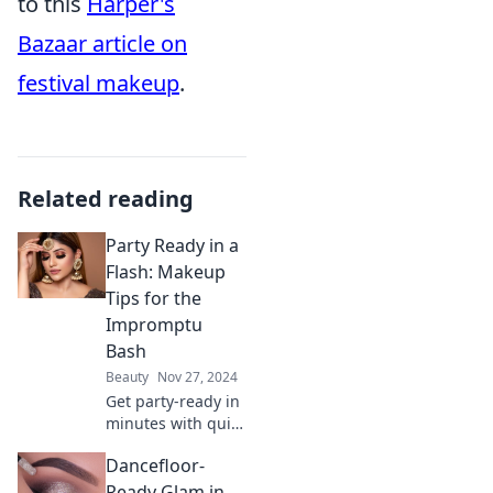
to this
Harper's
Bazaar article on
festival makeup
.
Related reading
Party Ready in a
Flash: Makeup
Tips for the
Impromptu
Bash
Beauty
Nov 27, 2024
Get party-ready in
minutes with quick
makeup tips for
Dancefloor-
last-minute
bashes. Transform
Ready Glam in