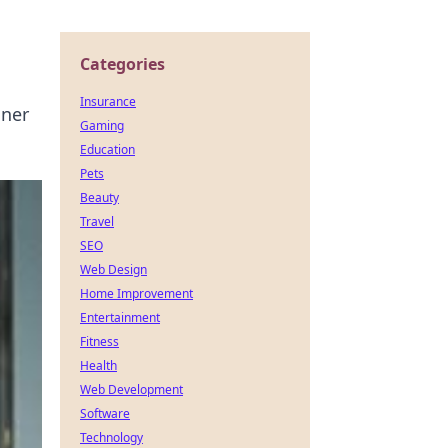
Categories
Insurance
nner
Gaming
Education
Pets
Beauty
Travel
SEO
Web Design
Home Improvement
Entertainment
Fitness
Health
Web Development
Software
Technology