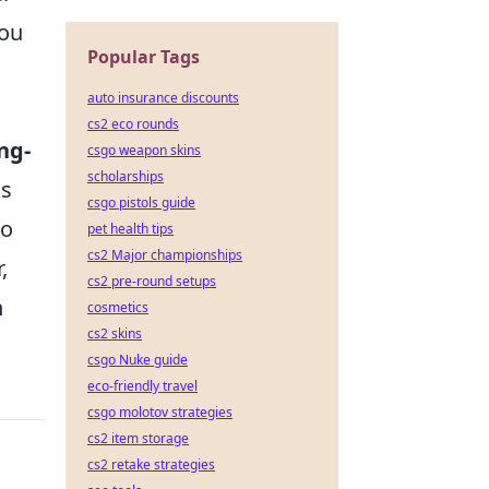
you
Popular Tags
auto insurance discounts
cs2 eco rounds
ng-
csgo weapon skins
scholarships
ks
csgo pistols guide
to
pet health tips
cs2 Major championships
,
cs2 pre-round setups
n
cosmetics
cs2 skins
csgo Nuke guide
eco-friendly travel
csgo molotov strategies
cs2 item storage
cs2 retake strategies