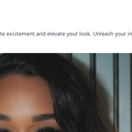
ite excitement and elevate your look. Unleash your i