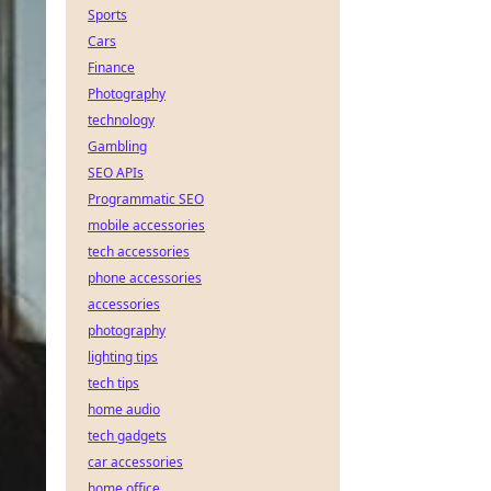
Sports
Cars
Finance
Photography
technology
Gambling
SEO APIs
Programmatic SEO
mobile accessories
tech accessories
phone accessories
accessories
photography
lighting tips
tech tips
home audio
tech gadgets
car accessories
home office