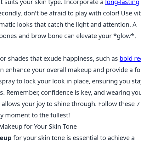
t suits your skin type. Incorporate a
long-lasting
condly, don't be afraid to play with color! Use vi
atic looks that catch the light and attention. A
kbones and brow bone can elevate your *glow*,
for shades that exude happiness, such as
bold re
 can enhance your overall makeup and provide a fo
g spray to lock your look in place, ensuring you sta
es. Remember, confidence is key, and wearing yo
 allows your joy to shine through. Follow these 7
y moment to the fullest!
 Makeup for Your Skin Tone
keup
for your skin tone is essential to achieve a