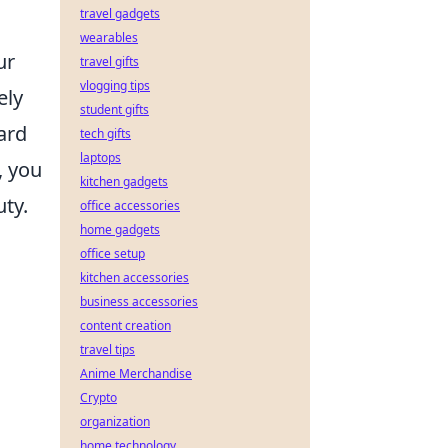
travel gadgets
wearables
ur
travel gifts
vlogging tips
ely
student gifts
ard
tech gifts
laptops
, you
kitchen gadgets
uty.
office accessories
home gadgets
office setup
kitchen accessories
business accessories
content creation
travel tips
Anime Merchandise
Crypto
organization
home technology