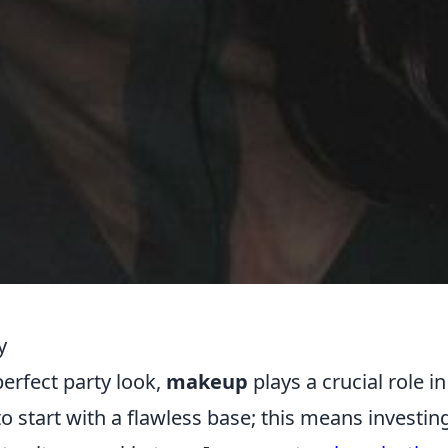
y
erfect party look,
makeup
plays a crucial role in
 to start with a flawless base; this means investing