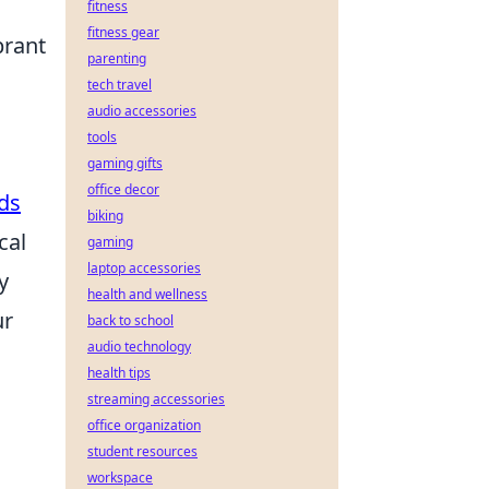
fitness
fitness gear
brant
parenting
tech travel
audio accessories
tools
gaming gifts
office decor
ds
biking
cal
gaming
laptop accessories
y
health and wellness
ur
back to school
audio technology
health tips
streaming accessories
office organization
student resources
workspace