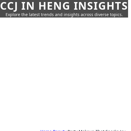
CCJ IN HENG INSIGHTS
Explore the latest trends and insights across diverse topics.