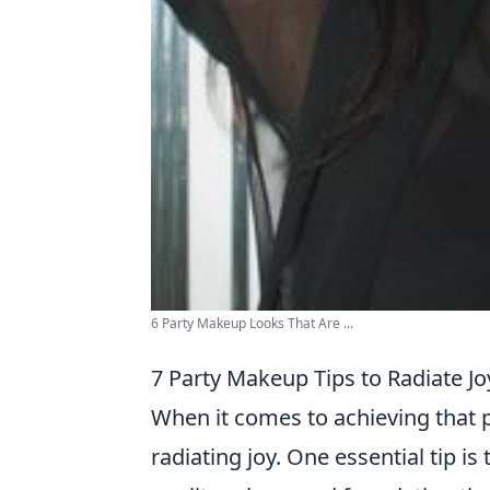
6 Party Makeup Looks That Are ...
7 Party Makeup Tips to Radiate Jo
When it comes to achieving that p
radiating joy. One essential tip is