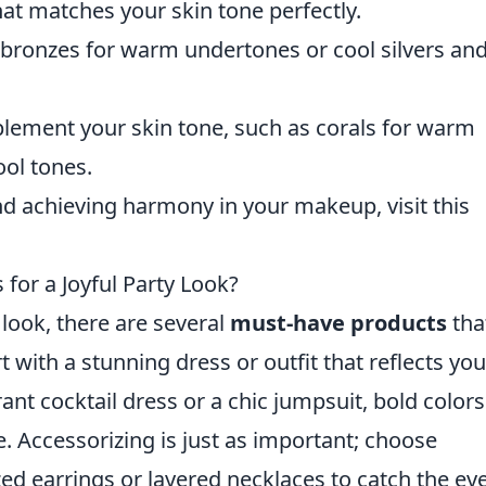
at matches your skin tone perfectly.
bronzes for warm undertones or cool silvers an
lement your skin tone, such as corals for warm
ool tones.
nd achieving harmony in your makeup, visit this
for a Joyful Party Look?
 look, there are several
must-have products
tha
 with a stunning dress or outfit that reflects you
ant cocktail dress or a chic jumpsuit, bold color
e. Accessorizing is just as important; choose
ed earrings or layered necklaces to catch the eye