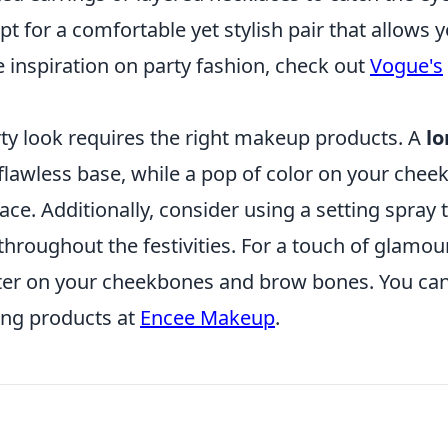
 for a comfortable yet stylish pair that allows 
 inspiration on party fashion, check out
Vogue's
arty look requires the right makeup products. A
lo
flawless base, while a pop of color on your chee
ace. Additionally, consider using a setting spray 
hroughout the festivities. For a touch of glamour
ter on your cheekbones and brow bones. You ca
ing products at
Encee Makeup
.