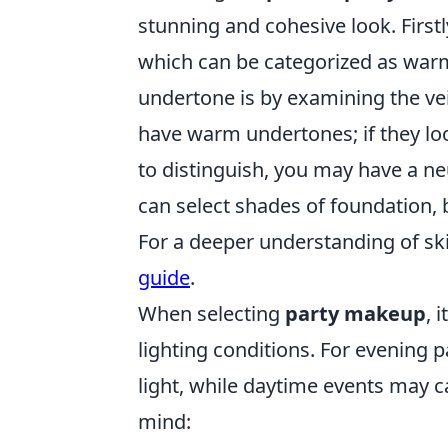
stunning and cohesive look. Firstl
which can be categorized as warm
undertone is by examining the vein
have warm undertones; if they look
to distinguish, you may have a n
can select shades of foundation, 
For a deeper understanding of sk
guide
.
When selecting
party makeup
, 
lighting conditions. For evening 
light, while daytime events may ca
mind: