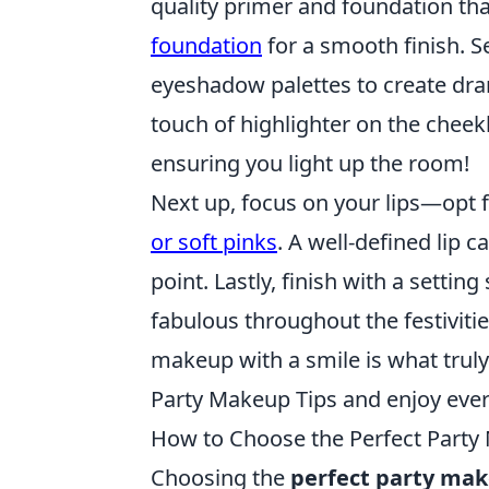
quality primer and foundation tha
foundation
for a smooth finish. Se
eyeshadow palettes to create dram
touch of highlighter on the chee
ensuring you light up the room!
Next up, focus on your lips—opt 
or soft pinks
. A well-defined lip
point. Lastly, finish with a settin
fabulous throughout the festiviti
makeup with a smile is what truly
Party Makeup Tips and enjoy ever
How to Choose the Perfect Party
Choosing the
perfect party ma