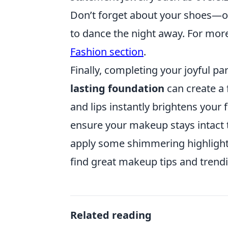
Don’t forget about your shoes—opt
to dance the night away. For more
Fashion section
.
Finally, completing your joyful p
lasting foundation
can create a 
and lips instantly brightens your f
ensure your makeup stays intact t
apply some shimmering highligh
find great makeup tips and trend
Related reading