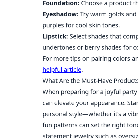
Foundation:
Choose a product th
Eyeshadow:
Try warm golds and 
purples for cool skin tones.
Lipstick:
Select shades that comp
undertones or berry shades for c
For more tips on pairing colors a
helpful article
.
What Are the Must-Have Products 
When preparing for a joyful party
can elevate your appearance. Start
personal style—whether it’s a vibr
fun patterns can set the right ton
statement jewelry such as oversiz