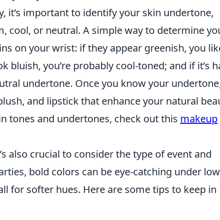
y, it’s important to identify your skin undertone,
, cool, or neutral. A simple way to determine yo
s on your wrist: if they appear greenish, you lik
 bluish, you’re probably cool-toned; and if it’s h
eutral undertone. Once you know your undertone
blush, and lipstick that enhance your natural bea
in tones and undertones, check out this
makeup
it’s also crucial to consider the type of event and
parties, bold colors can be eye-catching under low
ll for softer hues. Here are some tips to keep in