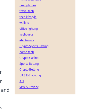
headphones
d
travel tech
tech lifestyle
wallets
office lighting
keyboards
electronics
Crypto Sports Betting
home tech
Crypto Casino
Sports Betting
Crypto Betting
t
UAE E-Invoicing
r
API
VPN & Privacy
s and
.