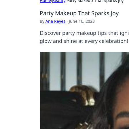
Home
›
Beauty
›
Party Makeup That Sparks Joy
Party Makeup That Sparks Joy
By
Ana Reyes
·
June 16, 2023
Discover party makeup tips that ign
glow and shine at every celebration!