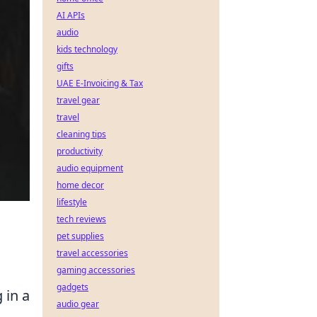
AI APIs
audio
kids technology
gifts
UAE E-Invoicing & Tax
travel gear
travel
cleaning tips
productivity
audio equipment
home decor
lifestyle
tech reviews
pet supplies
travel accessories
gaming accessories
gadgets
 in a
audio gear