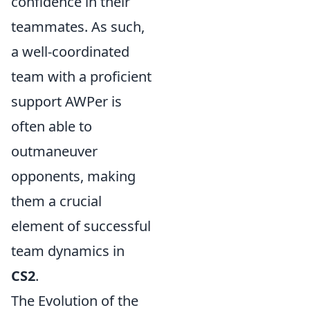
confidence in their
teammates. As such,
a well-coordinated
team with a proficient
support AWPer is
often able to
outmaneuver
opponents, making
them a crucial
element of successful
team dynamics in
CS2
.
The Evolution of the