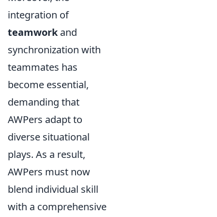
integration of
teamwork
and
synchronization with
teammates has
become essential,
demanding that
AWPers adapt to
diverse situational
plays. As a result,
AWPers must now
blend individual skill
with a comprehensive