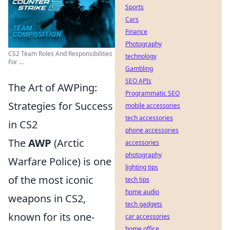
Sports
Cars
Finance
Photography
CS2 Team Roles And Responsibilities
technology
For ...
Gambling
SEO APIs
The Art of AWPing:
Programmatic SEO
Strategies for Success
mobile accessories
tech accessories
in CS2
phone accessories
The
AWP
(Arctic
accessories
photography
Warfare Police) is one
lighting tips
of the most iconic
tech tips
home audio
weapons in CS2,
tech gadgets
known for its one-
car accessories
home office