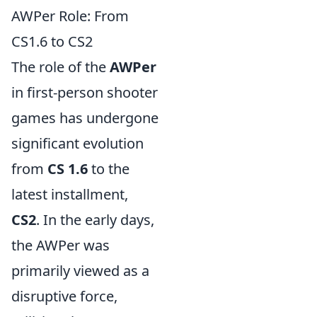
AWPer Role: From
CS1.6 to CS2
The role of the
AWPer
in first-person shooter
games has undergone
significant evolution
from
CS 1.6
to the
latest installment,
CS2
. In the early days,
the AWPer was
primarily viewed as a
disruptive force,