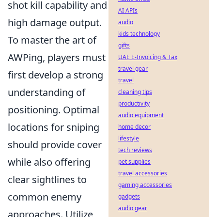
shot kill capability and
AI APIs
high damage output.
audio
kids technology
To master the art of
gifts
AWPing, players must
UAE E-Invoicing & Tax
travel gear
first develop a strong
travel
understanding of
cleaning tips
productivity
positioning. Optimal
audio equipment
locations for sniping
home decor
lifestyle
should provide cover
tech reviews
while also offering
pet supplies
travel accessories
clear sightlines to
gaming accessories
common enemy
gadgets
audio gear
approaches. Utilize