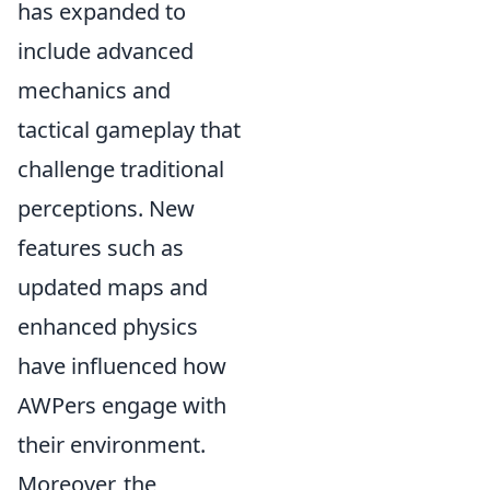
has expanded to
include advanced
mechanics and
tactical gameplay that
challenge traditional
perceptions. New
features such as
updated maps and
enhanced physics
have influenced how
AWPers engage with
their environment.
Moreover, the