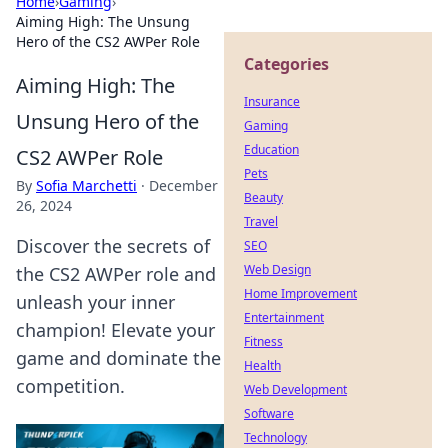
Home
›
Gaming
›
Aiming High: The Unsung
Hero of the CS2 AWPer Role
Categories
Aiming High: The
Insurance
Unsung Hero of the
Gaming
Education
CS2 AWPer Role
Pets
By
Sofia Marchetti
·
December
Beauty
26, 2024
Travel
Discover the secrets of
SEO
Web Design
the CS2 AWPer role and
Home Improvement
unleash your inner
Entertainment
champion! Elevate your
Fitness
game and dominate the
Health
competition.
Web Development
Software
Technology