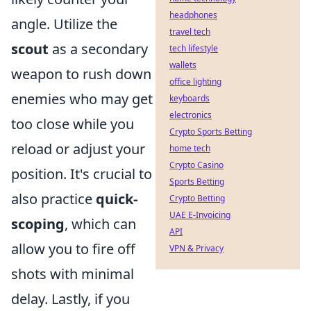
headphones
angle. Utilize the
travel tech
scout
as a secondary
tech lifestyle
wallets
weapon to rush down
office lighting
enemies who may get
keyboards
electronics
too close while you
Crypto Sports Betting
reload or adjust your
home tech
Crypto Casino
position. It's crucial to
Sports Betting
also practice
quick-
Crypto Betting
UAE E-Invoicing
scoping
, which can
API
allow you to fire off
VPN & Privacy
shots with minimal
delay. Lastly, if you