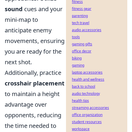
fitness
sound
cues and your
fitness gear
parenting
mini-map to
tech travel
anticipate enemy
audio accessories
tools
movements, ensuring
gaming gifts
you are ready for the
office decor
biking
next shot.
gaming
Additionally, practice
laptop accessories
health and wellness
crosshair placement
back to school
to maintain a height
audio technology
health tips
advantage over
streaming accessories
opponents, reducing
office organization
student resources
the time needed to
workspace