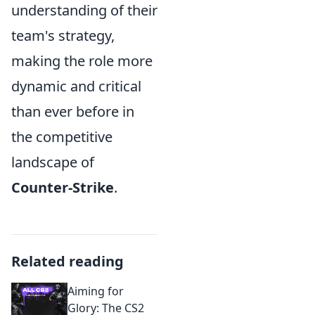
understanding of their
team's strategy,
making the role more
dynamic and critical
than ever before in
the competitive
landscape of
Counter-Strike
.
Related reading
Aiming for
Glory: The CS2