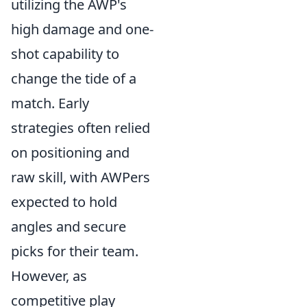
utilizing the AWP's
high damage and one-
shot capability to
change the tide of a
match. Early
strategies often relied
on positioning and
raw skill, with AWPers
expected to hold
angles and secure
picks for their team.
However, as
competitive play