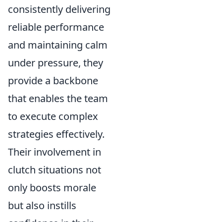
consistently delivering
reliable performance
and maintaining calm
under pressure, they
provide a backbone
that enables the team
to execute complex
strategies effectively.
Their involvement in
clutch situations not
only boosts morale
but also instills