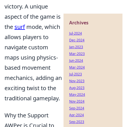
victory. A unique
aspect of the game is
Archives
the
surf
mode, which
Jul-2024
allows players to
Dec-2024
navigate custom
Jan-2023
Mar-2023
maps using physics-
Jun-2024
based movement
Mar-2024
Jul-2023
mechanics, adding an
Nov-2023
exciting twist to the
Aug-2023
May-2024
traditional gameplay.
Nov-2024
Sep-2024
Why the Support
Apr-2024
Sep-2023
AWPer is Crucial to