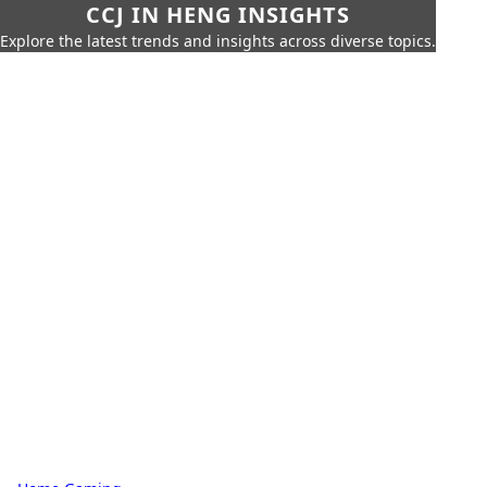
CCJ IN HENG INSIGHTS
Explore the latest trends and insights across diverse topics.