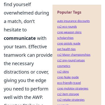
find yourself
overwhelmed during
Popular Tags
a match, don’t
auto insurance discounts
cs2 eco rounds
hesitate to
csgo weapon skins
communicate
with
scholarships
csgo pistols guide
your team. Effective
pet health tips
teamwork can provide
cs2 Major championships
cs2 pre-round setups
the necessary
cosmetics
distractions or cover,
cs2 skins
csgo Nuke guide
giving you the edge
eco-friendly travel
you need to perform
csgo molotov strategies
cs2 item storage
well with the AWP.
cs2 retake strategies