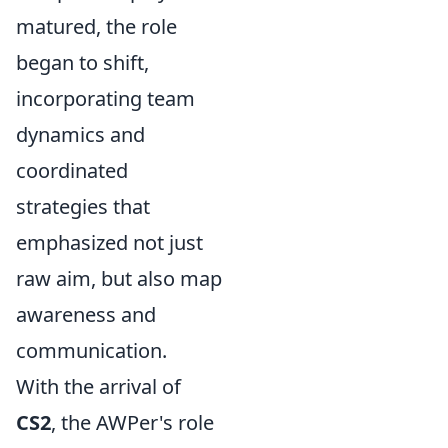
matured, the role
began to shift,
incorporating team
dynamics and
coordinated
strategies that
emphasized not just
raw aim, but also map
awareness and
communication.
With the arrival of
CS2
, the AWPer's role