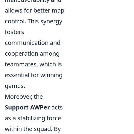
allows for better map
control. This synergy
fosters
communication and
cooperation among
teammates, which is
essential for winning
games.
Moreover, the
Support AWPer
acts
as a stabilizing force
within the squad. By