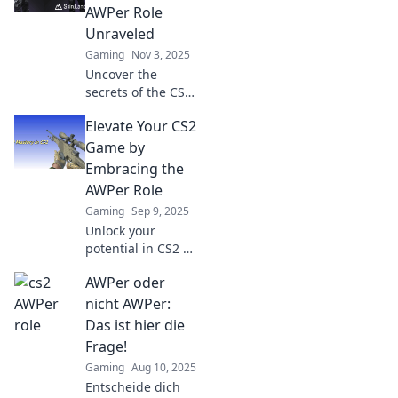
AWPer Role
Unraveled
Gaming
Nov 3, 2025
Uncover the
secrets of the CS2
AWPer role! Master
Elevate Your CS2
skills, strategies,
and gameplay tips
Game by
to dominate the
Embracing the
battlefield and aim
AWPer Role
for glory!
Gaming
Sep 9, 2025
Unlock your
potential in CS2 by
mastering the
AWPer oder
AWPer role!
Discover tips,
nicht AWPer:
strategies, and pro
Das ist hier die
insights to elevate
Frage!
your game today!
Gaming
Aug 10, 2025
Entscheide dich