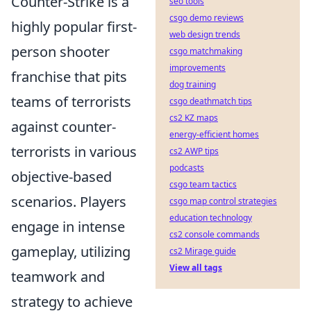
Counter-Strike is a
seo tools
csgo demo reviews
highly popular first-
web design trends
person shooter
csgo matchmaking
improvements
franchise that pits
dog training
teams of terrorists
csgo deathmatch tips
cs2 KZ maps
against counter-
energy-efficient homes
terrorists in various
cs2 AWP tips
podcasts
objective-based
csgo team tactics
scenarios. Players
csgo map control strategies
education technology
engage in intense
cs2 console commands
gameplay, utilizing
cs2 Mirage guide
View all tags
teamwork and
strategy to achieve