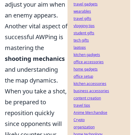
adjust your aim when
travel gadgets
wearables
an enemy appears.
travel gifts
Another vital aspect of
vlogging tips
student gifts
successful AWPing is
tech gifts
mastering the
laptops
kitchen gadgets
shooting mechanics
office accessories
and understanding
home gadgets
office setup
the map dynamics.
kitchen accessories
When you take a shot,
business accessories
content creation
be prepared to
travel tips
reposition quickly
Anime Merchandise
Crypto
since opponents will
organization
likely counter your
home technology