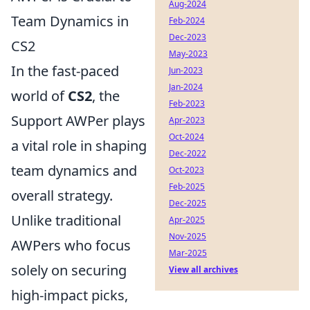
Aug-2024
Team Dynamics in
Feb-2024
Dec-2023
CS2
May-2023
In the fast-paced
Jun-2023
Jan-2024
world of
CS2
, the
Feb-2023
Support AWPer plays
Apr-2023
Oct-2024
a vital role in shaping
Dec-2022
team dynamics and
Oct-2023
Feb-2025
overall strategy.
Dec-2025
Unlike traditional
Apr-2025
Nov-2025
AWPers who focus
Mar-2025
solely on securing
View all archives
high-impact picks,