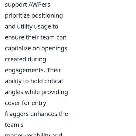
support AWPers
prioritize positioning
and utility usage to
ensure their team can
capitalize on openings
created during
engagements. Their
ability to hold critical
angles while providing
cover for entry
fraggers enhances the
team's
maneuverability and