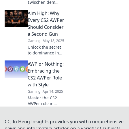
zwischen dem
AWPer oder nicht!
Aim High: Why
Entdecke die
besten Strategien
Every CS2 AWPer
und Tipps für dein
Should Consider
Spiel in unserem
a Second Gun
neuesten
Gaming
May 18, 2025
Blogbeitrag!
Unlock the secret
to dominance in
CS2! Discover why
AWP or Nothing:
every AWPer needs
a second gun for
Embracing the
ultimate edge and
CS2 AWPer Role
strategy.
with Style
Gaming
Apr 14, 2025
Master the CS2
AWPer role in
style! Discover
tips, tricks, and
strategies to
CCJ In Heng Insights provides you with comprehensive
dominate the
news and informative articles on a variety of subjects.