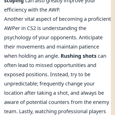
scoping
can also greatly improve your
efficiency with the AWP.
Another vital aspect of becoming a proficient
AWPer in CS2 is understanding the
psychology of your opponents. Anticipate
their movements and maintain patience
when holding an angle.
Rushing shots
can
often lead to missed opportunities and
exposed positions. Instead, try to be
unpredictable; frequently change your
location after taking a shot, and always be
aware of potential counters from the enemy
team. Lastly, watching professional players