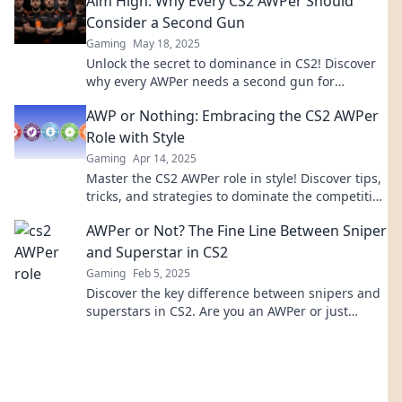
Aim High: Why Every CS2 AWPer Should
Consider a Second Gun
Gaming
May 18, 2025
Unlock the secret to dominance in CS2! Discover
why every AWPer needs a second gun for
ultimate edge and strategy.
AWP or Nothing: Embracing the CS2 AWPer
Role with Style
Gaming
Apr 14, 2025
Master the CS2 AWPer role in style! Discover tips,
tricks, and strategies to dominate the competition
in AWP or Nothing.
AWPer or Not? The Fine Line Between Sniper
and Superstar in CS2
Gaming
Feb 5, 2025
Discover the key difference between snipers and
superstars in CS2. Are you an AWPer or just
playing for kills? Find out now!