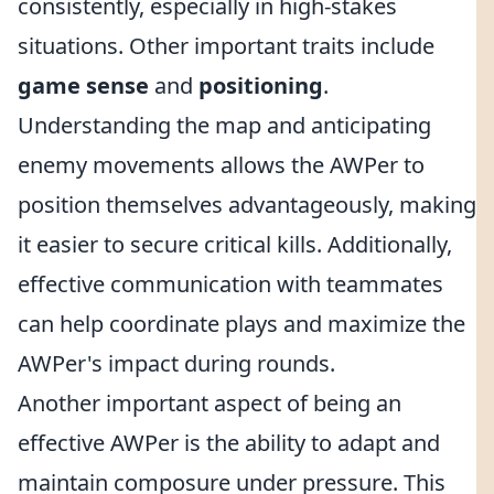
consistently, especially in high-stakes
situations. Other important traits include
game sense
and
positioning
.
Understanding the map and anticipating
enemy movements allows the AWPer to
position themselves advantageously, making
it easier to secure critical kills. Additionally,
effective communication with teammates
can help coordinate plays and maximize the
AWPer's impact during rounds.
Another important aspect of being an
effective AWPer is the ability to adapt and
maintain composure under pressure. This