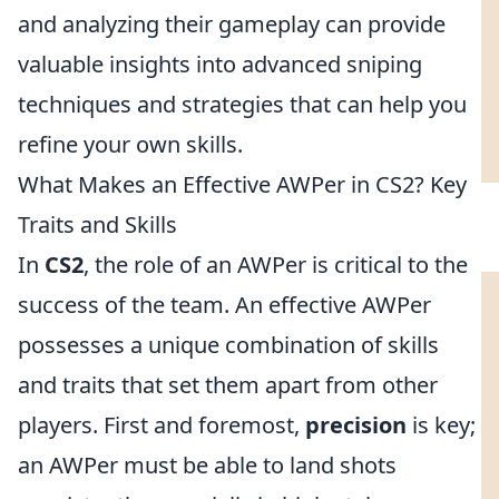
and analyzing their gameplay can provide
valuable insights into advanced sniping
techniques and strategies that can help you
refine your own skills.
What Makes an Effective AWPer in CS2? Key
Traits and Skills
In
CS2
, the role of an AWPer is critical to the
success of the team. An effective AWPer
possesses a unique combination of skills
and traits that set them apart from other
players. First and foremost,
precision
is key;
an AWPer must be able to land shots