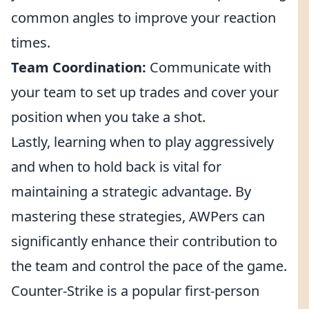
common angles to improve your reaction
times.
Team Coordination:
Communicate with
your team to set up trades and cover your
position when you take a shot.
Lastly, learning when to play aggressively
and when to hold back is vital for
maintaining a strategic advantage. By
mastering these strategies, AWPers can
significantly enhance their contribution to
the team and control the pace of the game.
Counter-Strike is a popular first-person