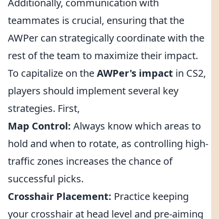
Additionally, communication with
teammates is crucial, ensuring that the
AWPer can strategically coordinate with the
rest of the team to maximize their impact.
To capitalize on the
AWPer's impact
in CS2,
players should implement several key
strategies. First,
Map Control:
Always know which areas to
hold and when to rotate, as controlling high-
traffic zones increases the chance of
successful picks.
Crosshair Placement:
Practice keeping
your crosshair at head level and pre-aiming