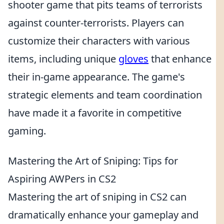
shooter game that pits teams of terrorists
against counter-terrorists. Players can
customize their characters with various
items, including unique
gloves
that enhance
their in-game appearance. The game's
strategic elements and team coordination
have made it a favorite in competitive
gaming.
Mastering the Art of Sniping: Tips for
Aspiring AWPers in CS2
Mastering the art of sniping in CS2 can
dramatically enhance your gameplay and