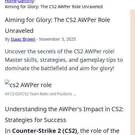
Home
›
Gaming
›
Aiming for Glory: The CS2 AWPer Role Unraveled
Aiming for Glory: The CS2 AWPer Role
Unraveled
By
Isaac Brown
·
November 3, 2025
Uncover the secrets of the CS2 AWPer role!
Master skills, strategies, and gameplay tips to
dominate the battlefield and aim for glory!
All CS:GO/CS2 Team Roles and Positions ...
Understanding the AWPer's Impact in CS2:
Strategies for Success
In
Counter-Strike 2 (CS2)
, the role of the