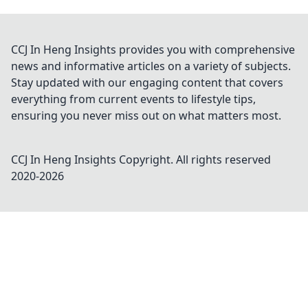
CCJ In Heng Insights provides you with comprehensive
news and informative articles on a variety of subjects.
Stay updated with our engaging content that covers
everything from current events to lifestyle tips,
ensuring you never miss out on what matters most.
CCJ In Heng Insights
Copyright. All rights reserved
2020-
2026