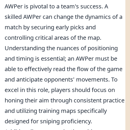
AWPer is pivotal to a team's success. A
skilled AWPer can change the dynamics of a
match by securing early picks and
controlling critical areas of the map.
Understanding the nuances of positioning
and timing is essential; an AWPer must be
able to effectively read the flow of the game
and anticipate opponents' movements. To
excel in this role, players should focus on
honing their aim through consistent practice
and utilizing training maps specifically
designed for sniping proficiency.