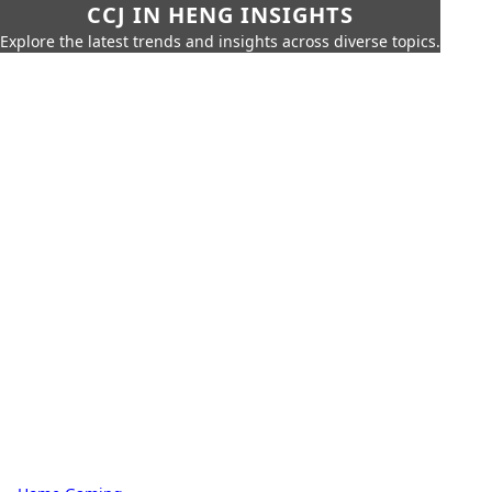
CCJ IN HENG INSIGHTS
Explore the latest trends and insights across diverse topics.