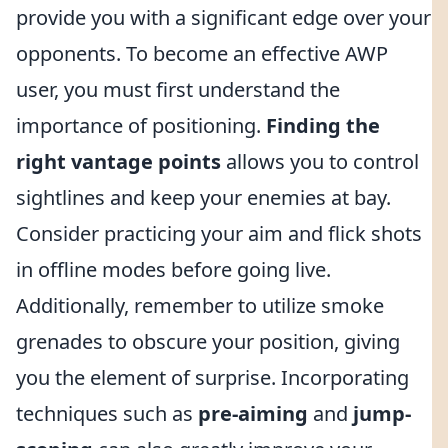
provide you with a significant edge over your
opponents. To become an effective AWP
user, you must first understand the
importance of positioning.
Finding the
right vantage points
allows you to control
sightlines and keep your enemies at bay.
Consider practicing your aim and flick shots
in offline modes before going live.
Additionally, remember to utilize smoke
grenades to obscure your position, giving
you the element of surprise. Incorporating
techniques such as
pre-aiming
and
jump-