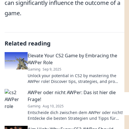
can significantly influence the outcome of a
game.
Related reading
Elevate Your CS2 Game by Embracing the
AWPer Role
Gaming
Sep 9, 2025
Unlock your potential in CS2 by mastering the
AWPer role! Discover tips, strategies, and pro
insights to elevate your game today!
AWPer oder nicht AWPer: Das ist hier die
Frage!
Gaming
Aug 10, 2025
Entscheide dich zwischen dem AWPer oder nicht!
Entdecke die besten Strategien und Tipps für
dein Spiel in unserem neuesten Blogbeitrag!