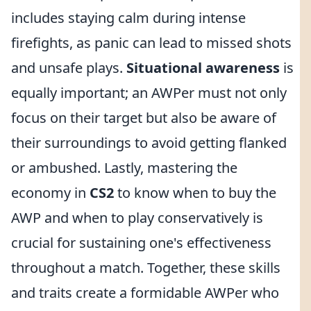
includes staying calm during intense
firefights, as panic can lead to missed shots
and unsafe plays.
Situational awareness
is
equally important; an AWPer must not only
focus on their target but also be aware of
their surroundings to avoid getting flanked
or ambushed. Lastly, mastering the
economy in
CS2
to know when to buy the
AWP and when to play conservatively is
crucial for sustaining one's effectiveness
throughout a match. Together, these skills
and traits create a formidable AWPer who