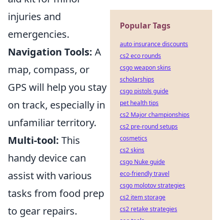
injuries and
Popular Tags
emergencies.
auto insurance discounts
Navigation Tools:
A
cs2 eco rounds
map, compass, or
csgo weapon skins
scholarships
GPS will help you stay
csgo pistols guide
on track, especially in
pet health tips
cs2 Major championships
unfamiliar territory.
cs2 pre-round setups
Multi-tool:
This
cosmetics
cs2 skins
handy device can
csgo Nuke guide
assist with various
eco-friendly travel
csgo molotov strategies
tasks from food prep
cs2 item storage
to gear repairs.
cs2 retake strategies