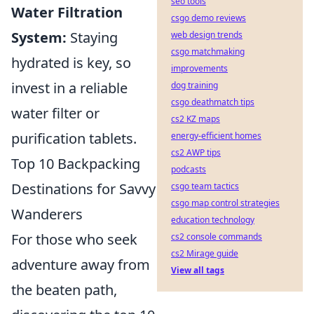
seo tools
Water Filtration
csgo demo reviews
System:
Staying
web design trends
csgo matchmaking
hydrated is key, so
improvements
invest in a reliable
dog training
csgo deathmatch tips
water filter or
cs2 KZ maps
purification tablets.
energy-efficient homes
cs2 AWP tips
Top 10 Backpacking
podcasts
Destinations for Savvy
csgo team tactics
csgo map control strategies
Wanderers
education technology
For those who seek
cs2 console commands
cs2 Mirage guide
adventure away from
View all tags
the beaten path,