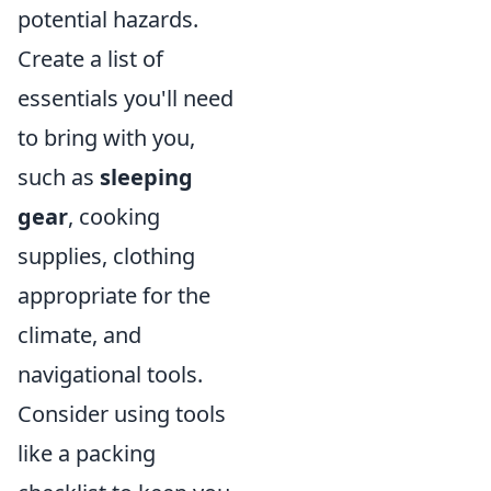
potential hazards.
Create a list of
essentials you'll need
to bring with you,
such as
sleeping
gear
, cooking
supplies, clothing
appropriate for the
climate, and
navigational tools.
Consider using tools
like a packing