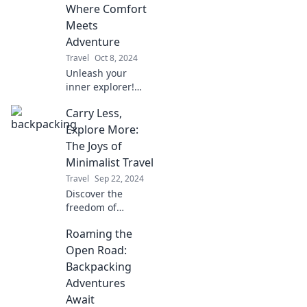
Pro. Join us on the
Where Comfort
trail for stories
Meets
that inspire your
Adventure
next journey!
Travel
Oct 8, 2024
Unleash your
inner explorer!
Discover expert
Carry Less,
tips for ultimate
comfort and
Explore More:
thrilling
The Joys of
adventures in
Minimalist Travel
backpacking like a
Travel
Sep 22, 2024
pro.
Discover the
freedom of
minimalist travel—
Roaming the
pack less, explore
more, and unlock
Open Road:
unforgettable
Backpacking
adventures with
Adventures
less stress and
Await
more joy!