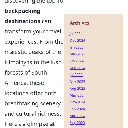
discovering the top 10
backpacking
destinations
can
Archives
transform your travel
Jul-2024
experiences. From the
Dec-2024
Jan-2023
majestic peaks of the
Mar-2023
Himalayas to the lush
Jun-2024
Mar-2024
forests of South
Jul-2023
America, these
Nov-2023
Aug-2023
locations offer both
May-2024
breathtaking scenery
Nov-2024
Sep-2024
and cultural richness.
Apr-2024
Here’s a glimpse at
Sep-2023