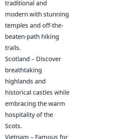
traditional and
modern with stunning
temples and off-the-
beaten-path hiking
trails.
Scotland – Discover
breathtaking
highlands and
historical castles while
embracing the warm
hospitality of the
Scots.
Vietnam – Famous for