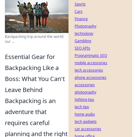
Sports
Cars
Finance
Photography
technology
Backpacking trip around the world:
Gambling
our ...
SEO APIs
Essential Gear for
Programmatic SEO
mobile accessories
Backpacking Like a
tech accessories
Boss: What You Can't
phone accessories
accessories
Leave Behind
photography
Backpacking is an
lighting tips
tech tips
adventure that
home audio
requires careful
tech gadgets
car accessories
planning and the right
home office