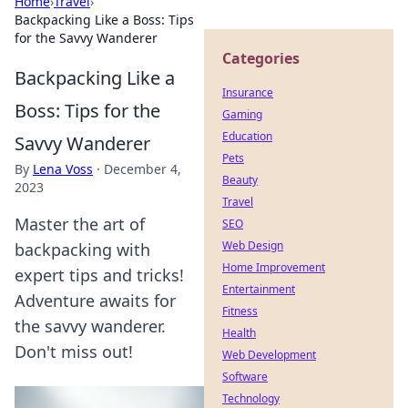
Home
›
Travel
›
Backpacking Like a Boss: Tips
for the Savvy Wanderer
Categories
Backpacking Like a
Insurance
Boss: Tips for the
Gaming
Education
Savvy Wanderer
Pets
By
Lena Voss
·
December 4,
Beauty
2023
Travel
Master the art of
SEO
Web Design
backpacking with
Home Improvement
expert tips and tricks!
Entertainment
Adventure awaits for
Fitness
the savvy wanderer.
Health
Don't miss out!
Web Development
Software
Technology