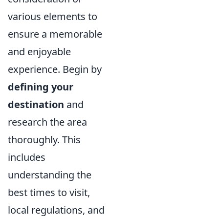
various elements to
ensure a memorable
and enjoyable
experience. Begin by
defining your
destination
and
research the area
thoroughly. This
includes
understanding the
best times to visit,
local regulations, and