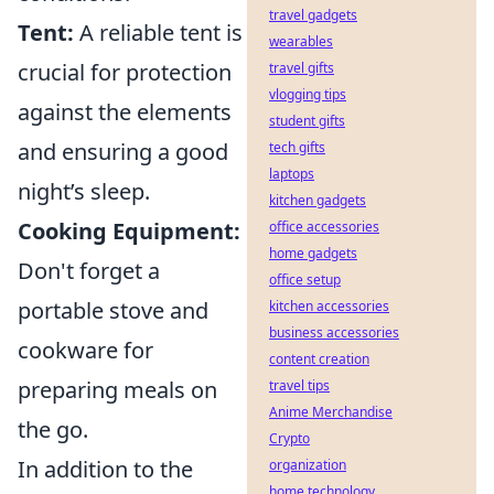
travel gadgets
Tent:
A reliable tent is
wearables
crucial for protection
travel gifts
vlogging tips
against the elements
student gifts
and ensuring a good
tech gifts
laptops
night’s sleep.
kitchen gadgets
Cooking Equipment:
office accessories
home gadgets
Don't forget a
office setup
portable stove and
kitchen accessories
business accessories
cookware for
content creation
preparing meals on
travel tips
Anime Merchandise
the go.
Crypto
In addition to the
organization
home technology