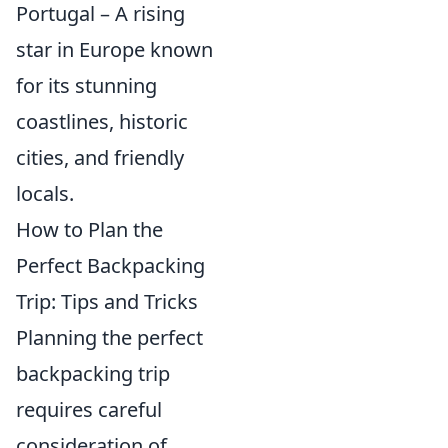
Portugal – A rising
star in Europe known
for its stunning
coastlines, historic
cities, and friendly
locals.
How to Plan the
Perfect Backpacking
Trip: Tips and Tricks
Planning the perfect
backpacking trip
requires careful
consideration of