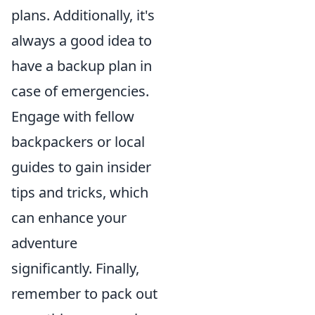
plans. Additionally, it's
always a good idea to
have a backup plan in
case of emergencies.
Engage with fellow
backpackers or local
guides to gain insider
tips and tricks, which
can enhance your
adventure
significantly. Finally,
remember to pack out