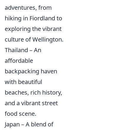
adventures, from
hiking in Fiordland to
exploring the vibrant
culture of Wellington.
Thailand – An
affordable
backpacking haven
with beautiful
beaches, rich history,
and a vibrant street
food scene.
Japan – A blend of