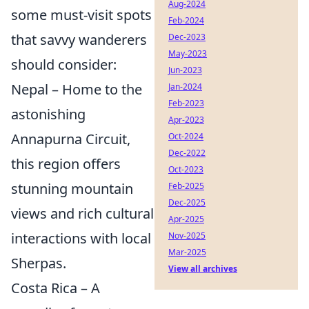
Aug-2024
some must-visit spots
Feb-2024
that savvy wanderers
Dec-2023
May-2023
should consider:
Jun-2023
Nepal – Home to the
Jan-2024
Feb-2023
astonishing
Apr-2023
Annapurna Circuit,
Oct-2024
Dec-2022
this region offers
Oct-2023
stunning mountain
Feb-2025
Dec-2025
views and rich cultural
Apr-2025
interactions with local
Nov-2025
Mar-2025
Sherpas.
View all archives
Costa Rica – A