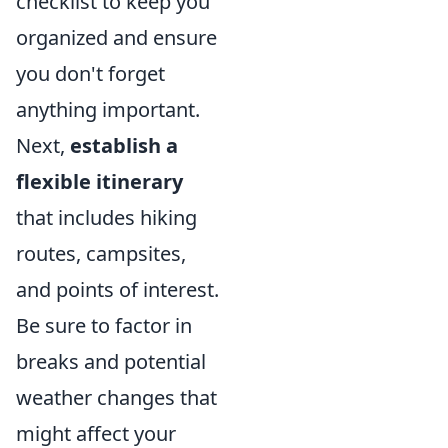
checklist to keep you
organized and ensure
you don't forget
anything important.
Next,
establish a
flexible itinerary
that includes hiking
routes, campsites,
and points of interest.
Be sure to factor in
breaks and potential
weather changes that
might affect your