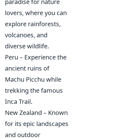
paradise for nature
lovers, where you can
explore rainforests,
volcanoes, and
diverse wildlife.
Peru – Experience the
ancient ruins of
Machu Picchu while
trekking the famous
Inca Trail.
New Zealand – Known
for its epic landscapes
and outdoor