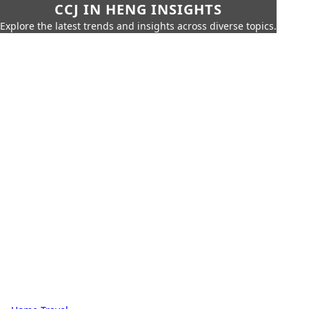
CCJ IN HENG INSIGHTS
Explore the latest trends and insights across diverse topics.