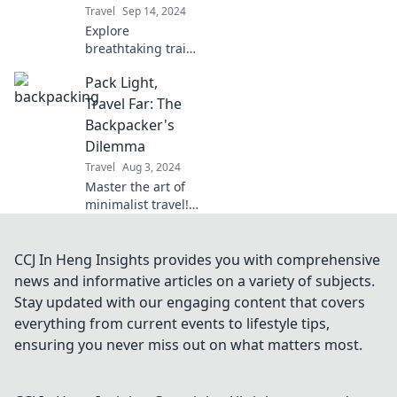
Travel
Sep 14, 2024
Explore
breathtaking trails
and hidden gems
Pack Light,
in Roaming the
Open Road – your
Travel Far: The
ultimate guide to
Backpacker's
unforgettable
Dilemma
backpacking
Travel
Aug 3, 2024
adventures!
Master the art of
minimalist travel!
Discover essential
tips to pack light
and explore the
CCJ In Heng Insights provides you with comprehensive
world without the
news and informative articles on a variety of subjects.
burden of heavy
Stay updated with our engaging content that covers
luggage.
everything from current events to lifestyle tips,
ensuring you never miss out on what matters most.