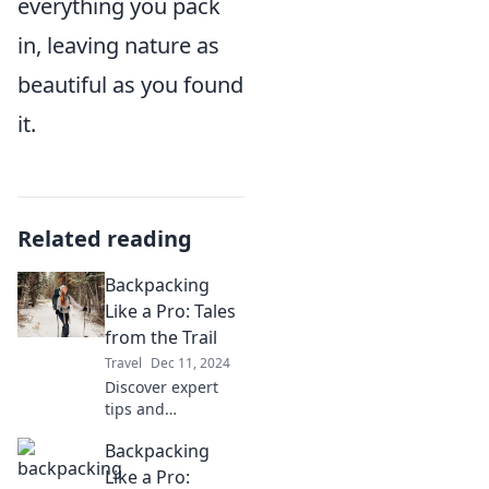
everything you pack
in, leaving nature as
beautiful as you found
it.
Related reading
Backpacking
Like a Pro: Tales
from the Trail
Travel
Dec 11, 2024
Discover expert
tips and
unforgettable
Backpacking
adventures in
Backpacking Like a
Like a Pro: