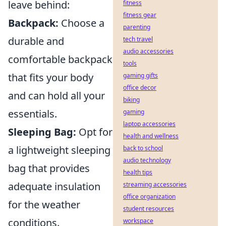
leave behind:
fitness
fitness gear
Backpack:
Choose a
parenting
durable and
tech travel
audio accessories
comfortable backpack
tools
that fits your body
gaming gifts
office decor
and can hold all your
biking
essentials.
gaming
laptop accessories
Sleeping Bag:
Opt for
health and wellness
a lightweight sleeping
back to school
audio technology
bag that provides
health tips
adequate insulation
streaming accessories
office organization
for the weather
student resources
conditions.
workspace