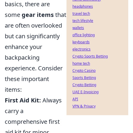
basics, there are
headphones
some
gear items
that
travel tech
tech lifestyle
are often overlooked
wallets
but can significantly
office lighting
keyboards
enhance your
electronics
backpacking
Crypto Sports Betting
home tech
experience. Consider
Crypto Casino
these important
Sports Betting
Crypto Betting
items:
UAE E-Invoicing
First Aid Kit:
Always
API
VPN & Privacy
carry a
comprehensive first
aid kit for minor