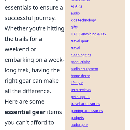
essentials to ensure a
AI APIs
audio
successful journey.
kids technology
Whether you’re hitting
gifts
UAE E-Invoicing & Tax
the trails for a
travel gear
weekend or
travel
cleaning tips
embarking on a week-
productivity
long trek, having the
audio equipment
home decor
right gear can make
lifestyle
all the difference.
tech reviews
pet supplies
Here are some
travel accessories
essential gear
items
gaming accessories
gadgets
you can't afford to
audio gear