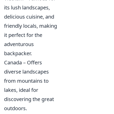
its lush landscapes,
delicious cuisine, and
friendly locals, making
it perfect for the
adventurous
backpacker.
Canada – Offers
diverse landscapes
from mountains to
lakes, ideal for
discovering the great
outdoors.