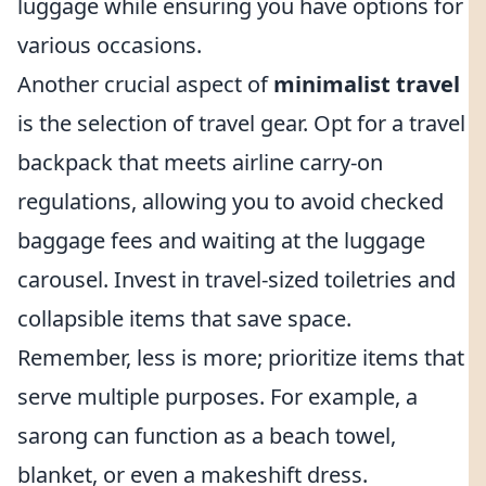
luggage while ensuring you have options for
various occasions.
Another crucial aspect of
minimalist travel
is the selection of travel gear. Opt for a travel
backpack that meets airline carry-on
regulations, allowing you to avoid checked
baggage fees and waiting at the luggage
carousel. Invest in travel-sized toiletries and
collapsible items that save space.
Remember, less is more; prioritize items that
serve multiple purposes. For example, a
sarong can function as a beach towel,
blanket, or even a makeshift dress.