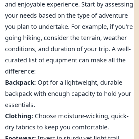
and enjoyable experience. Start by assessing
your needs based on the type of adventure
you plan to undertake. For example, if you're
going hiking, consider the terrain, weather
conditions, and duration of your trip. A well-
curated list of equipment can make all the
difference:
Backpack:
Opt for a lightweight, durable
backpack with enough capacity to hold your
essentials.
Clothing:
Choose moisture-wicking, quick-
dry fabrics to keep you comfortable.
Footwear:
Invest in sturdy yet light trail