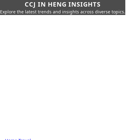
CCJ IN HENG INSIGHTS
Explore the latest trends and insights across diverse topics.