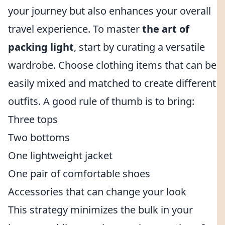
your journey but also enhances your overall
travel experience. To master
the art of
packing light
, start by curating a versatile
wardrobe. Choose clothing items that can be
easily mixed and matched to create different
outfits. A good rule of thumb is to bring:
Three tops
Two bottoms
One lightweight jacket
One pair of comfortable shoes
Accessories that can change your look
This strategy minimizes the bulk in your