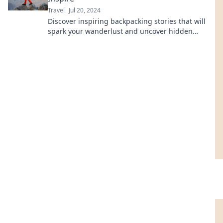
Travel
Jul 20, 2024
Discover inspiring backpacking stories that will
spark your wanderlust and uncover hidden
treasures in every adventure!