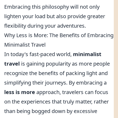
Embracing this philosophy will not only
lighten your load but also provide greater
flexibility during your adventures.
Why Less is More: The Benefits of Embracing
Minimalist Travel
In today's fast-paced world,
minimalist
travel
is gaining popularity as more people
recognize the benefits of packing light and
simplifying their journeys. By embracing a
less is more
approach, travelers can focus
on the experiences that truly matter, rather
than being bogged down by excessive