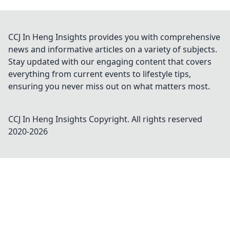
CCJ In Heng Insights provides you with comprehensive
news and informative articles on a variety of subjects.
Stay updated with our engaging content that covers
everything from current events to lifestyle tips,
ensuring you never miss out on what matters most.
CCJ In Heng Insights
Copyright. All rights reserved
2020-
2026