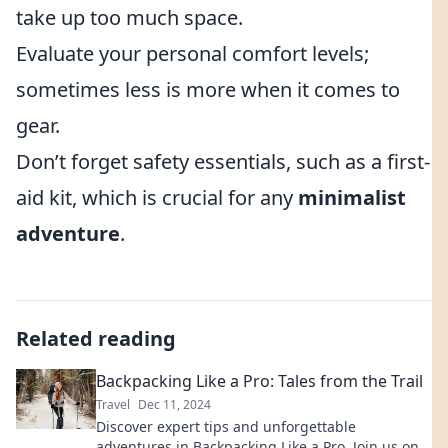
take up too much space.
Evaluate your personal comfort levels;
sometimes less is more when it comes to
gear.
Don’t forget safety essentials, such as a first-
aid kit, which is crucial for any
minimalist
adventure
.
Related reading
Backpacking Like a Pro: Tales from the Trail
Travel
Dec 11, 2024
Discover expert tips and unforgettable
adventures in Backpacking Like a Pro. Join us on