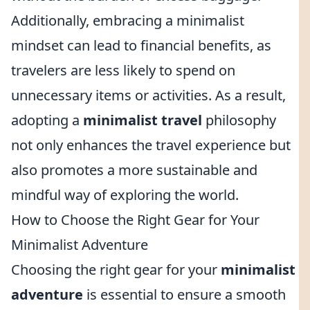
Additionally, embracing a minimalist
mindset can lead to financial benefits, as
travelers are less likely to spend on
unnecessary items or activities. As a result,
adopting a
minimalist travel
philosophy
not only enhances the travel experience but
also promotes a more sustainable and
mindful way of exploring the world.
How to Choose the Right Gear for Your
Minimalist Adventure
Choosing the right gear for your
minimalist
adventure
is essential to ensure a smooth