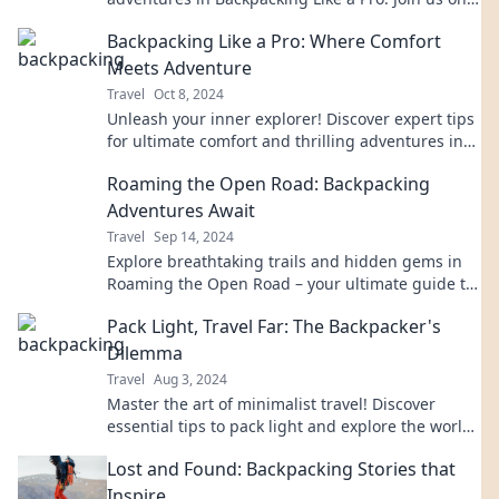
the trail for stories that inspire your next journey!
Backpacking Like a Pro: Where Comfort
Meets Adventure
Travel
Oct 8, 2024
Unleash your inner explorer! Discover expert tips
for ultimate comfort and thrilling adventures in
backpacking like a pro.
Roaming the Open Road: Backpacking
Adventures Await
Travel
Sep 14, 2024
Explore breathtaking trails and hidden gems in
Roaming the Open Road – your ultimate guide to
unforgettable backpacking adventures!
Pack Light, Travel Far: The Backpacker's
Dilemma
Travel
Aug 3, 2024
Master the art of minimalist travel! Discover
essential tips to pack light and explore the world
without the burden of heavy luggage.
Lost and Found: Backpacking Stories that
Inspire