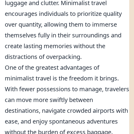
luggage and clutter. Minimalist travel
encourages individuals to prioritize quality
over quantity, allowing them to immerse
themselves fully in their surroundings and
create lasting memories without the
distractions of overpacking.
One of the greatest advantages of
minimalist travel is the freedom it brings.
With fewer possessions to manage, travelers
can move more swiftly between
destinations, navigate crowded airports with
ease, and enjoy spontaneous adventures
without the burden of excess baggage.