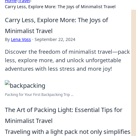
Home
›
Travel
›
Carry Less, Explore More: The Joys of Minimalist Travel
Carry Less, Explore More: The Joys of
Minimalist Travel
By
Lena Voss
·
September 22, 2024
Discover the freedom of minimalist travel—pack
less, explore more, and unlock unforgettable
adventures with less stress and more joy!
Packing for Your First Backpacking Trip ...
The Art of Packing Light: Essential Tips for
Minimalist Travel
Traveling with a light pack not only simplifies