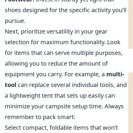
shoes designed for the specific activity you’ll
pursue.
Next, prioritize versatility in your gear
selection for maximum functionality. Look
for items that can serve multiple purposes,
allowing you to reduce the amount of
equipment you carry. For example, a
multi-
tool
can replace several individual tools, and
a lightweight tent that sets up easily can
minimize your campsite setup time. Always
remember to pack smart:
Select compact, foldable items that won’t