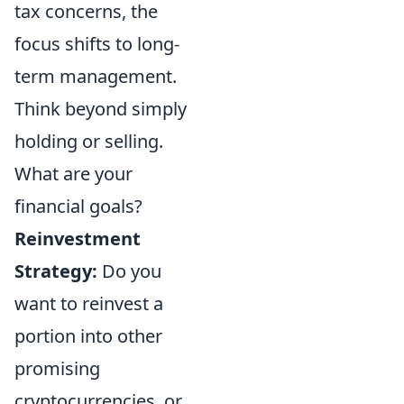
tax concerns, the
focus shifts to long-
term management.
Think beyond simply
holding or selling.
What are your
financial goals?
Reinvestment
Strategy:
Do you
want to reinvest a
portion into other
promising
cryptocurrencies, or