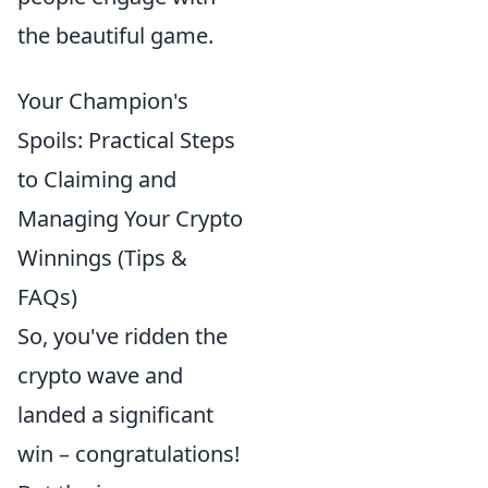
the beautiful game.
Your Champion's
Spoils: Practical Steps
to Claiming and
Managing Your Crypto
Winnings (Tips &
FAQs)
So, you've ridden the
crypto wave and
landed a significant
win – congratulations!