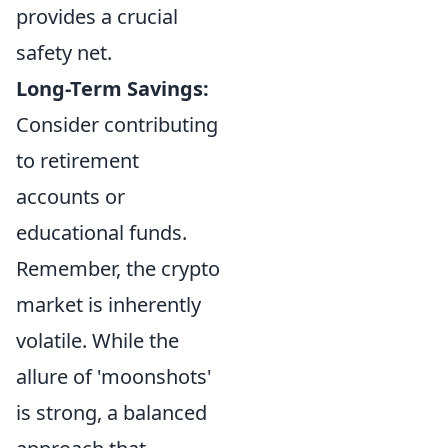
provides a crucial
safety net.
Long-Term Savings:
Consider contributing
to retirement
accounts or
educational funds.
Remember, the crypto
market is inherently
volatile. While the
allure of 'moonshots'
is strong, a balanced