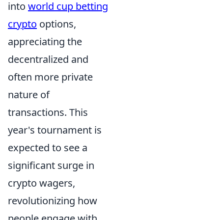
into
world cup betting
crypto
options,
appreciating the
decentralized and
often more private
nature of
transactions. This
year's tournament is
expected to see a
significant surge in
crypto wagers,
revolutionizing how
people engage with