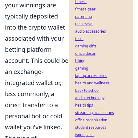
fitness
your winnings are
fitness gear
typically deposited
parenting
tech travel
into the crypto wallet
audio accessories
associated with your
tools
gaming gifts
betting platform
office decor
account. This could be
biking
gaming
an exchange-
laptop accessories
integrated wallet or,
health and wellness
back to school
less commonly, a
audio technology
direct transfer to a
health tips
streaming accessories
personal hot or cold
office organization
wallet you've linked.
student resources
workspace