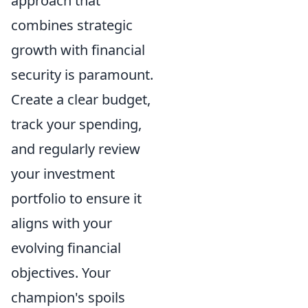
approach that
combines strategic
growth with financial
security is paramount.
Create a clear budget,
track your spending,
and regularly review
your investment
portfolio to ensure it
aligns with your
evolving financial
objectives. Your
champion's spoils