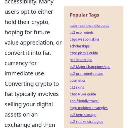
accessibility. Many
users opt to either
Popular Tags
hold their crypto,
auto insurance discounts
hoping for future
cs2 eco rounds
csgo weapon skins
value appreciation, or
scholarships
convert it into fiat
csgo pistols guide
pet health tips
currency for
cs2 Major championships
immediate use.
cs2 pre-round setups
cosmetics
Converting crypto to
cs2 skins
fiat typically involves
csgo Nuke guide
eco-friendly travel
selling your digital
csgo molotov strategies
assets on an
cs2 item storage
cs2 retake strategies
exchange and then