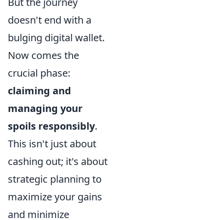
But the journey
doesn't end with a
bulging digital wallet.
Now comes the
crucial phase:
claiming and
managing your
spoils responsibly
.
This isn't just about
cashing out; it's about
strategic planning to
maximize your gains
and minimize