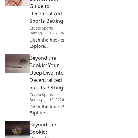
Web3 wagers,
Guide to
blockchain, and
Decentralized
crypto betting. Bet
Sports Betting
smarter, not
Crypto Sports
harder.
Betting
Jul 15, 2026
Ditch the bookie!
Explore
decentralized
Beyond the
sports betting:
better odds, more
Bookie: Your
control, total
Deep Dive into
transparency. Your
Decentralized
guide to Web3
Sports Betting
wagering starts
Crypto Sports
here.
Betting
Jul 15, 2026
Ditch the bookie!
Explore
decentralized
Beyond the
sports betting:
transparent,
Bookie:
secure, and fair.