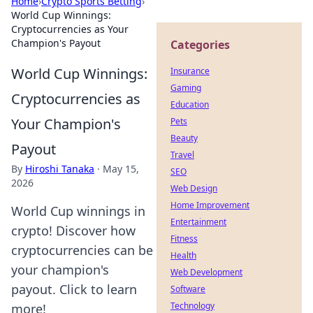
Home
›
Crypto Sports Betting
›
World Cup Winnings:
Cryptocurrencies as Your
Champion's Payout
Categories
World Cup Winnings:
Insurance
Gaming
Cryptocurrencies as
Education
Your Champion's
Pets
Beauty
Payout
Travel
By
Hiroshi Tanaka
·
May 15,
SEO
2026
Web Design
Home Improvement
World Cup winnings in
Entertainment
crypto! Discover how
Fitness
cryptocurrencies can be
Health
your champion's
Web Development
payout. Click to learn
Software
Technology
more!