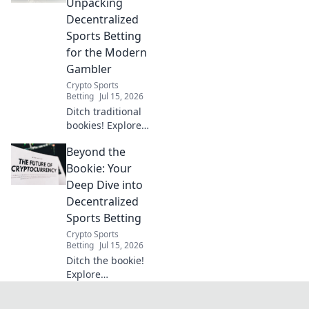
Unpacking
Your deep dive
Decentralized
starts here.
Sports Betting
for the Modern
Gambler
Crypto Sports
Betting
Jul 15, 2026
Ditch traditional
bookies! Explore
decentralized
Beyond the
sports betting:
transparent, fair,
Bookie: Your
and secure. Your
Deep Dive into
guide to the future
Decentralized
of gambling.
Sports Betting
Crypto Sports
Betting
Jul 15, 2026
Ditch the bookie!
Explore
decentralized
sports betting with