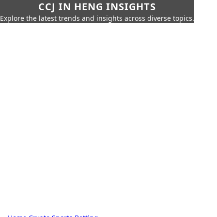
CCJ IN HENG INSIGHTS
Explore the latest trends and insights across diverse topics.