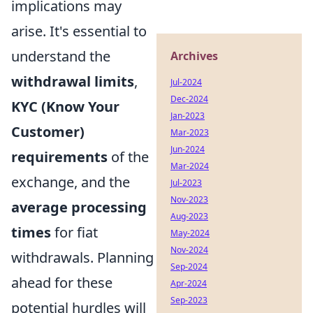
implications may
arise. It's essential to
understand the
Archives
withdrawal limits
,
Jul-2024
Dec-2024
KYC (Know Your
Jan-2023
Customer)
Mar-2023
Jun-2024
requirements
of the
Mar-2024
exchange, and the
Jul-2023
Nov-2023
average processing
Aug-2023
times
for fiat
May-2024
Nov-2024
withdrawals. Planning
Sep-2024
ahead for these
Apr-2024
Sep-2023
potential hurdles will