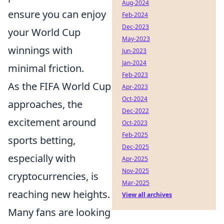
Aug-2024
ensure you can enjoy
Feb-2024
Dec-2023
your World Cup
May-2023
winnings with
Jun-2023
Jan-2024
minimal friction.
Feb-2023
As the FIFA World Cup
Apr-2023
Oct-2024
approaches, the
Dec-2022
excitement around
Oct-2023
Feb-2025
sports betting,
Dec-2025
especially with
Apr-2025
Nov-2025
cryptocurrencies, is
Mar-2025
reaching new heights.
View all archives
Many fans are looking