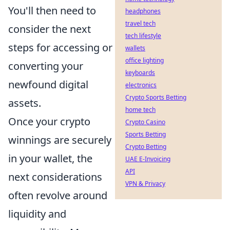
You'll then need to
headphones
travel tech
consider the next
tech lifestyle
steps for accessing or
wallets
office lighting
converting your
keyboards
newfound digital
electronics
Crypto Sports Betting
assets.
home tech
Once your crypto
Crypto Casino
Sports Betting
winnings are securely
Crypto Betting
in your wallet, the
UAE E-Invoicing
API
next considerations
VPN & Privacy
often revolve around
liquidity and