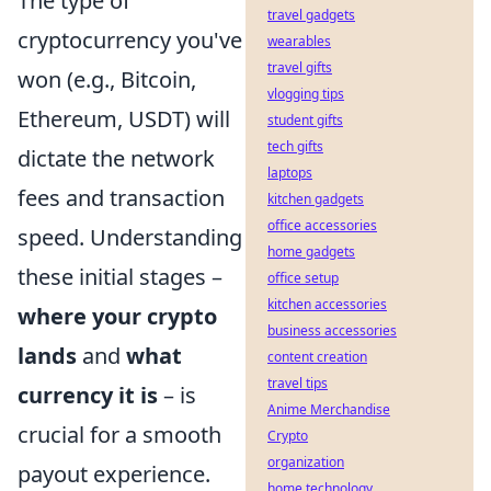
The type of
travel gadgets
cryptocurrency you've
wearables
travel gifts
won (e.g., Bitcoin,
vlogging tips
Ethereum, USDT) will
student gifts
tech gifts
dictate the network
laptops
fees and transaction
kitchen gadgets
office accessories
speed. Understanding
home gadgets
these initial stages –
office setup
kitchen accessories
where your crypto
business accessories
lands
and
what
content creation
travel tips
currency it is
– is
Anime Merchandise
crucial for a smooth
Crypto
organization
payout experience.
home technology