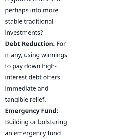
perhaps into more
stable traditional
investments?
Debt Reduction:
For
many, using winnings
to pay down high-
interest debt offers
immediate and
tangible relief.
Emergency Fund:
Building or bolstering
an emergency fund