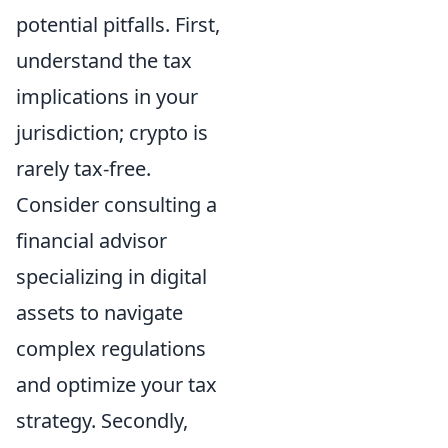
potential pitfalls. First,
understand the tax
implications in your
jurisdiction; crypto is
rarely tax-free.
Consider consulting a
financial advisor
specializing in digital
assets to navigate
complex regulations
and optimize your tax
strategy. Secondly,