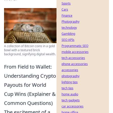
Sports
Cars
Finance
Photography
technology
Gambling
SEO APIs
Programmatic SEO
A collection of Bitcoin coins in a gold
bowl with a textured brick
mobile accessories
background, signifying digital wealth.
tech accessories
phone accessories
From Field to Wallet:
accessories
Understanding Crypto
photography
lighting tips
Payouts for World
tech tips
Cup Wins (Explainer &
home audio
tech gadgets
Common Questions)
car accessories
The excitement of a
home office