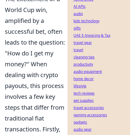
AI APIs
World Cup win,
audio
amplified by a
kids technology
gifts
successful bet, often
UAE E-Invoicing & Tax
leads to the question:
travel gear
travel
"How do I get my
cleaning tips
money?" When
productivity
audio equipment
dealing with crypto
home decor
payouts, this process
lifestyle
tech reviews
involves a few key
pet supplies
steps that differ from
travel accessories
gaming accessories
traditional fiat
gadgets
transactions. Firstly,
audio gear