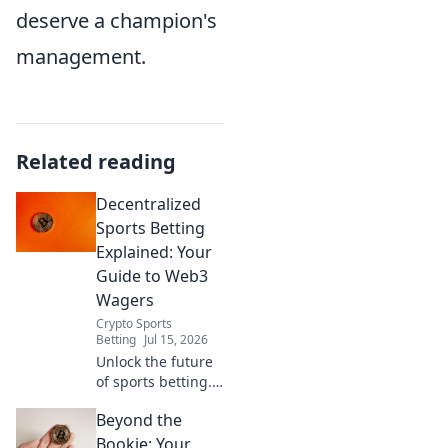
deserve a champion's
management.
Related reading
Decentralized
Sports Betting
Explained: Your
Guide to Web3
Wagers
Crypto Sports
Betting
Jul 15, 2026
Unlock the future
of sports betting.
This guide breaks
Beyond the
down
decentralized
Bookie: Your