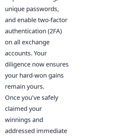
unique passwords,
and enable two-factor
authentication (2FA)
on all exchange
accounts. Your
diligence now ensures
your hard-won gains
remain yours.
Once you've safely
claimed your
winnings and
addressed immediate