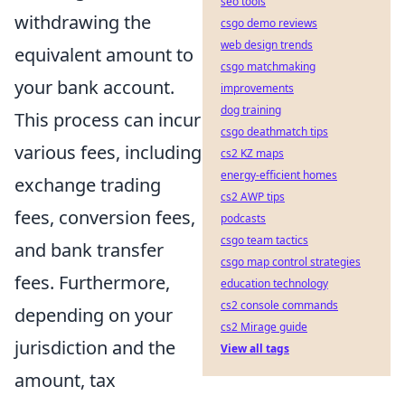
seo tools
withdrawing the
csgo demo reviews
web design trends
equivalent amount to
csgo matchmaking
your bank account.
improvements
dog training
This process can incur
csgo deathmatch tips
various fees, including
cs2 KZ maps
energy-efficient homes
exchange trading
cs2 AWP tips
fees, conversion fees,
podcasts
csgo team tactics
and bank transfer
csgo map control strategies
fees. Furthermore,
education technology
cs2 console commands
depending on your
cs2 Mirage guide
jurisdiction and the
View all tags
amount, tax