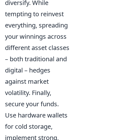
diversify. While
tempting to reinvest
everything, spreading
your winnings across
different asset classes
– both traditional and
digital – hedges
against market
volatility. Finally,
secure your funds.
Use hardware wallets
for cold storage,
implement strong,