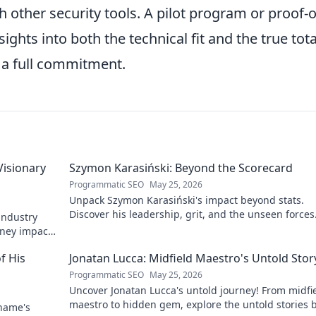
th other security tools. A pilot program or proof-o
ights into both the technical fit and the true tota
 a full commitment.
Visionary
Szymon Karasiński: Beyond the Scorecard
Programmatic SEO
May 25, 2026
Unpack Szymon Karasiński's impact beyond stats.
Discover his leadership, grit, and the unseen forces
 industry
shaping his career. Click to explore!
rney impacts
f His
Jonatan Lucca: Midfield Maestro's Untold Stor
Programmatic SEO
May 25, 2026
Uncover Jonatan Lucca's untold journey! From midfi
maestro to hidden gem, explore the untold stories 
 name's