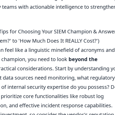
 teams with actionable intelligence to strengthe
 Tips for Choosing Your SIEM Champion & Answe
em?' to 'How Much Does It REALLY Cost?')
 feel like a linguistic minefield of acronyms and
M champion, you need to look
beyond the
ractical considerations. Start by understanding y
t data sources need monitoring, what regulatory
of internal security expertise do you possess? D
rioritize core functionalities like robust log
ion, and effective incident response capabilities.
investment, so consider the vendor's reputation