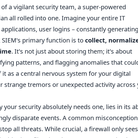
nt of a vigilant security team, a super-powered
an all rolled into one. Imagine your entire IT
, applications, user logins – constantly generatin
A SIEM's primary function is to
collect, normaliz
time
. It's not just about storing them; it's about
fying patterns, and flagging anomalies that coul
f it as a central nervous system for your digital
or strange tremors or unexpected activity across
your security absolutely needs one, lies in its ab
ingly disparate events. A common misconception 
stop all threats. While crucial, a firewall only sees