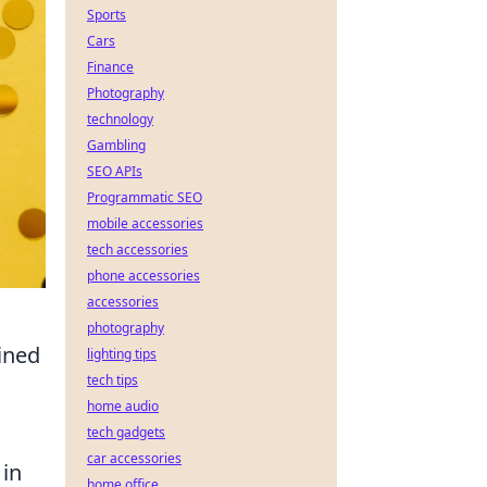
Sports
Cars
Finance
Photography
technology
Gambling
SEO APIs
Programmatic SEO
mobile accessories
tech accessories
phone accessories
accessories
photography
ined
lighting tips
tech tips
home audio
tech gadgets
car accessories
 in
home office