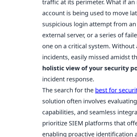
traffic at its perimeter. What if a
account is being used to move lat
suspicious login attempt from an u
external server, or a series of fa
one on a critical system. Without
incidents, easily missed amidst t
holistic view of your security p
incident response.
The search for the
best for secur
solution often involves evaluating 
capabilities, and seamless integra
prioritize SIEM platforms that off
enabling proactive identification 