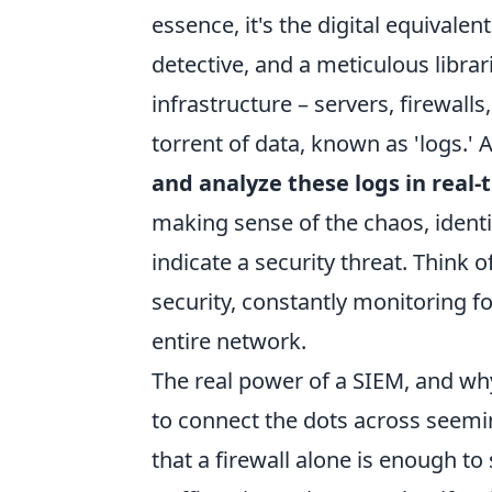
essence, it's the digital equivale
detective, and a meticulous librari
infrastructure – servers, firewalls
torrent of data, known as 'logs.' 
and analyze these logs in real-
making sense of the chaos, identi
indicate a security threat. Think o
security, constantly monitoring f
entire network.
The real power of a SIEM, and why 
to connect the dots across seem
that a firewall alone is enough to 