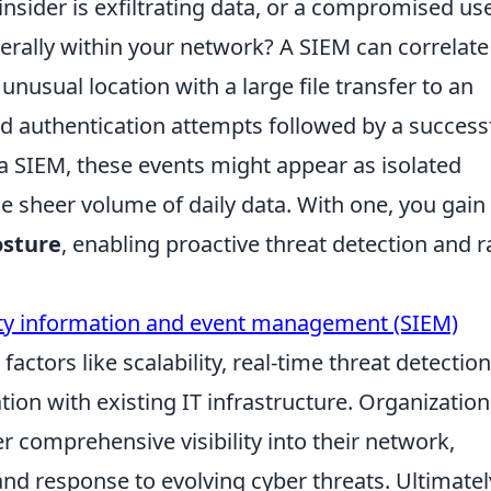
n insider is exfiltrating data, or a compromised us
erally within your network? A SIEM can correlate
nusual location with a large file transfer to an
iled authentication attempts followed by a success
 a SIEM, these events might appear as isolated
he sheer volume of daily data. With one, you gain
osture
, enabling proactive threat detection and r
ity information and event management (SIEM)
factors like scalability, real-time threat detection
tion with existing IT infrastructure. Organization
er comprehensive visibility into their network,
and response to evolving cyber threats. Ultimatel