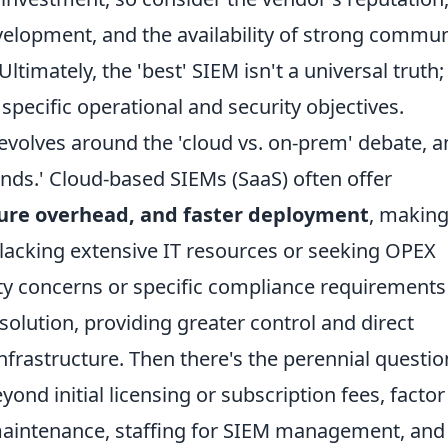
elopment, and the availability of strong commun
ltimately, the 'best' SIEM isn't a universal truth; 
specific operational and security objectives.
olves around the 'cloud vs. on-prem' debate, a
pends.' Cloud-based SIEMs (SaaS) often offer
cture overhead, and faster deployment
, makin
 lacking extensive IT resources or seeking OPEX
ty concerns or specific compliance requirements
olution, providing greater control and direct
frastructure. Then there's the perennial questio
yond initial licensing or subscription fees, factor
aintenance, staffing for SIEM management, and