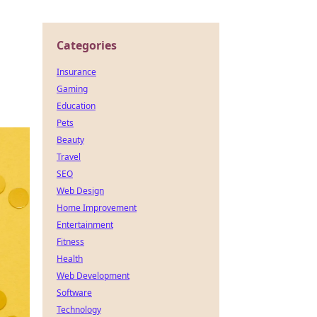
Categories
Insurance
Gaming
Education
Pets
Beauty
Travel
SEO
Web Design
Home Improvement
Entertainment
Fitness
Health
Web Development
Software
Technology