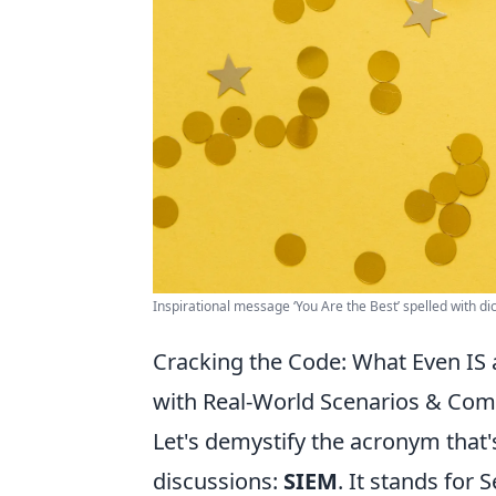
Inspirational message ‘You Are the Best’ spelled with dic
Cracking the Code: What Even IS
with Real-World Scenarios & Co
Let's demystify the acronym that'
discussions:
SIEM
. It stands for