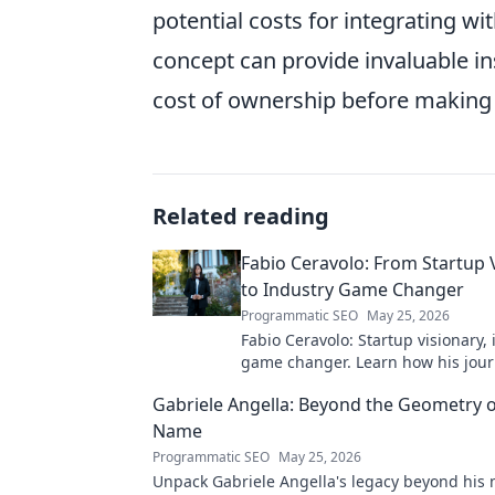
potential costs for integrating wi
concept can provide invaluable ins
cost of ownership before making
Related reading
Fabio Ceravolo: From Startup 
to Industry Game Changer
Programmatic SEO
May 25, 2026
Fabio Ceravolo: Startup visionary,
game changer. Learn how his jou
tech in this exclusive blog.
Gabriele Angella: Beyond the Geometry o
Name
Programmatic SEO
May 25, 2026
Unpack Gabriele Angella's legacy beyond his