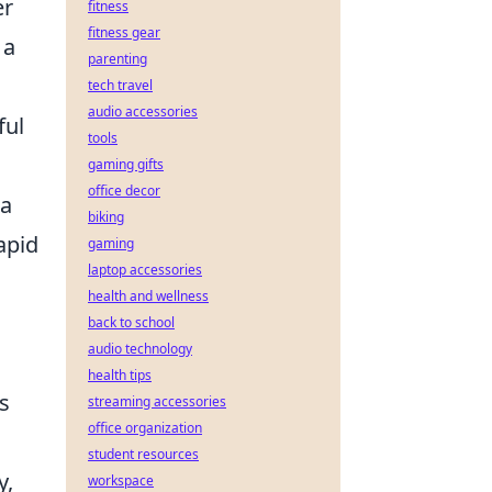
er
fitness
fitness gear
 a
parenting
tech travel
audio accessories
ful
tools
gaming gifts
office decor
 a
biking
apid
gaming
laptop accessories
health and wellness
back to school
audio technology
health tips
s
streaming accessories
office organization
student resources
y,
workspace