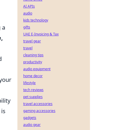
AI APIs
audio
kids technology
g a
gifts
UAE E-Invoicing & Tax
e,
travel gear
travel
cleaning tips
d
productivity
audio equipment
home decor
 your
lifestyle
tech reviews
pet supplies
ility
travel accessories
is
gaming accessories
gadgets
audio gear