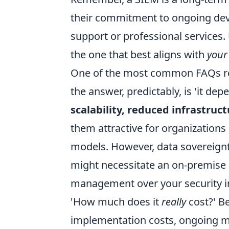
their commitment to ongoing dev
support or professional services. U
the one that best aligns with
your
One of the most common FAQs rev
the answer, predictably, is 'it de
scalability, reduced infrastru
them attractive for organizations
models. However, data sovereign
might necessitate an on-premise s
management over your security in
'How much does it
really
cost?' Be
implementation costs, ongoing m