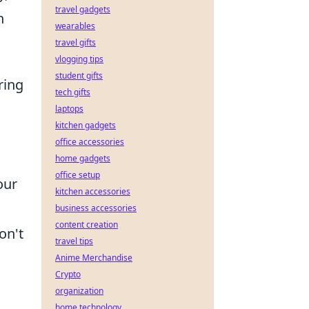
travel gadgets
n
wearables
travel gifts
vlogging tips
student gifts
ring
tech gifts
laptops
kitchen gadgets
office accessories
home gadgets
office setup
our
kitchen accessories
business accessories
content creation
on't
travel tips
Anime Merchandise
Crypto
organization
,
home technology