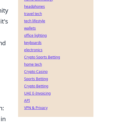
headphones
ity
travel tech
it's
tech lifestyle
wallets
office lighting
nd
keyboards
electronics
Crypto Sports Betting
g
home tech
Crypto Casino
Sports Betting
Crypto Betting
UAE E-Invoicing
API
n:
VPN & Privacy
 in