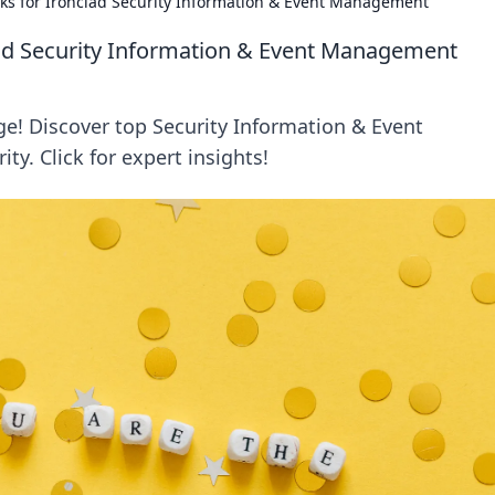
cks for Ironclad Security Information & Event Management
lad Security Information & Event Management
ge! Discover top Security Information & Event
ty. Click for expert insights!