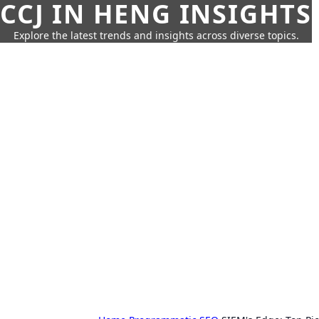
CCJ IN HENG INSIGHTS
Explore the latest trends and insights across diverse topics.