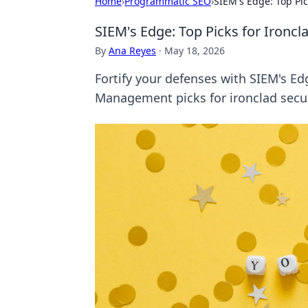
Home
›
Programmatic SEO
›
SIEM's Edge: Top Pi
SIEM's Edge: Top Picks for Ironc
By
Ana Reyes
·
May 18, 2026
Fortify your defenses with SIEM's Ed
Management picks for ironclad securi