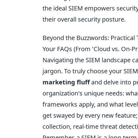
the ideal SIEM empowers security
their overall security posture.
Beyond the Buzzwords: Practical
Your FAQs (From 'Cloud vs. On-Pr
Navigating the SIEM landscape can
jargon. To truly choose your SIE
marketing fluff
and delve into p
organization's unique needs: wha
frameworks apply, and what level 
get swayed by every new feature; p
collection, real-time threat detect
Remember, a SIEM is a long-term 