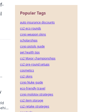
f-
Popular Tags
l
auto insurance discounts
cs2 eco rounds
csgo weapon skins
scholarships
csgo pistols guide
pet health tips
cs2 Major championships
cs2 pre-round setups
cosmetics
cs2 skins
csgo Nuke guide
eco-friendly travel
y
csgo molotov strategies
cs2 item storage
eld
cs2 retake strategies
behind