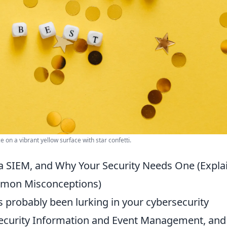
e on a vibrant yellow surface with star confetti.
 a SIEM, and Why Your Security Needs One (Expla
mmon Misconceptions)
s probably been lurking in your cybersecurity
 Security Information and Event Management, and