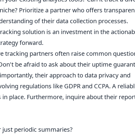
niche? Prioritize a partner who offers transparen
erstanding of their data collection processes.
racking solution is an investment in the actionab
trategy forward.
ive tracking partners often raise common questio
n't be afraid to ask about their uptime guarant
 importantly, their approach to data privacy and
 evolving regulations like GDPR and CCPA. A reliab
 in place. Furthermore, inquire about their repor
or just periodic summaries?