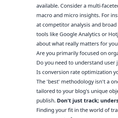
available. Consider a multi-facete
macro and micro insights. For ins
at competitor analysis and broa
tools like Google Analytics or Hot
about what really matters for your
Are you primarily focused on orga
Do you need to understand user j
Is conversion rate optimization y
The 'best' methodology isn't a one
tailored to your blog's unique ob
publish.
Don't just track; unde
Finding your fit in the world of 