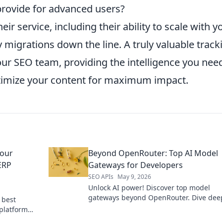
provide for advanced users?
ir service, including their ability to scale with y
 migrations down the line. A truly valuable track
our SEO team, providing the intelligence you nee
imize your content for maximum impact.
Your
Beyond OpenRouter: Top AI Model
ERP
Gateways for Developers
SEO APIs
May 9, 2026
Unlock AI power! Discover top model
gateways beyond OpenRouter. Dive deep
 best
developer tools & elevate your app.
 platform
ect fit