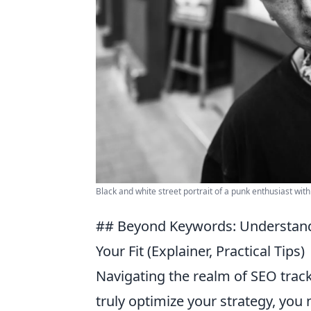
Black and white street portrait of a punk enthusiast with
## Beyond Keywords: Understandi
Your Fit (Explainer, Practical Tips)
Navigating the realm of SEO trac
truly optimize your strategy, yo