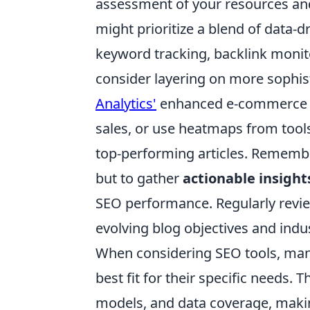
assessment of your resources and
might prioritize a blend of data-d
keyword tracking, backlink monito
consider layering on more sophis
Analytics'
enhanced e-commerce tr
sales, or use heatmaps from tool
top-performing articles. Remember,
but to gather
actionable insight
SEO performance. Regularly review
evolving blog objectives and indus
When considering SEO tools, man
best fit for their specific needs. 
models, and data coverage, makin