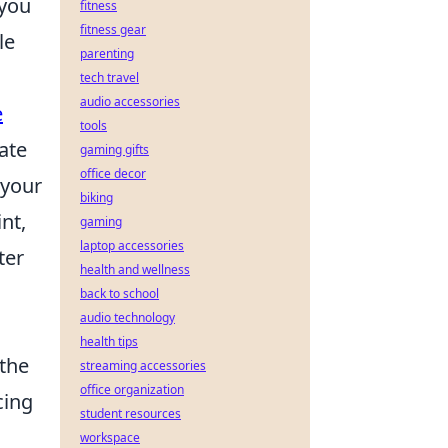
 you
fitness
fitness gear
le
parenting
tech travel
audio accessories
e
tools
ate
gaming gifts
office decor
 your
biking
nt,
gaming
laptop accessories
ter
health and wellness
back to school
audio technology
health tips
 the
streaming accessories
office organization
cing
student resources
workspace