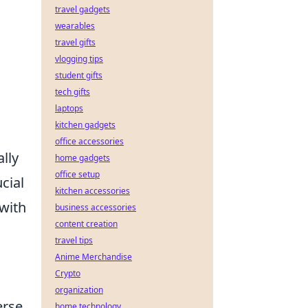
travel gadgets
wearables
travel gifts
vlogging tips
student gifts
tech gifts
laptops
kitchen gadgets
office accessories
lly
home gadgets
office setup
cial
kitchen accessories
 with
business accessories
content creation
travel tips
Anime Merchandise
Crypto
organization
erse
home technology