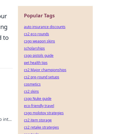
our
Popular Tags
ing
auto insurance discounts
cs2 eco rounds
d to
csgo weapon skins
scholarships
csgo pistols guide
pet health tips
cs2 Major championships
cs2 pre-round setups
cosmetics
cs2 skins
csgo Nuke guide
eco-friendly travel
csgo molotov strategies
 into
cs2 item storage
cs2 retake strategies