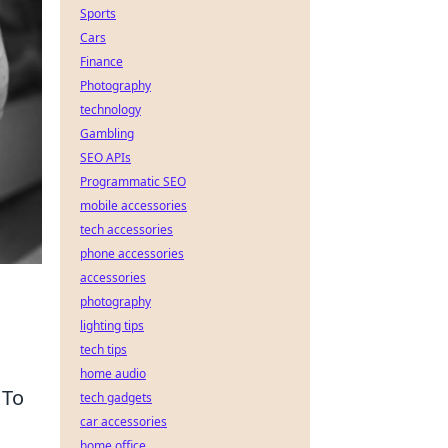
Sports
Cars
Finance
Photography
technology
Gambling
SEO APIs
Programmatic SEO
mobile accessories
tech accessories
phone accessories
accessories
photography
lighting tips
tech tips
home audio
 To
tech gadgets
car accessories
home office