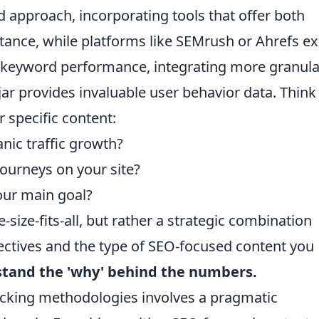
d approach, incorporating tools that offer both
tance, while platforms like SEMrush or Ahrefs ex
d keyword performance, integrating more granula
jar provides invaluable user behavior data. Think
 specific content:
nic traffic growth?
ourneys on your site?
our main goal?
-size-fits-all, but rather a strategic combination
jectives and the type of SEO-focused content you
rstand the 'why' behind the numbers.
tracking methodologies involves a pragmatic