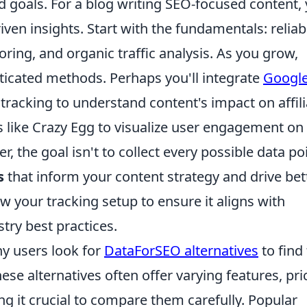
 goals. For a blog writing SEO-focused content,
riven insights. Start with the fundamentals: reliab
ring, and organic traffic analysis. As you grow,
ticated methods. Perhaps you'll integrate
Googl
acking to understand content's impact on affili
s like Crazy Egg to visualize user engagement on
 the goal isn't to collect every possible data poi
s
that inform your content strategy and drive bet
 your tracking setup to ensure it aligns with
try best practices.
y users look for
DataForSEO alternatives
to find
These alternatives often offer varying features, pri
g it crucial to compare them carefully. Popular