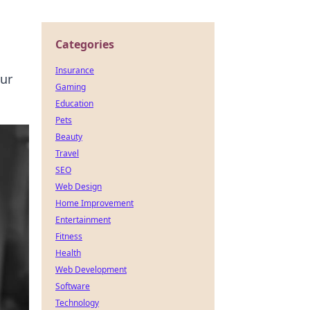
Categories
Insurance
our
Gaming
Education
Pets
Beauty
Travel
SEO
Web Design
Home Improvement
Entertainment
Fitness
Health
Web Development
Software
Technology