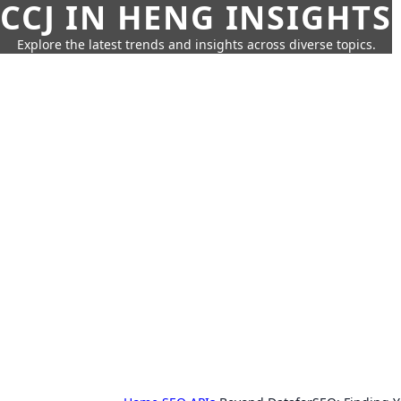
CCJ IN HENG INSIGHTS
Explore the latest trends and insights across diverse topics.