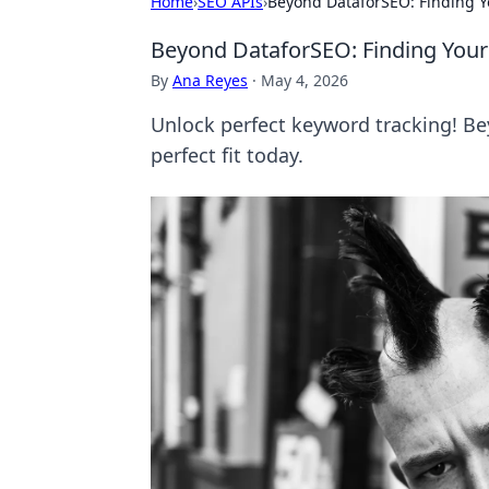
Home
›
SEO APIs
›
Beyond DataforSEO: Finding Y
Beyond DataforSEO: Finding Your
By
Ana Reyes
·
May 4, 2026
Unlock perfect keyword tracking! Be
perfect fit today.