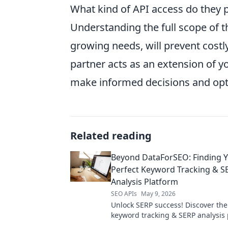
What kind of API access do they 
Understanding the full scope of the
growing needs, will prevent costly
partner acts as an extension of y
make informed decisions and opt
Related reading
Beyond DataForSEO: Finding 
Perfect Keyword Tracking & S
Analysis Platform
SEO APIs
May 9, 2026
Unlock SERP success! Discover the
keyword tracking & SERP analysis
beyond DataForSEO. Find your perf