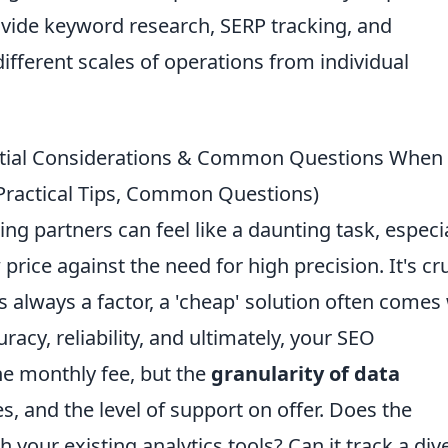
ovide keyword research, SERP tracking, and
different scales of operations from individual
ential Considerations & Common Questions When
Practical Tips, Common Questions)
ng partners can feel like a daunting task, especia
price against the need for high precision. It's cru
s always a factor, a 'cheap' solution often comes
racy, reliability, and ultimately, your SEO
he monthly fee, but the
granularity of data
s, and the level of support on offer. Does the
 your existing analytics tools? Can it track a div