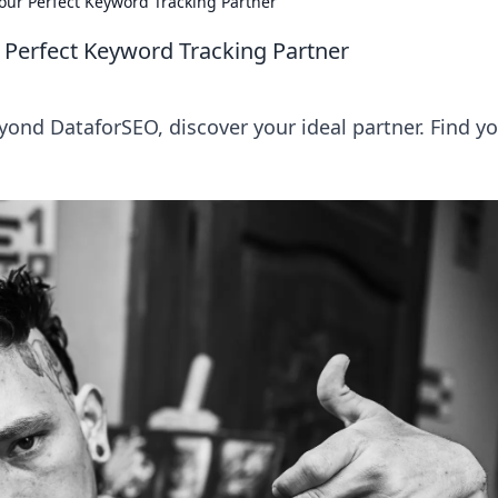
our Perfect Keyword Tracking Partner
 Perfect Keyword Tracking Partner
yond DataforSEO, discover your ideal partner. Find y