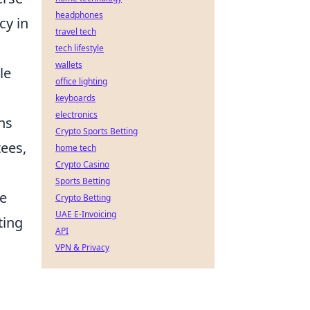
headphones
cy in
travel tech
tech lifestyle
wallets
le
office lighting
keyboards
electronics
ns
Crypto Sports Betting
ees,
home tech
Crypto Casino
Sports Betting
le
Crypto Betting
UAE E-Invoicing
ting
API
VPN & Privacy