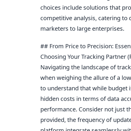
choices include solutions that pr
competitive analysis, catering to 
marketers to large enterprises.
## From Price to Precision: Ess
Choosing Your Tracking Partner (
Navigating the landscape of tracki
when weighing the allure of a low 
to understand that while budget i
hidden costs in terms of data accu
performance. Consider not just t
provided, the frequency of update
platform integrate seamlessly with