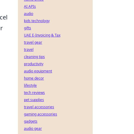
AI APIs
audio
cel
kids technology
r
gifts
UAE E-Invoicing & Tax
travel gear
travel
cleaning tips
productivity
audio equipment
home decor
lifestyle
tech reviews
pet supplies
travel accessories
gaming accessories
gadgets
audio gear