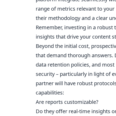
range of metrics relevant to your 
their methodology and a clear und
Remember, investing in a robust t
insights that drive your content s
Beyond the initial cost, prospect
that demand thorough answers. Do
data retention policies, and most
security – particularly in light of
partner will have robust protocols
capabilities:
Are reports customizable?
Do they offer real-time insights 