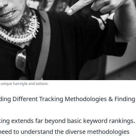
 unique hairstyle and tattoos.
ng Different Tracking Methodologies & Finding
king extends far beyond basic keyword rankings.
u need to understand the diverse methodologies