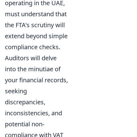
operating in the UAE,
must understand that
the FTA's scrutiny will
extend beyond simple
compliance checks.
Auditors will delve
into the minutiae of
your financial records,
seeking
discrepancies,
inconsistencies, and
potential non-
compliance with VAT