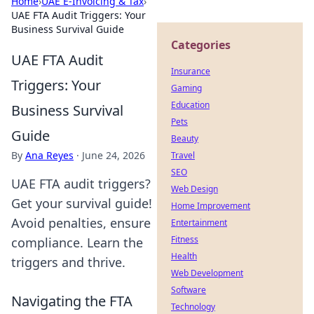
Home
›
UAE E-Invoicing & Tax
›
UAE FTA Audit Triggers: Your
Business Survival Guide
Categories
UAE FTA Audit
Insurance
Triggers: Your
Gaming
Education
Business Survival
Pets
Guide
Beauty
By
Ana Reyes
·
June 24, 2026
Travel
SEO
UAE FTA audit triggers?
Web Design
Get your survival guide!
Home Improvement
Avoid penalties, ensure
Entertainment
Fitness
compliance. Learn the
Health
triggers and thrive.
Web Development
Software
Navigating the FTA
Technology