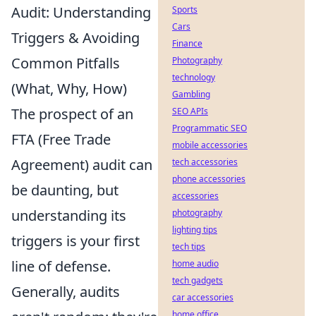
Audit: Understanding
Sports
Cars
Triggers & Avoiding
Finance
Common Pitfalls
Photography
technology
(What, Why, How)
Gambling
The prospect of an
SEO APIs
Programmatic SEO
FTA (Free Trade
mobile accessories
Agreement) audit can
tech accessories
phone accessories
be daunting, but
accessories
understanding its
photography
lighting tips
triggers is your first
tech tips
line of defense.
home audio
tech gadgets
Generally, audits
car accessories
home office