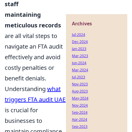
staff
maintaining
Archives
meticulous records
are all vital steps to
Jul-2024
Dec-2024
navigate an FTA audit
Jan-2023
effectively and avoid
Mar-2023
Jun-2024
costly penalties or
Mar-2024
benefit denials.
Jul-2023
Nov-2023
Understanding
what
Aug-2023
triggers FTA audit UAE
May-2024
Nov-2024
is crucial for
Sep-2024
businesses to
Apr-2024
Sep-2023
maintain compliance