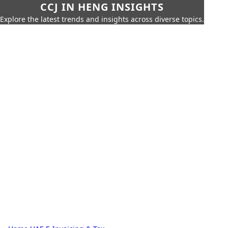
CCJ IN HENG INSIGHTS
Explore the latest trends and insights across diverse topics.