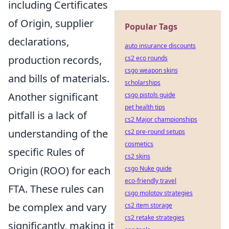
including Certificates
of Origin, supplier
Popular Tags
declarations,
auto insurance discounts
production records,
cs2 eco rounds
csgo weapon skins
and bills of materials.
scholarships
Another significant
csgo pistols guide
pet health tips
pitfall is a lack of
cs2 Major championships
understanding of the
cs2 pre-round setups
cosmetics
specific Rules of
cs2 skins
Origin (ROO) for each
csgo Nuke guide
eco-friendly travel
FTA. These rules can
csgo molotov strategies
be complex and vary
cs2 item storage
cs2 retake strategies
significantly, making it