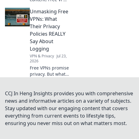
tricks to bypass
Unmasking Free
geo-restrictions
and access
VPNs: What
anything,
Their Privacy
anywhere.
Policies REALLY
Say About
Logging
VPN & Privacy
Jul 23,
2026
Free VPNs promise
privacy. But what
do their logging
policies *really*
hide? Unmask the
CCJ In Heng Insights provides you with comprehensive
truth before you
news and informative articles on a variety of subjects.
click connect.
Stay updated with our engaging content that covers
everything from current events to lifestyle tips,
ensuring you never miss out on what matters most.