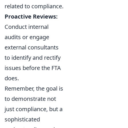
related to compliance.
Proactive Reviews:
Conduct internal
audits or engage
external consultants
to identify and rectify
issues before the FTA
does.
Remember, the goal is
to demonstrate not
just compliance, but a
sophisticated