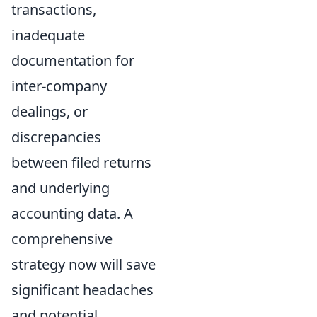
transactions,
inadequate
documentation for
inter-company
dealings, or
discrepancies
between filed returns
and underlying
accounting data. A
comprehensive
strategy now will save
significant headaches
and potential