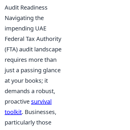
Audit Readiness
Navigating the
impending UAE
Federal Tax Authority
(FTA) audit landscape
requires more than
just a passing glance
at your books; it
demands a robust,
proactive
survival
toolkit
. Businesses,
particularly those