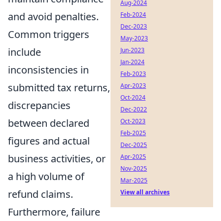
Aug-2024
and avoid penalties.
Feb-2024
Dec-2023
Common triggers
May-2023
include
Jun-2023
Jan-2024
inconsistencies in
Feb-2023
submitted tax returns,
Apr-2023
Oct-2024
discrepancies
Dec-2022
between declared
Oct-2023
Feb-2025
figures and actual
Dec-2025
business activities, or
Apr-2025
Nov-2025
a high volume of
Mar-2025
refund claims.
View all archives
Furthermore, failure