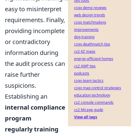
seo tools
easy to misinterpret
csgo demo reviews
web design trends
requirements. Finally,
csgo matchmaking
providing incomplete
improvements
dog training
or contradictory
csgo deathmatch tips
information during
cs2 KZ maps
energy-efficient homes
the audit process can
cs2 AWP tips
raise further
podcasts
csgo team tactics
suspicions.
csgo map control strategies
Establishing an
education technology
cs2 console commands
internal compliance
cs2 Mirage guide
program
View all tags
regularly training