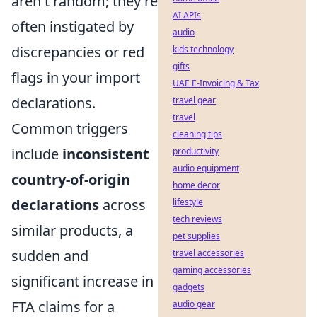
aren't random; they're
AI APIs
often instigated by
audio
discrepancies or red
kids technology
gifts
flags in your import
UAE E-Invoicing & Tax
declarations.
travel gear
travel
Common triggers
cleaning tips
include
inconsistent
productivity
audio equipment
country-of-origin
home decor
declarations
across
lifestyle
tech reviews
similar products, a
pet supplies
sudden and
travel accessories
gaming accessories
significant increase in
gadgets
FTA claims for a
audio gear