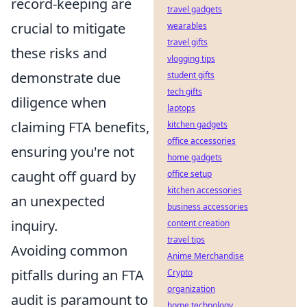
record-keeping are
travel gadgets
crucial to mitigate
wearables
travel gifts
these risks and
vlogging tips
demonstrate due
student gifts
tech gifts
diligence when
laptops
claiming FTA benefits,
kitchen gadgets
office accessories
ensuring you're not
home gadgets
caught off guard by
office setup
kitchen accessories
an unexpected
business accessories
inquiry.
content creation
travel tips
Avoiding common
Anime Merchandise
pitfalls during an FTA
Crypto
organization
audit is paramount to
home technology