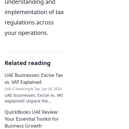
understanding and
implementation of tax
regulations across
your operations.
Related reading
UAE Businesses: Excise Tax
vs. VAT Explained
UAE E-Invoicing & Tax
Jun 24, 2026
UAE businesses: Excise vs. VAT
explained! Unpack the
differences, avoid fines. Click
QuickBooks UAE Review:
to clarify your tax obligations
in the Emirates.
Your Essential Toolkit for
Business Growth