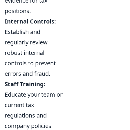
evidence for tax
positions.
Internal Controls:
Establish and
regularly review
robust internal
controls to prevent
errors and fraud.
Staff Training:
Educate your team on
current tax
regulations and
company policies