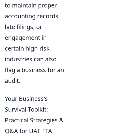
to maintain proper
accounting records,
late filings, or
engagement in
certain high-risk
industries can also
flag a business for an
audit.
Your Business's
Survival Toolkit:
Practical Strategies &
Q&A for UAE FTA