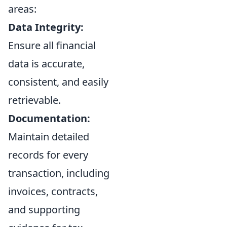
areas:
Data Integrity:
Ensure all financial
data is accurate,
consistent, and easily
retrievable.
Documentation:
Maintain detailed
records for every
transaction, including
invoices, contracts,
and supporting