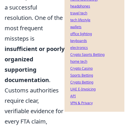
a successful
headphones
travel tech
resolution. One of the
tech lifestyle
most frequent
wallets
office lighting
missteps is
keyboards
insufficient or poorly
electronics
Crypto Sports Betting
organized
home tech
supporting
Crypto Casino
Sports Betting
documentation
.
Crypto Betting
Customs authorities
UAE E-Invoicing
API
require clear,
VPN & Privacy
verifiable evidence for
every FTA claim,