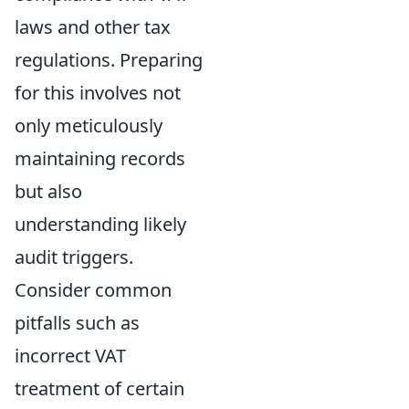
laws and other tax
regulations. Preparing
for this involves not
only meticulously
maintaining records
but also
understanding likely
audit triggers.
Consider common
pitfalls such as
incorrect VAT
treatment of certain