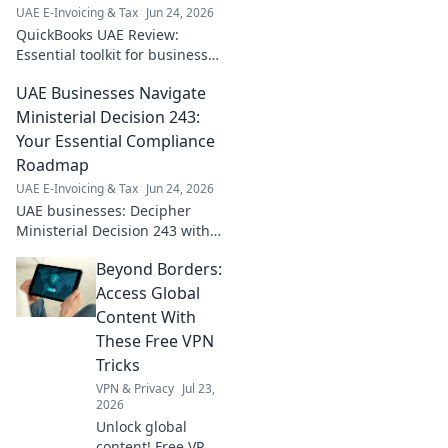
UAE E-Invoicing & Tax
Jun 24, 2026
QuickBooks UAE Review:
Essential toolkit for business
growth. Discover features,
UAE Businesses Navigate
pricing, and how it empowers
your UAE business. Click to
Ministerial Decision 243:
learn more!
Your Essential Compliance
Roadmap
UAE E-Invoicing & Tax
Jun 24, 2026
UAE businesses: Decipher
Ministerial Decision 243 with
our essential compliance
Beyond Borders:
roadmap. Your guide to
navigating new regulations
Access Global
and ensuring seamless
Content With
operatio
These Free VPN
Tricks
VPN & Privacy
Jul 23,
2026
Unlock global
content! Free VPN