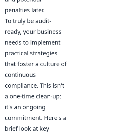
penalties later.
To truly be audit-
ready, your business
needs to implement
practical strategies
that foster a culture of
continuous
compliance. This isn't
a one-time clean-up;
it's an ongoing
commitment. Here's a
brief look at key