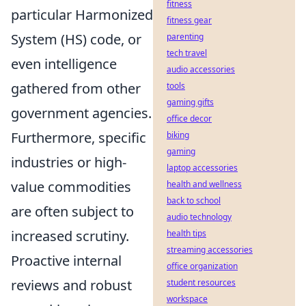
fitness
particular Harmonized
fitness gear
System (HS) code, or
parenting
tech travel
even intelligence
audio accessories
gathered from other
tools
gaming gifts
government agencies.
office decor
Furthermore, specific
biking
gaming
industries or high-
laptop accessories
value commodities
health and wellness
back to school
are often subject to
audio technology
increased scrutiny.
health tips
streaming accessories
Proactive internal
office organization
reviews and robust
student resources
workspace