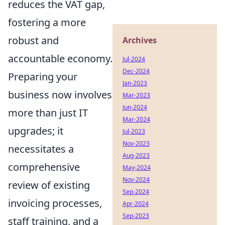
reduces the VAT gap,
fostering a more
robust and
Archives
accountable economy.
Jul-2024
Dec-2024
Preparing your
Jan-2023
business now involves
Mar-2023
Jun-2024
more than just IT
Mar-2024
upgrades; it
Jul-2023
Nov-2023
necessitates a
Aug-2023
comprehensive
May-2024
Nov-2024
review of existing
Sep-2024
invoicing processes,
Apr-2024
Sep-2023
staff training, and a