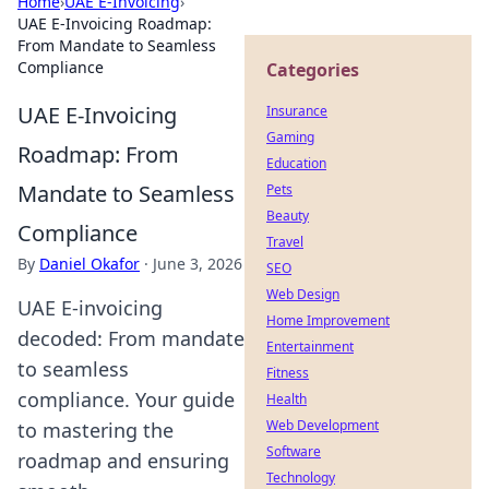
Home
›
UAE E-Invoicing
›
UAE E-Invoicing Roadmap:
From Mandate to Seamless
Compliance
Categories
UAE E-Invoicing
Insurance
Gaming
Roadmap: From
Education
Mandate to Seamless
Pets
Beauty
Compliance
Travel
By
Daniel Okafor
·
June 3, 2026
SEO
Web Design
UAE E-invoicing
Home Improvement
decoded: From mandate
Entertainment
to seamless
Fitness
compliance. Your guide
Health
Web Development
to mastering the
Software
roadmap and ensuring
Technology