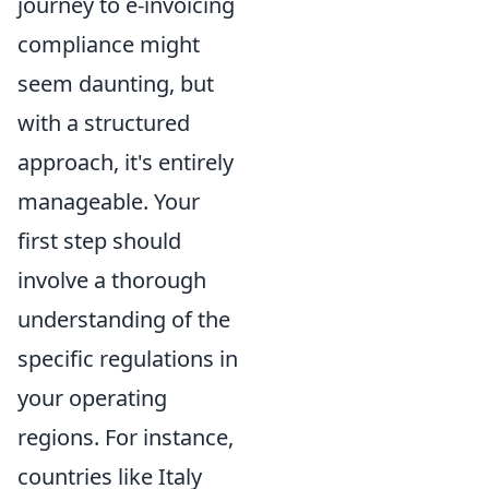
journey to e-invoicing
compliance might
seem daunting, but
with a structured
approach, it's entirely
manageable. Your
first step should
involve a thorough
understanding of the
specific regulations in
your operating
regions. For instance,
countries like Italy