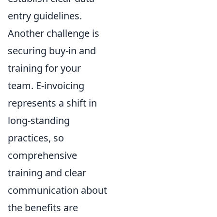
entry guidelines.
Another challenge is
securing buy-in and
training for your
team. E-invoicing
represents a shift in
long-standing
practices, so
comprehensive
training and clear
communication about
the benefits are