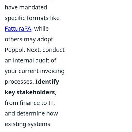
have mandated
specific formats like
FatturaPA
, while
others may adopt
Peppol. Next, conduct
an internal audit of
your current invoicing
processes.
Identify
key stakeholders
,
from finance to IT,
and determine how
existing systems