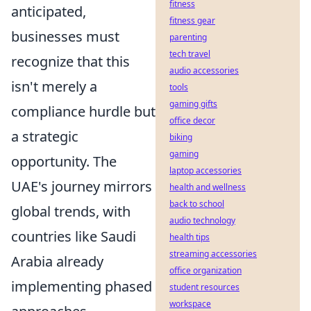
fitness
anticipated,
fitness gear
businesses must
parenting
tech travel
recognize that this
audio accessories
isn't merely a
tools
gaming gifts
compliance hurdle but
office decor
a strategic
biking
gaming
opportunity. The
laptop accessories
UAE's journey mirrors
health and wellness
back to school
global trends, with
audio technology
countries like Saudi
health tips
streaming accessories
Arabia already
office organization
implementing phased
student resources
workspace