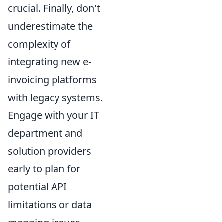
crucial. Finally, don't
underestimate the
complexity of
integrating new e-
invoicing platforms
with legacy systems.
Engage with your IT
department and
solution providers
early to plan for
potential API
limitations or data