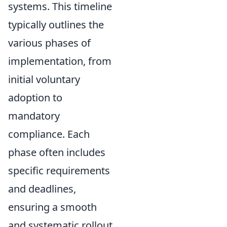
systems. This timeline
typically outlines the
various phases of
implementation, from
initial voluntary
adoption to
mandatory
compliance. Each
phase often includes
specific requirements
and deadlines,
ensuring a smooth
and systematic rollout