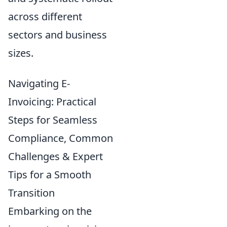
across different
sectors and business
sizes.
Navigating E-
Invoicing: Practical
Steps for Seamless
Compliance, Common
Challenges & Expert
Tips for a Smooth
Transition
Embarking on the