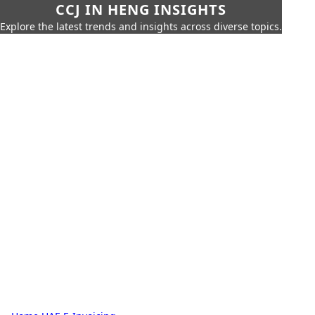
CCJ IN HENG INSIGHTS
Explore the latest trends and insights across diverse topics.