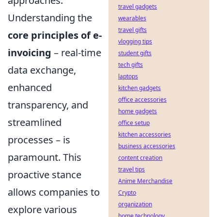
approaches.
travel gadgets
Understanding the
wearables
travel gifts
core principles of e-
vlogging tips
invoicing
– real-time
student gifts
tech gifts
data exchange,
laptops
enhanced
kitchen gadgets
office accessories
transparency, and
home gadgets
streamlined
office setup
kitchen accessories
processes – is
business accessories
paramount. This
content creation
travel tips
proactive stance
Anime Merchandise
allows companies to
Crypto
organization
explore various
home technology