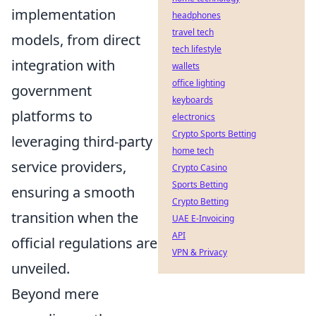
implementation
headphones
travel tech
models, from direct
tech lifestyle
integration with
wallets
office lighting
government
keyboards
platforms to
electronics
Crypto Sports Betting
leveraging third-party
home tech
service providers,
Crypto Casino
Sports Betting
ensuring a smooth
Crypto Betting
transition when the
UAE E-Invoicing
API
official regulations are
VPN & Privacy
unveiled.
Beyond mere