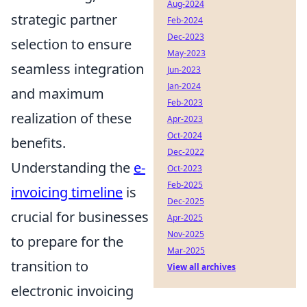
Aug-2024
strategic partner
Feb-2024
Dec-2023
selection to ensure
May-2023
seamless integration
Jun-2023
Jan-2024
and maximum
Feb-2023
realization of these
Apr-2023
Oct-2024
benefits.
Dec-2022
Understanding the
e-
Oct-2023
Feb-2025
invoicing timeline
is
Dec-2025
crucial for businesses
Apr-2025
Nov-2025
to prepare for the
Mar-2025
transition to
View all archives
electronic invoicing