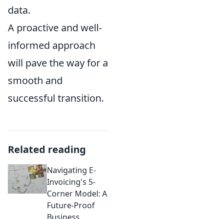
data.
A proactive and well-
informed approach
will pave the way for a
smooth and
successful transition.
Related reading
Navigating E-
Invoicing's 5-
Corner Model: A
Future-Proof
Business