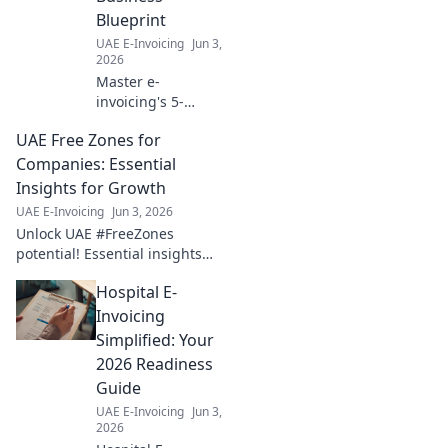
Blueprint
UAE E-Invoicing
Jun 3,
2026
Master e-
invoicing's 5-
Corner Model for a
UAE Free Zones for
future-proof
business. Get your
Companies: Essential
blueprint for
Insights for Growth
success now!
UAE E-Invoicing
Jun 3, 2026
Unlock UAE #FreeZones
potential! Essential insights
for company growth &
Hospital E-
success. Explore benefits,
setup & thrive. Click to grow!
Invoicing
Simplified: Your
2026 Readiness
Guide
UAE E-Invoicing
Jun 3,
2026