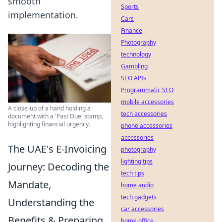
smooth
Sports
implementation.
Cars
Finance
Photography
technology
Gambling
SEO APIs
Programmatic SEO
mobile accessories
A close-up of a hand holding a
tech accessories
document with a 'Past Due' stamp,
highlighting financial urgency.
phone accessories
accessories
The UAE's E-Invoicing
photography
lighting tips
Journey: Decoding the
tech tips
Mandate,
home audio
tech gadgets
Understanding the
car accessories
Benefits & Preparing
home office