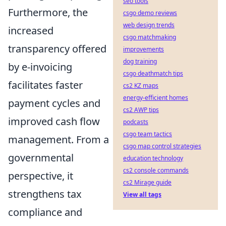
seo tools
Furthermore, the
csgo demo reviews
web design trends
increased
csgo matchmaking
transparency offered
improvements
dog training
by e-invoicing
csgo deathmatch tips
facilitates faster
cs2 KZ maps
energy-efficient homes
payment cycles and
cs2 AWP tips
improved cash flow
podcasts
csgo team tactics
management. From a
csgo map control strategies
governmental
education technology
cs2 console commands
perspective, it
cs2 Mirage guide
strengthens tax
View all tags
compliance and