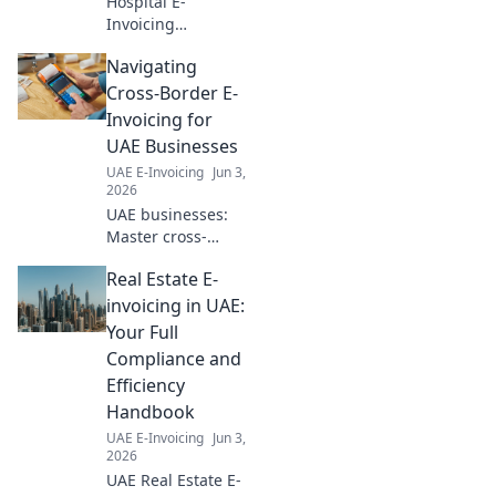
Hospital E-
Invoicing
Simplified: Ready
Navigating
for 2026? This
guide demystifies
Cross-Border E-
e-invoicing for
Invoicing for
healthcare,
UAE Businesses
ensuring your
UAE E-Invoicing
Jun 3,
smooth
2026
compliance. Click
UAE businesses:
to learn more!
Master cross-
border e-invoicing!
Real Estate E-
Simplify
compliance,
invoicing in UAE:
reduce errors &
Your Full
grow your global
Compliance and
reach. Click to
Efficiency
navigate this
Handbook
essential guide.
UAE E-Invoicing
Jun 3,
2026
UAE Real Estate E-