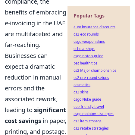
compliance, the
benefits of embracing
Popular Tags
e-invoicing in the UAE
auto insurance discounts
are multifaceted and
cs2 eco rounds
csgo weapon skins
far-reaching.
scholarships
Businesses can
csgo pistols guide
pet health tips
expect a dramatic
cs2 Major championships
reduction in manual
cs2 pre-round setups
cosmetics
errors and the
cs2 skins
associated rework,
csgo Nuke guide
eco-friendly travel
leading to
significant
csgo molotov strategies
cost savings
in paper,
cs2 item storage
cs2 retake strategies
printing, and postage.