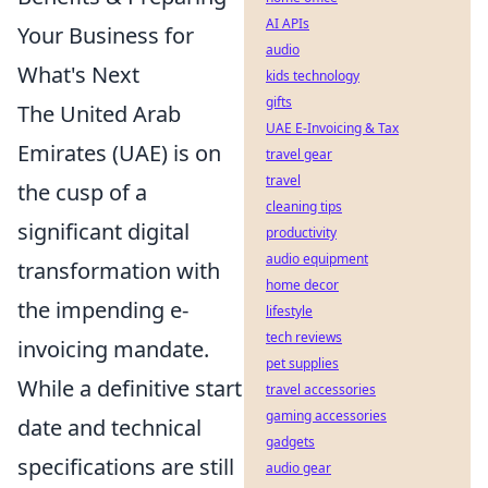
AI APIs
Your Business for
audio
What's Next
kids technology
gifts
The United Arab
UAE E-Invoicing & Tax
Emirates (UAE) is on
travel gear
travel
the cusp of a
cleaning tips
significant digital
productivity
audio equipment
transformation with
home decor
the impending e-
lifestyle
tech reviews
invoicing mandate.
pet supplies
While a definitive start
travel accessories
gaming accessories
date and technical
gadgets
specifications are still
audio gear