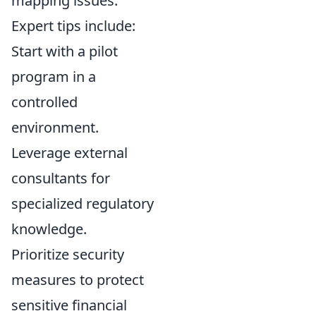
mapping issues.
Expert tips include:
Start with a pilot
program in a
controlled
environment.
Leverage external
consultants for
specialized regulatory
knowledge.
Prioritize security
measures to protect
sensitive financial