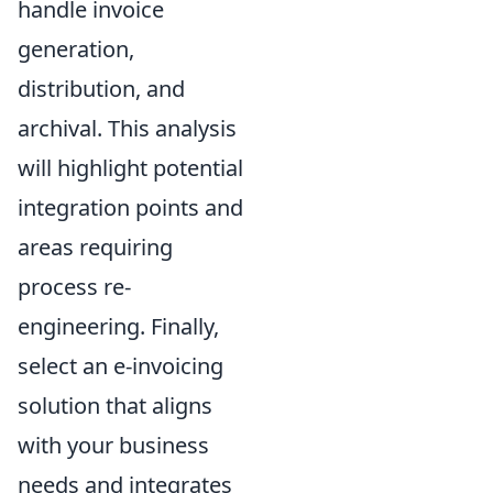
handle invoice
generation,
distribution, and
archival. This analysis
will highlight potential
integration points and
areas requiring
process re-
engineering. Finally,
select an e-invoicing
solution that aligns
with your business
needs and integrates