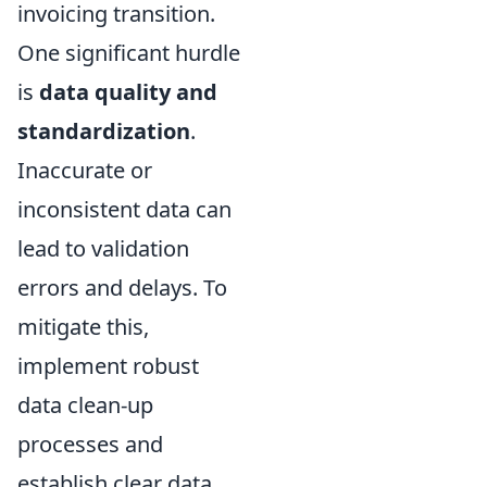
invoicing transition.
One significant hurdle
is
data quality and
standardization
.
Inaccurate or
inconsistent data can
lead to validation
errors and delays. To
mitigate this,
implement robust
data clean-up
processes and
establish clear data