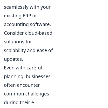
seamlessly with your
existing ERP or
accounting software.
Consider cloud-based
solutions for
scalability and ease of
updates.
Even with careful
planning, businesses
often encounter
common challenges
during their e-