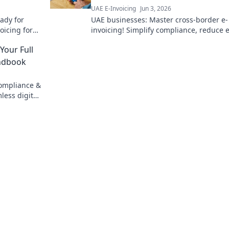
UAE E-Invoicing
Jun 3, 2026
eady for
UAE businesses: Master cross-border e-
oicing for
invoicing! Simplify compliance, reduce 
& grow your global reach. Click to navig
 Your Full
this essential guide.
andbook
compliance &
less digital