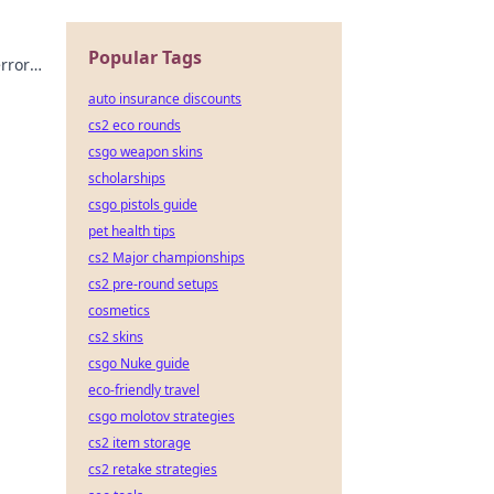
Popular Tags
errors
ate
auto insurance discounts
cs2 eco rounds
csgo weapon skins
scholarships
csgo pistols guide
pet health tips
cs2 Major championships
cs2 pre-round setups
cosmetics
cs2 skins
csgo Nuke guide
eco-friendly travel
csgo molotov strategies
cs2 item storage
cs2 retake strategies