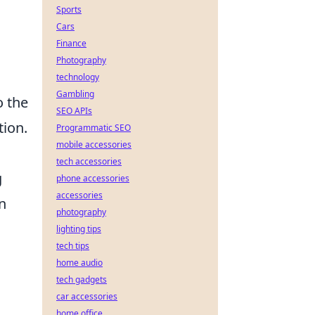
Sports
Cars
Finance
Photography
technology
Gambling
o the
SEO APIs
tion.
Programmatic SEO
mobile accessories
tech accessories
g
phone accessories
accessories
n
photography
lighting tips
tech tips
home audio
tech gadgets
car accessories
home office