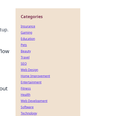
Categories
Insurance
tup.
Gaming
Education
Pets
flow
Beauty
Travel
SEO
Web Design
Home Improvement
Entertainment
out
Fitness
Health
Web Development
Software
Technology