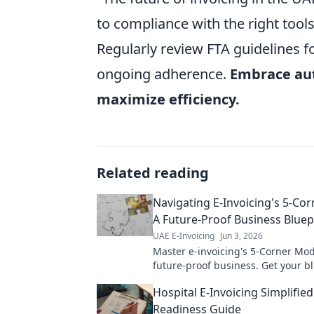
to compliance with the right too
Regularly review FTA guidelines f
ongoing adherence.
Embrace au
maximize efficiency.
Related reading
Navigating E-Invoicing's 5-Co
A Future-Proof Business Bluep
UAE E-Invoicing
Jun 3, 2026
Master e-invoicing's 5-Corner Mod
future-proof business. Get your bl
success now!
Hospital E-Invoicing Simplifie
Readiness Guide