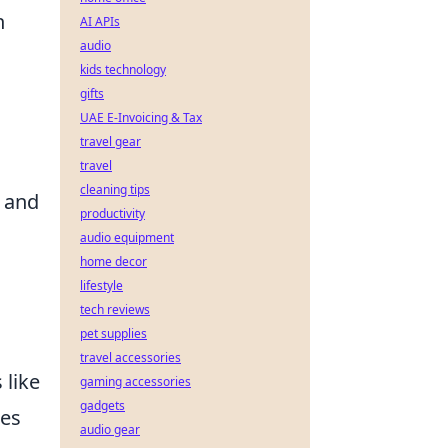
h
AI APIs
audio
kids technology
gifts
UAE E-Invoicing & Tax
travel gear
travel
cleaning tips
h and
productivity
audio equipment
home decor
lifestyle
tech reviews
pet supplies
travel accessories
 like
gaming accessories
gadgets
ses
audio gear