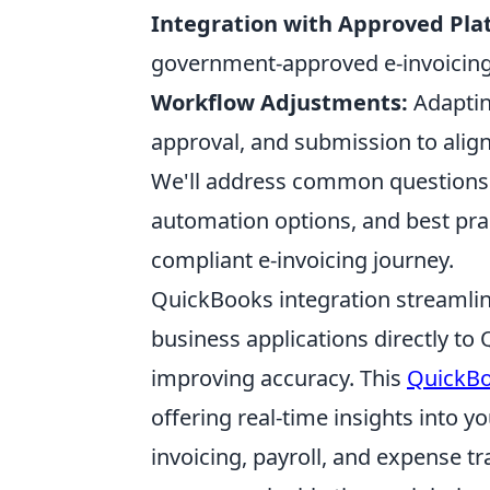
Integration with Approved Pla
government-approved e-invoicing p
Workflow Adjustments:
Adapting
approval, and submission to align
We'll address common questions 
automation options, and best pra
compliant e-invoicing journey.
QuickBooks integration streamli
business applications directly t
improving accuracy. This
QuickBo
offering real-time insights into 
invoicing, payroll, and expense t