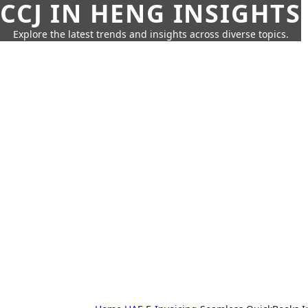
CCJ IN HENG INSIGHTS
Explore the latest trends and insights across diverse topics.