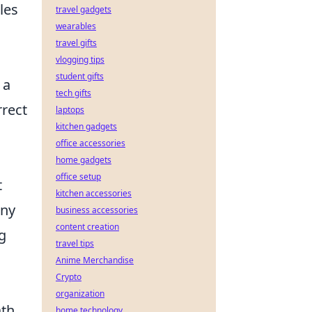
les
travel gadgets
wearables
travel gifts
vlogging tips
student gifts
 a
tech gifts
rrect
laptops
kitchen gadgets
office accessories
home gadgets
office setup
t
kitchen accessories
any
business accessories
content creation
ng
travel tips
Anime Merchandise
Crypto
organization
ath
home technology