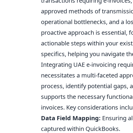
transactions requiring e-invoices,
approved methods of transmission.
operational bottlenecks, and a los
proactive approach is essential, 
actionable steps within your exist
specifics, helping you navigate t
Integrating UAE e-invoicing req
necessitates a multi-faceted appr
process, identify potential gaps,
supports the necessary functional
invoices. Key considerations inclu
Data Field Mapping:
Ensuring al
captured within QuickBooks.