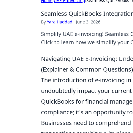
Home
›
UAE E-Invoicing
›
Seamless QuickBooks In
Seamless QuickBooks Integration
By
Yara Haddad
·
June 3, 2026
Simplify UAE e-invoicing! Seamless 
Click to learn how we simplify your
Navigating UAE E-Invoicing: Und
(Explainer & Common Questions)
The introduction of e-invoicing in 
undoubtedly impact your current a
QuickBooks for financial manage
compliance; it's an opportunity t
Businesses need to comprehend t