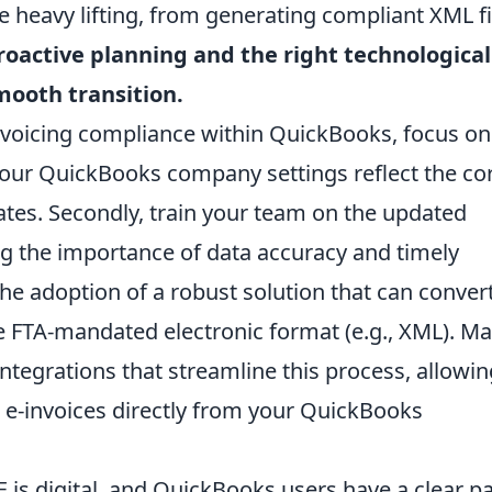
heavy lifting, from generating compliant XML fi
roactive planning and the right technological
mooth transition.
nvoicing compliance within QuickBooks, focus on
e your QuickBooks company settings reflect the co
ates. Secondly, train your team on the updated
g the importance of data accuracy and timely
the adoption of a robust solution that can conver
e FTA-mandated electronic format (e.g., XML). M
 integrations that streamline this process, allowi
 e-invoices directly from your QuickBooks
E is digital, and QuickBooks users have a clear p