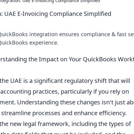
tegration: UAE E-Invoicing Compliance Simplified
: UAE E-Invoicing Compliance Simplified
QuickBooks integration ensures compliance & fast se
 QuickBooks experience.
erstanding the Impact on Your QuickBooks Work
the UAE is a significant regulatory shift that will
ccounting practices, particularly if you rely on
ment. Understanding these changes isn't just ab
o streamline processes and enhance efficiency.
he new legal framework, including the types of