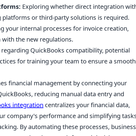
tforms:
Exploring whether direct integration wit
latforms or third-party solutions is required.
 your internal processes for invoice creation,
 with the new regulations.
regarding QuickBooks compatibility, potential
ctices for training your team to ensure a smoot
nes financial management by connecting your
o QuickBooks, reducing manual data entry and
oks integration
centralizes your financial data,
your company's performance and simplifying tasks
racking. By automating these processes, busines