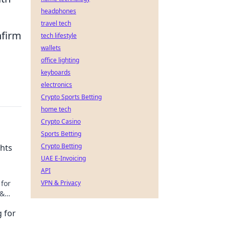
headphones
travel tech
nfirm
tech lifestyle
wallets
office lighting
keyboards
electronics
Crypto Sports Betting
home tech
Crypto Casino
Sports Betting
Crypto Betting
ghts
UAE E-Invoicing
API
 for
VPN & Privacy
 &
g for