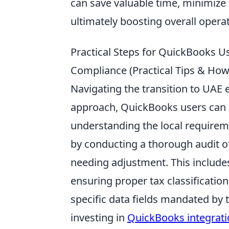
can save valuable time, minimize
ultimately boosting overall operat
Practical Steps for QuickBooks U
Compliance (Practical Tips & How
Navigating the transition to UAE 
approach, QuickBooks users can a
understanding the local requirem
by conducting a thorough audit of
needing adjustment. This includes
ensuring proper tax classification
specific data fields mandated by 
investing in
QuickBooks integrat