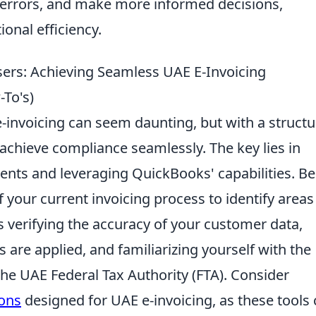
 errors, and make more informed decisions,
ional efficiency.
sers: Achieving Seamless UAE E-Invoicing
-To's)
e-invoicing can seem daunting, but with a struct
chieve compliance seamlessly. The key lies in
ents and leveraging QuickBooks' capabilities. Be
 your current invoicing process to identify areas
 verifying the accuracy of your customer data,
s are applied, and familiarizing yourself with the
the UAE Federal Tax Authority (FTA). Consider
ions
designed for UAE e-invoicing, as these tools