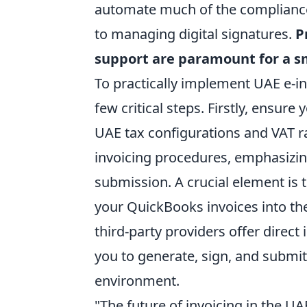
automate much of the compliance 
to managing digital signatures.
P
support are paramount for a s
To practically implement UAE e-i
few critical steps. Firstly, ensur
UAE tax configurations and VAT r
invoicing procedures, emphasizin
submission. A crucial element is 
your QuickBooks invoices into th
third-party providers offer direct
you to generate, sign, and submit
environment.
"The future of invoicing in the UA