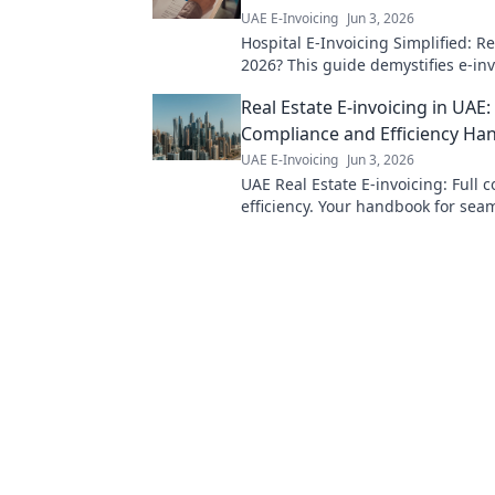
UAE E-Invoicing
Jun 3, 2026
Hospital E-Invoicing Simplified: R
2026? This guide demystifies e-inv
healthcare, ensuring your smooth
Real Estate E-invoicing in UAE:
compliance. Click to learn more!
Compliance and Efficiency H
UAE E-Invoicing
Jun 3, 2026
UAE Real Estate E-invoicing: Full 
efficiency. Your handbook for seam
transactions.