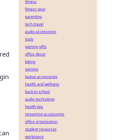
fitness
fitness gear
parenting
tech travel
audio accessories
tools
gaming gifts
ured
office decor
biking
gaming
gin
laptop accessories
health and wellness
back to school
audio technology
health tips
streaming accessories
office organization
student resources
 can
workspace