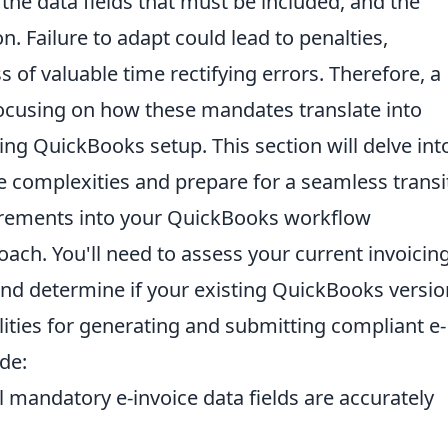
 the data fields that must be included, and the
 Failure to adapt could lead to penalties,
s of valuable time rectifying errors. Therefore, a
focusing on how these mandates translate into
ing QuickBooks setup. This section will delve int
he complexities and prepare for a seamless transi
uirements into your QuickBooks workflow
oach. You'll need to assess your current invoicin
 and determine if your existing QuickBooks versio
ities for generating and submitting compliant e-
de:
l mandatory e-invoice data fields are accurately