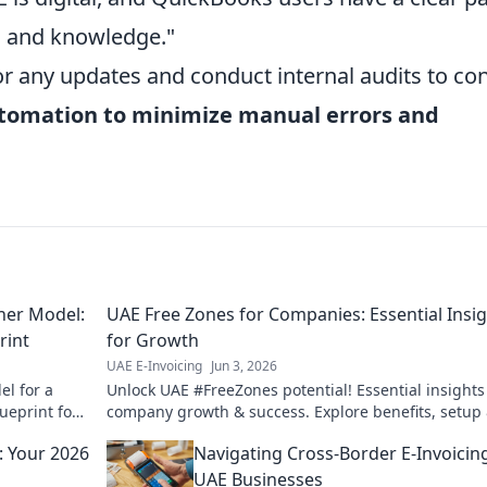
ls and knowledge."
or any updates and conduct internal audits to co
tomation to minimize manual errors and
rner Model:
UAE Free Zones for Companies: Essential Insi
rint
for Growth
UAE E-Invoicing
Jun 3, 2026
el for a
Unlock UAE #FreeZones potential! Essential insights
ueprint for
company growth & success. Explore benefits, setup
thrive. Click to grow!
d: Your 2026
Navigating Cross-Border E-Invoicin
UAE Businesses