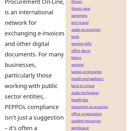
Procurement On-Line,
fitness
fitness gear
is an international
parenting
network for
tech travel
audio accessories
exchanging e-invoices
tools
and other digital
gaming gifts
office decor
documents. For many
biking
businesses,
gaming
laptop accessories
particularly those
health and wellness
working with public
back to school
audio technology
sector entities,
health tips
PEPPOL compliance
streaming accessories
office organization
isn't just a suggestion
student resources
– it's often a
workspace