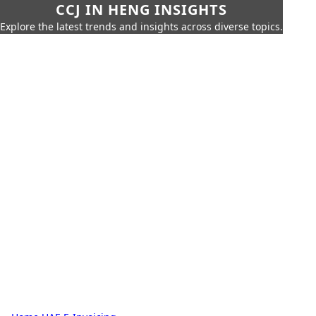
CCJ IN HENG INSIGHTS
Explore the latest trends and insights across diverse topics.