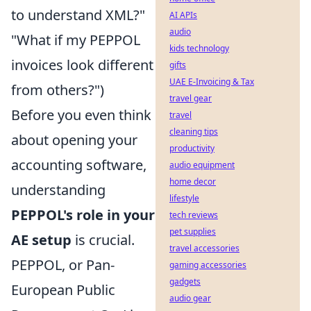
to understand XML?"
AI APIs
audio
"What if my PEPPOL
kids technology
invoices look different
gifts
UAE E-Invoicing & Tax
from others?")
travel gear
Before you even think
travel
cleaning tips
about opening your
productivity
accounting software,
audio equipment
home decor
understanding
lifestyle
PEPPOL's role in your
tech reviews
pet supplies
AE setup
is crucial.
travel accessories
PEPPOL, or Pan-
gaming accessories
gadgets
European Public
audio gear