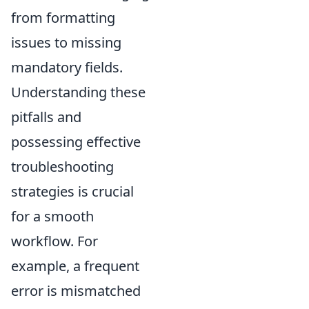
from formatting
issues to missing
mandatory fields.
Understanding these
pitfalls and
possessing effective
troubleshooting
strategies is crucial
for a smooth
workflow. For
example, a frequent
error is mismatched