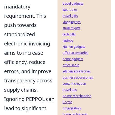
travel gadgets
mandatory
wearables
requirement. This
travel gifts
vlogging tips
push towards
student gifts
standardized
tech gifts
laptops
electronic invoicing
kitchen gadgets
aims to increase
office accessories
home gadgets
efficiency, reduce
office setup
errors, and improve
kitchen accessories
business accessories
transparency across
content creation
supply chains.
travel tips
Anime Merchandise
Ignoring PEPPOL can
Crypto
lead to significant
organization
home technology