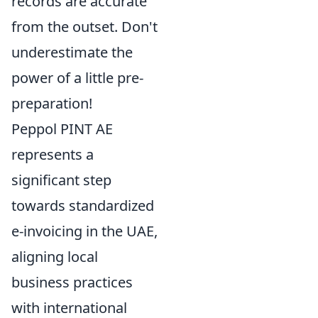
records are accurate
from the outset. Don't
underestimate the
power of a little pre-
preparation!
Peppol PINT AE
represents a
significant step
towards standardized
e-invoicing in the UAE,
aligning local
business practices
with international