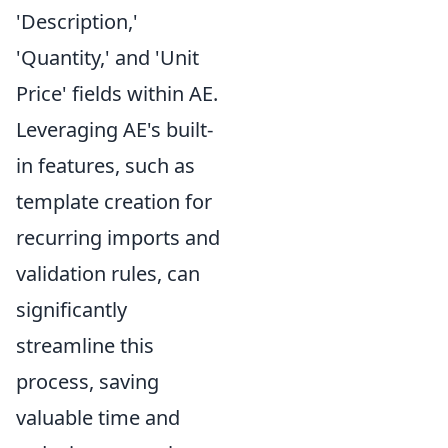
'Description,'
'Quantity,' and 'Unit
Price' fields within AE.
Leveraging AE's built-
in features, such as
template creation for
recurring imports and
validation rules, can
significantly
streamline this
process, saving
valuable time and