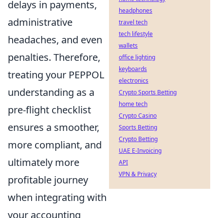
delays in payments,
headphones
administrative
travel tech
tech lifestyle
headaches, and even
wallets
penalties. Therefore,
office lighting
keyboards
treating your PEPPOL
electronics
understanding as a
Crypto Sports Betting
home tech
pre-flight checklist
Crypto Casino
ensures a smoother,
Sports Betting
Crypto Betting
more compliant, and
UAE E-Invoicing
ultimately more
API
VPN & Privacy
profitable journey
when integrating with
your accounting