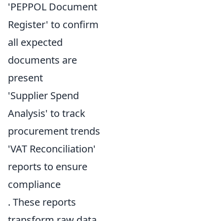
'PEPPOL Document
Register' to confirm
all expected
documents are
present
'Supplier Spend
Analysis' to track
procurement trends
'VAT Reconciliation'
reports to ensure
compliance
. These reports
transform raw data