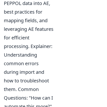
PEPPOL data into AE,
best practices for
mapping fields, and
leveraging AE features
for efficient
processing. Explainer:
Understanding
common errors
during import and
how to troubleshoot
them. Common
Questions: "How can I
automate this more?"