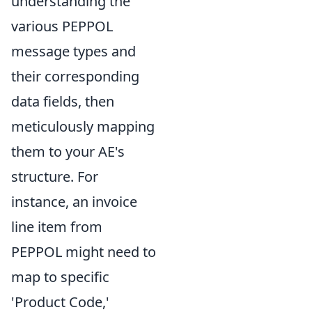
understanding the
various PEPPOL
message types and
their corresponding
data fields, then
meticulously mapping
them to your AE's
structure. For
instance, an invoice
line item from
PEPPOL might need to
map to specific
'Product Code,'