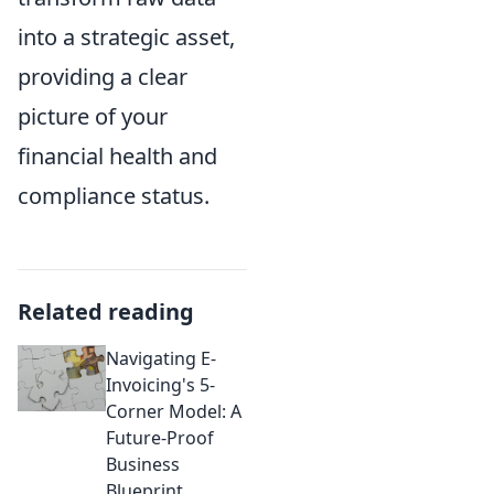
into a strategic asset,
providing a clear
picture of your
financial health and
compliance status.
Related reading
Navigating E-
Invoicing's 5-
Corner Model: A
Future-Proof
Business
Blueprint