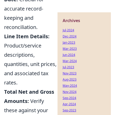
accurate record-
keeping and
Archives
reconciliation.
Jul-2024
Line Item Details:
Dec-2024
Jan-2023
Product/service
Mar-2023
descriptions,
Jun-2024
Mar-2024
quantities, unit prices,
Jul-2023
and associated tax
Nov-2023
Aug-2023
rates.
May-2024
Total Net and Gross
Nov-2024
Sep-2024
Amounts:
Verify
Apr-2024
these against your
Sep-2023