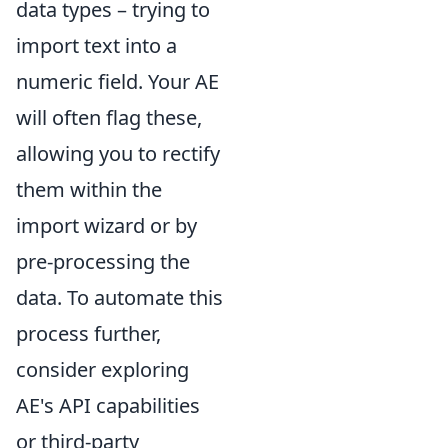
data types – trying to
import text into a
numeric field. Your AE
will often flag these,
allowing you to rectify
them within the
import wizard or by
pre-processing the
data. To automate this
process further,
consider exploring
AE's API capabilities
or third-party