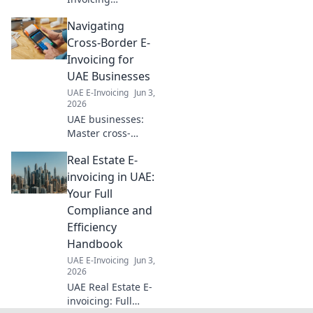
Simplified: Ready
Navigating
for 2026? This
guide demystifies
Cross-Border E-
e-invoicing for
Invoicing for
healthcare,
UAE Businesses
ensuring your
UAE E-Invoicing
Jun 3,
smooth
2026
compliance. Click
UAE businesses:
to learn more!
Master cross-
border e-invoicing!
Real Estate E-
Simplify
compliance,
invoicing in UAE:
reduce errors &
Your Full
grow your global
Compliance and
reach. Click to
Efficiency
navigate this
Handbook
essential guide.
UAE E-Invoicing
Jun 3,
2026
UAE Real Estate E-
invoicing: Full