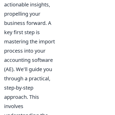
actionable insights,
propelling your
business forward. A
key first step is
mastering the import
process into your
accounting software
(AE). We'll guide you
through a practical,
step-by-step
approach. This
involves