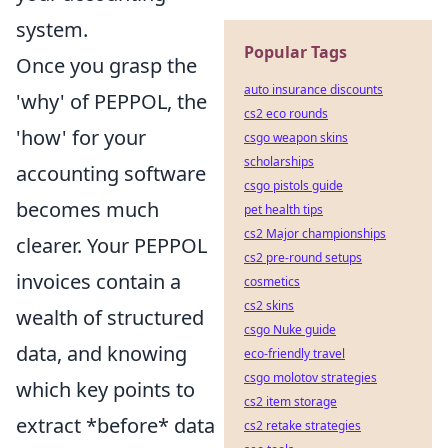
system.
Popular Tags
Once you grasp the
auto insurance discounts
'why' of PEPPOL, the
cs2 eco rounds
'how' for your
csgo weapon skins
scholarships
accounting software
csgo pistols guide
becomes much
pet health tips
cs2 Major championships
clearer. Your PEPPOL
cs2 pre-round setups
invoices contain a
cosmetics
cs2 skins
wealth of structured
csgo Nuke guide
data, and knowing
eco-friendly travel
csgo molotov strategies
which key points to
cs2 item storage
extract *before* data
cs2 retake strategies