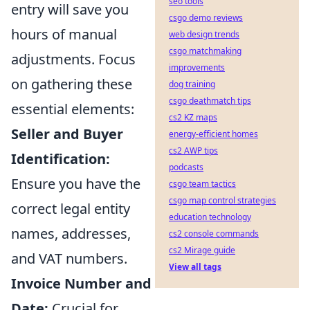
seo tools
entry will save you
csgo demo reviews
hours of manual
web design trends
csgo matchmaking
adjustments. Focus
improvements
on gathering these
dog training
csgo deathmatch tips
essential elements:
cs2 KZ maps
Seller and Buyer
energy-efficient homes
cs2 AWP tips
Identification:
podcasts
Ensure you have the
csgo team tactics
csgo map control strategies
correct legal entity
education technology
names, addresses,
cs2 console commands
cs2 Mirage guide
and VAT numbers.
View all tags
Invoice Number and
Date:
Crucial for