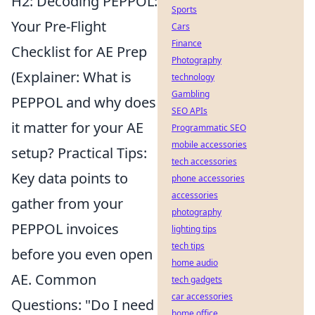
H2: Decoding PEPPOL:
Sports
Your Pre-Flight
Cars
Finance
Checklist for AE Prep
Photography
(Explainer: What is
technology
Gambling
PEPPOL and why does
SEO APIs
it matter for your AE
Programmatic SEO
mobile accessories
setup? Practical Tips:
tech accessories
Key data points to
phone accessories
accessories
gather from your
photography
PEPPOL invoices
lighting tips
tech tips
before you even open
home audio
AE. Common
tech gadgets
car accessories
Questions: "Do I need
home office