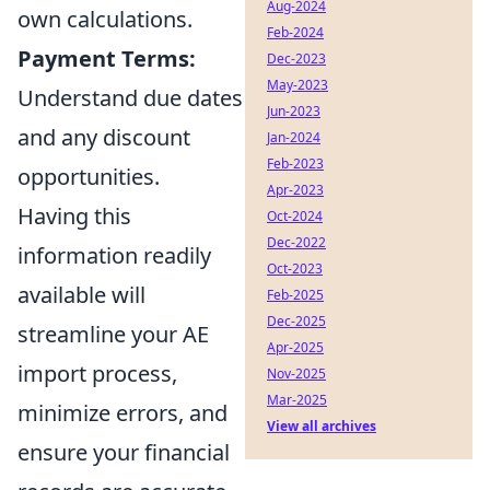
Aug-2024
own calculations.
Feb-2024
Payment Terms:
Dec-2023
May-2023
Understand due dates
Jun-2023
and any discount
Jan-2024
Feb-2023
opportunities.
Apr-2023
Having this
Oct-2024
Dec-2022
information readily
Oct-2023
available will
Feb-2025
Dec-2025
streamline your AE
Apr-2025
import process,
Nov-2025
Mar-2025
minimize errors, and
View all archives
ensure your financial