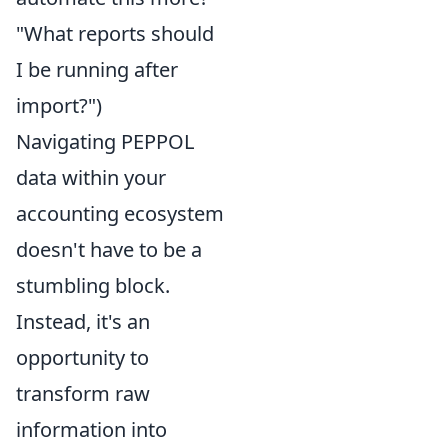
"What reports should
I be running after
import?")
Navigating PEPPOL
data within your
accounting ecosystem
doesn't have to be a
stumbling block.
Instead, it's an
opportunity to
transform raw
information into