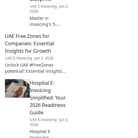
UAE E-Invoicing
Jun 3,
2026
Master e-
invoicing's 5-
Corner Model for a
UAE Free Zones for
future-proof
business. Get your
Companies: Essential
blueprint for
Insights for Growth
success now!
UAE E-Invoicing
Jun 3, 2026
Unlock UAE #FreeZones
potential! Essential insights
for company growth &
Hospital E-
success. Explore benefits,
setup & thrive. Click to grow!
Invoicing
Simplified: Your
2026 Readiness
Guide
UAE E-Invoicing
Jun 3,
2026
Hospital E-
Invoicing