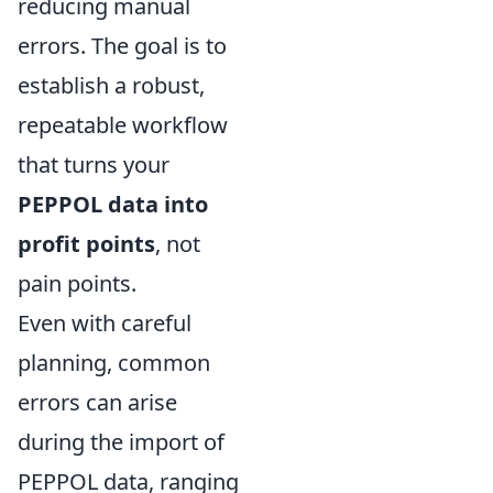
reducing manual
errors. The goal is to
establish a robust,
repeatable workflow
that turns your
PEPPOL data into
profit points
, not
pain points.
Even with careful
planning, common
errors can arise
during the import of
PEPPOL data, ranging