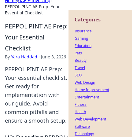
Home
›
UAE E-Invoicing
›
PEPPOL PINT AE Prep: Your
Essential Checklist
Categories
PEPPOL PINT AE Prep:
Insurance
Your Essential
Gaming
Education
Checklist
Pets
By
Yara Haddad
·
June 3, 2026
Beauty
Travel
PEPPOL PINT AE Prep:
SEO
Your essential checklist.
Web Design
Get ready for
Home Improvement
implementation with
Entertainment
our guide. Avoid
Fitness
common pitfalls and
Health
Web Development
ensure a smooth setup.
Software
Technology