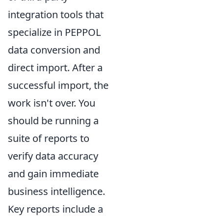
integration tools that
specialize in PEPPOL
data conversion and
direct import. After a
successful import, the
work isn't over. You
should be running a
suite of reports to
verify data accuracy
and gain immediate
business intelligence.
Key reports include a