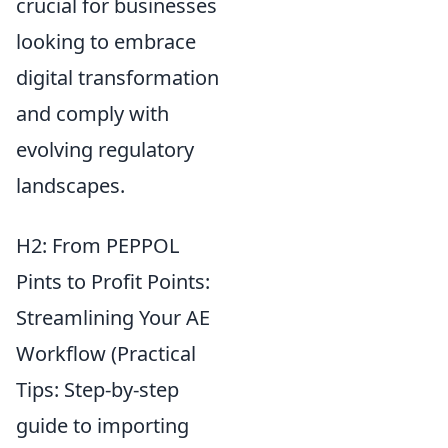
crucial for businesses
looking to embrace
digital transformation
and comply with
evolving regulatory
landscapes.
H2: From PEPPOL
Pints to Profit Points:
Streamlining Your AE
Workflow (Practical
Tips: Step-by-step
guide to importing