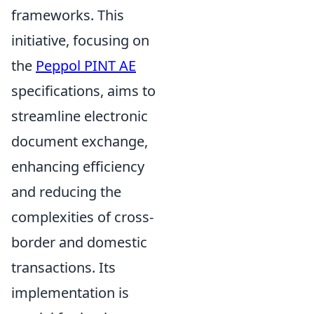
frameworks. This
initiative, focusing on
the
Peppol PINT AE
specifications, aims to
streamline electronic
document exchange,
enhancing efficiency
and reducing the
complexities of cross-
border and domestic
transactions. Its
implementation is