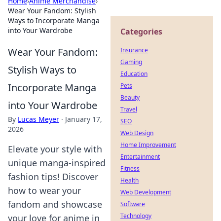
Home
›
Anime Merchandise
›
Wear Your Fandom: Stylish
Ways to Incorporate Manga
into Your Wardrobe
Categories
Wear Your Fandom:
Insurance
Gaming
Stylish Ways to
Education
Incorporate Manga
Pets
Beauty
into Your Wardrobe
Travel
By
Lucas Meyer
·
January 17,
SEO
2026
Web Design
Home Improvement
Elevate your style with
Entertainment
unique manga-inspired
Fitness
fashion tips! Discover
Health
how to wear your
Web Development
fandom and showcase
Software
Technology
your love for anime in