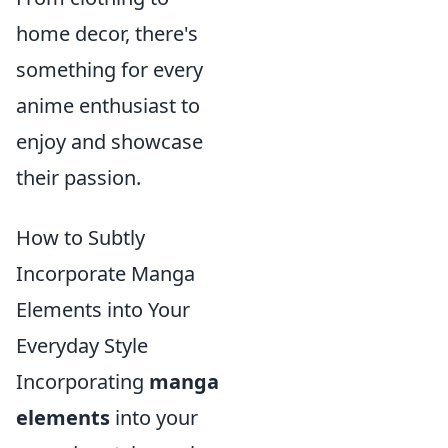
home decor, there's
something for every
anime enthusiast to
enjoy and showcase
their passion.
How to Subtly
Incorporate Manga
Elements into Your
Everyday Style
Incorporating
manga
elements
into your