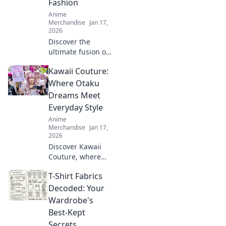
Fashion
Anime
Merchandise
Jan 17,
2026
Discover the
ultimate fusion of
style and comfort
Kawaii Couture:
with our unisex
graphic tees!
Where Otaku
Unleash your
Dreams Meet
creativity and
Everyday Style
express yourself
Anime
today!
Merchandise
Jan 17,
2026
Discover Kawaii
Couture, where
otaku dreams
T-Shirt Fabrics
collide with
everyday style!
Decoded: Your
Embrace the
Wardrobe's
cutest trends and
Best-Kept
express your love
Secrets