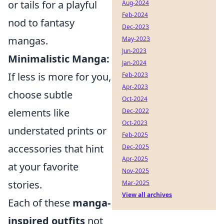
or tails for a playful
Aug-2024
Feb-2024
nod to fantasy
Dec-2023
mangas.
May-2023
Jun-2023
Minimalistic Manga:
Jan-2024
If less is more for you,
Feb-2023
Apr-2023
choose subtle
Oct-2024
elements like
Dec-2022
Oct-2023
understated prints or
Feb-2025
accessories that hint
Dec-2025
Apr-2025
at your favorite
Nov-2025
stories.
Mar-2025
View all archives
Each of these
manga-
inspired outfits
not