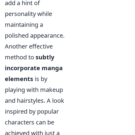
add a hint of
personality while
maintaining a
polished appearance.
Another effective
method to
subtly
incorporate manga
elements
is by
playing with makeup
and hairstyles. A look
inspired by popular
characters can be
achieved with just a