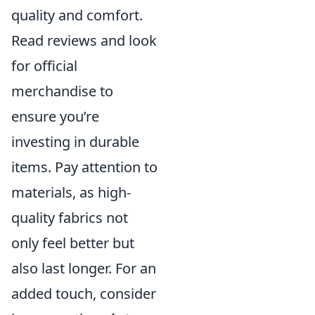
quality and comfort.
Read reviews and look
for official
merchandise to
ensure you’re
investing in durable
items. Pay attention to
materials, as high-
quality fabrics not
only feel better but
also last longer. For an
added touch, consider