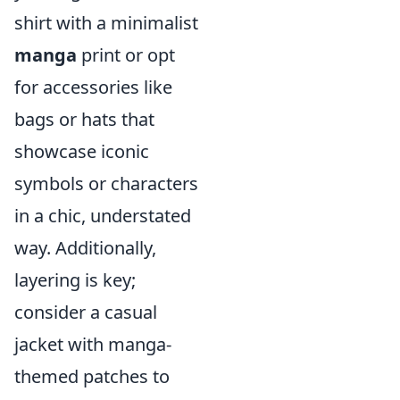
shirt with a minimalist
manga
print or opt
for accessories like
bags or hats that
showcase iconic
symbols or characters
in a chic, understated
way. Additionally,
layering is key;
consider a casual
jacket with manga-
themed patches to