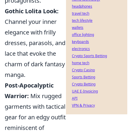
protagonists.
headphones
Gothic Lolita Look:
travel tech
Channel your inner
tech lifestyle
wallets
elegance with frilly
office lighting
dresses, parasols, and
keyboards
electronics
lace that evoke the
Crypto Sports Betting
charm of dark fantasy
home tech
Crypto Casino
manga.
Sports Betting
Post-Apocalyptic
Crypto Betting
UAE E-Invoicing
Warrior:
Mix rugged
API
garments with tactical
VPN & Privacy
gear for an edgy outfit
reminiscent of