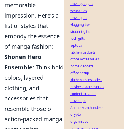
memorable
travel gadgets
wearables
impression. Here’s a
travel gifts
list of styles that
vlogging tips
student gifts
embody the essence
tech gifts
of manga fashion:
laptops
kitchen gadgets
Shonen Hero
office accessories
Ensemble:
Think bold
home gadgets
office setup
colors, layered
kitchen accessories
clothing, and
business accessories
content creation
accessories that
travel tips
resemble those of
Anime Merchandise
Crypto
action-packed manga
organization
home technology