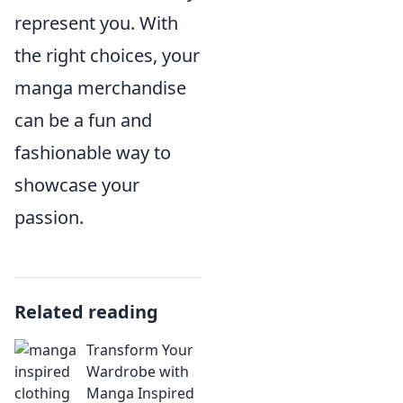
represent you. With
the right choices, your
manga merchandise
can be a fun and
fashionable way to
showcase your
passion.
Related reading
Transform Your
Wardrobe with
Manga Inspired