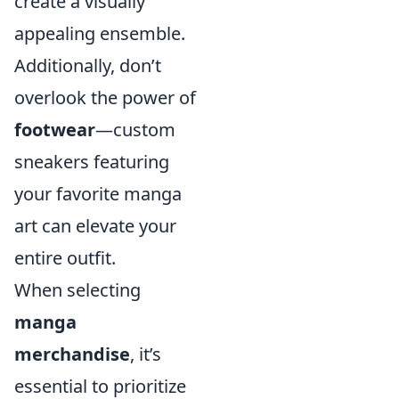
create a visually
appealing ensemble.
Additionally, don’t
overlook the power of
footwear
—custom
sneakers featuring
your favorite manga
art can elevate your
entire outfit.
When selecting
manga
merchandise
, it’s
essential to prioritize