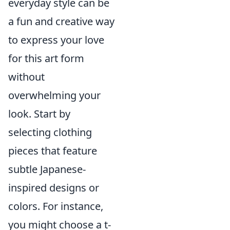
everyday style can be
a fun and creative way
to express your love
for this art form
without
overwhelming your
look. Start by
selecting clothing
pieces that feature
subtle Japanese-
inspired designs or
colors. For instance,
you might choose a t-