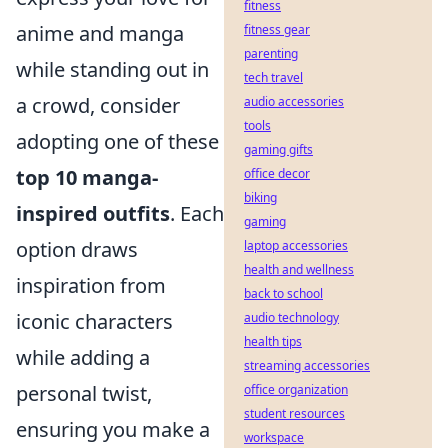
fitness
anime and manga
fitness gear
parenting
while standing out in
tech travel
a crowd, consider
audio accessories
tools
adopting one of these
gaming gifts
top 10 manga-
office decor
biking
inspired outfits
. Each
gaming
option draws
laptop accessories
health and wellness
inspiration from
back to school
iconic characters
audio technology
health tips
while adding a
streaming accessories
personal twist,
office organization
student resources
ensuring you make a
workspace