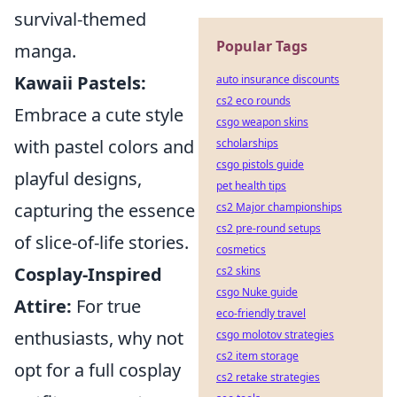
survival-themed
Popular Tags
manga.
Kawaii Pastels:
auto insurance discounts
cs2 eco rounds
Embrace a cute style
csgo weapon skins
with pastel colors and
scholarships
csgo pistols guide
playful designs,
pet health tips
capturing the essence
cs2 Major championships
cs2 pre-round setups
of slice-of-life stories.
cosmetics
Cosplay-Inspired
cs2 skins
csgo Nuke guide
Attire:
For true
eco-friendly travel
enthusiasts, why not
csgo molotov strategies
cs2 item storage
opt for a full cosplay
cs2 retake strategies