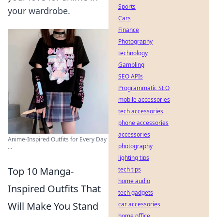
Sports
your wardrobe.
Cars
Finance
Photography
technology
Gambling
SEO APIs
Programmatic SEO
mobile accessories
tech accessories
phone accessories
accessories
Anime-Inspired Outfits for Every Day
photography
...
lighting tips
Top 10 Manga-
tech tips
home audio
Inspired Outfits That
tech gadgets
Will Make You Stand
car accessories
home office