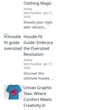
Clothing Magic
Anime
Merchandise
Jan 17,
2026
Elevate your style
with vibrant
manga-inspired
Hoodie Fit
clothing! Discover
magical outfits
Guide: Embrace
that blend
the Oversized
creativity and
Revolution
fashion for a
Anime
unique wardrobe
Merchandise
Jan 17,
transformation.
2026
Discover the
ultimate hoodie fit
guide and learn
Unisex Graphic
how to rock the
oversized trend
Tees: Where
with confidence.
Comfort Meets
Style tips await!
Creativity in