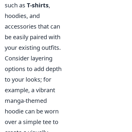
such as
T-shirts
,
hoodies, and
accessories that can
be easily paired with
your existing outfits.
Consider layering
options to add depth
to your looks; for
example, a vibrant
manga-themed
hoodie can be worn
over a simple tee to