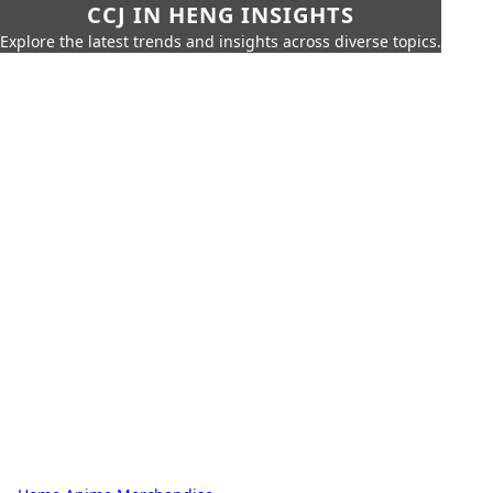
CCJ IN HENG INSIGHTS
Explore the latest trends and insights across diverse topics.