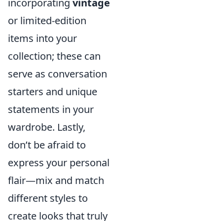
incorporating
vintage
or limited-edition
items into your
collection; these can
serve as conversation
starters and unique
statements in your
wardrobe. Lastly,
don’t be afraid to
express your personal
flair—mix and match
different styles to
create looks that truly