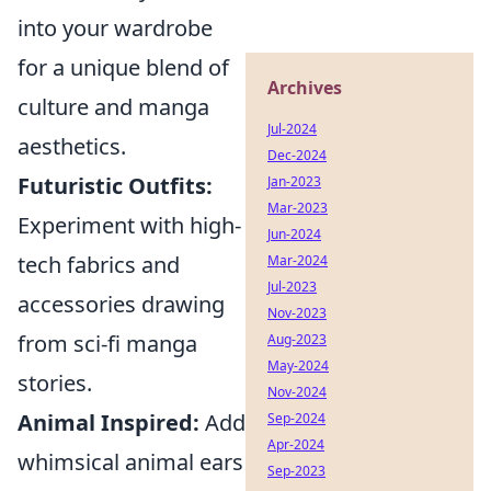
into your wardrobe
for a unique blend of
Archives
culture and manga
Jul-2024
aesthetics.
Dec-2024
Futuristic Outfits:
Jan-2023
Mar-2023
Experiment with high-
Jun-2024
tech fabrics and
Mar-2024
Jul-2023
accessories drawing
Nov-2023
from sci-fi manga
Aug-2023
May-2024
stories.
Nov-2024
Animal Inspired:
Add
Sep-2024
Apr-2024
whimsical animal ears
Sep-2023