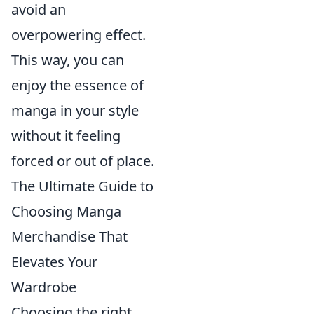
avoid an
overpowering effect.
This way, you can
enjoy the essence of
manga in your style
without it feeling
forced or out of place.
The Ultimate Guide to
Choosing Manga
Merchandise That
Elevates Your
Wardrobe
Choosing the right