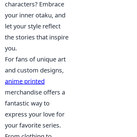
characters? Embrace
your inner otaku, and
let your style reflect
the stories that inspire
you.
For fans of unique art
and custom designs,
anime printed
merchandise offers a
fantastic way to
express your love for
your favorite series.
From clothing to