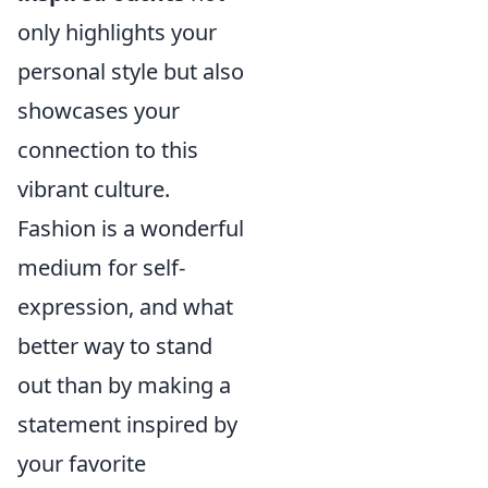
only highlights your
personal style but also
showcases your
connection to this
vibrant culture.
Fashion is a wonderful
medium for self-
expression, and what
better way to stand
out than by making a
statement inspired by
your favorite