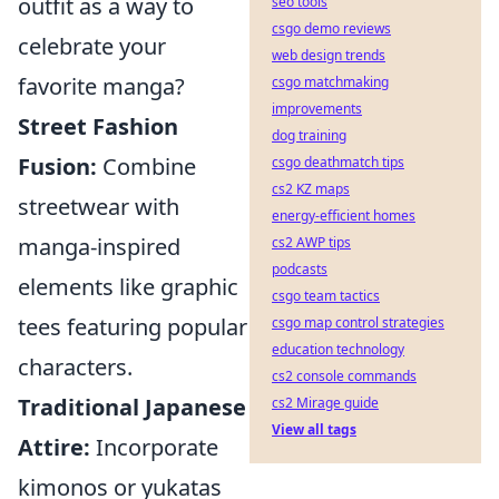
outfit as a way to
seo tools
csgo demo reviews
celebrate your
web design trends
favorite manga?
csgo matchmaking
improvements
Street Fashion
dog training
Fusion:
Combine
csgo deathmatch tips
cs2 KZ maps
streetwear with
energy-efficient homes
manga-inspired
cs2 AWP tips
podcasts
elements like graphic
csgo team tactics
tees featuring popular
csgo map control strategies
education technology
characters.
cs2 console commands
Traditional Japanese
cs2 Mirage guide
View all tags
Attire:
Incorporate
kimonos or yukatas