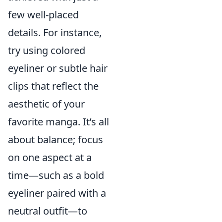
few well-placed
details. For instance,
try using colored
eyeliner or subtle hair
clips that reflect the
aesthetic of your
favorite manga. It’s all
about balance; focus
on one aspect at a
time—such as a bold
eyeliner paired with a
neutral outfit—to