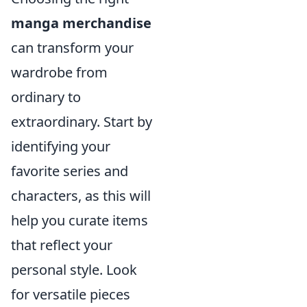
manga merchandise
can transform your
wardrobe from
ordinary to
extraordinary. Start by
identifying your
favorite series and
characters, as this will
help you curate items
that reflect your
personal style. Look
for versatile pieces