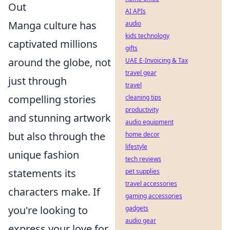
Out
AI APIs
Manga culture has
audio
kids technology
captivated millions
gifts
around the globe, not
UAE E-Invoicing & Tax
travel gear
just through
travel
compelling stories
cleaning tips
productivity
and stunning artwork
audio equipment
but also through the
home decor
lifestyle
unique fashion
tech reviews
statements its
pet supplies
travel accessories
characters make. If
gaming accessories
you're looking to
gadgets
audio gear
express your love for