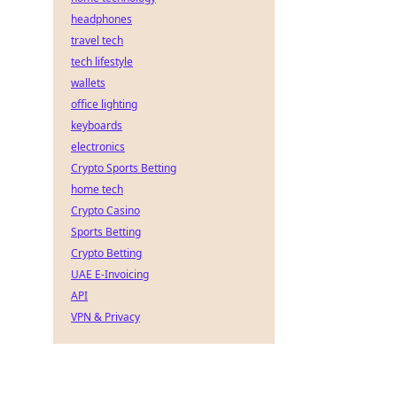
headphones
travel tech
tech lifestyle
wallets
office lighting
keyboards
electronics
Crypto Sports Betting
home tech
Crypto Casino
Sports Betting
Crypto Betting
UAE E-Invoicing
API
VPN & Privacy