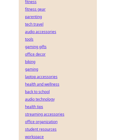
fitness
fitness gear
parenting
tech travel
audio accessories
tools
gaming gifts
office decor
biking
gaming
laptop accessories
health and wellness
back to school
audio technology
health tips
streaming accessories
office organization
student resources
workspace