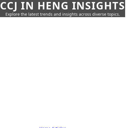
CCJ IN HENG INSIGHTS
Explore the latest trends and insights across diverse topics.