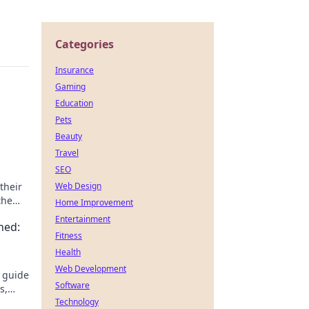
Categories
Insurance
Gaming
Education
Pets
Beauty
Travel
SEO
their
Web Design
the
Home Improvement
Entertainment
ned:
Fitness
Health
Web Development
s guide
Software
s,
ter,
Technology