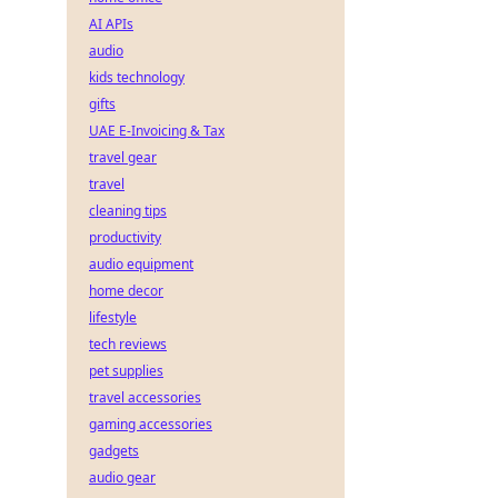
AI APIs
audio
kids technology
gifts
UAE E-Invoicing & Tax
travel gear
travel
cleaning tips
productivity
audio equipment
home decor
lifestyle
tech reviews
pet supplies
travel accessories
gaming accessories
gadgets
audio gear