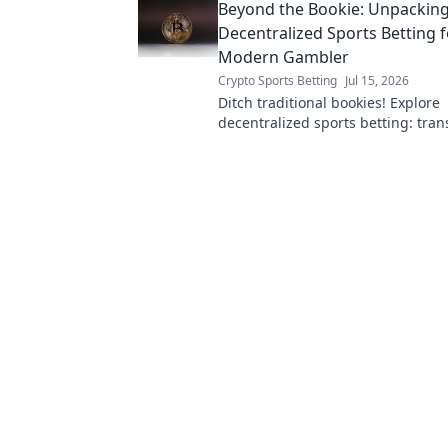
Beyond the Bookie: Unpackin
Decentralized Sports Betting f
Modern Gambler
Crypto Sports Betting
Jul 15, 2026
Ditch traditional bookies! Explore
decentralized sports betting: trans
and secure. Your guide to the futu
gambling.