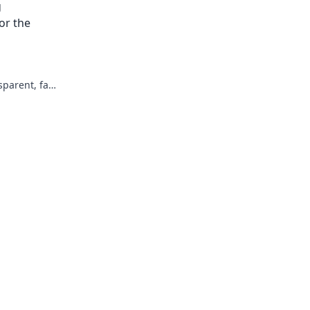
g
not harder.
or the
parent, fair,
re of