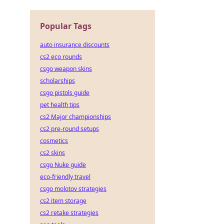
Popular Tags
auto insurance discounts
cs2 eco rounds
csgo weapon skins
scholarships
csgo pistols guide
pet health tips
cs2 Major championships
cs2 pre-round setups
cosmetics
cs2 skins
csgo Nuke guide
eco-friendly travel
csgo molotov strategies
cs2 item storage
cs2 retake strategies