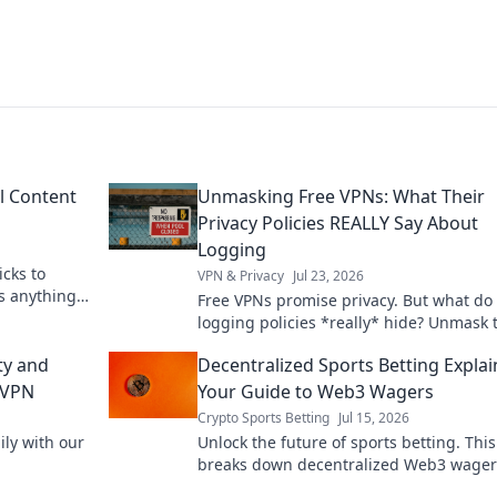
l Content
Unmasking Free VPNs: What Their
Privacy Policies REALLY Say About
Logging
icks to
VPN & Privacy
Jul 23, 2026
s anything,
Free VPNs promise privacy. But what do 
logging policies *really* hide? Unmask 
truth before you click connect.
ty and
Decentralized Sports Betting Explai
 VPN
Your Guide to Web3 Wagers
Crypto Sports Betting
Jul 15, 2026
ly with our
Unlock the future of sports betting. Thi
breaks down decentralized Web3 wager
blockchain, and crypto betting. Bet smar