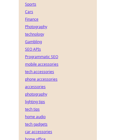
Sports
Cars
Finance
Photography
technology
Gambling
SEO APIs
Programmatic SEO
mobile accessories
tech accessories
phone accessories
accessories
photography
lighting tips
tech tips
home audio
tech gadgets
car accessories
home office