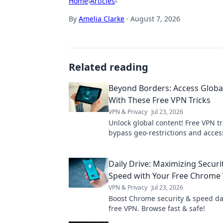
Home
›
Articles
›
By
Amelia Clarke
·
August 7, 2026
Related reading
Beyond Borders: Access Globa
With These Free VPN Tricks
VPN & Privacy
Jul 23, 2026
Unlock global content! Free VPN tr
bypass geo-restrictions and acces
anywhere.
Daily Drive: Maximizing Securi
Speed with Your Free Chrome
VPN & Privacy
Jul 23, 2026
Boost Chrome security & speed dai
free VPN. Browse fast & safe!