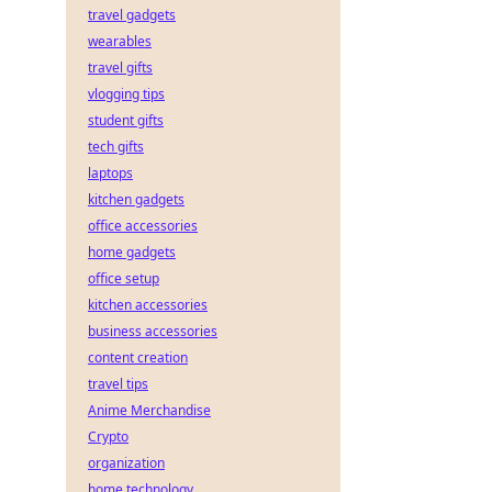
travel gadgets
wearables
travel gifts
vlogging tips
student gifts
tech gifts
laptops
kitchen gadgets
office accessories
home gadgets
office setup
kitchen accessories
business accessories
content creation
travel tips
Anime Merchandise
Crypto
organization
home technology