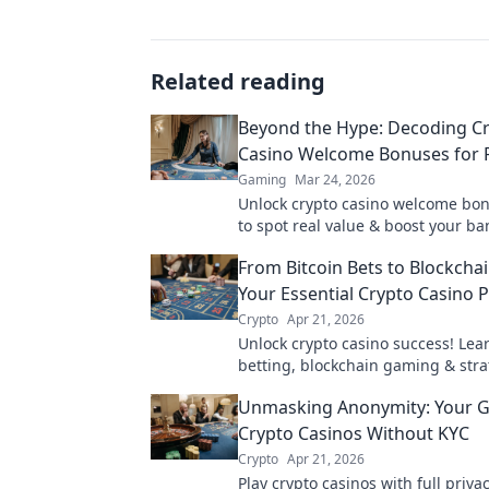
Related reading
Beyond the Hype: Decoding C
Casino Welcome Bonuses for R
Gaming
Mar 24, 2026
Unlock crypto casino welcome bon
to spot real value & boost your ba
beyond the hype. Click now!
From Bitcoin Bets to Blockcha
Your Essential Crypto Casino 
Crypto
Apr 21, 2026
Unlock crypto casino success! Lear
betting, blockchain gaming & strat
essential playbook.
Unmasking Anonymity: Your G
Crypto Casinos Without KYC
Crypto
Apr 21, 2026
Play crypto casinos with full priva