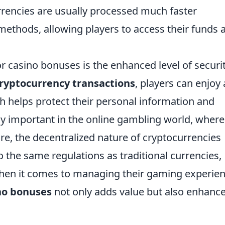
rencies are usually processed much faster
methods, allowing players to access their funds 
or casino bonuses is the enhanced level of securi
ryptocurrency transactions
, players can enjoy 
h helps protect their personal information and
larly important in the online gambling world, where
e, the decentralized nature of cryptocurrencies
o the same regulations as traditional currencies,
when it comes to managing their gaming experien
no bonuses
not only adds value but also enhanc