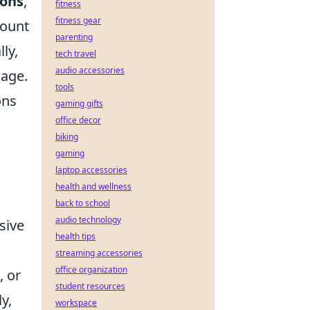
ions
,
fitness
fitness gear
mount
parenting
ly,
tech travel
audio accessories
sage.
tools
ons
gaming gifts
office decor
biking
gaming
laptop accessories
health and wellness
back to school
audio technology
sive
health tips
streaming accessories
office organization
, or
student resources
y,
workspace