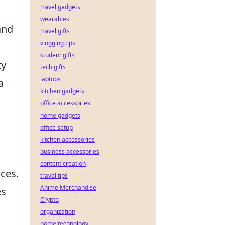
travel gadgets
wearables
and
travel gifts
vlogging tips
student gifts
ty
tech gifts
laptops
a
kitchen gadgets
office accessories
home gadgets
office setup
kitchen accessories
business accessories
content creation
ces.
travel tips
Anime Merchandise
es
Crypto
organization
home technology