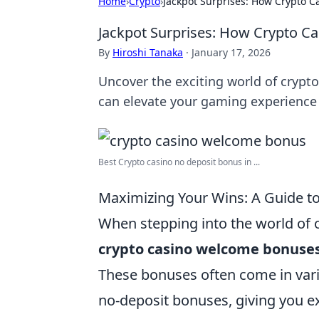
Home
›
Crypto
›
Jackpot Surprises: How Crypto 
Jackpot Surprises: How Crypto 
By
Hiroshi Tanaka
·
January 17, 2026
Uncover the exciting world of cryp
can elevate your gaming experience 
Best Crypto casino no deposit bonus in ...
Maximizing Your Wins: A Guide 
When stepping into the world of 
crypto casino welcome bonuse
These bonuses often come in vari
no-deposit bonuses, giving you ex