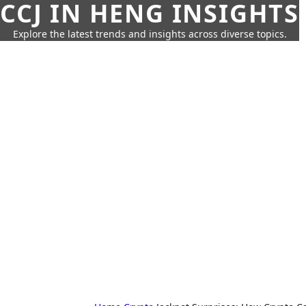
CCJ IN HENG INSIGHTS
Explore the latest trends and insights across diverse topics.