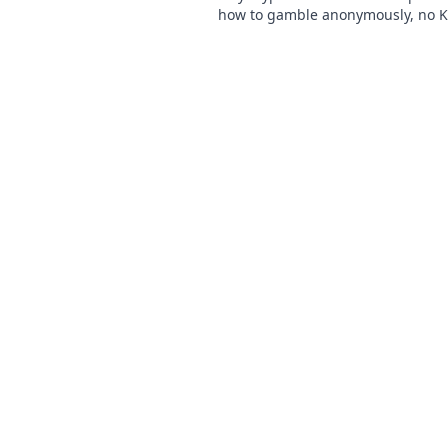
how to gamble anonymously, no 
Your guide to untraceable fun.