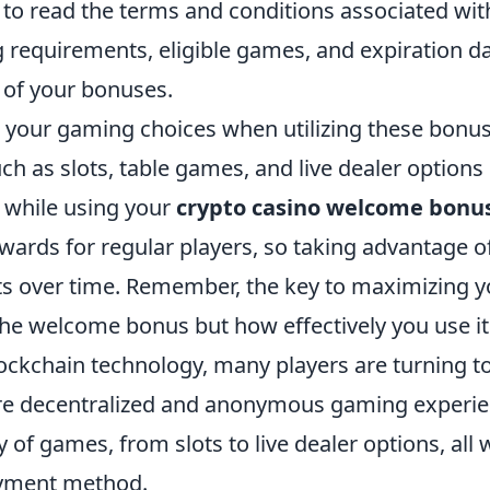
l to read the terms and conditions associated wit
 requirements, eligible games, and expiration d
 of your bonuses.
ng your gaming choices when utilizing these bonu
h as slots, table games, and live dealer options
 while using your
crypto casino welcome bonu
ewards for regular players, so taking advantage o
s over time. Remember, the key to maximizing y
 the welcome bonus but how effectively you use it
lockchain technology, many players are turning t
re decentralized and anonymous gaming experie
 of games, from slots to live dealer options, all 
payment method.