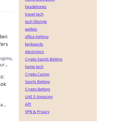
headphones
travel tech
tech lifestyle
wallets
den
office lighting
fers
keyboards
electronics
 spins,
Crypto Sports Betting
our
home tech
Crypto Casino
s:
Sports Betting
ook
Crypto Betting
UAE E-Invoicing
 a
API
VPN & Privacy