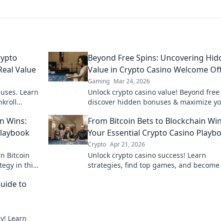
rypto
Beyond Free Spins: Uncovering Hid
eal Value
Value in Crypto Casino Welcome Of
Gaming
Mar 24, 2026
uses. Learn
Unlock crypto casino value! Beyond free
nkroll
discover hidden bonuses & maximize y
welcome offer.
in Wins:
From Bitcoin Bets to Blockchain Win
Playbook
Your Essential Crypto Casino Playb
Crypto
Apr 21, 2026
n Bitcoin
Unlock crypto casino success! Learn
egy in this
strategies, find top games, and become
blockchain winner. Your guide to Bitcoin
uide to
betting.
cy! Learn