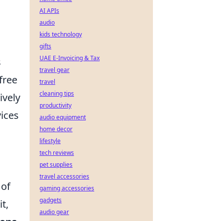
AI APIs
audio
kids technology
gifts
UAE E-Invoicing & Tax
s
travel gear
free
travel
cleaning tips
ively
productivity
vices
audio equipment
home decor
lifestyle
tech reviews
pet supplies
travel accessories
 of
gaming accessories
gadgets
t,
audio gear