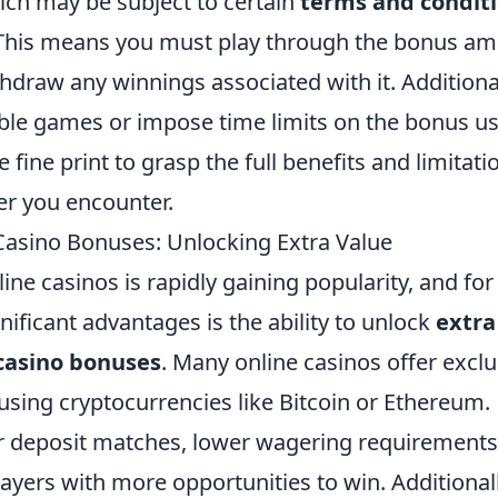
hich may be subject to certain
terms and condit
This means you must play through the bonus a
hdraw any winnings associated with it. Additional
ible games or impose time limits on the bonus u
e fine print to grasp the full benefits and limitati
er you encounter.
 Casino Bonuses: Unlocking Extra Value
line casinos is rapidly gaining popularity, and for
ificant advantages is the ability to unlock
extra
casino bonuses
. Many online casinos offer exclu
sing cryptocurrencies like Bitcoin or Ethereum.
r deposit matches, lower wagering requirements
ayers with more opportunities to win. Additionall