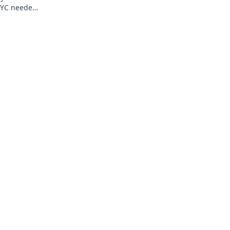
KYC needed.