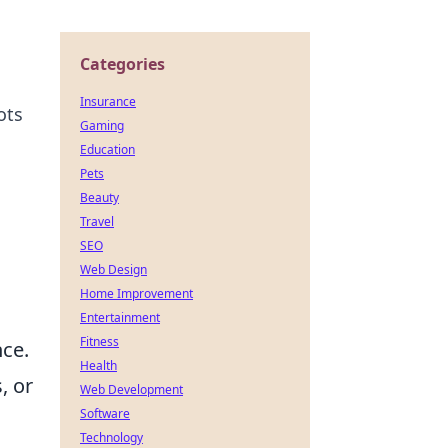
Categories
Insurance
ots
Gaming
Education
Pets
Beauty
Travel
SEO
Web Design
Home Improvement
Entertainment
Fitness
nce.
Health
, or
Web Development
Software
Technology