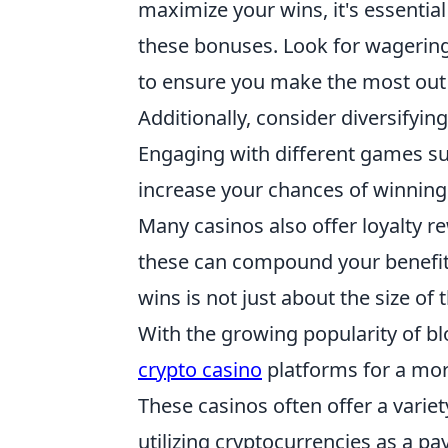
maximize your wins, it's essentia
these bonuses. Look for wagering
to ensure you make the most out
Additionally, consider diversifyi
Engaging with different games suc
increase your chances of winning
Many casinos also offer loyalty r
these can compound your benefit
wins is not just about the size of
With the growing popularity of b
crypto casino
platforms for a mo
These casinos often offer a variety
utilizing cryptocurrencies as a 