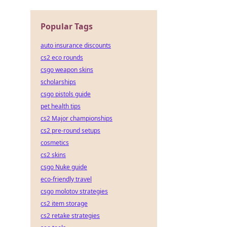
Popular Tags
auto insurance discounts
cs2 eco rounds
csgo weapon skins
scholarships
csgo pistols guide
pet health tips
cs2 Major championships
cs2 pre-round setups
cosmetics
cs2 skins
csgo Nuke guide
eco-friendly travel
csgo molotov strategies
cs2 item storage
cs2 retake strategies