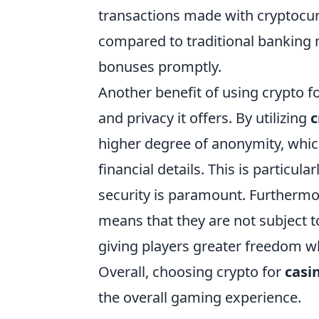
transactions made with cryptocur
compared to traditional banking 
bonuses promptly.
Another benefit of using crypto f
and privacy it offers. By utilizing
c
higher degree of anonymity, whic
financial details. This is particu
security is paramount. Furthermor
means that they are not subject t
giving players greater freedom 
Overall, choosing crypto for
casi
the overall gaming experience.