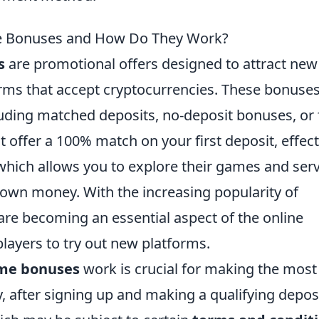
e Bonuses and How Do They Work?
s
are promotional offers designed to attract new
orms that accept cryptocurrencies. These bonuse
luding matched deposits, no-deposit bonuses, or 
t offer a 100% match on your first deposit, effect
 which allows you to explore their games and ser
 own money. With the increasing popularity of
are becoming an essential aspect of the online
players to try out new platforms.
me bonuses
work is crucial for making the most
, after signing up and making a qualifying deposi