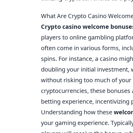
What Are Crypto Casino Welcom
Crypto casino welcome bonuse
players to online gambling platf
often come in various forms, inc
spins. For instance, a casino migh
doubling your initial investment,
without risking too much of your
cryptocurrencies, these bonuses 
betting experience, incentivizing 
Understanding how these
welco
your gaming experience. Typically