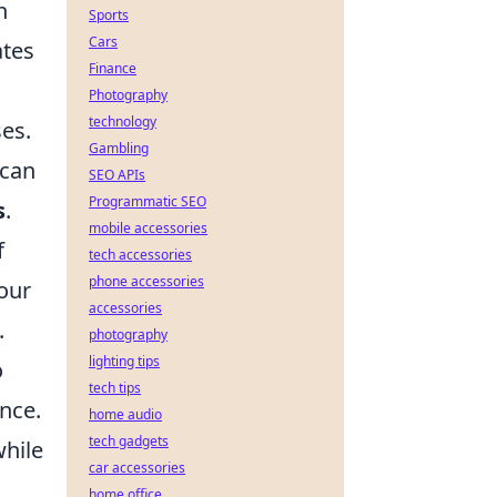
h
Sports
Cars
ates
Finance
Photography
technology
ses.
Gambling
 can
SEO APIs
Programmatic SEO
s
.
mobile accessories
f
tech accessories
phone accessories
our
accessories
.
photography
lighting tips
o
tech tips
nce.
home audio
tech gadgets
while
car accessories
home office