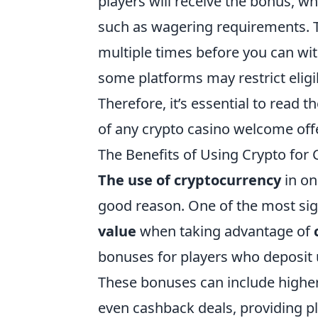
players will receive the bonus, w
such as wagering requirements. 
multiple times before you can wit
some platforms may restrict elig
Therefore, it’s essential to read th
of any crypto casino welcome off
The Benefits of Using Crypto for
The use of cryptocurrency
in on
good reason. One of the most sign
value
when taking advantage of
bonuses for players who deposit u
These bonuses can include highe
even cashback deals, providing pl