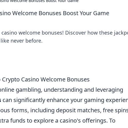
Casino Welcome Bonuses Boost Your Game
Casino Welcome Bonuses Boost Your Game
to casino welcome bonuses! Discover how these jackp
like never before.
to Crypto Casino Welcome Bonuses
online gambling, understanding and leveraging
s
can significantly enhance your gaming experie
ous forms, including deposit matches, free spins
tra funds to explore a casino's offerings. To