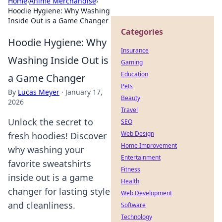
Home
›
Anime Merchandise
›
Hoodie Hygiene: Why Washing
Inside Out is a Game Changer
Categories
Hoodie Hygiene: Why
Insurance
Washing Inside Out is
Gaming
Education
a Game Changer
Pets
By
Lucas Meyer
·
January 17,
Beauty
2026
Travel
Unlock the secret to
SEO
Web Design
fresh hoodies! Discover
Home Improvement
why washing your
Entertainment
favorite sweatshirts
Fitness
inside out is a game
Health
changer for lasting style
Web Development
and cleanliness.
Software
Technology