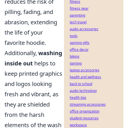
reduces the risk of
fitness
fitness gear
pilling, fading, and
parenting
abrasion, extending
tech travel
audio accessories
the life of your
tools
favorite hoodie.
gaming gifts
office decor
Additionally,
washing
biking
inside out
helps to
gaming
laptop accessories
keep printed graphics
health and wellness
and logos looking
back to school
audio technology
fresh and vibrant, as
health tips
they are shielded
streaming accessories
office organization
from the harsh
student resources
elements of the wash
workspace