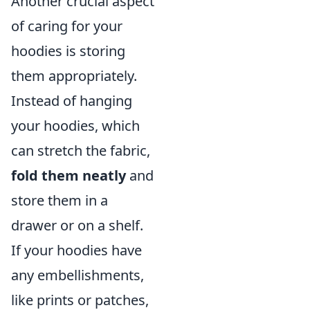
Another crucial aspect
of caring for your
hoodies is storing
them appropriately.
Instead of hanging
your hoodies, which
can stretch the fabric,
fold them neatly
and
store them in a
drawer or on a shelf.
If your hoodies have
any embellishments,
like prints or patches,