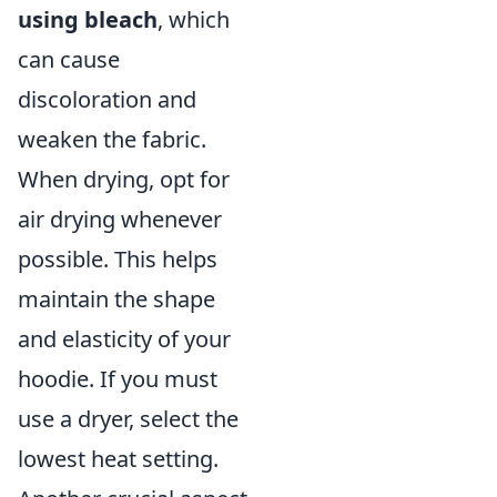
using bleach
, which
can cause
discoloration and
weaken the fabric.
When drying, opt for
air drying whenever
possible. This helps
maintain the shape
and elasticity of your
hoodie. If you must
use a dryer, select the
lowest heat setting.