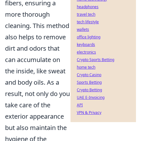
fibers, ensuring a
headphones
more thorough
travel tech
tech lifestyle
cleaning. This method
wallets
also helps to remove
office lighting
keyboards
dirt and odors that
electronics
can accumulate on
Crypto Sports Betting
home tech
the inside, like sweat
Crypto Casino
and body oils. As a
Sports Betting
Crypto Betting
result, not only do you
UAE E-Invoicing
take care of the
API
VPN & Privacy
exterior appearance
but also maintain the
hygiene of the