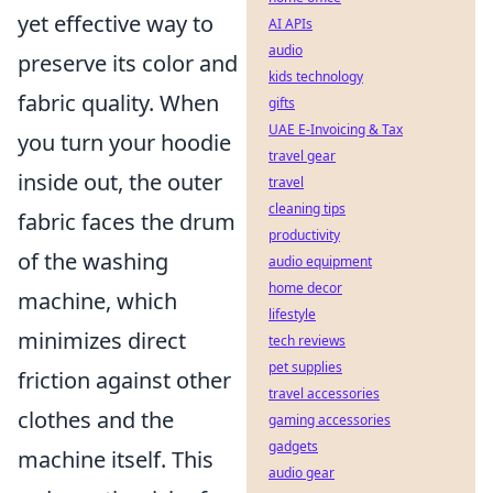
yet effective way to
AI APIs
audio
preserve its color and
kids technology
fabric quality. When
gifts
UAE E-Invoicing & Tax
you turn your hoodie
travel gear
inside out, the outer
travel
cleaning tips
fabric faces the drum
productivity
of the washing
audio equipment
home decor
machine, which
lifestyle
minimizes direct
tech reviews
pet supplies
friction against other
travel accessories
clothes and the
gaming accessories
gadgets
machine itself. This
audio gear