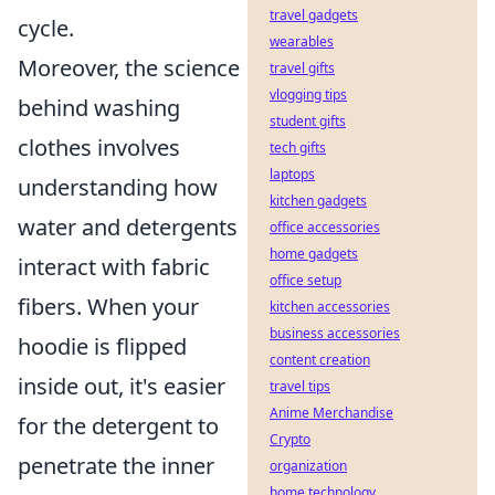
travel gadgets
cycle.
wearables
Moreover, the science
travel gifts
vlogging tips
behind washing
student gifts
clothes involves
tech gifts
laptops
understanding how
kitchen gadgets
water and detergents
office accessories
home gadgets
interact with fabric
office setup
fibers. When your
kitchen accessories
business accessories
hoodie is flipped
content creation
inside out, it's easier
travel tips
Anime Merchandise
for the detergent to
Crypto
penetrate the inner
organization
home technology