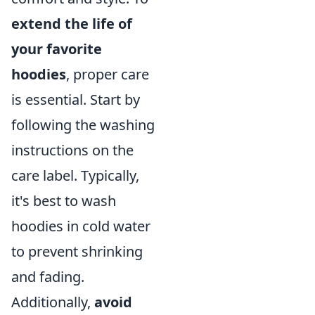
extend the life of
your favorite
hoodies
, proper care
is essential. Start by
following the washing
instructions on the
care label. Typically,
it's best to wash
hoodies in cold water
to prevent shrinking
and fading.
Additionally,
avoid