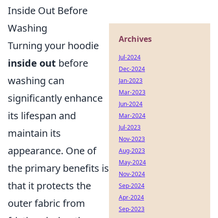
Inside Out Before
Washing
Archives
Turning your hoodie
Jul-2024
inside out
before
Dec-2024
washing can
Jan-2023
Mar-2023
significantly enhance
Jun-2024
its lifespan and
Mar-2024
Jul-2023
maintain its
Nov-2023
appearance. One of
Aug-2023
May-2024
the primary benefits is
Nov-2024
that it protects the
Sep-2024
Apr-2024
outer fabric from
Sep-2023