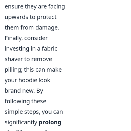
ensure they are facing
upwards to protect
them from damage.
Finally, consider
investing in a fabric
shaver to remove
pilling; this can make
your hoodie look
brand new. By
following these
simple steps, you can
significantly
prolong