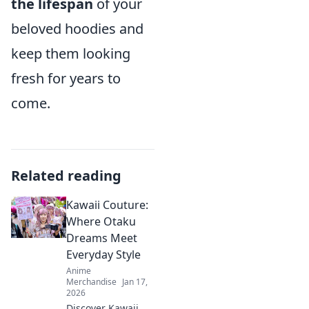
the lifespan
of your
beloved hoodies and
keep them looking
fresh for years to
come.
Related reading
Kawaii Couture:
Where Otaku
Dreams Meet
Everyday Style
Anime
Merchandise
Jan 17,
2026
Discover Kawaii