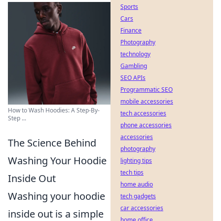
Sports
Cars
Finance
Photography
technology
Gambling
SEO APIs
Programmatic SEO
mobile accessories
How to Wash Hoodies: A Step-By-
tech accessories
Step ...
phone accessories
accessories
The Science Behind
photography
Washing Your Hoodie
lighting tips
tech tips
Inside Out
home audio
Washing your hoodie
tech gadgets
car accessories
inside out is a simple
home office