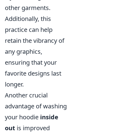
other garments.
Additionally, this
practice can help
retain the vibrancy of
any graphics,
ensuring that your
favorite designs last
longer.
Another crucial
advantage of washing
your hoodie
inside
out
is improved