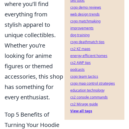
seo tools
where you’ll find
csgo demo reviews
everything from
web design trends
csgo matchmaking
stylish apparel to
improvements
unique collectibles.
dog training
csgo deathmatch tips
Whether you’re
cs2 KZ maps
looking for anime
energy-efficient homes
cs2 AWP tips
figures or themed
podcasts
accessories, this shop
csgo team tactics
csgo map control strategies
has something for
education technology
every enthusiast.
cs2 console commands
cs2 Mirage guide
View all tags
Top 5 Benefits of
Turning Your Hoodie