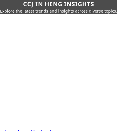
CCJ IN HENG INSIGHTS
Explore the latest trends and insights across diverse topics.