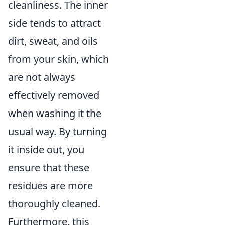
cleanliness. The inner
side tends to attract
dirt, sweat, and oils
from your skin, which
are not always
effectively removed
when washing it the
usual way. By turning
it inside out, you
ensure that these
residues are more
thoroughly cleaned.
Furthermore, this