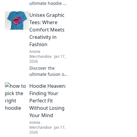
ultimate hoodie fit
guide and learn
Unisex Graphic
how to rock the
oversized trend
Tees: Where
with confidence.
Comfort Meets
Style tips await!
Creativity in
Fashion
Anime
Merchandise
Jan 17,
2026
Discover the
ultimate fusion of
style and comfort
Hoodie Heaven:
with our unisex
graphic tees!
Finding Your
Unleash your
Perfect Fit
creativity and
Without Losing
express yourself
Your Mind
today!
Anime
Merchandise
Jan 17,
2026