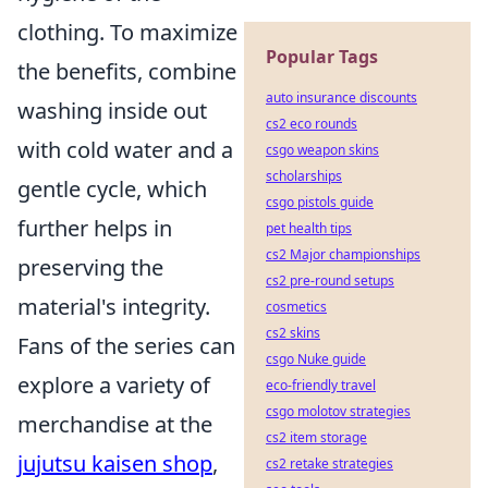
clothing. To maximize
Popular Tags
the benefits, combine
auto insurance discounts
washing inside out
cs2 eco rounds
with cold water and a
csgo weapon skins
scholarships
gentle cycle, which
csgo pistols guide
further helps in
pet health tips
cs2 Major championships
preserving the
cs2 pre-round setups
material's integrity.
cosmetics
cs2 skins
Fans of the series can
csgo Nuke guide
explore a variety of
eco-friendly travel
csgo molotov strategies
merchandise at the
cs2 item storage
jujutsu kaisen shop
,
cs2 retake strategies