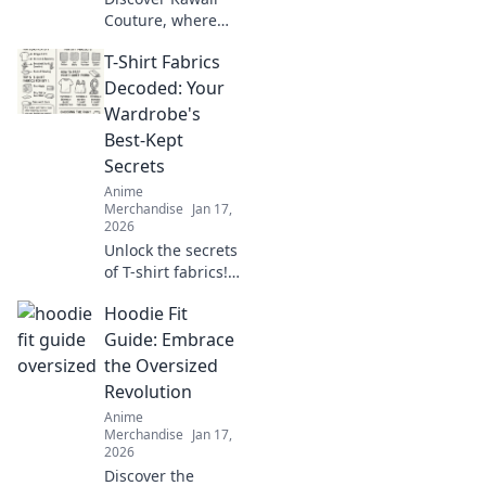
Couture, where
otaku dreams
T-Shirt Fabrics
collide with
everyday style!
Decoded: Your
Embrace the
Wardrobe's
cutest trends and
Best-Kept
express your love
Secrets
for all things
Anime
kawaii!
Merchandise
Jan 17,
2026
Unlock the secrets
of T-shirt fabrics!
Discover the best
Hoodie Fit
materials for
comfort, style, and
Guide: Embrace
durability in your
the Oversized
wardrobe. Click to
Revolution
learn more!
Anime
Merchandise
Jan 17,
2026
Discover the