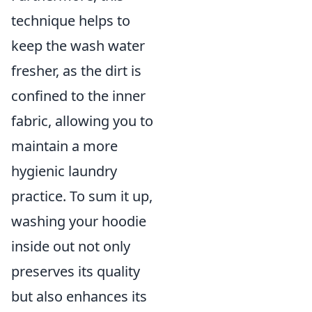
technique helps to
keep the wash water
fresher, as the dirt is
confined to the inner
fabric, allowing you to
maintain a more
hygienic laundry
practice. To sum it up,
washing your hoodie
inside out not only
preserves its quality
but also enhances its