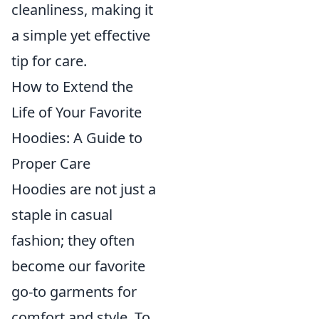
cleanliness, making it
a simple yet effective
tip for care.
How to Extend the
Life of Your Favorite
Hoodies: A Guide to
Proper Care
Hoodies are not just a
staple in casual
fashion; they often
become our favorite
go-to garments for
comfort and style. To