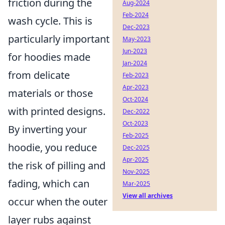
friction during the
Aug-2024
Feb-2024
wash cycle. This is
Dec-2023
particularly important
May-2023
Jun-2023
for hoodies made
Jan-2024
from delicate
Feb-2023
Apr-2023
materials or those
Oct-2024
with printed designs.
Dec-2022
Oct-2023
By inverting your
Feb-2025
hoodie, you reduce
Dec-2025
Apr-2025
the risk of pilling and
Nov-2025
fading, which can
Mar-2025
View all archives
occur when the outer
layer rubs against