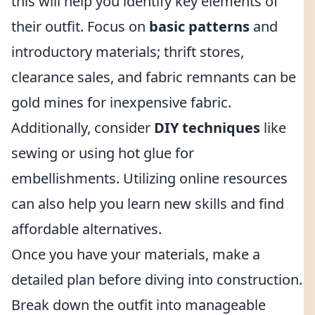
this will help you identify key elements of
their outfit. Focus on
basic patterns
and
introductory materials; thrift stores,
clearance sales, and fabric remnants can be
gold mines for inexpensive fabric.
Additionally, consider
DIY techniques
like
sewing or using hot glue for
embellishments. Utilizing online resources
can also help you learn new skills and find
affordable alternatives.
Once you have your materials, make a
detailed plan before diving into construction.
Break down the outfit into manageable