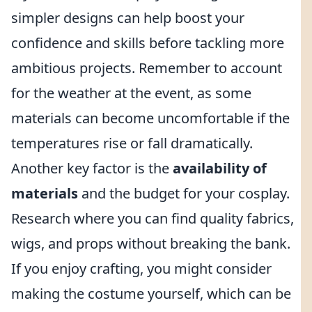
simpler designs can help boost your
confidence and skills before tackling more
ambitious projects. Remember to account
for the weather at the event, as some
materials can become uncomfortable if the
temperatures rise or fall dramatically.
Another key factor is the
availability of
materials
and the budget for your cosplay.
Research where you can find quality fabrics,
wigs, and props without breaking the bank.
If you enjoy crafting, you might consider
making the costume yourself, which can be