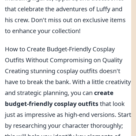
that celebrate the adventures of Luffy and
his crew. Don't miss out on exclusive items
to enhance your collection!
How to Create Budget-Friendly Cosplay
Outfits Without Compromising on Quality
Creating stunning cosplay outfits doesn't
have to break the bank. With a little creativity
and strategic planning, you can
create
budget-friendly cosplay outfits
that look
just as impressive as high-end versions. Start
by researching your character thoroughly;