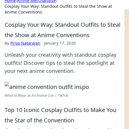
Home
›
Anime Merchandise
›
Cosplay Your Way: Standout Outfits to Steal the Show at
Anime Conventions
Cosplay Your Way: Standout Outfits to Steal
the Show at Anime Conventions
By
Priya Natarajan
·
January 17, 2026
Unleash your creativity with standout cosplay
outfits! Discover tips to steal the spotlight at
your next anime convention.
What to Wear at An Anime Con | TikTok
Top 10 Iconic Cosplay Outfits to Make You
the Star of the Convention