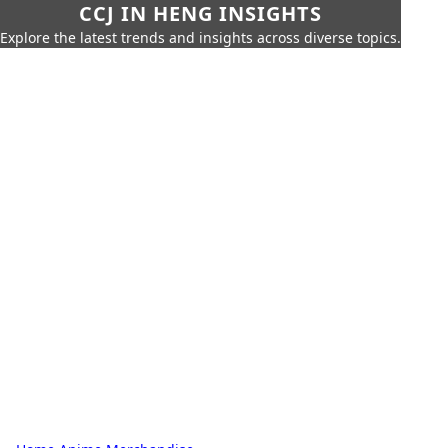
CCJ IN HENG INSIGHTS
Explore the latest trends and insights across diverse topics.