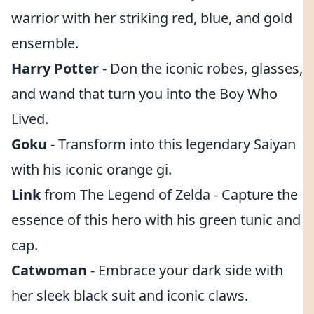
warrior with her striking red, blue, and gold
ensemble.
Harry Potter
- Don the iconic robes, glasses,
and wand that turn you into the Boy Who
Lived.
Goku
- Transform into this legendary Saiyan
with his iconic orange gi.
Link
from The Legend of Zelda - Capture the
essence of this hero with his green tunic and
cap.
Catwoman
- Embrace your dark side with
her sleek black suit and iconic claws.