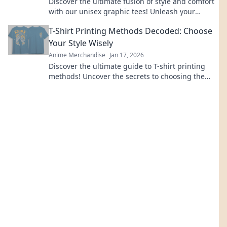
Discover the ultimate fusion of style and comfort
with our unisex graphic tees! Unleash your
creativity and express yourself today!
T-Shirt Printing Methods Decoded: Choose
Your Style Wisely
Anime Merchandise
Jan 17, 2026
Discover the ultimate guide to T-shirt printing
methods! Uncover the secrets to choosing the
perfect style for your designs today!