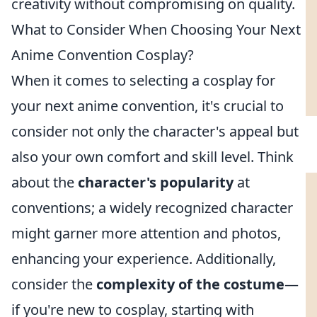
creativity without compromising on quality.
What to Consider When Choosing Your Next
Anime Convention Cosplay?
When it comes to selecting a cosplay for
your next anime convention, it's crucial to
consider not only the character's appeal but
also your own comfort and skill level. Think
about the
character's popularity
at
conventions; a widely recognized character
might garner more attention and photos,
enhancing your experience. Additionally,
consider the
complexity of the costume
—
if you're new to cosplay, starting with