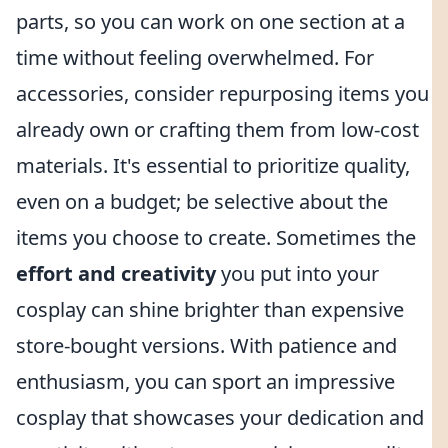
parts, so you can work on one section at a
time without feeling overwhelmed. For
accessories, consider repurposing items you
already own or crafting them from low-cost
materials. It's essential to prioritize quality,
even on a budget; be selective about the
items you choose to create. Sometimes the
effort and creativity
you put into your
cosplay can shine brighter than expensive
store-bought versions. With patience and
enthusiasm, you can sport an impressive
cosplay that showcases your dedication and