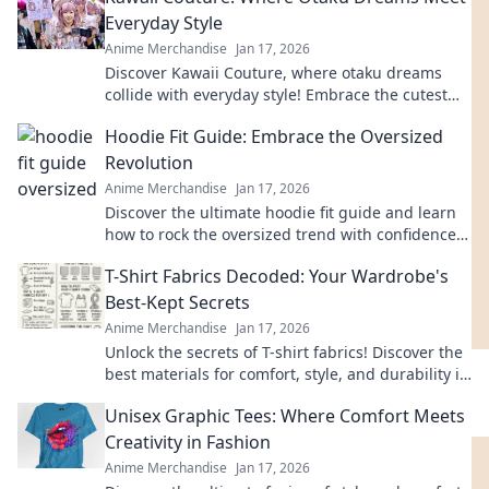
Everyday Style
Anime Merchandise
Jan 17, 2026
Discover Kawaii Couture, where otaku dreams
collide with everyday style! Embrace the cutest
trends and express your love for all things kawaii!
Hoodie Fit Guide: Embrace the Oversized
Revolution
Anime Merchandise
Jan 17, 2026
Discover the ultimate hoodie fit guide and learn
how to rock the oversized trend with confidence.
Style tips await!
T-Shirt Fabrics Decoded: Your Wardrobe's
Best-Kept Secrets
Anime Merchandise
Jan 17, 2026
Unlock the secrets of T-shirt fabrics! Discover the
best materials for comfort, style, and durability in
your wardrobe. Click to learn more!
Unisex Graphic Tees: Where Comfort Meets
Creativity in Fashion
Anime Merchandise
Jan 17, 2026