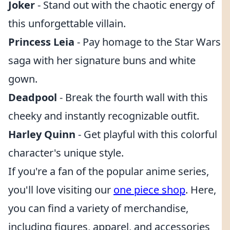
Joker
- Stand out with the chaotic energy of
this unforgettable villain.
Princess Leia
- Pay homage to the Star Wars
saga with her signature buns and white
gown.
Deadpool
- Break the fourth wall with this
cheeky and instantly recognizable outfit.
Harley Quinn
- Get playful with this colorful
character's unique style.
If you're a fan of the popular anime series,
you'll love visiting our
one piece shop
. Here,
you can find a variety of merchandise,
including figures, apparel, and accessories