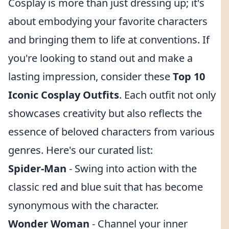
Cosplay is more than just dressing up; it's
about embodying your favorite characters
and bringing them to life at conventions. If
you're looking to stand out and make a
lasting impression, consider these
Top 10
Iconic Cosplay Outfits
. Each outfit not only
showcases creativity but also reflects the
essence of beloved characters from various
genres. Here's our curated list:
Spider-Man
- Swing into action with the
classic red and blue suit that has become
synonymous with the character.
Wonder Woman
- Channel your inner