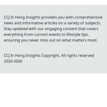
CCJ In Heng Insights provides you with comprehensive
news and informative articles on a variety of subjects.
Stay updated with our engaging content that covers
everything from current events to lifestyle tips,
ensuring you never miss out on what matters most.
CCJ In Heng Insights
Copyright. All rights reserved
2020-
2026