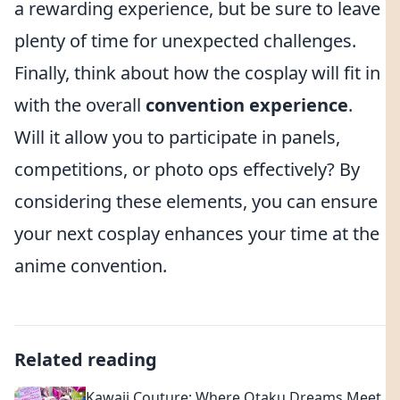
a rewarding experience, but be sure to leave
plenty of time for unexpected challenges.
Finally, think about how the cosplay will fit in
with the overall
convention experience
.
Will it allow you to participate in panels,
competitions, or photo ops effectively? By
considering these elements, you can ensure
your next cosplay enhances your time at the
anime convention.
Related reading
Kawaii Couture: Where Otaku Dreams Meet