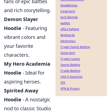
fans of epic battles
headphones
and rich storytelling.
travel tech
tech lifestyle
Demon Slayer
wallets
Hoodie
- Featuring
office lighting
keyboards
vibrant colors and
electronics
your favorite
Crypto Sports Betting
home tech
characters.
Crypto Casino
My Hero Academia
Sports Betting
Crypto Betting
Hoodie
- Ideal for
UAE E-Invoicing
aspiring heroes.
API
VPN & Privacy
Spirited Away
Hoodie
- A nostalgic
nod to classic Studio