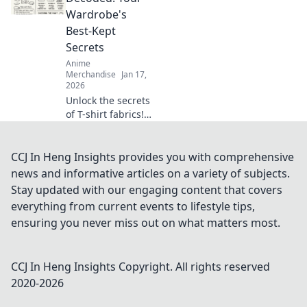
Embrace the
Wardrobe's
cutest trends and
Best-Kept
express your love
Secrets
for all things
Anime
kawaii!
Merchandise
Jan 17,
2026
Unlock the secrets
of T-shirt fabrics!
Discover the best
materials for
comfort, style, and
CCJ In Heng Insights provides you with comprehensive
durability in your
news and informative articles on a variety of subjects.
wardrobe. Click to
Stay updated with our engaging content that covers
learn more!
everything from current events to lifestyle tips,
ensuring you never miss out on what matters most.
CCJ In Heng Insights
Copyright. All rights reserved
2020-
2026