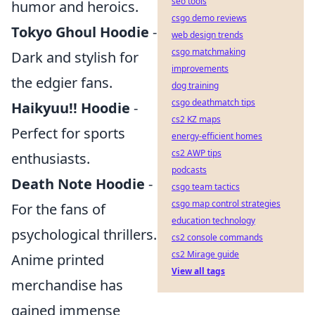
seo tools
humor and heroics.
csgo demo reviews
Tokyo Ghoul Hoodie
-
web design trends
csgo matchmaking
Dark and stylish for
improvements
the edgier fans.
dog training
csgo deathmatch tips
Haikyuu!! Hoodie
-
cs2 KZ maps
Perfect for sports
energy-efficient homes
cs2 AWP tips
enthusiasts.
podcasts
Death Note Hoodie
-
csgo team tactics
csgo map control strategies
For the fans of
education technology
psychological thrillers.
cs2 console commands
cs2 Mirage guide
Anime printed
View all tags
merchandise has
gained immense