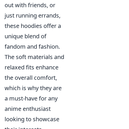
out with friends, or
just running errands,
these hoodies offer a
unique blend of
fandom and fashion.
The soft materials and
relaxed fits enhance
the overall comfort,
which is why they are
a must-have for any
anime enthusiast
looking to showcase