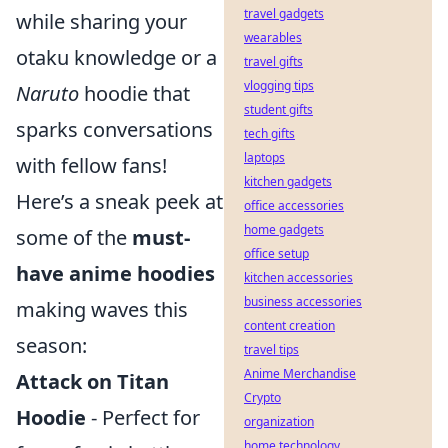
travel gadgets
while sharing your
wearables
otaku knowledge or a
travel gifts
vlogging tips
Naruto
hoodie that
student gifts
sparks conversations
tech gifts
laptops
with fellow fans!
kitchen gadgets
Here’s a sneak peek at
office accessories
home gadgets
some of the
must-
office setup
have anime hoodies
kitchen accessories
business accessories
making waves this
content creation
season:
travel tips
Anime Merchandise
Attack on Titan
Crypto
Hoodie
- Perfect for
organization
home technology