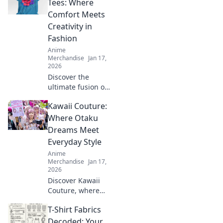
oversized trend
Tees: Where
with confidence.
Comfort Meets
Style tips await!
Creativity in
Fashion
Anime
Merchandise
Jan 17,
2026
Discover the
ultimate fusion of
style and comfort
Kawaii Couture:
with our unisex
graphic tees!
Where Otaku
Unleash your
Dreams Meet
creativity and
Everyday Style
express yourself
Anime
today!
Merchandise
Jan 17,
2026
Discover Kawaii
Couture, where
otaku dreams
T-Shirt Fabrics
collide with
everyday style!
Decoded: Your