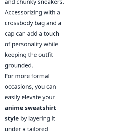
and chunky sneakers.
Accessorizing with a
crossbody bag and a
cap can add a touch
of personality while
keeping the outfit
grounded.
For more formal
occasions, you can
easily elevate your
anime sweatshirt
style
by layering it
under a tailored