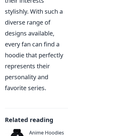
their interests
stylishly. With such a
diverse range of
designs available,
every fan can find a
hoodie that perfectly
represents their
personality and
favorite series.
Related reading
Anime Hoodies