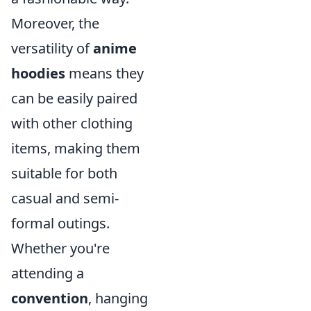
Moreover, the
versatility of
anime
hoodies
means they
can be easily paired
with other clothing
items, making them
suitable for both
casual and semi-
formal outings.
Whether you're
attending a
convention
, hanging