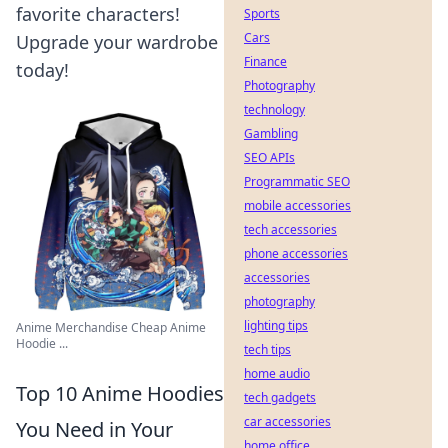
favorite characters!
Sports
Cars
Upgrade your wardrobe
Finance
today!
Photography
technology
Gambling
SEO APIs
Programmatic SEO
mobile accessories
tech accessories
phone accessories
accessories
photography
lighting tips
Anime Merchandise Cheap Anime
Hoodie ...
tech tips
home audio
Top 10 Anime Hoodies
tech gadgets
car accessories
You Need in Your
home office