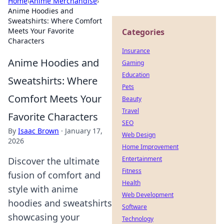
Home
›
Anime Merchandise
›
Anime Hoodies and
Sweatshirts: Where Comfort
Meets Your Favorite
Categories
Characters
Insurance
Anime Hoodies and
Gaming
Education
Sweatshirts: Where
Pets
Comfort Meets Your
Beauty
Travel
Favorite Characters
SEO
By
Isaac Brown
·
January 17,
Web Design
2026
Home Improvement
Entertainment
Discover the ultimate
Fitness
fusion of comfort and
Health
style with anime
Web Development
hoodies and sweatshirts
Software
showcasing your
Technology