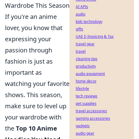
Wardrobe This Season
AI APIs
audio
If you're an anime
kids technology
lover, you know that
gifts
UAE E-Invoicing & Tax
expressing your
travel gear
passion through
travel
cleaning tips
fashion is just as
productivity
important as
audio equipment
home decor
watching your favorite
lifestyle
shows. This season,
tech reviews
pet supplies
make sure to level up
travel accessories
your wardrobe with
gaming accessories
gadgets
the
Top 10 Anime
audio gear