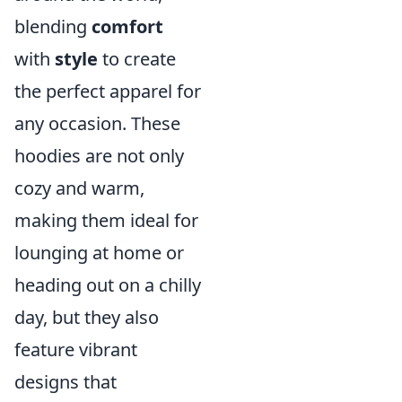
blending
comfort
with
style
to create
the perfect apparel for
any occasion. These
hoodies are not only
cozy and warm,
making them ideal for
lounging at home or
heading out on a chilly
day, but they also
feature vibrant
designs that