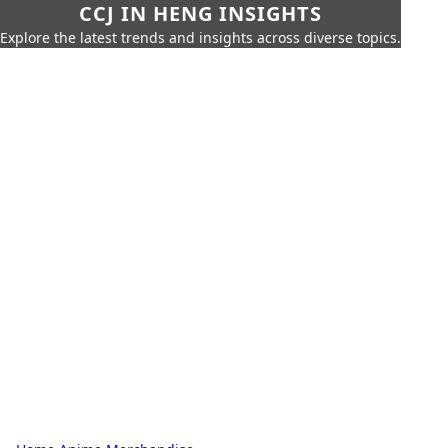
CCJ IN HENG INSIGHTS
Explore the latest trends and insights across diverse topics.