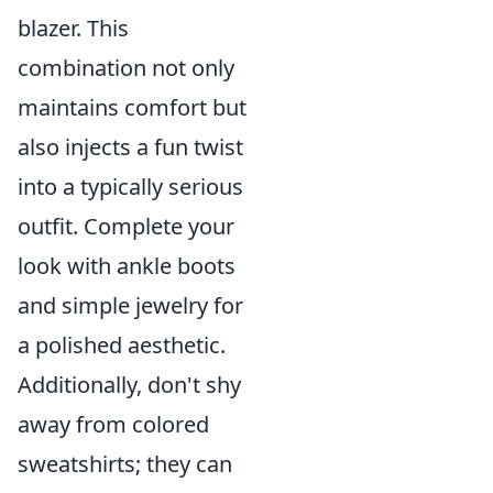
blazer. This
combination not only
maintains comfort but
also injects a fun twist
into a typically serious
outfit. Complete your
look with ankle boots
and simple jewelry for
a polished aesthetic.
Additionally, don't shy
away from colored
sweatshirts; they can