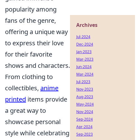
popularity among
fans of the genre,
Archives
offering a unique way
Jul-2024
to express their love
Dec-2024
Jan-2023
for their favorite
Mar-2023
shows and characters.
Jun-2024
Mar-2024
From clothing to
Jul-2023
collectibles,
anime
Nov-2023
Aug-2023
printed
items provide
May-2024
a great way to
Nov-2024
Sep-2024
showcase personal
Apr-2024
style while celebrating
Sep-2023