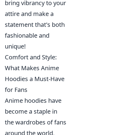
bring vibrancy to your
attire and make a
statement that's both
fashionable and
unique!
Comfort and Style:
What Makes Anime
Hoodies a Must-Have
for Fans
Anime hoodies have
become a staple in
the wardrobes of fans
around the world,