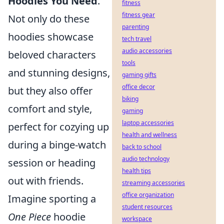
Hoodies You Need
.
fitness
fitness gear
Not only do these
parenting
hoodies showcase
tech travel
audio accessories
beloved characters
tools
and stunning designs,
gaming gifts
office decor
but they also offer
biking
comfort and style,
gaming
laptop accessories
perfect for cozying up
health and wellness
during a binge-watch
back to school
audio technology
session or heading
health tips
out with friends.
streaming accessories
office organization
Imagine sporting a
student resources
One Piece
hoodie
workspace