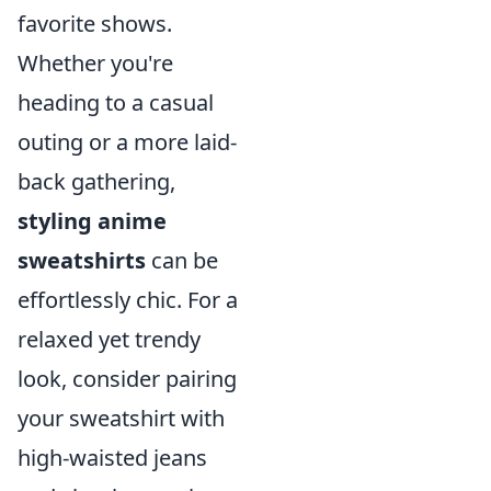
favorite shows.
Whether you're
heading to a casual
outing or a more laid-
back gathering,
styling anime
sweatshirts
can be
effortlessly chic. For a
relaxed yet trendy
look, consider pairing
your sweatshirt with
high-waisted jeans