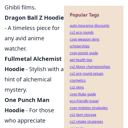
Ghibli films.
Popular Tags
Dragon Ball Z Hoodie
auto insurance discounts
- A timeless piece for
cs2 eco rounds
any avid anime
csgo weapon skins
scholarships
watcher.
csgo pistols guide
Fullmetal Alchemist
pet health tips
cs2 Major championships
Hoodie
- Stylish with a
cs2 pre-round setups
hint of alchemical
cosmetics
cs2 skins
mystery.
csgo Nuke guide
One Punch Man
eco-friendly travel
csgo molotov strategies
Hoodie
- For those
cs2 item storage
who appreciate
cs2 retake strategies