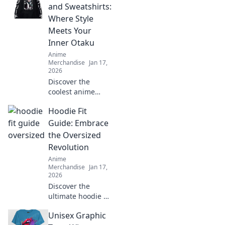
and Sweatshirts:
Where Style
Meets Your
Inner Otaku
Anime
Merchandise
Jan 17,
2026
Discover the
coolest anime
hoodies and
Hoodie Fit
sweatshirts that
let your inner
Guide: Embrace
otaku shine!
the Oversized
Elevate your style
Revolution
while flaunting
Anime
your fandom
Merchandise
Jan 17,
today!
2026
Discover the
ultimate hoodie fit
guide and learn
Unisex Graphic
how to rock the