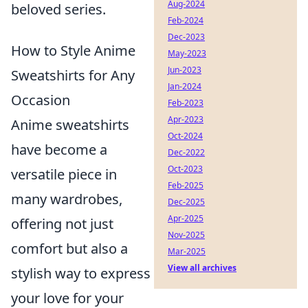
Aug-2024
beloved series.
Feb-2024
Dec-2023
How to Style Anime
May-2023
Jun-2023
Sweatshirts for Any
Jan-2024
Occasion
Feb-2023
Apr-2023
Anime sweatshirts
Oct-2024
have become a
Dec-2022
Oct-2023
versatile piece in
Feb-2025
many wardrobes,
Dec-2025
Apr-2025
offering not just
Nov-2025
comfort but also a
Mar-2025
View all archives
stylish way to express
your love for your