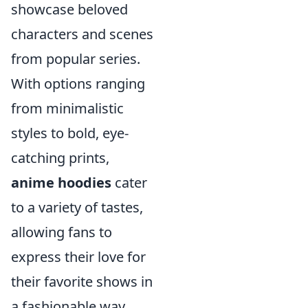
showcase beloved
characters and scenes
from popular series.
With options ranging
from minimalistic
styles to bold, eye-
catching prints,
anime hoodies
cater
to a variety of tastes,
allowing fans to
express their love for
their favorite shows in
a fashionable way.