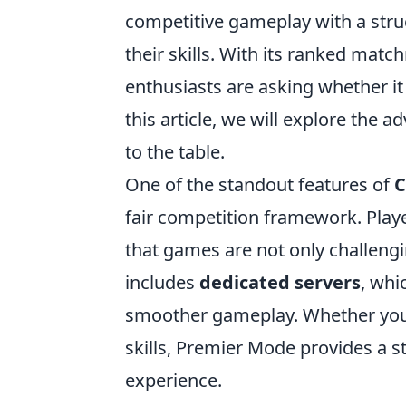
competitive gameplay with a stru
their skills. With its ranked ma
enthusiasts are asking whether it 
this article, we will explore the
to the table.
One of the standout features of
C
fair competition framework. Playe
that games are not only challeng
includes
dedicated servers
, whi
smoother gameplay. Whether you'
skills, Premier Mode provides a 
experience.