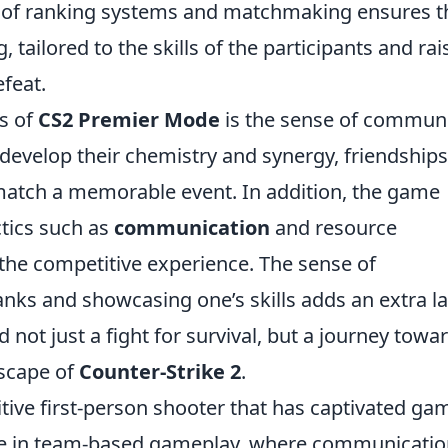
n of ranking systems and matchmaking ensures t
 tailored to the skills of the participants and rai
efeat.
s of
CS2 Premier Mode
is the sense of communit
develop their chemistry and synergy, friendship
match a memorable event. In addition, the game
tics such as
communication
and resource
he competitive experience. The sense of
nks and showcasing one’s skills adds an extra l
not just a fight for survival, but a journey towa
dscape of
Counter-Strike 2
.
itive first-person shooter that has captivated ga
gage in team-based gameplay, where communicati