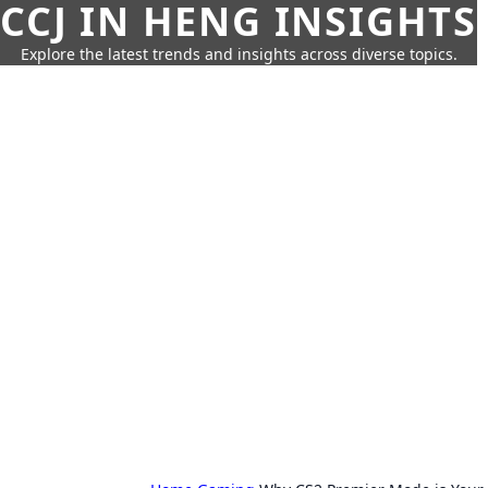
CCJ IN HENG INSIGHTS
Explore the latest trends and insights across diverse topics.