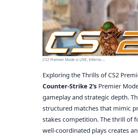
CS2 Premier Mode is LIVE, Inferno ...
Exploring the Thrills of CS2 Pre
Counter-Strike 2's
Premier Mode 
gameplay and strategic depth. Th
structured matches that mimic pr
stakes competition. The thrill of 
well-coordinated plays creates a