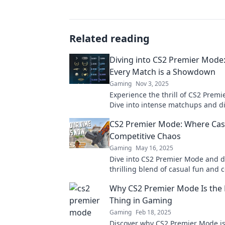
Related reading
Diving into CS2 Premier Mode
Every Match is a Showdown
Gaming
Nov 3, 2025
Experience the thrill of CS2 Prem
Dive into intense matchups and d
strategies that could turn the tide
CS2 Premier Mode: Where Cas
favor!
Competitive Chaos
Gaming
May 16, 2025
Dive into CS2 Premier Mode and d
thrilling blend of casual fun and 
chaos! Are you ready to conquer?
Why CS2 Premier Mode Is the 
Thing in Gaming
Gaming
Feb 18, 2025
Discover why CS2 Premier Mode is