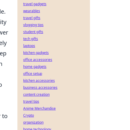
travel gadgets
le.
wearables
travel gifts
ity
vlogging tips
wer
student gifts
tech gifts
ely
laptops
eep
kitchen gadgets
office accessories
n
home gadgets
office setup
kitchen accessories
o
business accessories
content creation
travel tips
Anime Merchandise
 to
Crypto
organization
home technology