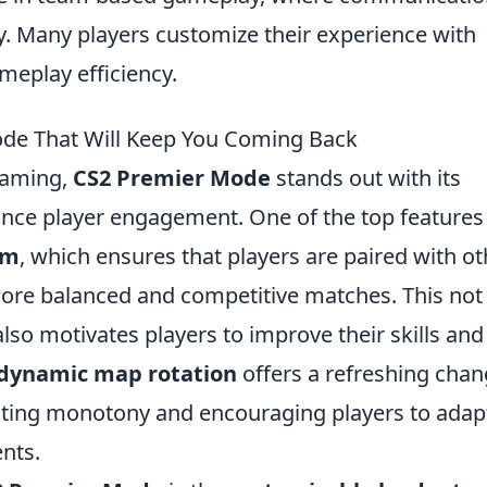
ory. Many players customize their experience with
meplay efficiency.
ode That Will Keep You Coming Back
gaming,
CS2 Premier Mode
stands out with its
nce player engagement. One of the top features 
em
, which ensures that players are paired with o
o more balanced and competitive matches. This not
lso motivates players to improve their skills and
dynamic map rotation
offers a refreshing cha
nting monotony and encouraging players to adap
nts.