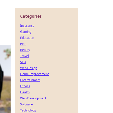
Categories
Insurance
Gaming
Education
Pets
Beauty
Travel
SEO
Web Design
Home Improvement
Entertainment
Fitness
Health
Web Development
Software
Technology