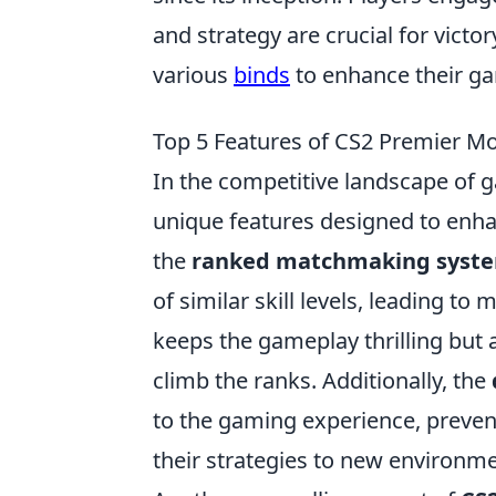
and strategy are crucial for vict
various
binds
to enhance their ga
Top 5 Features of CS2 Premier M
In the competitive landscape of 
unique features designed to enha
the
ranked matchmaking syst
of similar skill levels, leading t
keeps the gameplay thrilling but a
climb the ranks. Additionally, the
to the gaming experience, preve
their strategies to new environme