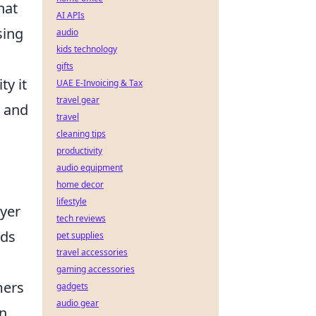
hat
AI APIs
sing
audio
kids technology
gifts
y it
UAE E-Invoicing & Tax
travel gear
s and
travel
cleaning tips
productivity
audio equipment
home decor
lifestyle
ayer
tech reviews
rds
pet supplies
travel accessories
gaming accessories
mers
gadgets
audio gear
on