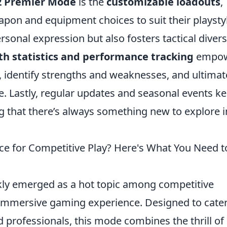
2 Premier Mode
is the
customizable loadouts
,
eapon and equipment choices to suit their playsty
sonal expression but also fosters tactical divers
th statistics and performance tracking
empo
, identify strengths and weaknesses, and ultimat
e. Lastly, regular updates and seasonal events k
 that there’s always something new to explore i
ce for Competitive Play? Here's What You Need t
ly emerged as a hot topic among competitive
d immersive gaming experience. Designed to cater
professionals, this mode combines the thrill of