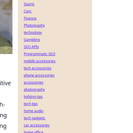
Sports
Cars
Finance
Photography
technology
Gambling
SEO APIs
Programmatic SEO
mobile accessories
tech accessories
phone accessories
tive
accessories
photography
lighting tips
h-
tech tips
home audio
ing
tech gadgets
ing
car accessories
home office