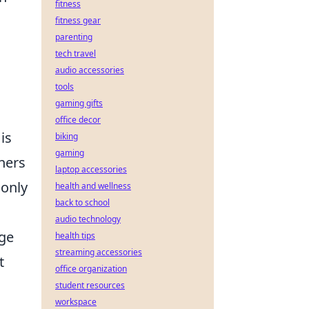
fitness
fitness gear
parenting
tech travel
audio accessories
tools
gaming gifts
office decor
is
biking
gaming
thers
laptop accessories
 only
health and wellness
back to school
audio technology
nge
health tips
streaming accessories
t
office organization
student resources
workspace