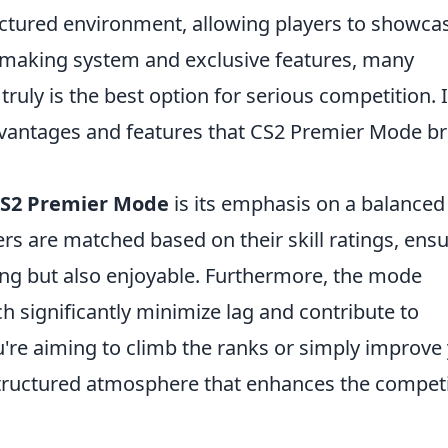
ctured environment, allowing players to showca
tchmaking system and exclusive features, many
truly is the best option for serious competition. 
 advantages and features that CS2 Premier Mode b
S2 Premier Mode
is its emphasis on a balanced
rs are matched based on their skill ratings, ens
ing but also enjoyable. Furthermore, the mode
ch significantly minimize lag and contribute to
re aiming to climb the ranks or simply improve
structured atmosphere that enhances the competi