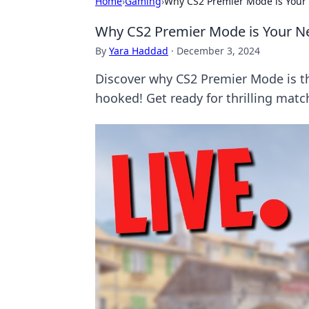
Home
›
Gaming
›
Why CS2 Premier Mode is Your
Why CS2 Premier Mode is Your N
By
Yara Haddad
·
December 3, 2024
Discover why CS2 Premier Mode is t
hooked! Get ready for thrilling matc