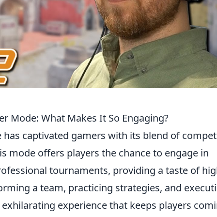
mier Mode: What Makes It So Engaging?
has captivated gamers with its blend of competi
is mode offers players the chance to engage in
ofessional tournaments, providing a taste of hig
forming a team, practicing strategies, and execut
n exhilarating experience that keeps players com