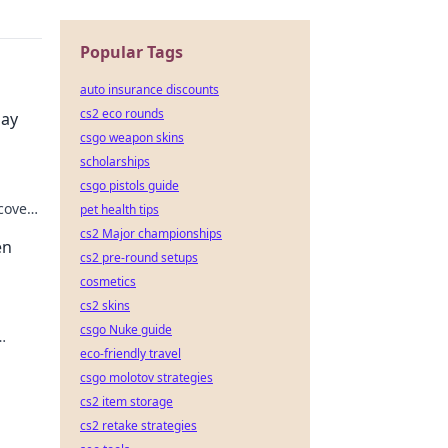
Popular Tags
auto insurance discounts
cs2 eco rounds
lay
csgo weapon skins
scholarships
csgo pistols guide
cover
pet health tips
eness!
cs2 Major championships
en
cs2 pre-round setups
cosmetics
cs2 skins
csgo Nuke guide
eco-friendly travel
se
csgo molotov strategies
cs2 item storage
cs2 retake strategies