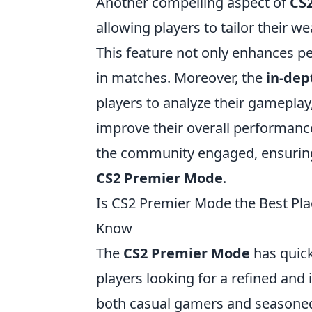
Another compelling aspect of
CS
allowing players to tailor their w
This feature not only enhances per
in matches. Moreover, the
in-dep
players to analyze their gameplay
improve their overall performanc
the community engaged, ensuring
CS2 Premier Mode
.
Is CS2 Premier Mode the Best Pla
Know
The
CS2 Premier Mode
has quick
players looking for a refined an
both casual gamers and seasoned 