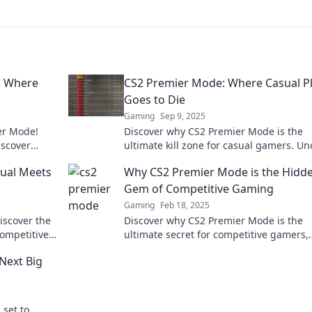
: Where
CS2 Premier Mode: Where Casual P
Goes to Die
Gaming
Sep 9, 2025
ier Mode!
Discover why CS2 Premier Mode is the
iscover
ultimate kill zone for casual gamers. Un
 in your
the secrets behind its fierce competitiv
ual Meets
Why CS2 Premier Mode is the Hidd
Gem of Competitive Gaming
Gaming
Feb 18, 2025
iscover the
Discover why CS2 Premier Mode is the
competitive
ultimate secret for competitive gamers,
unlocking thrilling strategies and inten
Next Big
gameplay like never before!
 set to