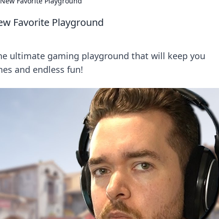
 New Favorite Playground
ew Favorite Playground
he ultimate gaming playground that will keep you
hes and endless fun!