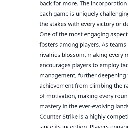
back for more. The incorporatio
each game is uniquely challenging,
the stakes with every victory or d
One of the most engaging aspect
fosters among players. As teams 
rivalries blossom, making every 
encourages players to employ tac
management, further deepening t
achievement from climbing the ra
of motivation, making every round 
mastery in the ever-evolving lan
Counter-Strike is a highly compet
since its inception. Players en