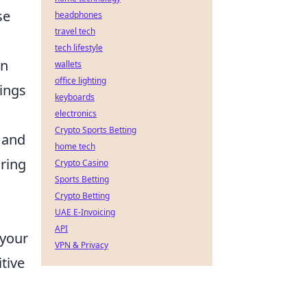
se
headphones
travel tech
tech lifestyle
In
wallets
office lighting
rings
keyboards
electronics
Crypto Sports Betting
 and
home tech
uring
Crypto Casino
Sports Betting
Crypto Betting
UAE E-Invoicing
API
 your
VPN & Privacy
tive