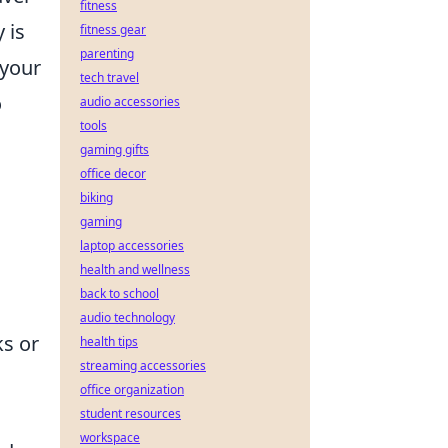
fitness
 is
fitness gear
parenting
 your
tech travel
o
audio accessories
tools
gaming gifts
office decor
biking
gaming
laptop accessories
health and wellness
back to school
audio technology
ks or
health tips
streaming accessories
office organization
student resources
workspace