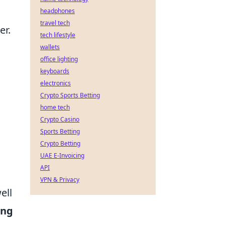
headphones
travel tech
er.
tech lifestyle
d
wallets
office lighting
keyboards
electronics
Crypto Sports Betting
home tech
Crypto Casino
Sports Betting
Crypto Betting
UAE E-Invoicing
API
VPN & Privacy
ell
ing