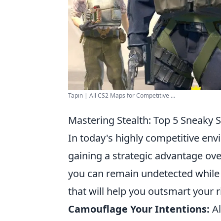
Tapin | All CS2 Maps for Competitive ...
Mastering Stealth: Top 5 Sneaky 
In today's highly competitive envi
gaining a strategic advantage o
you can remain undetected while e
that will help you outsmart your ri
Camouflage Your Intentions:
Al