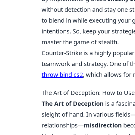
without detection and stay one s
to blend in while executing your
intentions. So, keep your strateg
master the game of stealth.
Counter-Strike is a highly popula
teamwork and strategy. One of th
throw bind cs2
, which allows for
The Art of Deception: How to Use
The Art of Deception
is a fascin
sleight of hand. In various fields
relationships—
misdirection
beco