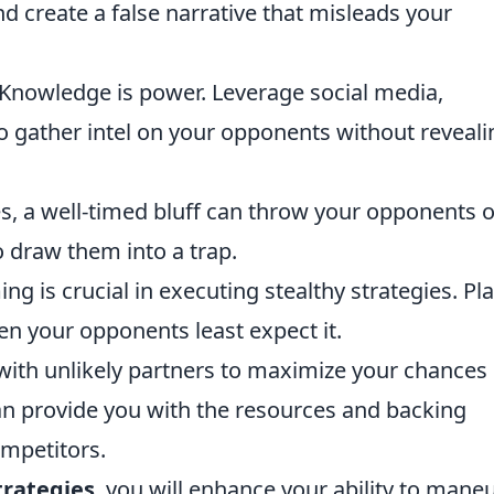
nd create a false narrative that misleads your
Knowledge is power. Leverage social media,
o gather intel on your opponents without reveali
 a well-timed bluff can throw your opponents o
 draw them into a trap.
ng is crucial in executing stealthy strategies. Pl
en your opponents least expect it.
with unlikely partners to maximize your chances 
can provide you with the resources and backing
mpetitors.
trategies
, you will enhance your ability to mane