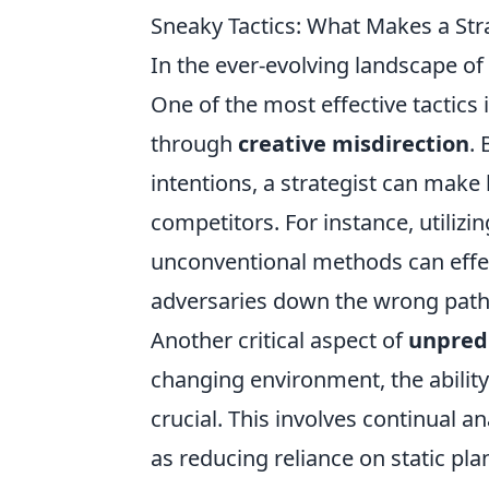
Sneaky Tactics: What Makes a Str
In the ever-evolving landscape of
One of the most effective tactics
through
creative misdirection
.
intentions, a strategist can make
competitors. For instance, utiliz
unconventional methods can effec
adversaries down the wrong path 
Another critical aspect of
unpredi
changing environment, the ability
crucial. This involves continual a
as reducing reliance on static pl