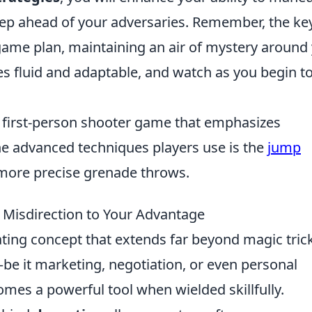
tep ahead of your adversaries. Remember, the key
 game plan, maintaining an air of mystery around
ies fluid and adaptable, and watch as you begin t
r first-person shooter game that emphasizes
e advanced techniques players use is the
jump
 more precise grenade throws.
 Misdirection to Your Advantage
ating concept that extends far beyond magic tric
—be it marketing, negotiation, or even personal
mes a powerful tool when wielded skillfully.