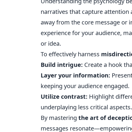
Understanding the psychology b
narratives that capture attention
away from the core message or in
experience for your audience, ma
or idea.
To effectively harness
misdirecti
Build intrigue:
Create a hook that
Layer your information:
Present 
keeping your audience engaged.
Utilize contrast:
Highlight differ
underplaying less critical aspects.
By mastering
the art of decepti
messages resonate—empowering yo