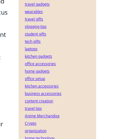
nd
travel gadgets
cus
wearables
travel gifts
vlogging tips
nt
student gifts
tech gifts
laptops
:
kitchen gadgets
office accessories
home gadgets
office setup
kitchen accessories
business accessories
content creation
travel tips
Anime Merchandise
ur
Crypto
organization
home technology