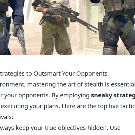
Strategies to Outsmart Your Opponents
ronment, mastering the art of stealth is essential
ver your opponents. By employing
sneaky strateg
xecuting your plans. Here are the top five tacti
vals:
ways keep your true objectives hidden. Use