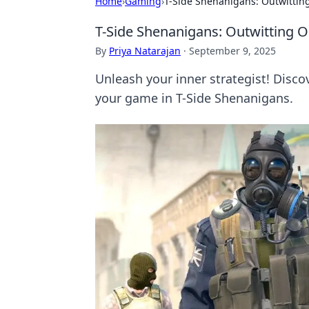
Home
›
Gaming
›
T-Side Shenanigans: Outwittin
T-Side Shenanigans: Outwitting 
By
Priya Natarajan
·
September 9, 2025
Unleash your inner strategist! Disc
your game in T-Side Shenanigans.