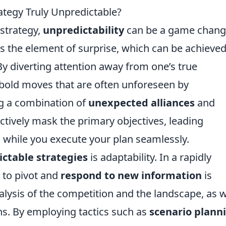
ategy Truly Unpredictable?
 strategy,
unpredictability
can be a game chang
 is the element of surprise, which can be achieve
 By diverting attention away from one’s true
 bold moves that are often unforeseen by
ing a combination of
unexpected alliances
and
tively mask the primary objectives, leading
while you execute your plan seamlessly.
ctable strategies
is adaptability. In a rapidly
 to pivot and
respond to new information
is
nalysis of the competition and the landscape, as w
ans. By employing tactics such as
scenario plann