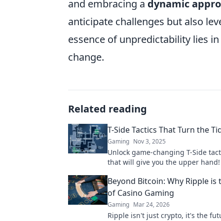
and embracing a
dynamic appr
anticipate challenges but also l
essence of unpredictability lies i
change.
Related reading
T-Side Tactics That Turn the Ti
Gaming
Nov 3, 2025
Unlock game-changing T-Side tact
that will give you the upper hand!
tide and dominate your matches t
Beyond Bitcoin: Why Ripple is 
of Casino Gaming
Gaming
Mar 24, 2026
Ripple isn't just crypto, it's the fut