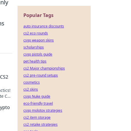
only
Popular Tags
ns
auto insurance discounts
cs2 eco rounds
csgo weapon skins
scholarships
csgo pistols guide
pet health tips
cs2 Major championships
cs2 pre-round setups
 CS2
cosmetics
cs2 skins
ctics!
te CS2
csgo Nuke guide
.
eco-friendly travel
rypto
csgo molotov strategies
cs2 item storage
cs2 retake strategies