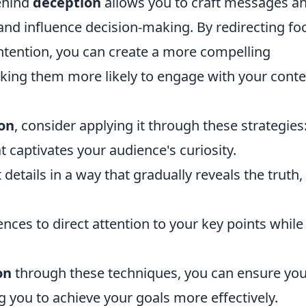
ehind
deception
allows you to craft messages a
 and influence decision-making. By redirecting fo
tention, you can create a more compelling
king them more likely to engage with your conte
on
, consider applying it through these strategies
 captivates your audience's curiosity.
details in a way that gradually reveals the truth,
ences to direct attention to your key points while
on
through these techniques, you can ensure yo
u to achieve your goals more effectively.