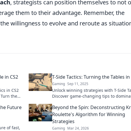
oach
, strategists can position themselves to not 
everage them to their advantage. Remember, the
n the willingness to evolve and reroute as situatio
de in CS2
T-Side Tactics: Turning the Tables in
Gaming
Sep 11, 2025
ics in CS2
Unlock winning strategies with T-Side Ta
 Turn the
Discover game-changing tips to domina
oday!
and turn the tables on your competition
the Future
Beyond the Spin: Deconstructing K
Roulette's Algorithm for Winning
Strategies
ure of fast,
Gaming
Mar 24, 2026