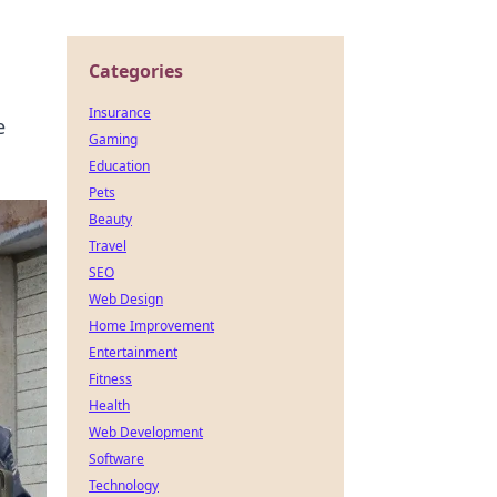
Categories
Insurance
e
Gaming
Education
Pets
Beauty
Travel
SEO
Web Design
Home Improvement
Entertainment
Fitness
Health
Web Development
Software
Technology