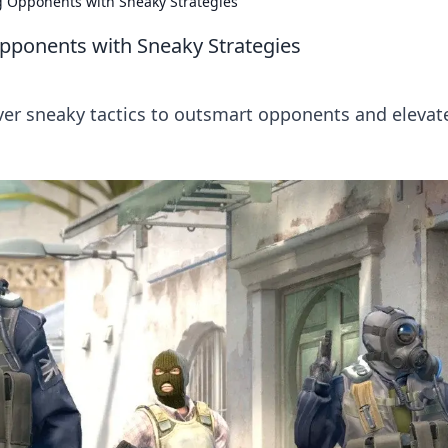
g Opponents with Sneaky Strategies
Opponents with Sneaky Strategies
over sneaky tactics to outsmart opponents and elevat