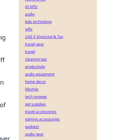
AI APIs
audio
kids technology
gifts
ng
UAE E-Invoicing & Tax
travel gear
travel
ff
cleaning tips
productivity
audio equipment
an
home decor
lifestyle
tech reviews
of
pet supplies
travel accessories
gaming accessories
gadgets
audio gear
uver