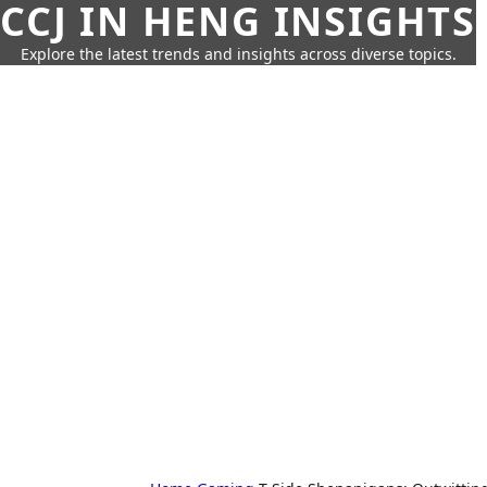
CCJ IN HENG INSIGHTS
Explore the latest trends and insights across diverse topics.