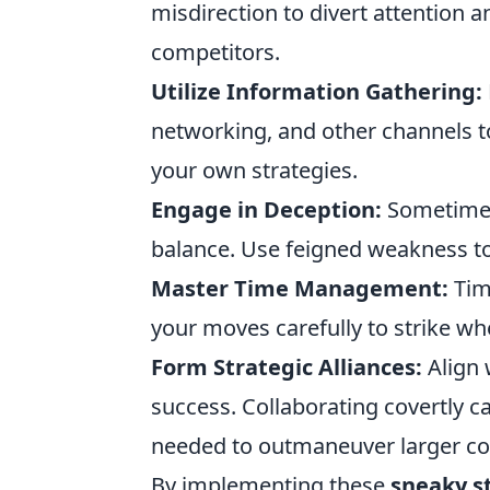
misdirection to divert attention a
competitors.
Utilize Information Gathering:
networking, and other channels t
your own strategies.
Engage in Deception:
Sometimes,
balance. Use feigned weakness to
Master Time Management:
Timi
your moves carefully to strike wh
Form Strategic Alliances:
Align 
success. Collaborating covertly 
needed to outmaneuver larger co
By implementing these
sneaky s