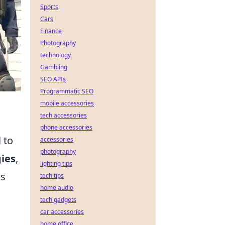
Sports
Cars
Finance
Photography
technology
Gambling
SEO APIs
Programmatic SEO
mobile accessories
tech accessories
phone accessories
 to
accessories
photography
ies
,
lighting tips
cs
tech tips
home audio
tech gadgets
car accessories
home office