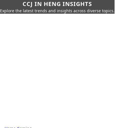
CCJ IN HENG INSIGHTS
Explore the latest trends and insights across diverse topics.