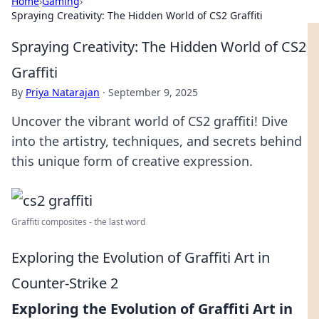
Home
›
Gaming
›
Spraying Creativity: The Hidden World of CS2 Graffiti
Spraying Creativity: The Hidden World of CS2
Graffiti
By
Priya Natarajan
·
September 9, 2025
Uncover the vibrant world of CS2 graffiti! Dive
into the artistry, techniques, and secrets behind
this unique form of creative expression.
Graffiti composites - the last word
Exploring the Evolution of Graffiti Art in
Counter-Strike 2
Exploring the Evolution of Graffiti Art in