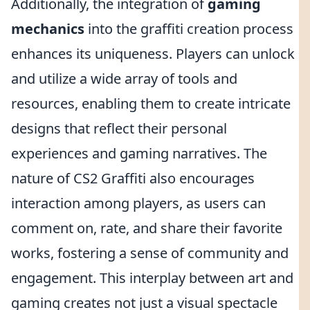
Additionally, the integration of
gaming
mechanics
into the graffiti creation process
enhances its uniqueness. Players can unlock
and utilize a wide array of tools and
resources, enabling them to create intricate
designs that reflect their personal
experiences and gaming narratives. The
nature of CS2 Graffiti also encourages
interaction among players, as users can
comment on, rate, and share their favorite
works, fostering a sense of community and
engagement. This interplay between art and
gaming creates not just a visual spectacle