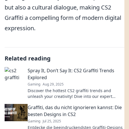
but also a cultural dialogue, making CS2
Graffiti a compelling form of modern digital
expression.
Related reading
Spray It, Don’t Say It: CS2 Graffiti Trends
Explored
Gaming
Aug 29, 2025
Discover the hottest CS2 graffiti trends and
unleash your creativity! Dive into our expert
insights and transform your gameplay with
Graffiti, das du nicht ignorieren kannst: Die
vibrant art.
besten Designs in CS2
Gaming
Jul 25, 2025
Entdecke die beeindruckendsten Graffiti-Designs