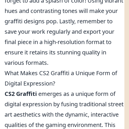
forget to add a splash of color! Using vibrant
hues and contrasting tones will make your
graffiti designs pop. Lastly, remember to
save your work regularly and export your
final piece in a high-resolution format to
ensure it retains its stunning quality in
various formats.
What Makes CS2 Graffiti a Unique Form of
Digital Expression?
CS2 Graffiti
emerges as a unique form of
digital expression by fusing traditional street
art aesthetics with the dynamic, interactive
qualities of the gaming environment. This