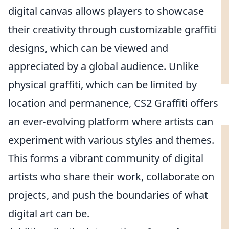
digital canvas allows players to showcase
their creativity through customizable graffiti
designs, which can be viewed and
appreciated by a global audience. Unlike
physical graffiti, which can be limited by
location and permanence, CS2 Graffiti offers
an ever-evolving platform where artists can
experiment with various styles and themes.
This forms a vibrant community of digital
artists who share their work, collaborate on
projects, and push the boundaries of what
digital art can be.