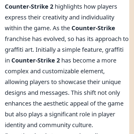
Counter-Strike 2
highlights how players
express their creativity and individuality
within the game. As the
Counter-Strike
franchise has evolved, so has its approach to
graffiti art. Initially a simple feature, graffiti
in
Counter-Strike 2
has become a more
complex and customizable element,
allowing players to showcase their unique
designs and messages. This shift not only
enhances the aesthetic appeal of the game
but also plays a significant role in player
identity and community culture.