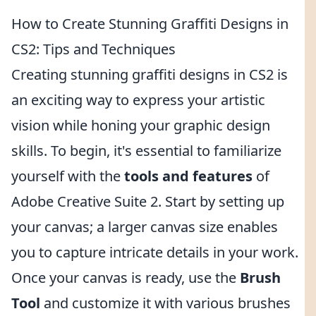
How to Create Stunning Graffiti Designs in
CS2: Tips and Techniques
Creating stunning graffiti designs in CS2 is
an exciting way to express your artistic
vision while honing your graphic design
skills. To begin, it's essential to familiarize
yourself with the
tools and features
of
Adobe Creative Suite 2. Start by setting up
your canvas; a larger canvas size enables
you to capture intricate details in your work.
Once your canvas is ready, use the
Brush
Tool
and customize it with various brushes