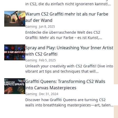
in CS2, die du einfach nicht ignorieren kannst!
Lass dich inspirieren und klicke jetzt!
Warum CS2 Graffiti mehr ist als nur Farbe
auf der Wand
Gaming
Jun 8, 2025
Entdecke die überraschende Welt des CS2
Graffiti: Mehr als nur Farbe – es ist Kunst,
Ausdruck und ein Teil der Gaming-Kultur!
Spray and Play: Unleashing Your Inner Artist
with CS2 Graffiti
Gaming
Feb 5, 2025
Unleash your creativity with CS2 Graffiti! Dive into
vibrant art tips and techniques that will
transform you into a street art master.
Graffiti Queens: Transforming CS2 Walls
into Canvas Masterpieces
Gaming
Dec 31, 2024
Discover how Graffiti Queens are turning CS2
walls into breathtaking masterpieces—art, talent,
and innovation collide!