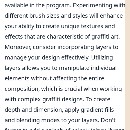
available in the program. Experimenting with
different brush sizes and styles will enhance
your ability to create unique textures and
effects that are characteristic of graffiti art.
Moreover, consider incorporating layers to
manage your design effectively. Utilizing
layers allows you to manipulate individual
elements without affecting the entire
composition, which is crucial when working
with complex graffiti designs. To create
depth and dimension, apply gradient fills
and blending modes to your layers. Don't