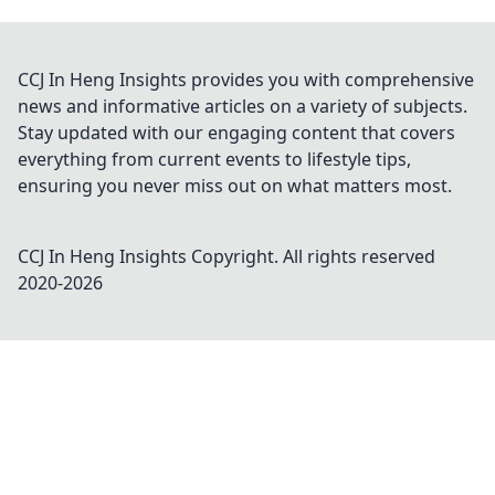
CCJ In Heng Insights provides you with comprehensive
news and informative articles on a variety of subjects.
Stay updated with our engaging content that covers
everything from current events to lifestyle tips,
ensuring you never miss out on what matters most.
CCJ In Heng Insights
Copyright. All rights reserved
2020-
2026