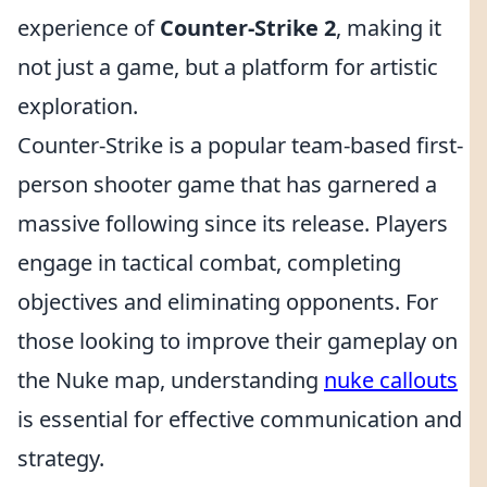
experience of
Counter-Strike 2
, making it
not just a game, but a platform for artistic
exploration.
Counter-Strike is a popular team-based first-
person shooter game that has garnered a
massive following since its release. Players
engage in tactical combat, completing
objectives and eliminating opponents. For
those looking to improve their gameplay on
the Nuke map, understanding
nuke callouts
is essential for effective communication and
strategy.