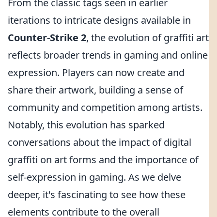
From the classic tags seen in earlier
iterations to intricate designs available in
Counter-Strike 2
, the evolution of graffiti art
reflects broader trends in gaming and online
expression. Players can now create and
share their artwork, building a sense of
community and competition among artists.
Notably, this evolution has sparked
conversations about the impact of digital
graffiti on art forms and the importance of
self-expression in gaming. As we delve
deeper, it's fascinating to see how these
elements contribute to the overall