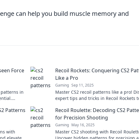
allenge can help you build muscle memory and
nseen Force
Recoil Rockets: Conquering CS2 Pat
Like a Pro
Gaming
Sep 11, 2025
 patterns in
Master CS2 recoil patterns like a pro! Di
ntial.
expert tips and tricks in Recoil Rockets t
insights!
elevate your game and dominate the
S2 Patterns
Recoil Roulette: Decoding CS2 Patt
competition.
for Precision Shooting
Gaming
May 16, 2025
ns with
Master CS2 shooting with Recoil Roulett
and elevate
Uncover hidden patterns for precision 