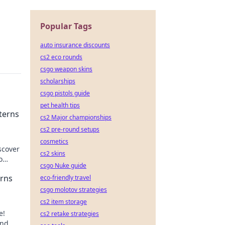
Popular Tags
auto insurance discounts
cs2 eco rounds
csgo weapon skins
scholarships
csgo pistols guide
pet health tips
terns
cs2 Major championships
cs2 pre-round setups
cosmetics
scover
cs2 skins
o
csgo Nuke guide
erns
eco-friendly travel
csgo molotov strategies
cs2 item storage
e!
cs2 retake strategies
and