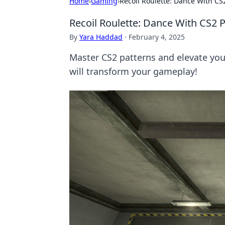
Home
›
Gaming
›
Recoil Roulette: Dance With CS2
Recoil Roulette: Dance With CS2 P
By
Yara Haddad
·
February 4, 2025
Master CS2 patterns and elevate you
will transform your gameplay!