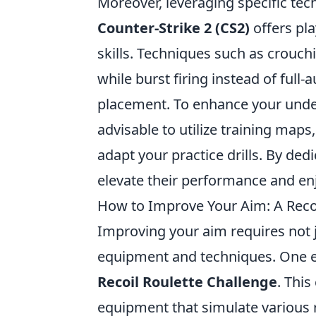
Moreover, leveraging specific tech
Counter-Strike 2 (CS2)
offers pla
skills. Techniques such as crouch
while burst firing instead of full-
placement. To enhance your unde
advisable to utilize training map
adapt your practice drills. By ded
elevate their performance and e
How to Improve Your Aim: A Recoi
Improving your aim requires not j
equipment and techniques. One en
Recoil Roulette Challenge
. This
equipment that simulate various 