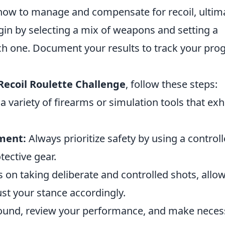
 how to manage and compensate for recoil, ultim
gin by selecting a mix of weapons and setting a
ch one. Document your results to track your pro
Recoil Roulette Challenge
, follow these steps:
 variety of firearms or simulation tools that exh
nment:
Always prioritize safety by using a control
ective gear.
 on taking deliberate and controlled shots, allo
just your stance accordingly.
ound, review your performance, and make neces