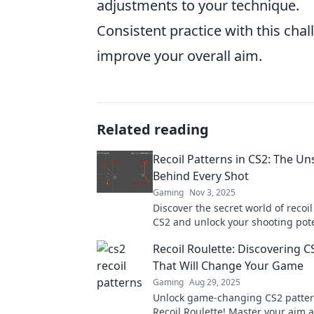
adjustments to your technique.
Consistent practice with this ch
improve your overall aim.
Related reading
Recoil Patterns in CS2: The U
Behind Every Shot
Gaming
Nov 3, 2025
Discover the secret world of recoil
CS2 and unlock your shooting pote
Master every shot with our expert 
Recoil Roulette: Discovering C
That Will Change Your Game
Gaming
Aug 29, 2025
Unlock game-changing CS2 patter
Recoil Roulette! Master your aim 