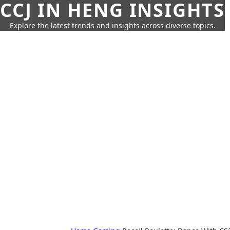
CCJ IN HENG INSIGHTS
Explore the latest trends and insights across diverse topics.