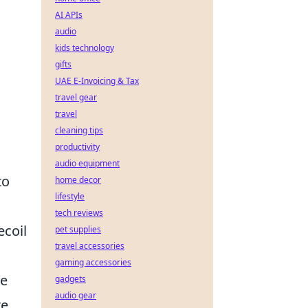
AI APIs
audio
kids technology
gifts
UAE E-Invoicing & Tax
travel gear
travel
cleaning tips
productivity
audio equipment
to
home decor
lifestyle
tech reviews
ecoil
pet supplies
travel accessories
gaming accessories
he
gadgets
audio gear
te