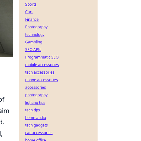
Sports
Cars
Finance
Photography
technology
Gambling
SEO APIs
Programmatic SEO
mobile accessories
tech accessories
phone accessories
accessories
photography
of
lighting tips
aim
tech tips
home audio
d.
tech gadgets
,
car accessories
home office