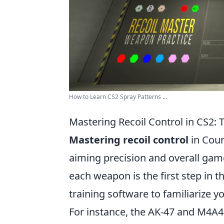
How to Learn CS2 Spray Patterns ...
Mastering Recoil Control in CS2: 
Mastering recoil control
in Coun
aiming precision and overall gam
each weapon is the first step in t
training software to familiarize 
For instance, the AK-47 and M4A4 