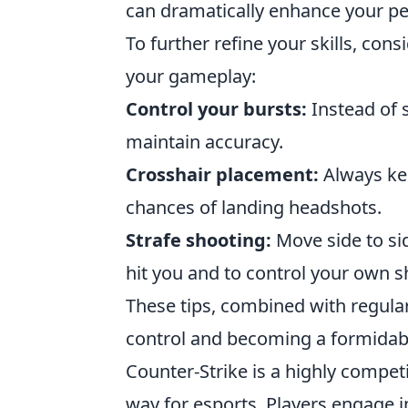
can dramatically enhance your pe
To further refine your skills, co
your gameplay:
Control your bursts:
Instead of s
maintain accuracy.
Crosshair placement:
Always kee
chances of landing headshots.
Strafe shooting:
Move side to si
hit you and to control your own s
These tips, combined with regular 
control and becoming a formidabl
Counter-Strike is a highly compet
way for esports. Players engage i