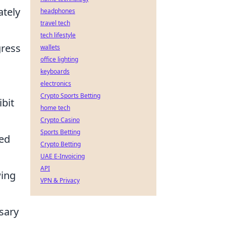
ately
headphones
travel tech
tech lifestyle
gress
wallets
office lighting
keyboards
electronics
Crypto Sports Betting
ibit
home tech
Crypto Casino
Sports Betting
led
Crypto Betting
UAE E-Invoicing
API
wing
VPN & Privacy
sary