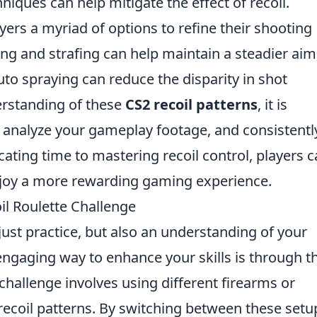
niques can help mitigate the effect of recoil.
yers a myriad of options to refine their shooting
ing and strafing can help maintain a steadier aim
auto spraying can reduce the disparity in shot
rstanding of these
CS2 recoil patterns
, it is
s, analyze your gameplay footage, and consistentl
icating time to mastering recoil control, players 
njoy a more rewarding gaming experience.
l Roulette Challenge
ust practice, but also an understanding of your
gaging way to enhance your skills is through t
 challenge involves using different firearms or
recoil patterns. By switching between these setu