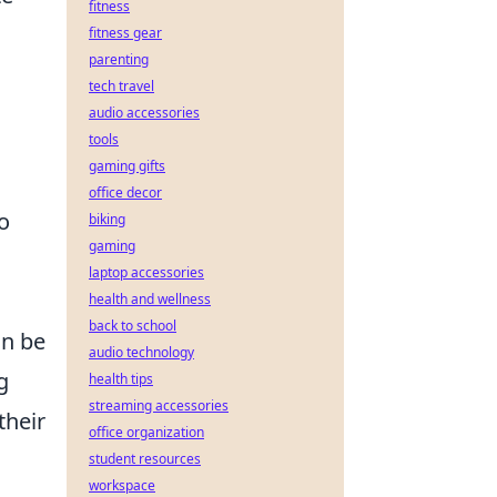
fitness
fitness gear
parenting
tech travel
audio accessories
tools
gaming gifts
office decor
to
biking
gaming
laptop accessories
health and wellness
back to school
an be
audio technology
g
health tips
streaming accessories
their
office organization
student resources
workspace