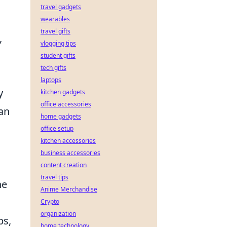
travel gadgets
wearables
travel gifts
,
vlogging tips
student gifts
tech gifts
laptops
y
kitchen gadgets
office accessories
can
home gadgets
office setup
kitchen accessories
business accessories
content creation
travel tips
he
Anime Merchandise
Crypto
organization
ps,
home technology