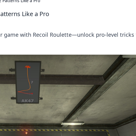
 Patterns Like a Pro
atterns Like a Pro
r game with Recoil Roulette—unlock pro-level tricks 