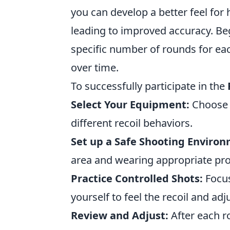
you can develop a better feel for
leading to improved accuracy. Be
specific number of rounds for ea
over time.
To successfully participate in the
Select Your Equipment:
Choose a
different recoil behaviors.
Set up a Safe Shooting Enviro
area and wearing appropriate prot
Practice Controlled Shots:
Focus
yourself to feel the recoil and ad
Review and Adjust:
After each r