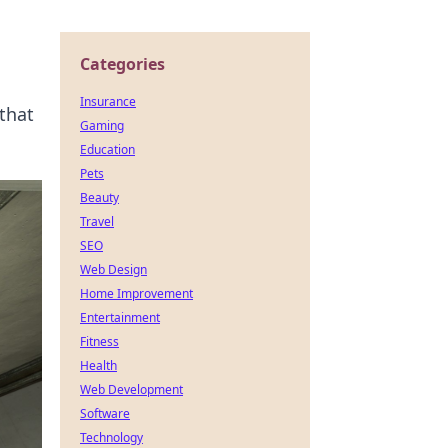
Categories
Insurance
that
Gaming
Education
Pets
Beauty
Travel
SEO
Web Design
Home Improvement
Entertainment
Fitness
Health
Web Development
Software
Technology