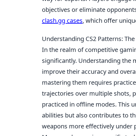
objectives or eliminate opponents
clash.gg cases
, which offer uniq
Understanding CS2 Patterns: The 
In the realm of competitive gami
significantly. Understanding the m
improve their accuracy and overa
mastering them requires practice 
trajectories over multiple shots, 
practiced in offline modes. This 
abilities but also contributes to 
weapons more effectively under 