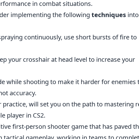
rformance in combat situations.
nsider implementing the following
techniques
into
praying continuously, use short bursts of fire to
p your crosshair at head level to increase your
de while shooting to make it harder for enemies 
hot accuracy.
practice, will set you on the path to mastering r
e player in CS2.
itive first-person shooter game that has paved t
n tactical gameplay, working in teams to comple