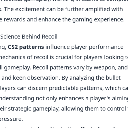
. The excitement can be further amplified with
ue rewards and enhance the gaming experience.
Science Behind Recoil
ng,
CS2 patterns
influence player performance
echanics of recoil is crucial for players looking 
ll gameplay. Recoil patterns vary by weapon, and
and keen observation. By analyzing the bullet
players can discern predictable patterns, which c
understanding not only enhances a player's aimin
their strategic gameplay, allowing them to control 
pressure.