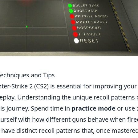
Techniques and Tips
ter-Strike 2 (CS2) is essential for improving your
eplay. Understanding the unique recoil patterns 
his journey. Spend time in
practice mode
or use 
yourself with how different guns behave when fire
have distinct recoil patterns that, once mastered