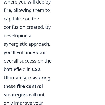
where you will deploy
fire, allowing them to
capitalize on the
confusion created. By
developing a
synergistic approach,
you'll enhance your
overall success on the
battlefield in
CS2
.
Ultimately, mastering
these
fire control
strategies
will not
only improve your