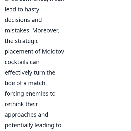
lead to hasty
decisions and
mistakes. Moreover,
the strategic
placement of Molotov
cocktails can
effectively turn the
tide of a match,
forcing enemies to
rethink their
approaches and
potentially leading to