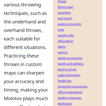
fitness
various throwing
fitness gear
techniques, such as
parenting
tech travel
the underhand and
audio accessories
overhand throws,
tools
gaming gifts
each suitable for
office decor
different situations.
biking
gaming
Practicing these
laptop accessories
throws in custom
health and wellness
back to school
maps can sharpen
audio technology
your accuracy and
health tips
streaming accessories
timing, making your
office organization
Molotov plays much
student resources
workspace