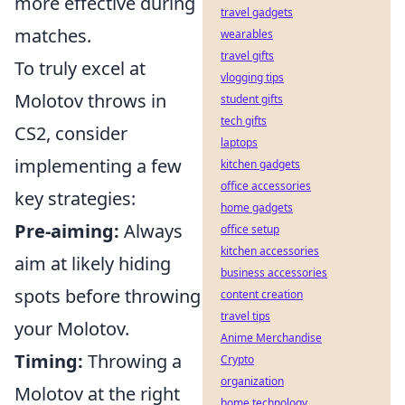
more effective during
travel gadgets
matches.
wearables
travel gifts
To truly excel at
vlogging tips
Molotov throws in
student gifts
tech gifts
CS2, consider
laptops
implementing a few
kitchen gadgets
office accessories
key strategies:
home gadgets
Pre-aiming:
Always
office setup
kitchen accessories
aim at likely hiding
business accessories
spots before throwing
content creation
travel tips
your Molotov.
Anime Merchandise
Timing:
Throwing a
Crypto
organization
Molotov at the right
home technology