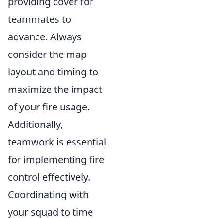
providing cover for
teammates to
advance. Always
consider the map
layout and timing to
maximize the impact
of your fire usage.
Additionally,
teamwork is essential
for implementing fire
control effectively.
Coordinating with
your squad to time