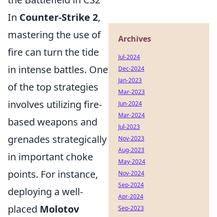
In
Counter-Strike 2
,
mastering the use of
Archives
fire can turn the tide
Jul-2024
in intense battles. One
Dec-2024
Jan-2023
of the top strategies
Mar-2023
involves utilizing fire-
Jun-2024
Mar-2024
based weapons and
Jul-2023
grenades strategically
Nov-2023
Aug-2023
in important choke
May-2024
points. For instance,
Nov-2024
Sep-2024
deploying a well-
Apr-2024
placed
Molotov
Sep-2023