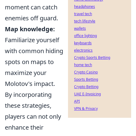
moment can catch
headphones
travel tech
enemies off guard.
tech lifestyle
Map knowledge:
wallets
office lighting
Familiarize yourself
keyboards
with common hiding
electronics
Crypto Sports Betting
spots on maps to
home tech
maximize your
Crypto Casino
Sports Betting
Molotov's impact.
Crypto Betting
By incorporating
UAE E-Invoicing
API
these strategies,
VPN & Privacy
players can not only
enhance their