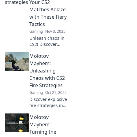
Discover tactics
Your CS2
you can't afford to
Matches Ablaze
miss!
with These Fiery
Tactics
Gaming
Nov 3, 2025
Unleash chaos in
CS2! Discover
explosive tactics to
Molotov
elevate your
matches and
Mayhem:
ignite your
Unleashing
gameplay in
Chaos with CS2
Molotov Mayhem.
Fire Strategies
Gaming
Oct 21, 2025
Discover explosive
fire strategies in
CS2 that ignite
Molotov
chaos and elevate
your gameplay!
Mayhem:
Unleash mayhem
Turning the
with our top