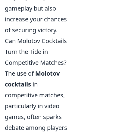
gameplay but also
increase your chances
of securing victory.
Can Molotov Cocktails
Turn the Tide in
Competitive Matches?
The use of
Molotov
cocktails
in
competitive matches,
particularly in video
games, often sparks
debate among players