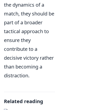
the dynamics of a
match, they should be
part of a broader
tactical approach to
ensure they
contribute to a
decisive victory rather
than becoming a
distraction.
Related reading