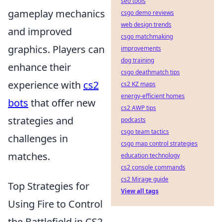
seo tools
gameplay mechanics
csgo demo reviews
web design trends
and improved
csgo matchmaking
graphics. Players can
improvements
dog training
enhance their
csgo deathmatch tips
experience with
cs2
cs2 KZ maps
energy-efficient homes
bots
that offer new
cs2 AWP tips
strategies and
podcasts
csgo team tactics
challenges in
csgo map control strategies
matches.
education technology
cs2 console commands
cs2 Mirage guide
Top Strategies for
View all tags
Using Fire to Control
the Battlefield in CS2