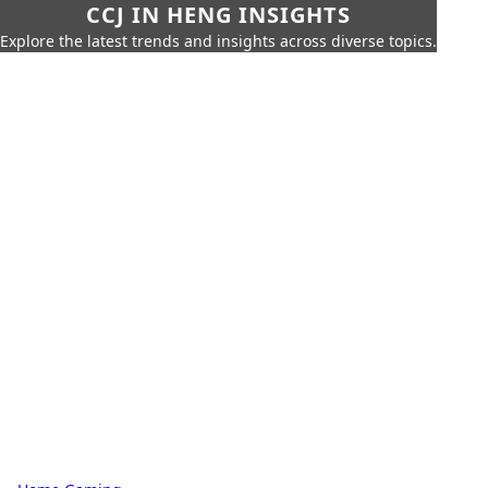
CCJ IN HENG INSIGHTS
Explore the latest trends and insights across diverse topics.