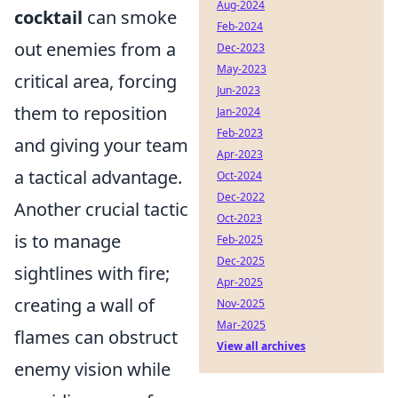
Aug-2024
cocktail
can smoke
Feb-2024
out enemies from a
Dec-2023
May-2023
critical area, forcing
Jun-2023
them to reposition
Jan-2024
Feb-2023
and giving your team
Apr-2023
a tactical advantage.
Oct-2024
Dec-2022
Another crucial tactic
Oct-2023
is to manage
Feb-2025
Dec-2025
sightlines with fire;
Apr-2025
creating a wall of
Nov-2025
Mar-2025
flames can obstruct
View all archives
enemy vision while