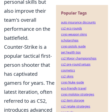
personal skills but
also improve their
Popular Tags
team's overall
auto insurance discounts
performance on the
cs2 eco rounds
csgo weapon skins
battlefield.
scholarships
Counter-Strike is a
csgo pistols guide
pet health tips
popular tactical first-
cs2 Major championships
person shooter that
cs2 pre-round setups
cosmetics
has captivated
cs2 skins
gamers for years. The
csgo Nuke guide
eco-friendly travel
latest iteration, often
csgo molotov strategies
referred to as CS2,
cs2 item storage
cs2 retake strategies
introduces advanced