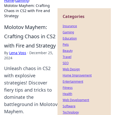
Home
›
Gaming
›
Molotov Mayhem: Crafting
Chaos in CS2 with Fire and
Strategy
Categories
Molotov Mayhem:
Insurance
Gaming
Crafting Chaos in CS2
Education
with Fire and Strategy
Pets
Beauty
By
Lena Voss
·
December 25,
Travel
2024
SEO
Unleash chaos in CS2
Web Design
with explosive
Home Improvement
Entertainment
strategies! Discover
Fitness
fiery tips and tricks to
Health
dominate the
Web Development
battleground in Molotov
Software
Mayhem.
Technology