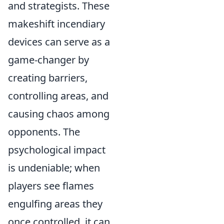
and strategists. These
makeshift incendiary
devices can serve as a
game-changer by
creating barriers,
controlling areas, and
causing chaos among
opponents. The
psychological impact
is undeniable; when
players see flames
engulfing areas they
once controlled, it can