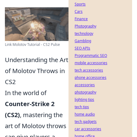
Sports
Cars
Finance
Photography
technology
Gambling
Link Molotov Tutorial - CS2 Pulse
SEO APIs
Programmatic SEO
Understanding the Art
mobile accessories
of Molotov Throws in
tech accessories
phone accessories
CS2
accessories
In the world of
photography
lighting tips
Counter-Strike 2
tech tips
(CS2)
, mastering the
home audio
tech gadgets
art of Molotov throws
car accessories
can give players a
home office