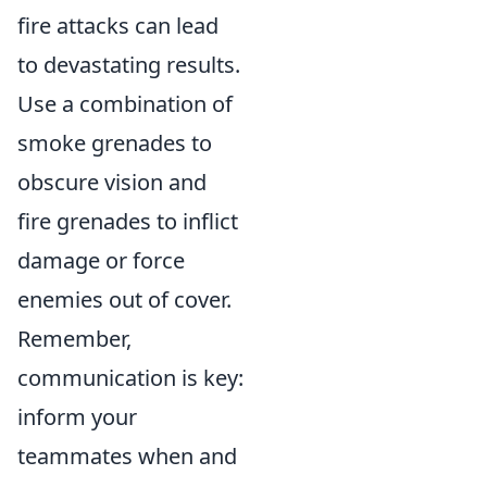
fire attacks can lead
to devastating results.
Use a combination of
smoke grenades to
obscure vision and
fire grenades to inflict
damage or force
enemies out of cover.
Remember,
communication is key:
inform your
teammates when and