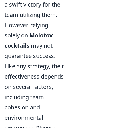
a swift victory for the
team utilizing them.
However, relying
solely on
Molotov
cocktails
may not
guarantee success.
Like any strategy, their
effectiveness depends
on several factors,
including team
cohesion and
environmental
awareness. Players