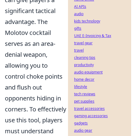
AI APIs
significant tactical
audio
advantage. The
kids technology
gifts
Molotov cocktail
UAE E-Invoicing & Tax
serves as an area-
travel gear
travel
denial weapon,
cleaning tips
allowing you to
productivity
audio equipment
control choke points
home decor
and flush out
lifestyle
tech reviews
opponents hiding in
pet supplies
corners. To effectively
travel accessories
gaming accessories
use this tool, players
gadgets
must understand
audio gear