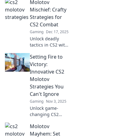
Molotov
Mischief: Crafty
Strategies for
CS2 Combat
Gaming
Dec 17, 2025
Unlock deadly
tactics in CS2 with
Molotov Mischief!
Setting Fire to
Discover crafty
strategies to
Victory:
dominate the
Innovative CS2
battlefield and
Molotov
outsmart your
Strategies You
foes.
Can't Ignore
Gaming
Nov 3, 2025
Unlock game-
changing CS2
Molotov strategies
Molotov
that will ignite
your victories!
Mayhem: Set