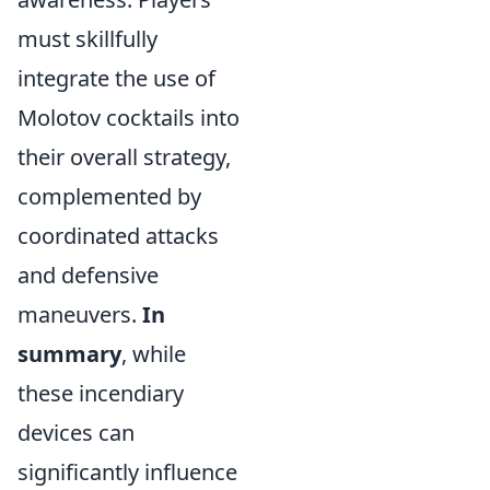
must skillfully
integrate the use of
Molotov cocktails into
their overall strategy,
complemented by
coordinated attacks
and defensive
maneuvers.
In
summary
, while
these incendiary
devices can
significantly influence