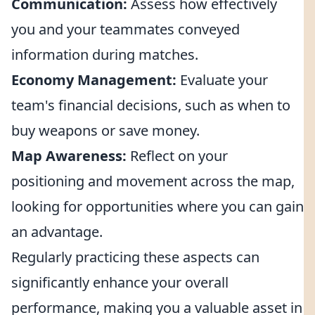
Communication:
Assess how effectively
you and your teammates conveyed
information during matches.
Economy Management:
Evaluate your
team's financial decisions, such as when to
buy weapons or save money.
Map Awareness:
Reflect on your
positioning and movement across the map,
looking for opportunities where you can gain
an advantage.
Regularly practicing these aspects can
significantly enhance your overall
performance, making you a valuable asset in