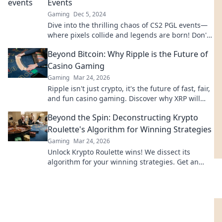
Events
Gaming
Dec 5, 2024
Dive into the thrilling chaos of CS2 PGL events—
where pixels collide and legends are born! Don't
miss the drama unfolding!
Beyond Bitcoin: Why Ripple is the Future of
Casino Gaming
Gaming
Mar 24, 2026
Ripple isn't just crypto, it's the future of fast, fair,
and fun casino gaming. Discover why XRP will
revolutionize online casinos.
Beyond the Spin: Deconstructing Krypto
Roulette's Algorithm for Winning Strategies
Gaming
Mar 24, 2026
Unlock Krypto Roulette wins! We dissect its
algorithm for your winning strategies. Get an
edge beyond the spin. Click to master the game!