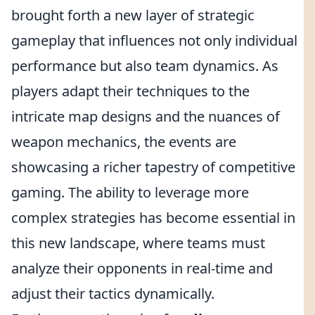
brought forth a new layer of strategic
gameplay that influences not only individual
performance but also team dynamics. As
players adapt their techniques to the
intricate map designs and the nuances of
weapon mechanics, the events are
showcasing a richer tapestry of competitive
gaming. The ability to leverage more
complex strategies has become essential in
this new landscape, where teams must
analyze their opponents in real-time and
adjust their tactics dynamically.