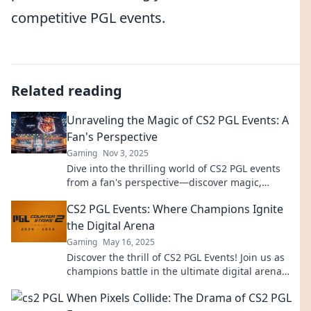
competitive PGL events.
Related reading
Unraveling the Magic of CS2 PGL Events: A
Fan's Perspective
Gaming
Nov 3, 2025
Dive into the thrilling world of CS2 PGL events
from a fan's perspective—discover magic,
insights, and unforgettable moments!
CS2 PGL Events: Where Champions Ignite
the Digital Arena
Gaming
May 16, 2025
Discover the thrill of CS2 PGL Events! Join us as
champions battle in the ultimate digital arena
and ignite your passion for gaming!
When Pixels Collide: The Drama of CS2 PGL