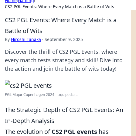
Home
›
Gaming
›
CS2 PGL Events: Where Every Match is a Battle of Wits
CS2 PGL Events: Where Every Match is a
Battle of Wits
By
Hiroshi Tanaka
·
September 9, 2025
Discover the thrill of CS2 PGL Events, where
every match tests strategy and skill! Dive into
the action and join the battle of wits today!
PGL Major Copenhagen 2024 - Liquipedia ...
The Strategic Depth of CS2 PGL Events: An
In-Depth Analysis
The evolution of
CS2 PGL events
has