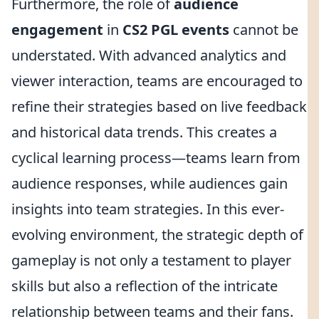
Furthermore, the role of
audience
engagement
in
CS2 PGL events
cannot be
understated. With advanced analytics and
viewer interaction, teams are encouraged to
refine their strategies based on live feedback
and historical data trends. This creates a
cyclical learning process—teams learn from
audience responses, while audiences gain
insights into team strategies. In this ever-
evolving environment, the strategic depth of
gameplay is not only a testament to player
skills but also a reflection of the intricate
relationship between teams and their fans.