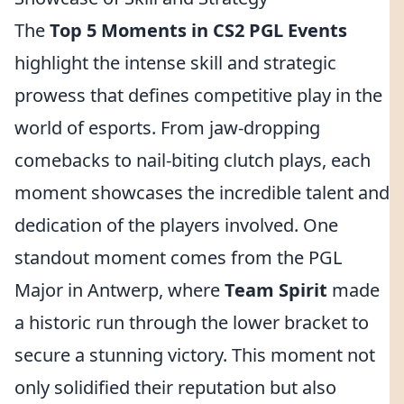
The
Top 5 Moments in CS2 PGL Events
highlight the intense skill and strategic
prowess that defines competitive play in the
world of esports. From jaw-dropping
comebacks to nail-biting clutch plays, each
moment showcases the incredible talent and
dedication of the players involved. One
standout moment comes from the PGL
Major in Antwerp, where
Team Spirit
made
a historic run through the lower bracket to
secure a stunning victory. This moment not
only solidified their reputation but also