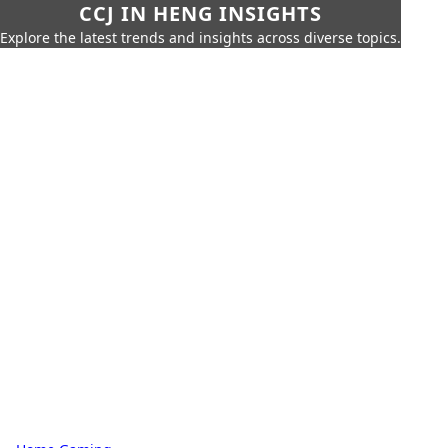
CCJ IN HENG INSIGHTS
Explore the latest trends and insights across diverse topics.