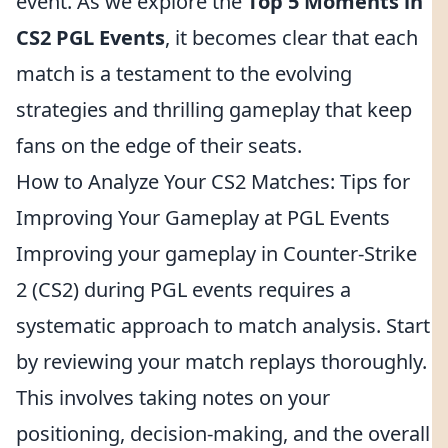
event. As we explore the
Top 5 Moments in
CS2 PGL Events
, it becomes clear that each
match is a testament to the evolving
strategies and thrilling gameplay that keep
fans on the edge of their seats.
How to Analyze Your CS2 Matches: Tips for
Improving Your Gameplay at PGL Events
Improving your gameplay in Counter-Strike
2 (CS2) during PGL events requires a
systematic approach to match analysis. Start
by reviewing your match replays thoroughly.
This involves taking notes on your
positioning, decision-making, and the overall