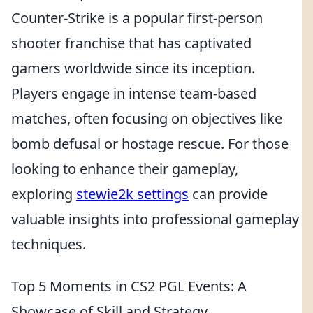
Counter-Strike is a popular first-person
shooter franchise that has captivated
gamers worldwide since its inception.
Players engage in intense team-based
matches, often focusing on objectives like
bomb defusal or hostage rescue. For those
looking to enhance their gameplay,
exploring
stewie2k settings
can provide
valuable insights into professional gameplay
techniques.
Top 5 Moments in CS2 PGL Events: A
Showcase of Skill and Strategy