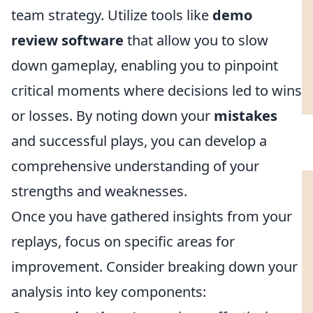
team strategy. Utilize tools like
demo
review software
that allow you to slow
down gameplay, enabling you to pinpoint
critical moments where decisions led to wins
or losses. By noting down your
mistakes
and successful plays, you can develop a
comprehensive understanding of your
strengths and weaknesses.
Once you have gathered insights from your
replays, focus on specific areas for
improvement. Consider breaking down your
analysis into key components: