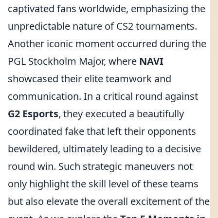
captivated fans worldwide, emphasizing the
unpredictable nature of CS2 tournaments.
Another iconic moment occurred during the
PGL Stockholm Major, where
NAVI
showcased their elite teamwork and
communication. In a critical round against
G2 Esports
, they executed a beautifully
coordinated fake that left their opponents
bewildered, ultimately leading to a decisive
round win. Such strategic maneuvers not
only highlight the skill level of these teams
but also elevate the overall excitement of the