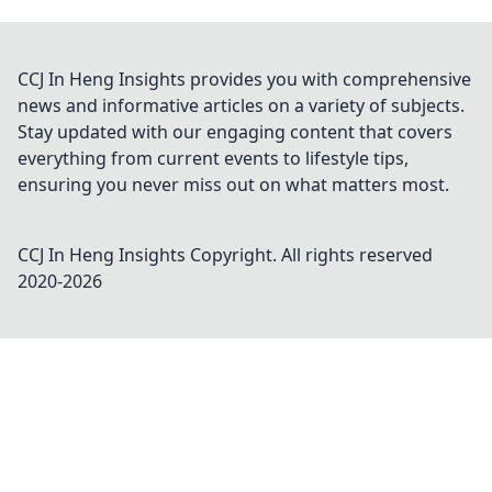
CCJ In Heng Insights provides you with comprehensive
news and informative articles on a variety of subjects.
Stay updated with our engaging content that covers
everything from current events to lifestyle tips,
ensuring you never miss out on what matters most.
CCJ In Heng Insights
Copyright. All rights reserved
2020-
2026