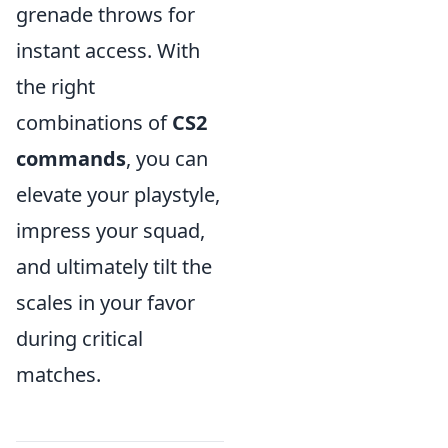
grenade throws for
instant access. With
the right
combinations of
CS2
commands
, you can
elevate your playstyle,
impress your squad,
and ultimately tilt the
scales in your favor
during critical
matches.