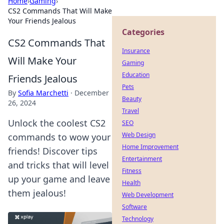
Home
›
Gaming
›
CS2 Commands That Will Make
Your Friends Jealous
Categories
CS2 Commands That
Insurance
Will Make Your
Gaming
Education
Friends Jealous
Pets
By
Sofia Marchetti
·
December
Beauty
26, 2024
Travel
Unlock the coolest CS2
SEO
Web Design
commands to wow your
Home Improvement
friends! Discover tips
Entertainment
and tricks that will level
Fitness
up your game and leave
Health
them jealous!
Web Development
Software
Technology