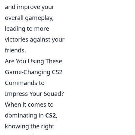
and improve your
overall gameplay,
leading to more
victories against your
friends.
Are You Using These
Game-Changing CS2
Commands to
Impress Your Squad?
When it comes to
dominating in
CS2
,
knowing the right