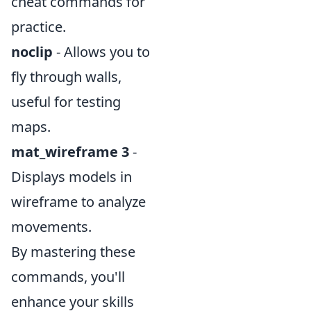
cheat commands for
practice.
noclip
- Allows you to
fly through walls,
useful for testing
maps.
mat_wireframe 3
-
Displays models in
wireframe to analyze
movements.
By mastering these
commands, you'll
enhance your skills