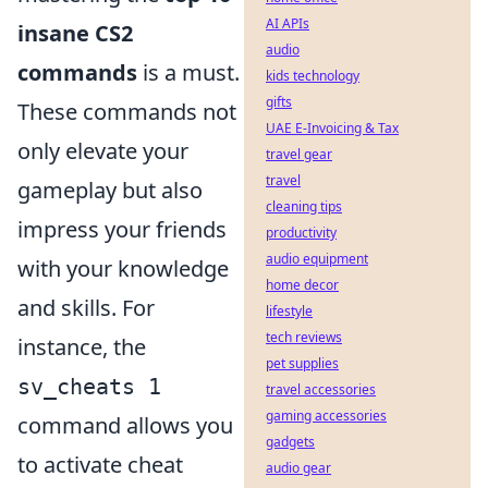
AI APIs
insane CS2
audio
commands
is a must.
kids technology
gifts
These commands not
UAE E-Invoicing & Tax
only elevate your
travel gear
travel
gameplay but also
cleaning tips
impress your friends
productivity
audio equipment
with your knowledge
home decor
and skills. For
lifestyle
tech reviews
instance, the
pet supplies
sv_cheats 1
travel accessories
gaming accessories
command allows you
gadgets
to activate cheat
audio gear