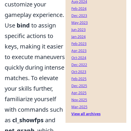
Aug-2024
customize your
Feb-2024
gameplay experience.
Dec-2023
May-2023
Use
bind
to assign
Jun-2023
specific actions to
Jan-2024
Feb-2023
keys, making it easier
Apr-2023
to execute maneuvers
Oct-2024
Dec-2022
quickly during intense
Oct-2023
matches. To elevate
Feb-2025
Dec-2025
your skills further,
Apr-2025
familiarize yourself
Nov-2025
Mar-2025
with commands such
View all archives
as
cl_showfps
and
net_graph
, which