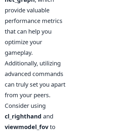
provide valuable
performance metrics
that can help you
optimize your
gameplay.
Additionally, utilizing
advanced commands
can truly set you apart
from your peers.
Consider using
cl_righthand
and
viewmodel_fov
to