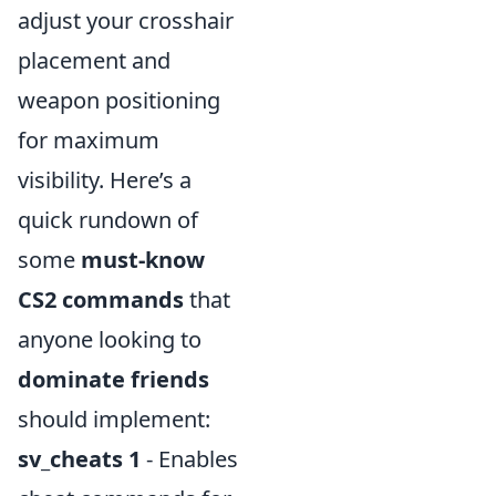
adjust your crosshair
placement and
weapon positioning
for maximum
visibility. Here’s a
quick rundown of
some
must-know
CS2 commands
that
anyone looking to
dominate friends
should implement:
sv_cheats 1
- Enables