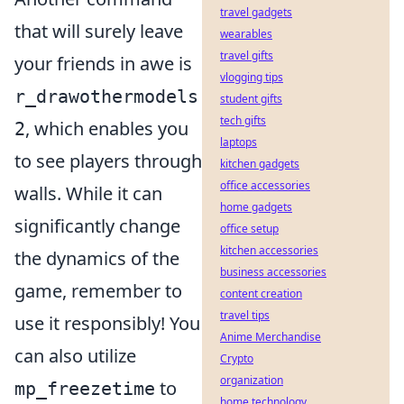
travel gadgets
that will surely leave
wearables
travel gifts
your friends in awe is
vlogging tips
r_drawothermodels
student gifts
tech gifts
, which enables you
2
laptops
to see players through
kitchen gadgets
office accessories
walls. While it can
home gadgets
significantly change
office setup
kitchen accessories
the dynamics of the
business accessories
game, remember to
content creation
travel tips
use it responsibly! You
Anime Merchandise
can also utilize
Crypto
organization
to
mp_freezetime
home technology