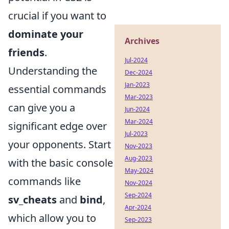
crucial if you want to
dominate your
Archives
friends
.
Jul-2024
Understanding the
Dec-2024
Jan-2023
essential commands
Mar-2023
can give you a
Jun-2024
Mar-2024
significant edge over
Jul-2023
your opponents. Start
Nov-2023
Aug-2023
with the basic console
May-2024
commands like
Nov-2024
Sep-2024
sv_cheats
and
bind
,
Apr-2024
which allow you to
Sep-2023