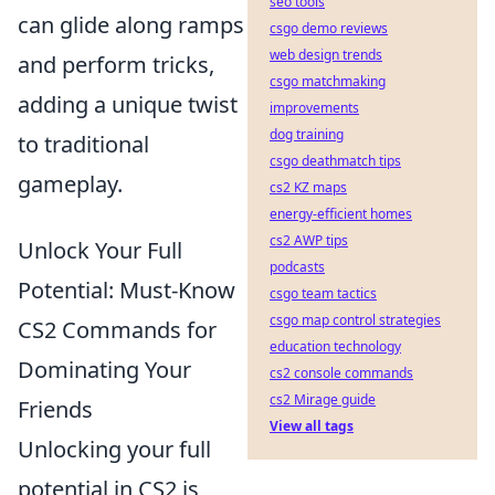
seo tools
can glide along ramps
csgo demo reviews
web design trends
and perform tricks,
csgo matchmaking
adding a unique twist
improvements
dog training
to traditional
csgo deathmatch tips
gameplay.
cs2 KZ maps
energy-efficient homes
cs2 AWP tips
Unlock Your Full
podcasts
Potential: Must-Know
csgo team tactics
csgo map control strategies
CS2 Commands for
education technology
Dominating Your
cs2 console commands
cs2 Mirage guide
Friends
View all tags
Unlocking your full
potential in CS2 is