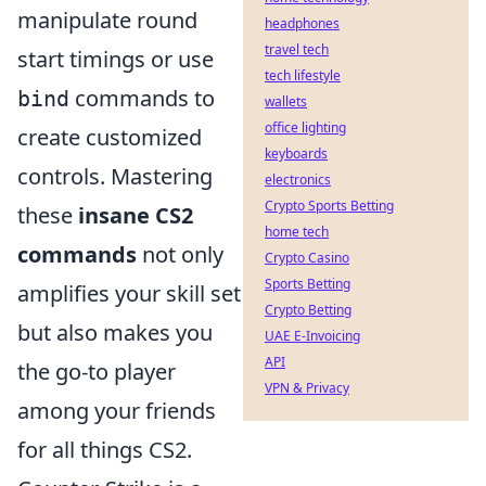
manipulate round
headphones
travel tech
start timings or use
tech lifestyle
commands to
bind
wallets
office lighting
create customized
keyboards
controls. Mastering
electronics
Crypto Sports Betting
these
insane CS2
home tech
commands
not only
Crypto Casino
Sports Betting
amplifies your skill set
Crypto Betting
but also makes you
UAE E-Invoicing
API
the go-to player
VPN & Privacy
among your friends
for all things CS2.