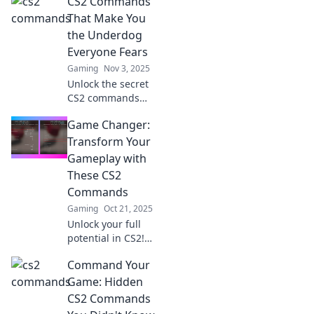
CS2 Commands
with our expert
tricks and rise to
That Make You
the top—victory is
the Underdog
just a click away!
Everyone Fears
Gaming
Nov 3, 2025
Unlock the secret
CS2 commands
that turn you into
Game Changer:
the underdog
every opponent
Transform Your
fears! Discover
Gameplay with
game-changing
These CS2
tips to dominate
Commands
your matches!
Gaming
Oct 21, 2025
Unlock your full
potential in CS2!
Discover game-
Command Your
changing
commands that
Game: Hidden
will revolutionize
CS2 Commands
your gameplay