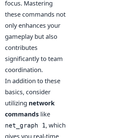
focus. Mastering
these commands not
only enhances your
gameplay but also
contributes
significantly to team
coordination.
In addition to these
basics, consider
utilizing
network
commands
like
, which
net_graph 1
gives you real-time