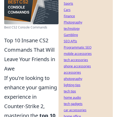
Sports
Cars
Finance
Photography
Best CS2 Console Commands
technology
Gambling
Top 10 Insane CS2
SEO APIs
Programmatic SEO
Commands That Will
mobile accessories
Leave Your Friends in
tech accessories
phone accessories
Awe
accessories
If you're looking to
photography
lighting tips
enhance your gaming
tech tips
experience in
home audio
tech gadgets
Counter-Strike 2,
car accessories
mastering the
top 10
home office