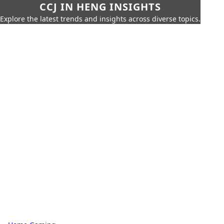
CCJ IN HENG INSIGHTS
Explore the latest trends and insights across diverse topics.