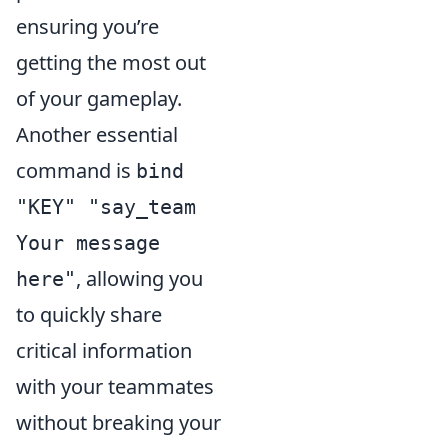
ensuring you’re
getting the most out
of your gameplay.
Another essential
command is
bind
"KEY" "say_team
Your message
, allowing you
here"
to quickly share
critical information
with your teammates
without breaking your