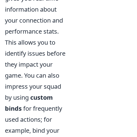
information about
your connection and
performance stats.
This allows you to
identify issues before
they impact your
game. You can also
impress your squad
by using
custom
binds
for frequently
used actions; for
example, bind your