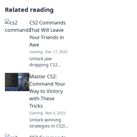
Related reading
CS2 Commands
That Will Leave
Your Friends in
Awe
Gaming
Dec 17, 2025
Unlock jaw-
dropping CS2
commands you'll
Master CS2:
want to show off!
Discover tricks that
Command Your
will blow your
Way to Victory
friends away and
with These
elevate your
Tricks
gameplay to new
Gaming
Nov 3, 2025
heights.
Unlock winning
strategies in CS2!
Master gameplay