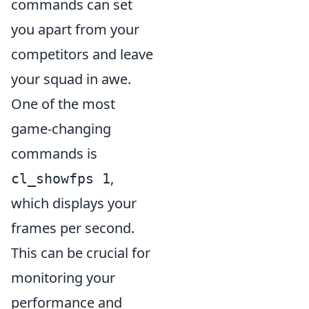
commands can set
you apart from your
competitors and leave
your squad in awe.
One of the most
game-changing
commands is
,
cl_showfps 1
which displays your
frames per second.
This can be crucial for
monitoring your
performance and