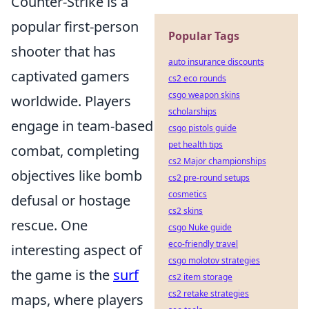
Counter-Strike is a
popular first-person
Popular Tags
shooter that has
auto insurance discounts
captivated gamers
cs2 eco rounds
csgo weapon skins
worldwide. Players
scholarships
engage in team-based
csgo pistols guide
pet health tips
combat, completing
cs2 Major championships
objectives like bomb
cs2 pre-round setups
cosmetics
defusal or hostage
cs2 skins
rescue. One
csgo Nuke guide
eco-friendly travel
interesting aspect of
csgo molotov strategies
the game is the
surf
cs2 item storage
cs2 retake strategies
maps, where players