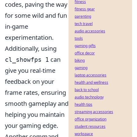
fitness
codes, paving the way
fitness gear
for some wild and fun
parenting
tech travel
in-game
audio accessories
experimentation.
tools
gaming gifts
Additionally, using
office decor
can
cl_showfps 1
biking
gaming
give you real-time
laptop accessories
feedback on your
health and wellness
back to school
frame rates, ensuring
audio technology
smooth gameplay and
health tips
streaming accessories
helping you maintain
office organization
your gaming edge.
student resources
workspace
Another command