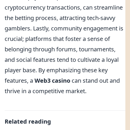
cryptocurrency transactions, can streamline
the betting process, attracting tech-savvy
gamblers. Lastly, community engagement is
crucial; platforms that foster a sense of
belonging through forums, tournaments,
and social features tend to cultivate a loyal
player base. By emphasizing these key
features, a
Web3 casino
can stand out and
thrive in a competitive market.
Related reading