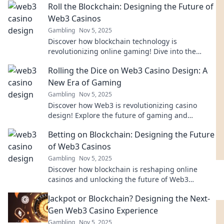
Roll the Blockchain: Designing the Future of
Web3 Casinos
Gambling
Nov 5, 2025
Discover how blockchain technology is
revolutionizing online gaming! Dive into the
future of Web3 casinos and unlock epic winnings
Rolling the Dice on Web3 Casino Design: A
today!
New Era of Gaming
Gambling
Nov 5, 2025
Discover how Web3 is revolutionizing casino
design! Explore the future of gaming and
uncover the potential of decentralized
Betting on Blockchain: Designing the Future
experiences.
of Web3 Casinos
Gambling
Nov 5, 2025
Discover how blockchain is reshaping online
casinos and unlocking the future of Web3
gaming. Dive into the revolution!
Jackpot or Blockchain? Designing the Next-
Gen Web3 Casino Experience
Gambling
Nov 5, 2025