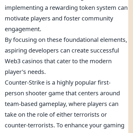
implementing a rewarding token system can
motivate players and foster community
engagement.
By focusing on these foundational elements,
aspiring developers can create successful
Web3 casinos that cater to the modern
player's needs.
Counter-Strike is a highly popular first-
person shooter game that centers around
team-based gameplay, where players can
take on the role of either terrorists or
counter-terrorists. To enhance your gaming