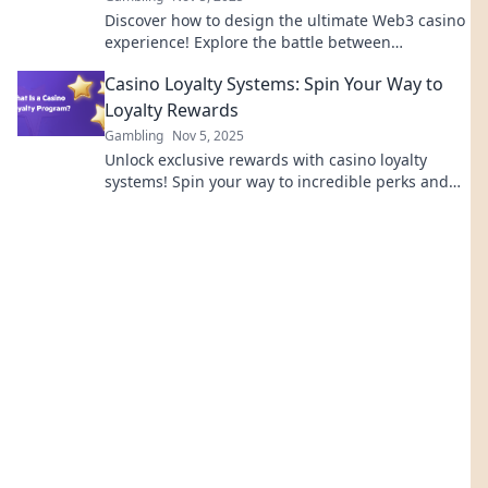
Discover how to design the ultimate Web3 casino
experience! Explore the battle between
traditional jackpots and blockchain innovations.
Casino Loyalty Systems: Spin Your Way to
Loyalty Rewards
Gambling
Nov 5, 2025
Unlock exclusive rewards with casino loyalty
systems! Spin your way to incredible perks and
benefits - start your winning journey today!