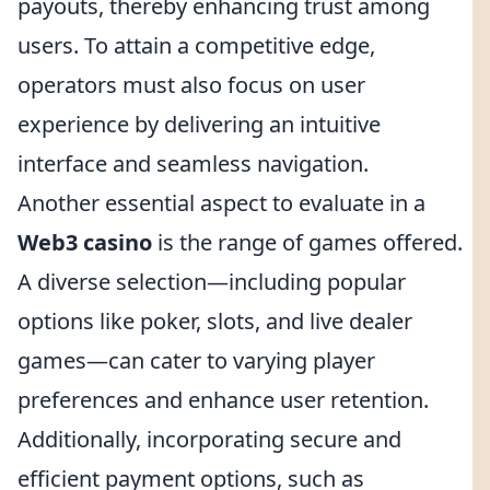
payouts, thereby enhancing trust among
users. To attain a competitive edge,
operators must also focus on user
experience by delivering an intuitive
interface and seamless navigation.
Another essential aspect to evaluate in a
Web3 casino
is the range of games offered.
A diverse selection—including popular
options like poker, slots, and live dealer
games—can cater to varying player
preferences and enhance user retention.
Additionally, incorporating secure and
efficient payment options, such as