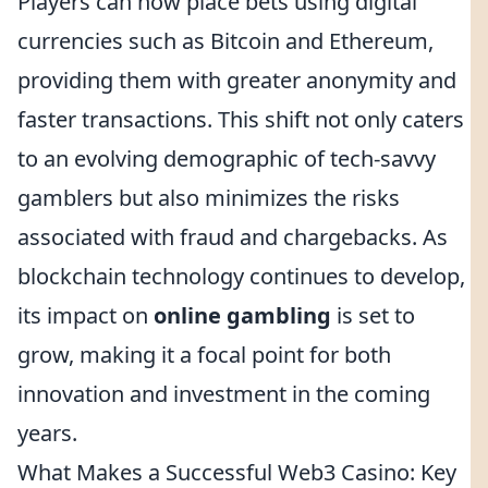
Players can now place bets using digital
currencies such as Bitcoin and Ethereum,
providing them with greater anonymity and
faster transactions. This shift not only caters
to an evolving demographic of tech-savvy
gamblers but also minimizes the risks
associated with fraud and chargebacks. As
blockchain technology continues to develop,
its impact on
online gambling
is set to
grow, making it a focal point for both
innovation and investment in the coming
years.
What Makes a Successful Web3 Casino: Key