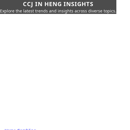
CCJ IN HENG INSIGHTS
Explore the latest trends and insights across diverse topics.