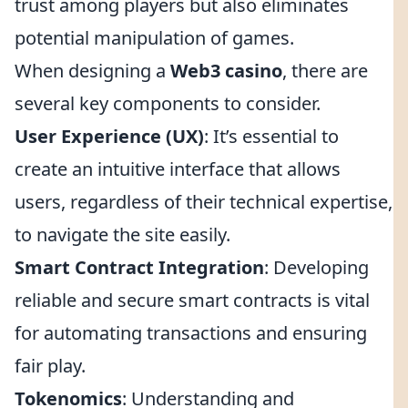
trust among players but also eliminates
potential manipulation of games.
When designing a
Web3 casino
, there are
several key components to consider.
User Experience (UX)
: It’s essential to
create an intuitive interface that allows
users, regardless of their technical expertise,
to navigate the site easily.
Smart Contract Integration
: Developing
reliable and secure smart contracts is vital
for automating transactions and ensuring
fair play.
Tokenomics
: Understanding and