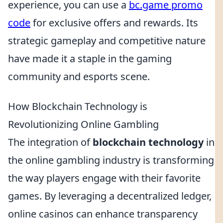
experience, you can use a
bc.game promo
code
for exclusive offers and rewards. Its
strategic gameplay and competitive nature
have made it a staple in the gaming
community and esports scene.
How Blockchain Technology is
Revolutionizing Online Gambling
The integration of
blockchain technology
in
the online gambling industry is transforming
the way players engage with their favorite
games. By leveraging a decentralized ledger,
online casinos can enhance transparency