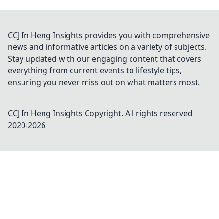
CCJ In Heng Insights provides you with comprehensive
news and informative articles on a variety of subjects.
Stay updated with our engaging content that covers
everything from current events to lifestyle tips,
ensuring you never miss out on what matters most.
CCJ In Heng Insights
Copyright. All rights reserved
2020-
2026