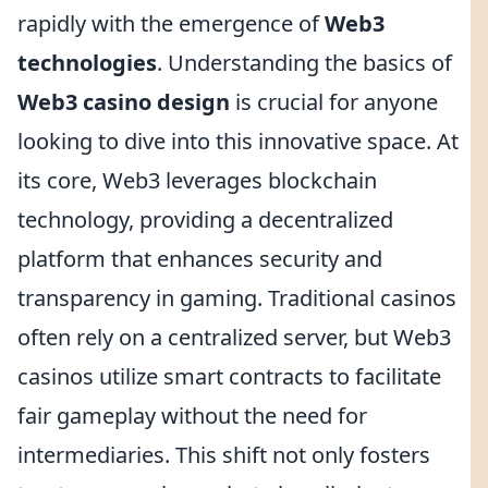
rapidly with the emergence of
Web3
technologies
. Understanding the basics of
Web3 casino design
is crucial for anyone
looking to dive into this innovative space. At
its core, Web3 leverages blockchain
technology, providing a decentralized
platform that enhances security and
transparency in gaming. Traditional casinos
often rely on a centralized server, but Web3
casinos utilize smart contracts to facilitate
fair gameplay without the need for
intermediaries. This shift not only fosters