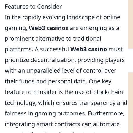
Features to Consider
In the rapidly evolving landscape of online
gaming,
Web3 casinos
are emerging as a
prominent alternative to traditional
platforms. A successful
Web3 casino
must
prioritize decentralization, providing players
with an unparalleled level of control over
their funds and personal data. One key
feature to consider is the use of blockchain
technology, which ensures transparency and
fairness in gaming outcomes. Furthermore,
integrating smart contracts can automate