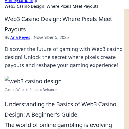
Home
›
Gambling
›
Web3 Casino Design: Where Pixels Meet Payouts
Web3 Casino Design: Where Pixels Meet
Payouts
By
Ana Reyes
·
November 5, 2025
Discover the future of gaming with Web3 casino
design! Unlock the secret where pixels create
payouts and reshape your gaming experience!
Casino Website Ideas :: Behance
Understanding the Basics of Web3 Casino
Design: A Beginner's Guide
The world of online gambling is evolving