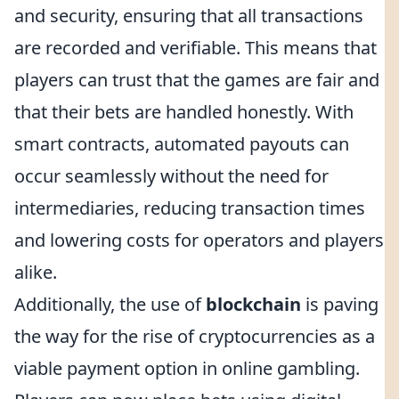
and security, ensuring that all transactions
are recorded and verifiable. This means that
players can trust that the games are fair and
that their bets are handled honestly. With
smart contracts, automated payouts can
occur seamlessly without the need for
intermediaries, reducing transaction times
and lowering costs for operators and players
alike.
Additionally, the use of
blockchain
is paving
the way for the rise of cryptocurrencies as a
viable payment option in online gambling.