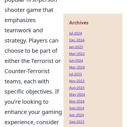
shooter game that
emphasizes
Archives
teamwork and
Jul-2024
strategy. Players can
Dec-2024
Jan-2023
choose to be part of
Mar-2023
either the Terrorist or
Jun-2024
Mar-2024
Counter-Terrorist
Jul-2023
teams, each with
Nov-2023
Aug-2023
specific objectives. If
May-2024
you're looking to
Nov-2024
Sep-2024
enhance your gaming
Apr-2024
experience, consider
Sep-2023