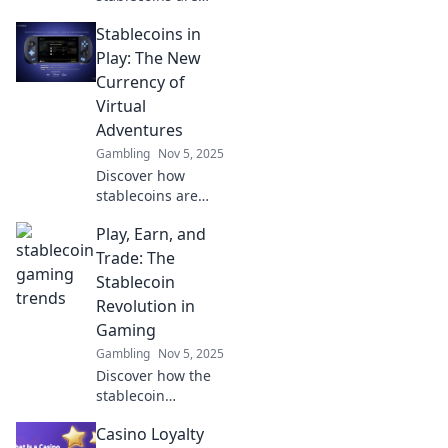
revolutionizing
Stablecoins in
gaming! Dive into
the latest trends
Play: The New
where digital
Currency of
currency collides
Virtual
with epic
Adventures
gameplay.
Gambling
Nov 5, 2025
Discover how
stablecoins are
revolutionizing
Play, Earn, and
virtual adventures
and shaping the
Trade: The
future of digital
Stablecoin
currency. Dive in
Revolution in
now!
Gaming
Gambling
Nov 5, 2025
Discover how the
stablecoin
revolution is
Casino Loyalty
transforming