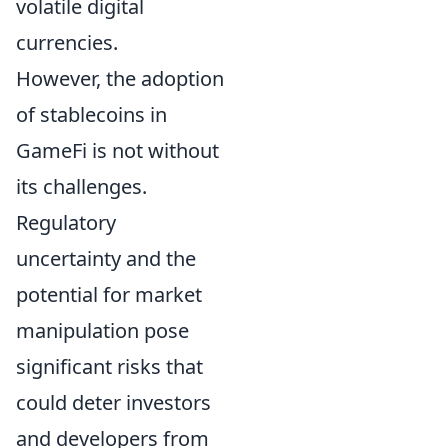
volatile digital
currencies.
However, the adoption
of stablecoins in
GameFi is not without
its challenges.
Regulatory
uncertainty and the
potential for market
manipulation pose
significant risks that
could deter investors
and developers from