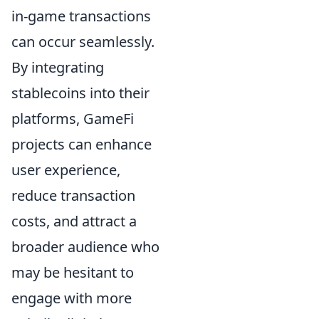
in-game transactions
can occur seamlessly.
By integrating
stablecoins into their
platforms, GameFi
projects can enhance
user experience,
reduce transaction
costs, and attract a
broader audience who
may be hesitant to
engage with more