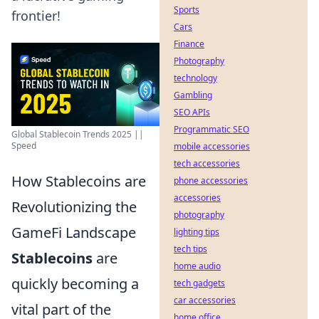
Sports
frontier!
Cars
Finance
Photography
technology
Gambling
SEO APIs
Programmatic SEO
Global Stablecoin Trends 2025 ||
Speed
mobile accessories
tech accessories
How Stablecoins are
phone accessories
accessories
Revolutionizing the
photography
GameFi Landscape
lighting tips
tech tips
Stablecoins
are
home audio
quickly becoming a
tech gadgets
car accessories
vital part of the
home office