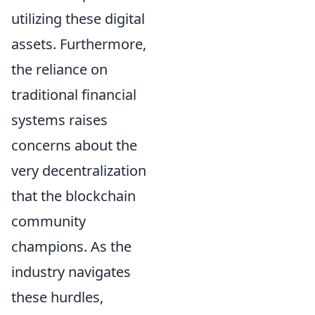
utilizing these digital
assets. Furthermore,
the reliance on
traditional financial
systems raises
concerns about the
very decentralization
that the blockchain
community
champions. As the
industry navigates
these hurdles,