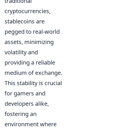
traditional
cryptocurrencies,
stablecoins are
pegged to real-world
assets, minimizing
volatility and
providing a reliable
medium of exchange.
This stability is crucial
for gamers and
developers alike,
fostering an
environment where