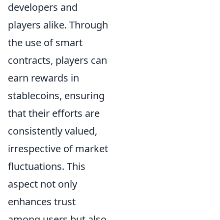
developers and
players alike. Through
the use of smart
contracts, players can
earn rewards in
stablecoins, ensuring
that their efforts are
consistently valued,
irrespective of market
fluctuations. This
aspect not only
enhances trust
among users but also