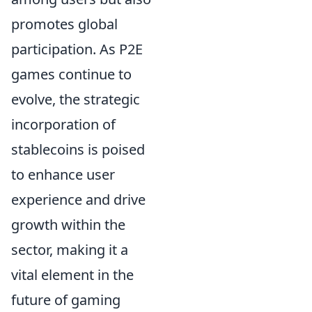
promotes global
participation. As P2E
games continue to
evolve, the strategic
incorporation of
stablecoins is poised
to enhance user
experience and drive
growth within the
sector, making it a
vital element in the
future of gaming