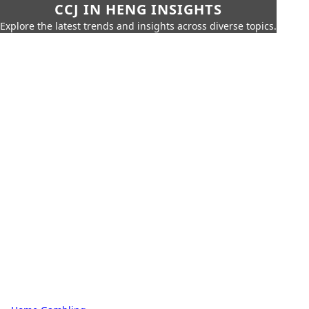
CCJ IN HENG INSIGHTS
Explore the latest trends and insights across diverse topics.