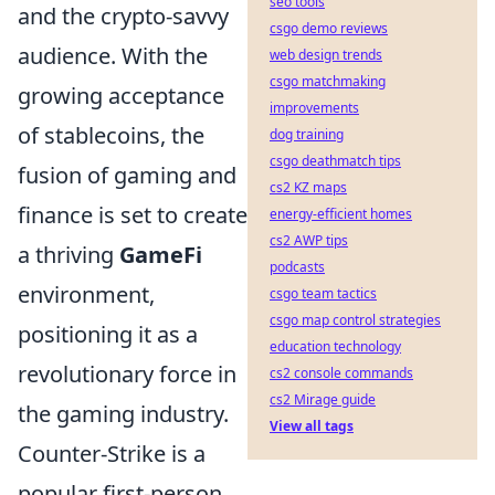
seo tools
and the crypto-savvy
csgo demo reviews
audience. With the
web design trends
csgo matchmaking
growing acceptance
improvements
of stablecoins, the
dog training
csgo deathmatch tips
fusion of gaming and
cs2 KZ maps
finance is set to create
energy-efficient homes
cs2 AWP tips
a thriving
GameFi
podcasts
environment,
csgo team tactics
csgo map control strategies
positioning it as a
education technology
revolutionary force in
cs2 console commands
cs2 Mirage guide
the gaming industry.
View all tags
Counter-Strike is a
popular first-person