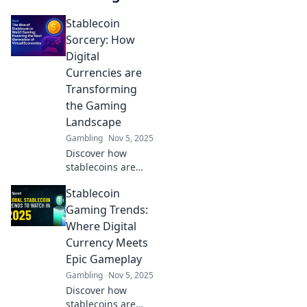
Stablecoin
Sorcery: How
Digital
Currencies are
Transforming
the Gaming
Landscape
Gambling
Nov 5, 2025
Discover how
stablecoins are
revolutionizing
Stablecoin
gaming! Uncover
the magic behind
Gaming Trends:
digital currencies
Where Digital
shaping the future
Currency Meets
of play and profits.
Epic Gameplay
Gambling
Nov 5, 2025
Discover how
stablecoins are