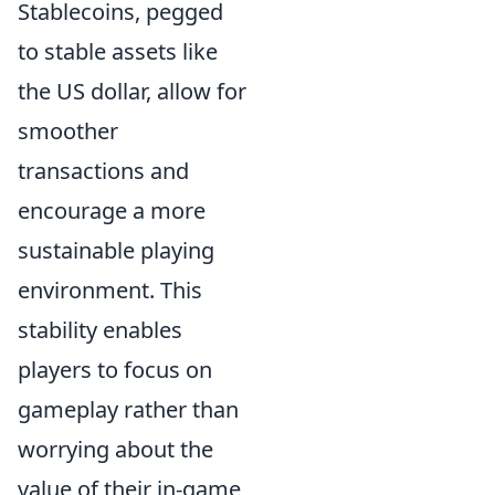
Stablecoins, pegged
to stable assets like
the US dollar, allow for
smoother
transactions and
encourage a more
sustainable playing
environment. This
stability enables
players to focus on
gameplay rather than
worrying about the
value of their in-game