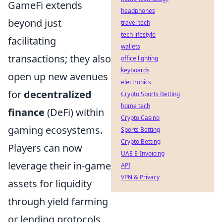
GameFi extends
headphones
beyond just
travel tech
tech lifestyle
facilitating
wallets
transactions; they also
office lighting
keyboards
open up new avenues
electronics
for
decentralized
Crypto Sports Betting
home tech
finance
(DeFi) within
Crypto Casino
gaming ecosystems.
Sports Betting
Crypto Betting
Players can now
UAE E-Invoicing
leverage their in-game
API
VPN & Privacy
assets for liquidity
through yield farming
or lending protocols,