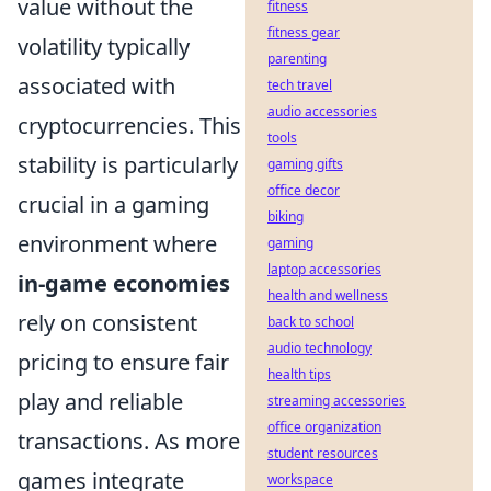
value without the
fitness
fitness gear
volatility typically
parenting
associated with
tech travel
audio accessories
cryptocurrencies. This
tools
stability is particularly
gaming gifts
office decor
crucial in a gaming
biking
environment where
gaming
laptop accessories
in-game economies
health and wellness
rely on consistent
back to school
audio technology
pricing to ensure fair
health tips
play and reliable
streaming accessories
office organization
transactions. As more
student resources
games integrate
workspace