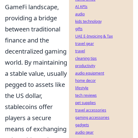
GameFi landscape,
AI APIs
audio
providing a bridge
kids technology
between traditional
gifts
UAE E-Invoicing & Tax
finance and the
travel gear
decentralized gaming
travel
cleaning tips
world. By maintaining
productivity
a stable value, usually
audio equipment
home decor
pegged to assets like
lifestyle
the US dollar,
tech reviews
pet supplies
stablecoins offer
travel accessories
players a secure
gaming accessories
gadgets
means of exchanging
audio gear