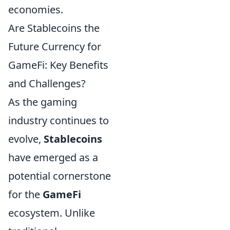
economies.
Are Stablecoins the
Future Currency for
GameFi: Key Benefits
and Challenges?
As the gaming
industry continues to
evolve,
Stablecoins
have emerged as a
potential cornerstone
for the
GameFi
ecosystem. Unlike