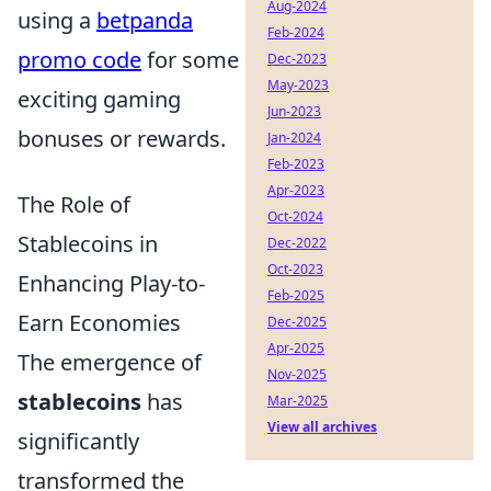
Aug-2024
using a
betpanda
Feb-2024
promo code
for some
Dec-2023
May-2023
exciting gaming
Jun-2023
bonuses or rewards.
Jan-2024
Feb-2023
Apr-2023
The Role of
Oct-2024
Stablecoins in
Dec-2022
Oct-2023
Enhancing Play-to-
Feb-2025
Earn Economies
Dec-2025
Apr-2025
The emergence of
Nov-2025
stablecoins
has
Mar-2025
View all archives
significantly
transformed the