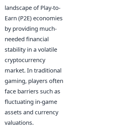
landscape of Play-to-
Earn (P2E) economies
by providing much-
needed financial
stability in a volatile
cryptocurrency
market. In traditional
gaming, players often
face barriers such as
fluctuating in-game
assets and currency
valuations.