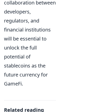
collaboration between
developers,
regulators, and
financial institutions
will be essential to
unlock the full
potential of
stablecoins as the
future currency for
GameFi.
Related reading