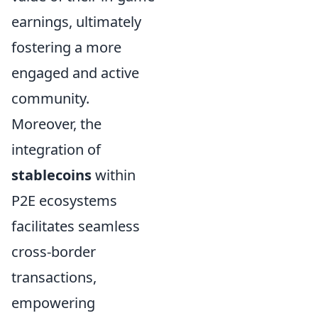
earnings, ultimately
fostering a more
engaged and active
community.
Moreover, the
integration of
stablecoins
within
P2E ecosystems
facilitates seamless
cross-border
transactions,
empowering