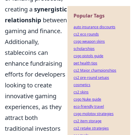
creating a
synergistic
Popular Tags
relationship
between
auto insurance discounts
gaming and finance.
cs2 eco rounds
Additionally,
csgo weapon skins
scholarships
stablecoins can
csgo pistols guide
enhance fundraising
pet health tips
cs2 Major championships
efforts for developers
cs2 pre-round setups
looking to create
cosmetics
cs2 skins
innovative gaming
csgo Nuke guide
experiences, as they
eco-friendly travel
csgo molotov strategies
attract both
cs2 item storage
traditional investors
cs2 retake strategies