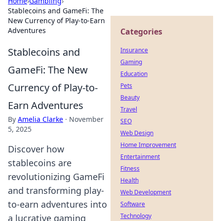
Home
›
Gambling
›
Stablecoins and GameFi: The
New Currency of Play-to-Earn
Adventures
Categories
Stablecoins and
Insurance
Gaming
GameFi: The New
Education
Currency of Play-to-
Pets
Beauty
Earn Adventures
Travel
By
Amelia Clarke
·
November
SEO
5, 2025
Web Design
Home Improvement
Discover how
Entertainment
stablecoins are
Fitness
revolutionizing GameFi
Health
and transforming play-
Web Development
to-earn adventures into
Software
Technology
a lucrative gaming