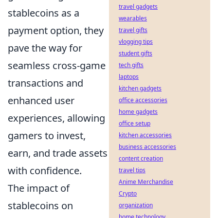
travel gadgets
stablecoins as a
wearables
payment option, they
travel gifts
vlogging tips
pave the way for
student gifts
seamless cross-game
tech gifts
laptops
transactions and
kitchen gadgets
enhanced user
office accessories
home gadgets
experiences, allowing
office setup
gamers to invest,
kitchen accessories
business accessories
earn, and trade assets
content creation
with confidence.
travel tips
Anime Merchandise
The impact of
Crypto
stablecoins on
organization
home technology