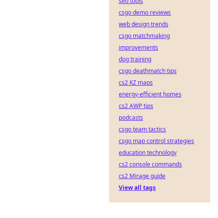
seo tools
csgo demo reviews
web design trends
csgo matchmaking
improvements
dog training
csgo deathmatch tips
cs2 KZ maps
energy-efficient homes
cs2 AWP tips
podcasts
csgo team tactics
csgo map control strategies
education technology
cs2 console commands
cs2 Mirage guide
View all tags