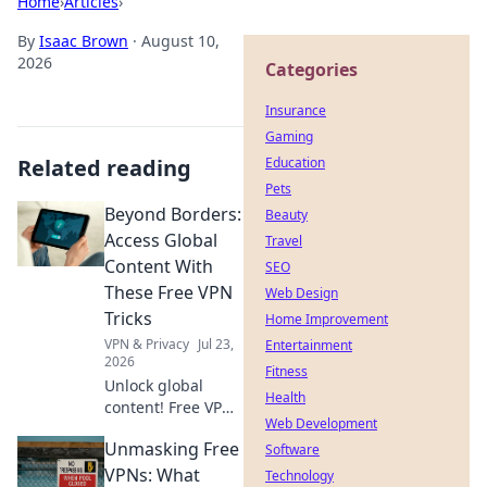
Home
›
Articles
›
By
Isaac Brown
·
August 10,
2026
Categories
Insurance
Gaming
Related reading
Education
Pets
Beyond Borders:
Beauty
Access Global
Travel
Content With
SEO
These Free VPN
Web Design
Tricks
Home Improvement
VPN & Privacy
Jul 23,
Entertainment
2026
Fitness
Unlock global
Health
content! Free VPN
Web Development
tricks to bypass
Unmasking Free
geo-restrictions
Software
and access
VPNs: What
Technology