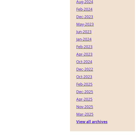
Aug-2024
Feb-2024
Dec-2023
May-2023
Jun-2023
Jan-2024
Feb-2023
Apr-2023
Oct-2024
Dec-2022
Oct-2023
Feb-2025
Dec-2025
Apr-2025
Nov-2025
Mar-2025
View all archives