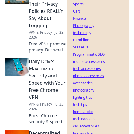
anything,
Their Privacy
Sports
anywhere.
Policies REALLY
Cars
Say About
Finance
Logging
Photography
VPN & Privacy
Jul 23,
technology
2026
Gambling
Free VPNs promise
SEO APIs
privacy. But what
Programmatic SEO
do their logging
Daily Drive:
policies *really*
mobile accessories
hide? Unmask the
Maximizing
tech accessories
truth before you
Security and
phone accessories
click connect.
Speed with Your
accessories
Free Chrome
photography
VPN
lighting tips
VPN & Privacy
Jul 23,
tech tips
2026
home audio
Boost Chrome
tech gadgets
security & speed
car accessories
daily with our free
Decentralized
VPN. Browse fast &
home office