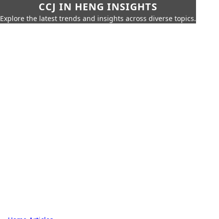
CCJ IN HENG INSIGHTS
Explore the latest trends and insights across diverse topics.