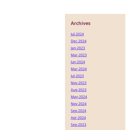
Archives
Jul-2024
Dec-2024
Jan-2023
Mar-2023
Jun-2024
Mar-2024
Jul-2023
Nov-2023
Aug-2023
May-2024
Nov-2024
Sep-2024
Apr-2024
Sep-2023