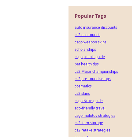
Popular Tags
auto insurance discounts
cs2 eco rounds
csgo weapon skins
scholarships
csgo pistols guide
pet health tips
cs2 Major championships
cs2 pre-round setups
cosmetics
cs2 skins
csgo Nuke guide
eco-friendly travel
csgo molotov strategies
cs2 item storage
cs2 retake strategies