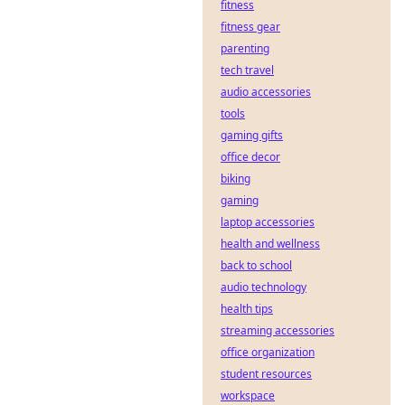
fitness
decentralized
sports betting:
fitness gear
transparent, fair,
parenting
and secure. Your
tech travel
guide to the future
audio accessories
of gambling.
tools
gaming gifts
office decor
biking
gaming
laptop accessories
health and wellness
back to school
audio technology
health tips
streaming accessories
office organization
student resources
workspace