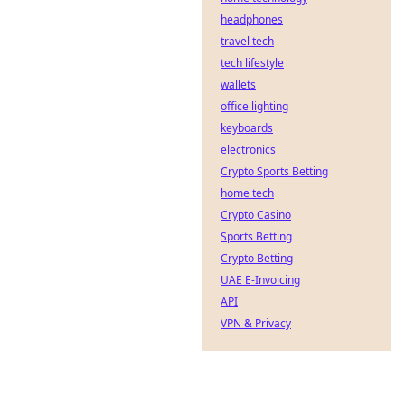
headphones
travel tech
tech lifestyle
wallets
office lighting
keyboards
electronics
Crypto Sports Betting
home tech
Crypto Casino
Sports Betting
Crypto Betting
UAE E-Invoicing
API
VPN & Privacy