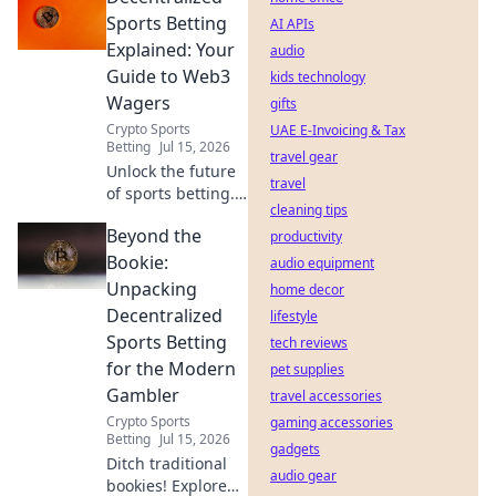
safe!
Sports Betting
AI APIs
Explained: Your
audio
Guide to Web3
kids technology
Wagers
gifts
Crypto Sports
UAE E-Invoicing & Tax
Betting
Jul 15, 2026
travel gear
Unlock the future
travel
of sports betting.
cleaning tips
This guide breaks
Beyond the
down
productivity
decentralized
Bookie:
audio equipment
Web3 wagers,
Unpacking
home decor
blockchain, and
Decentralized
lifestyle
crypto betting. Bet
Sports Betting
tech reviews
smarter, not
for the Modern
harder.
pet supplies
Gambler
travel accessories
Crypto Sports
gaming accessories
Betting
Jul 15, 2026
gadgets
Ditch traditional
audio gear
bookies! Explore