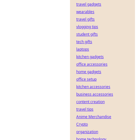
travel gadgets
wearables
travel gifts
vlogging tips
student gifts
tech gifts
laptops
kitchen gadgets
office accessories
home gadgets
office setup
kitchen accessories
business accessories
content creation
travel tips
Anime Merchandise
Crypto
organization
home technology