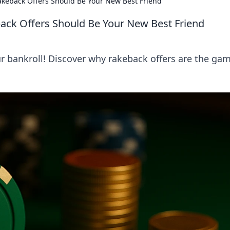
akeback Offers Should Be Your New Best Friend
ack Offers Should Be Your New Best Friend
r bankroll! Discover why rakeback offers are the ga