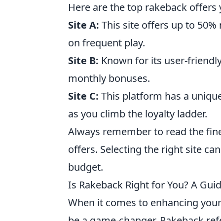
Here are the top rakeback offers
Site A:
This site offers up to 50%
on frequent play.
Site B:
Known for its user-friendly
monthly bonuses.
Site C:
This platform has a unique
as you climb the loyalty ladder.
Always remember to read the fine
offers. Selecting the right site c
budget.
Is Rakeback Right for You? A Gui
When it comes to enhancing you
be a game-changer. Rakeback refe