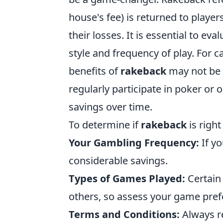
house's fee) is returned to playe
their losses. It is essential to e
style and frequency of play. For c
benefits of
rakeback
may not be a
regularly participate in poker or
savings over time.
To determine if
rakeback
is right
Your Gambling Frequency:
If yo
considerable savings.
Types of Games Played:
Certain
others, so assess your game pref
Terms and Conditions:
Always r