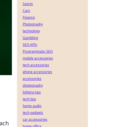
Sports
Cars
Finance
Photography
technology
Gambling
SEO APIs
Programmatic SEO
mobile accessories
tech accessories
phone accessories
accessories
photography
lighting tips
tech tips
home audio
tech gadgets
car accessories
each
home office