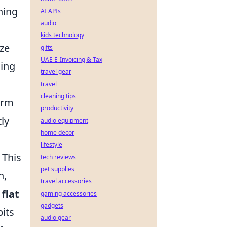
ning
AI APIs
audio
kids technology
ze
gifts
UAE E-Invoicing & Tax
cing
travel gear
travel
cleaning tips
erm
productivity
ly
audio equipment
home decor
lifestyle
 This
tech reviews
pet supplies
n,
travel accessories
d
flat
gaming accessories
gadgets
bits
audio gear