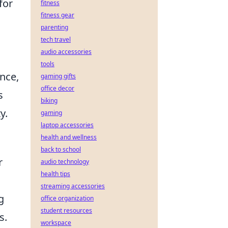
for
fitness
fitness gear
parenting
tech travel
audio accessories
tools
ence,
gaming gifts
office decor
s
biking
y.
gaming
laptop accessories
health and wellness
back to school
r
audio technology
health tips
streaming accessories
g
office organization
student resources
s.
workspace