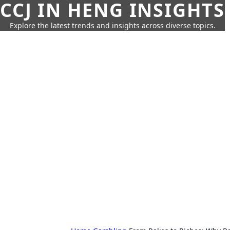
CCJ IN HENG INSIGHTS
Explore the latest trends and insights across diverse topics.