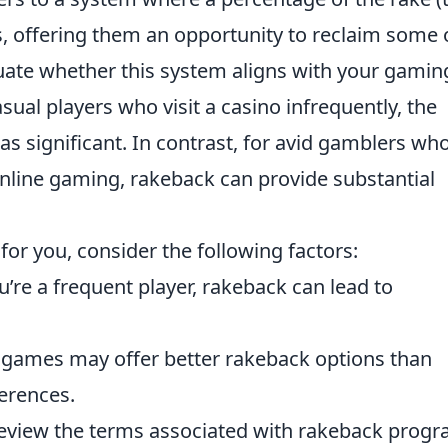
rs, offering them an opportunity to reclaim some 
valuate whether this system aligns with your gamin
asual players who visit a casino infrequently, the
s significant. In contrast, for avid gamblers wh
 online gaming, rakeback can provide substantial
 for you, consider the following factors:
u’re a frequent player, rakeback can lead to
 games may offer better rakeback options than
erences.
eview the terms associated with rakeback prog