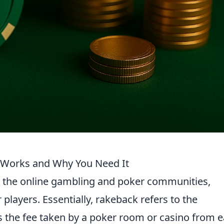
 Works and Why You Need It
n the online gambling and poker communities,
r players. Essentially, rakeback refers to the
s the fee taken by a poker room or casino from 