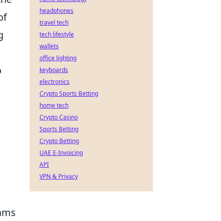
headphones
of
travel tech
g
tech lifestyle
wallets
office lighting
o
keyboards
electronics
Crypto Sports Betting
home tech
Crypto Casino
Sports Betting
Crypto Betting
UAE E-Invoicing
API
VPN & Privacy
rams