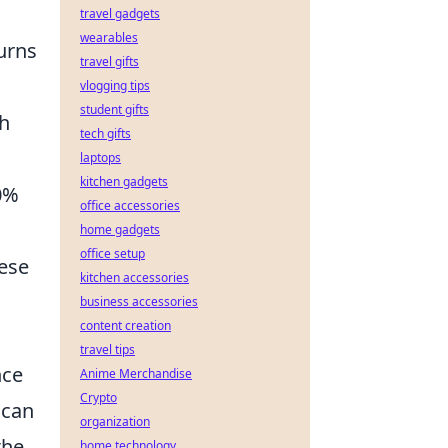
travel gadgets
wearables
turns
travel gifts
vlogging tips
student gifts
th
tech gifts
laptops
kitchen gadgets
0%
office accessories
home gadgets
office setup
hese
kitchen accessories
business accessories
content creation
travel tips
nce
Anime Merchandise
Crypto
can
organization
the
home technology