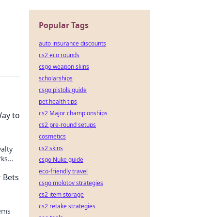
Popular Tags
auto insurance discounts
cs2 eco rounds
csgo weapon skins
scholarships
csgo pistols guide
pet health tips
cs2 Major championships
Way to
cs2 pre-round setups
cosmetics
cs2 skins
alty
rks
csgo Nuke guide
y
eco-friendly travel
 Bets
csgo molotov strategies
cs2 item storage
cs2 retake strategies
tems