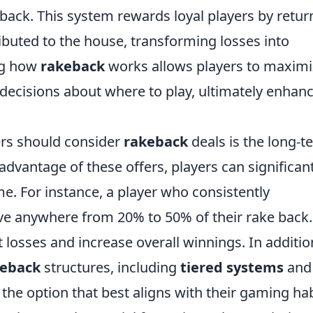
back. This system rewards loyal players by retur
ibuted to the house, transforming losses into
ng how
rakeback
works allows players to maximi
decisions about where to play, ultimately enhan
ers should consider
rakeback
deals is the long-t
advantage of these offers, players can significant
ime. For instance, a player who consistently
ive anywhere from 20% to 50% of their rake back.
 losses and increase overall winnings. In additio
keback
structures, including
tiered systems
an
 the option that best aligns with their gaming ha