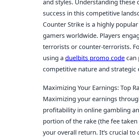
and styles. Understanding these o
success in this competitive lands
Counter Strike is a highly popula
gamers worldwide. Players engage 
terrorists or counter-terrorists.
using a
duelbits promo code
can 
competitive nature and strategic 
Maximizing Your Earnings: Top R
Maximizing your earnings throu
profitability in online gambling 
portion of the rake (the fee taken
your overall return. It’s crucial t