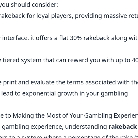
 you should consider:
 rakeback for loyal players, providing massive re
 interface, it offers a flat 30% rakeback along wi
 tiered system that can reward you with up to 4
 print and evaluate the terms associated with t
an lead to exponential growth in your gambling
de to Making the Most of Your Gambling Experie
r gambling experience, understanding
rakeback
rs to a system where a percentage of the rake (