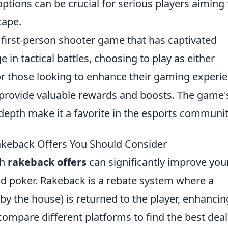
ptions can be crucial for serious players aiming 
cape.
r first-person shooter game that has captivated
in tactical battles, choosing to play as either
 For those looking to enhance their gaming experi
provide valuable rewards and boosts. The game'
depth make it a favorite in the esports communit
akeback Offers You Should Consider
gh
rakeback offers
can significantly improve you
and poker. Rakeback is a rebate system where a
 by the house) is returned to the player, enhancin
o compare different platforms to find the best deal