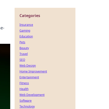
Categories
Insurance
me-
Gaming
Education
Pets
Beauty
Travel
SEO
Web Design
Home Improvement
Entertainment
Fitness
Health
Web Development
Software
Technology