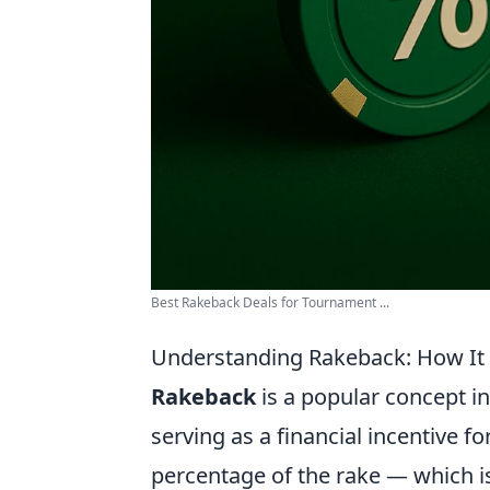
Best Rakeback Deals for Tournament ...
Understanding Rakeback: How It
Rakeback
is a popular concept i
serving as a financial incentive fo
percentage of the rake — which i