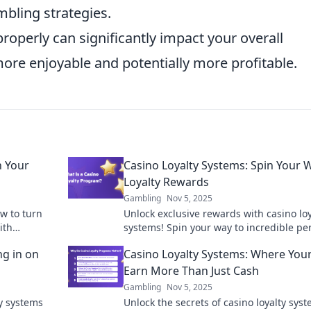
mbling strategies.
roperly can significantly impact your overall
ore enjoyable and potentially more profitable.
n Your
Casino Loyalty Systems: Spin Your 
Loyalty Rewards
Gambling
Nov 5, 2025
ow to turn
Unlock exclusive rewards with casino loy
ith
systems! Spin your way to incredible pe
n your
and benefits - start your winning journe
ng in on
Casino Loyalty Systems: Where Your
today!
Earn More Than Just Cash
Gambling
Nov 5, 2025
ty systems
Unlock the secrets of casino loyalty sys