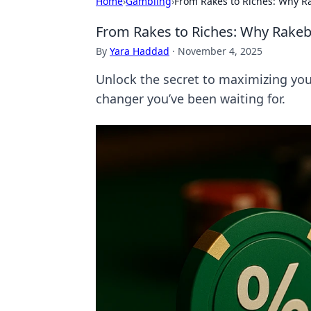
Home
›
Gambling
›
From Rakes to Riches: Why R
From Rakes to Riches: Why Rakeb
By
Yara Haddad
·
November 4, 2025
Unlock the secret to maximizing you
changer you’ve been waiting for.