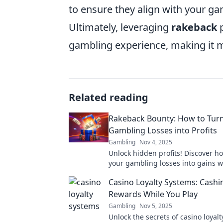
to ensure they align with your ga
Ultimately, leveraging
rakeback
p
gambling experience, making it m
Related reading
Rakeback Bounty: How to Tur
Gambling Losses into Profits
Gambling
Nov 4, 2025
Unlock hidden profits! Discover h
your gambling losses into gains w
Rakeback Bounty. Don’t miss out o
Casino Loyalty Systems: Cashi
money!
Rewards While You Play
Gambling
Nov 5, 2025
Unlock the secrets of casino loyal