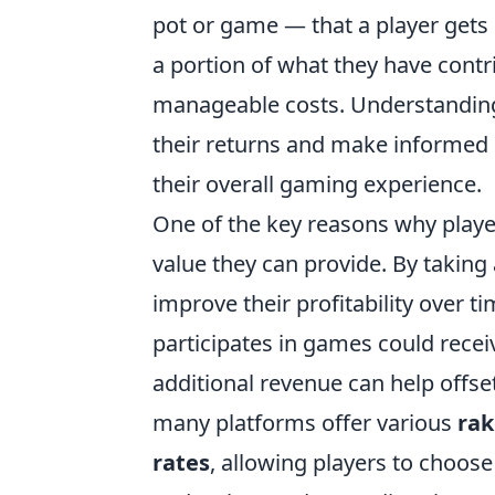
pot or game — that a player gets 
a portion of what they have contr
manageable costs. Understandi
their returns and make informed 
their overall gaming experience.
One of the key reasons why play
value they can provide. By taking 
improve their profitability over t
participates in games could rece
additional revenue can help offset
many platforms offer various
ra
rates
, allowing players to choose